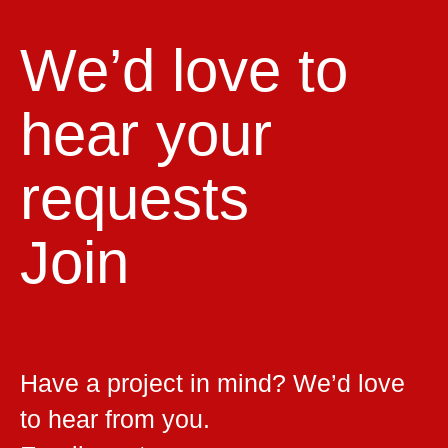
We’d love to
hear your
requests
Join
Have a project in mind? We’d love
to hear from you.