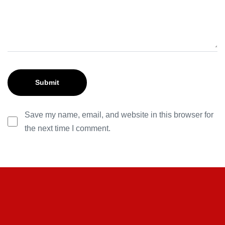
Save my name, email, and website in this browser for
the next time I comment.