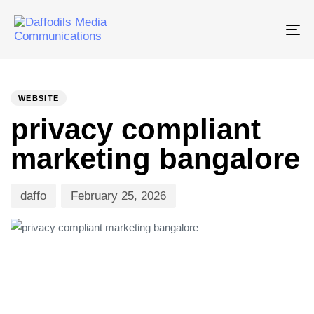
Tog
nav
PUBLISHED
Author
Published
IN:
on:
WEBSITE
privacy compliant
marketing bangalore
daffo
February 25, 2026