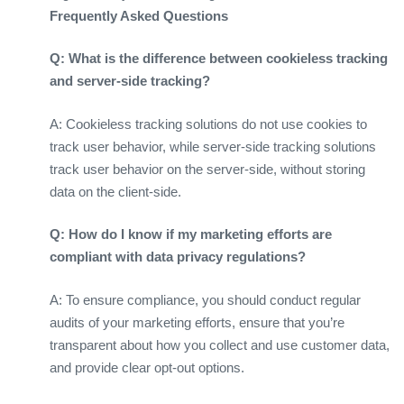
Frequently Asked Questions
Q: What is the difference between cookieless tracking
and server-side tracking?
A: Cookieless tracking solutions do not use cookies to
track user behavior, while server-side tracking solutions
track user behavior on the server-side, without storing
data on the client-side.
Q: How do I know if my marketing efforts are
compliant with data privacy regulations?
A: To ensure compliance, you should conduct regular
audits of your marketing efforts, ensure that you’re
transparent about how you collect and use customer data,
and provide clear opt-out options.