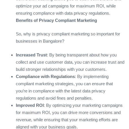
optimize your ad campaigns for maximum ROI, while
ensuring compliance with data privacy regulations.
Benefits of Privacy Compliant Marketing
So, why is privacy compliant marketing so important for
businesses in Bangalore?
Increased Trust
: By being transparent about how you
collect and use customer data, you can increase trust and
build stronger relationships with your customers.
Compliance with Regulations
: By implementing
compliant marketing strategies, you can ensure that
you’re in compliance with the latest data privacy
regulations and avoid fines and penalties.
Improved ROI
: By optimizing your marketing campaigns
for maximum ROI, you can drive more conversions and
revenue, while ensuring that your marketing efforts are
aligned with your business goals.