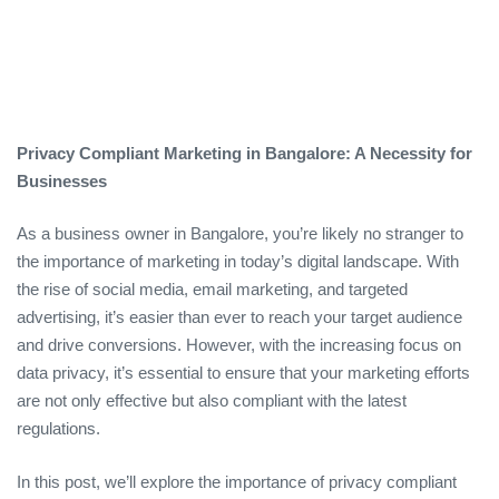
Privacy Compliant Marketing in Bangalore: A Necessity for
Businesses
As a business owner in Bangalore, you’re likely no stranger to
the importance of marketing in today’s digital landscape. With
the rise of social media, email marketing, and targeted
advertising, it’s easier than ever to reach your target audience
and drive conversions. However, with the increasing focus on
data privacy, it’s essential to ensure that your marketing efforts
are not only effective but also compliant with the latest
regulations.
In this post, we’ll explore the importance of privacy compliant