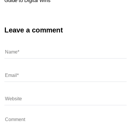
Guide to Digital Wins
Leave a comment