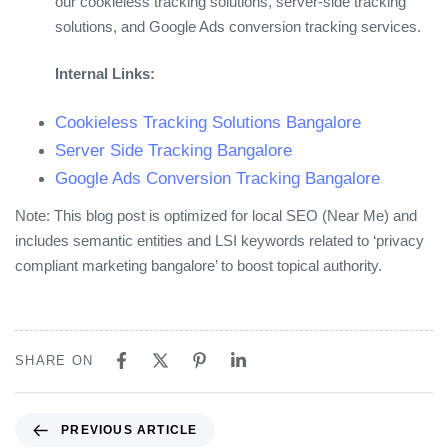
our cookieless tracking solutions, server-side tracking
solutions, and Google Ads conversion tracking services.
Internal Links:
Cookieless Tracking Solutions Bangalore
Server Side Tracking Bangalore
Google Ads Conversion Tracking Bangalore
Note: This blog post is optimized for local SEO (Near Me) and
includes semantic entities and LSI keywords related to ‘privacy
compliant marketing bangalore’ to boost topical authority.
SHARE ON
PREVIOUS ARTICLE