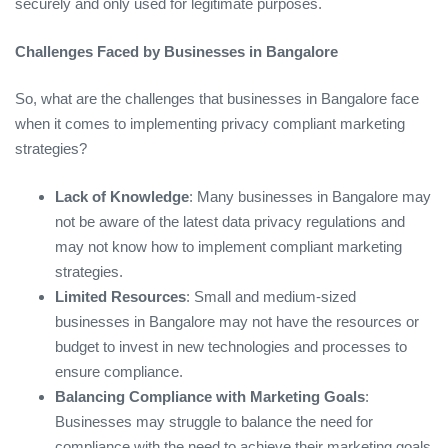
securely and only used for legitimate purposes.
Challenges Faced by Businesses in Bangalore
So, what are the challenges that businesses in Bangalore face
when it comes to implementing privacy compliant marketing
strategies?
Lack of Knowledge
: Many businesses in Bangalore may
not be aware of the latest data privacy regulations and
may not know how to implement compliant marketing
strategies.
Limited Resources
: Small and medium-sized
businesses in Bangalore may not have the resources or
budget to invest in new technologies and processes to
ensure compliance.
Balancing Compliance with Marketing Goals
:
Businesses may struggle to balance the need for
compliance with the need to achieve their marketing goals