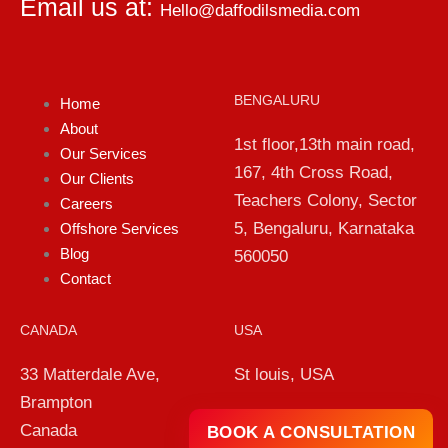
Email us at:
Hello@daffodilsmedia.com
BENGALURU
Home
About
1st floor,13th main road,
Our Services
167, 4th Cross Road,
Our Clients
Teachers Colony, Sector
Careers
5, Bengaluru, Karnataka
Offshore Services
Blog
560050
Contact
CANADA
USA
33 Matterdale Ave,
St louis, USA
Brampton
Canada
BOOK A CONSULTATION