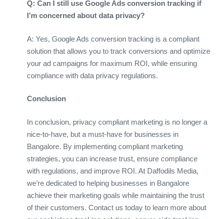
Q: Can I still use Google Ads conversion tracking if
I’m concerned about data privacy?
A: Yes, Google Ads conversion tracking is a compliant
solution that allows you to track conversions and optimize
your ad campaigns for maximum ROI, while ensuring
compliance with data privacy regulations.
Conclusion
In conclusion, privacy compliant marketing is no longer a
nice-to-have, but a must-have for businesses in
Bangalore. By implementing compliant marketing
strategies, you can increase trust, ensure compliance
with regulations, and improve ROI. At Daffodils Media,
we’re dedicated to helping businesses in Bangalore
achieve their marketing goals while maintaining the trust
of their customers. Contact us today to learn more about