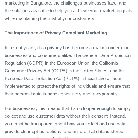
marketing in Bangalore, the challenges businesses face, and
the solutions available to help you achieve your marketing goals
while maintaining the trust of your customers.
The Importance of Privacy Compliant Marketing
In recent years, data privacy has become a major concern for
businesses and consumers alike. The General Data Protection
Regulation (GDPR) in the European Union, the California
Consumer Privacy Act (CCPA) in the United States, and the
Personal Data Protection Act (PDPA) in India have all been
implemented to protect the rights of individuals and ensure that
their personal data is handled securely and transparently.
For businesses, this means that it’s no longer enough to simply
collect and use customer data without their consent. Instead,
you must be transparent about how you collect and use data,
provide clear opt-out options, and ensure that data is stored