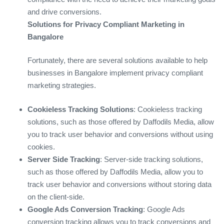
and drive conversions.
Solutions for Privacy Compliant Marketing in
Bangalore
Fortunately, there are several solutions available to help
businesses in Bangalore implement privacy compliant
marketing strategies.
Cookieless Tracking Solutions
: Cookieless tracking
solutions, such as those offered by Daffodils Media, allow
you to track user behavior and conversions without using
cookies.
Server Side Tracking
: Server-side tracking solutions,
such as those offered by Daffodils Media, allow you to
track user behavior and conversions without storing data
on the client-side.
Google Ads Conversion Tracking
: Google Ads
conversion tracking allows you to track conversions and