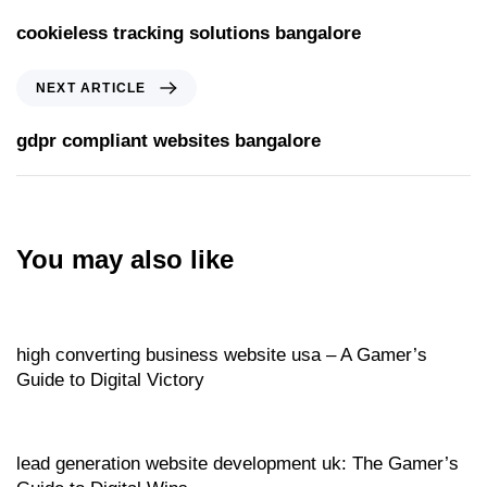
cookieless tracking solutions bangalore
NEXT ARTICLE
gdpr compliant websites bangalore
You may also like
Website
12 hours ago
high converting business website usa – A Gamer’s
Guide to Digital Victory
Website
12 hours ago
lead generation website development uk: The Gamer’s