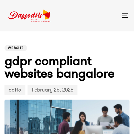
Tog
nav
PUBLISHED
Author
Published
IN:
on:
WEBSITE
gdpr compliant
websites bangalore
daffo
February 25, 2026