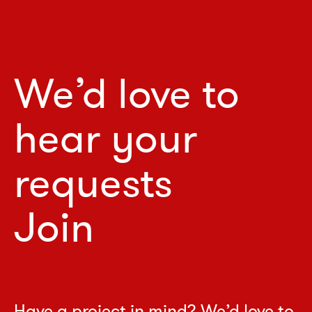
We’d love to
hear your
requests
Join
Have a project in mind? We’d love to