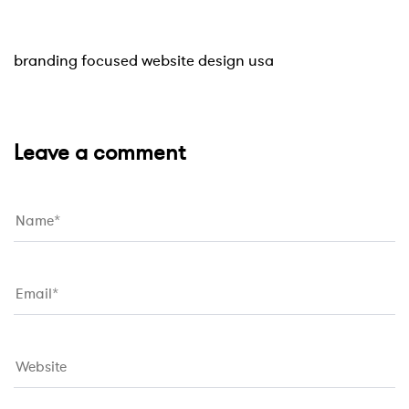
Website
10 hours ago
branding focused website design usa
Leave a comment