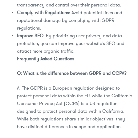
transparency and control over their personal data.
Comply with Regulations
: Avoid potential fines and
reputational damage by complying with GDPR
regulations.
Improve SEO
: By prioritizing user privacy and data
protection, you can improve your website’s SEO and
attract more organic traffic.
Frequently Asked Questions
Q: What is the difference between GDPR and CCPA?
A: The GDPR is a European regulation designed to
protect personal data within the EU, while the California
Consumer Privacy Act (CCPA) is a US regulation
designed to protect personal data within California.
While both regulations share similar objectives, they
have distinct differences in scope and application.