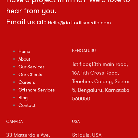
hear from you.
Email us at:
Hello@daffodilsmedia.com
BENGALURU
Home
About
1st floor,13th main road,
Our Services
167, 4th Cross Road,
Our Clients
Teachers Colony, Sector
Careers
5, Bengaluru, Karnataka
Offshore Services
Blog
560050
Contact
CANADA
USA
33 Matterdale Ave,
St louis, USA