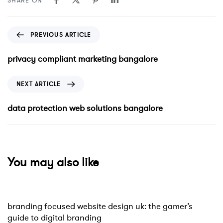
SHARE ON
PREVIOUS ARTICLE
privacy compliant marketing bangalore
NEXT ARTICLE
data protection web solutions bangalore
You may also like
Website
10 hours ago
branding focused website design uk: the gamer’s
guide to digital branding