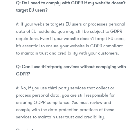
Q: Do I need to comply with GDPR if my website doesn’t
target EU users?
A: If your website targets EU users or processes personal
data of EU residents, you may still be subject to GDPR
regulations. Even if your website doesn’t target EU users,
it’s essential to ensure your website is GDPR compliant
to maintain trust and credibility with your customers.
Q: Can I use third-party services without complying with
GDPR?
A: No, if you use third-party services that collect or
process personal data, you are still responsible for
ensuring GDPR compliance. You must review and
comply with the data protection practices of these
services to maintain user trust and credibility.