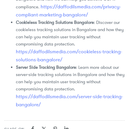
https://daffodilsmedia.com/privacy-
compliance.
compliant-marketing-bangalore/
Cookieless Tracking Solutions Bangalore
: Discover our
cookieless tracking solutions in Bangalore and how they
can help you maintain user tracking without
compromising data protection.
https://daffodilsmedia.com/cookieless-tracking-
solutions-bangalore/
Server Side Tracking Bangalore
: Learn more about our
server-side tracking solutions in Bangalore and how they
can help you maintain user tracking without
compromising data protection.
https://daffodilsmedia.com/server-side-tracking-
bangalore/