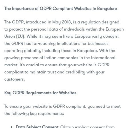
The Importance of GDPR Compliant Websites in Bangalore
The GDPR, introduced in May 2018, is a regulation designed
to protect the personal data of individuals within the European
Union (EU). While it may seem like a European-only concern,
the GDPR has far-reaching implications for businesses
operating globally, including those in Bangalore. With the
growing presence of Indian companies in the international
market, it’s crucial to ensure that your website is GDPR
compliant to maintain trust and credibility with your
customers.
Key GDPR Requirements for Websites
To ensure your website is GDPR compliant, you need to meet
the following key requirements:
Data Subject Consent
: Obtain explicit consent from