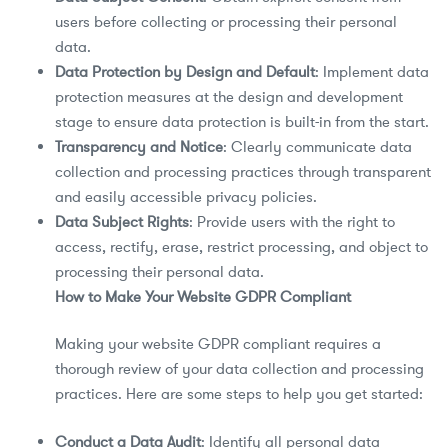
users before collecting or processing their personal
data.
Data Protection by Design and Default
: Implement data
protection measures at the design and development
stage to ensure data protection is built-in from the start.
Transparency and Notice
: Clearly communicate data
collection and processing practices through transparent
and easily accessible privacy policies.
Data Subject Rights
: Provide users with the right to
access, rectify, erase, restrict processing, and object to
processing their personal data.
How to Make Your Website GDPR Compliant
Making your website GDPR compliant requires a
thorough review of your data collection and processing
practices. Here are some steps to help you get started:
Conduct a Data Audit
: Identify all personal data