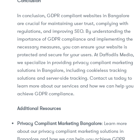
Conclusion
In conclusion, GDPR compliant websites in Bangalore
are crucial for maintaining user trust, complying with
regulations, and improving SEO. By understanding the
importance of GDPR compliance and implementing the
necessary measures, you can ensure your website is
protected and secure for your users. At Daffodils Media,
we specialize in providing privacy compliant marketing
solutions in Bangalore, including cookieless tracking
solutions and server-side tracking. Contact us today to
learn more about our services and how we can help you
achieve GDPR compliance.
Additional Resources
Privacy Compliant Marketing Bangalore
: Learn more
about our privacy compliant marketing solutions in
Bangalore and how we can help you achieve GDPR