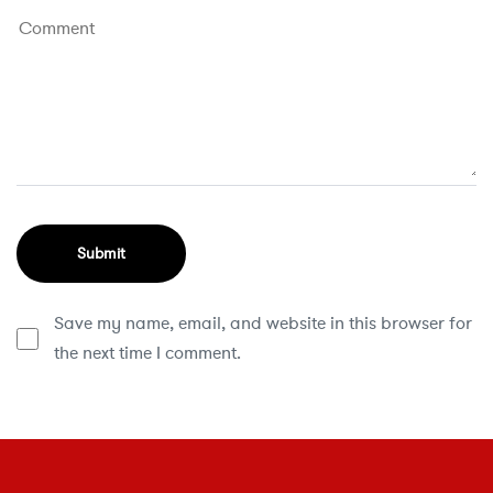
Save my name, email, and website in this browser for
the next time I comment.