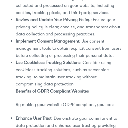
collected and processed on your website, including
cookies, tracking pixels, and third-party services.
Review and Update Your Privacy Policy
: Ensure your
privacy policy is clear, concise, and transparent about
data collection and processing practices.
Implement Consent Management
: Use consent
management tools to obtain explicit consent from users
before collecting or processing their personal data.
Use Cookieless Tracking Solutions
: Consider using
cookieless tracking solutions, such as server-side
tracking, to maintain user tracking without
compromising data protection.
Benefits of GDPR Compliant Websites
By making your website GDPR compliant, you can:
Enhance User Trust
: Demonstrate your commitment to
data protection and enhance user trust by providing