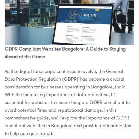
GDPR Compliant Websites Bangalore: A Guide to Staying
Ahead of the Game
As the digital landscape continues to evolve, the General
Data Protection Regulation (GDPR) has become a crucial
consideration for businesses operating in Bangalore, India.
With the increasing importance of data protection, it’s
essential for websites to ensure they are GDPR compliant to
avoid potential fines and reputational damage. In this
comprehensive guide, we’ll explore the importance of GDPR
compliant websites in Bangalore and provide actionable tips
to help you get started.