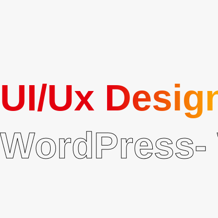
Security Best Practices
SSL, firewalls, regular updates, and secure coding built-in.
UI/Ux Desig
WordPress- 