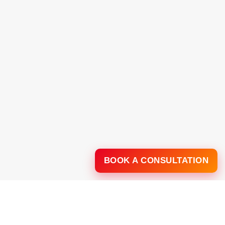
BOOK A CONSULTATION