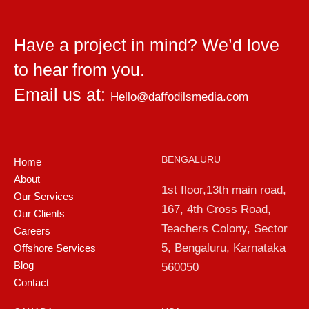
Have a project in mind? We’d love
to hear from you.
Email us at:
Hello@daffodilsmedia.com
BENGALURU
Home
About
1st floor,13th main road,
Our Services
167, 4th Cross Road,
Our Clients
Teachers Colony, Sector
Careers
5, Bengaluru, Karnataka
Offshore Services
Blog
560050
Contact