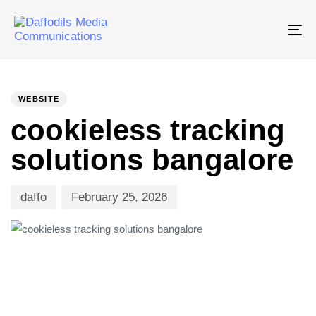
Tog
nav
PUBLISHED
Author
Published
IN:
on:
WEBSITE
cookieless tracking
solutions bangalore
daffo
February 25, 2026