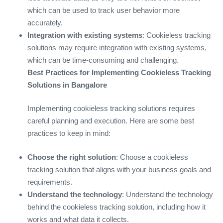
which can be used to track user behavior more
accurately.
Integration with existing systems
: Cookieless tracking
solutions may require integration with existing systems,
which can be time-consuming and challenging.
Best Practices for Implementing Cookieless Tracking
Solutions in Bangalore
Implementing cookieless tracking solutions requires
careful planning and execution. Here are some best
practices to keep in mind:
Choose the right solution
: Choose a cookieless
tracking solution that aligns with your business goals and
requirements.
Understand the technology
: Understand the technology
behind the cookieless tracking solution, including how it
works and what data it collects.