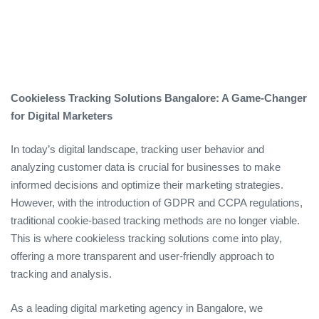
Cookieless Tracking Solutions Bangalore: A Game-Changer
for Digital Marketers
In today’s digital landscape, tracking user behavior and
analyzing customer data is crucial for businesses to make
informed decisions and optimize their marketing strategies.
However, with the introduction of GDPR and CCPA regulations,
traditional cookie-based tracking methods are no longer viable.
This is where cookieless tracking solutions come into play,
offering a more transparent and user-friendly approach to
tracking and analysis.
As a leading digital marketing agency in Bangalore, we