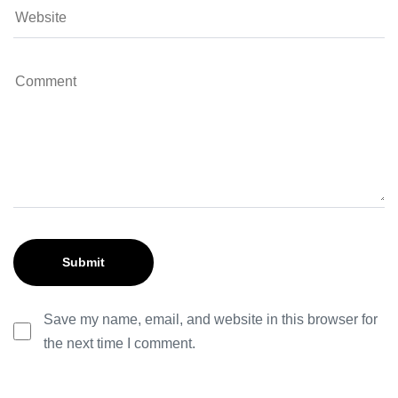
Save my name, email, and website in this browser for
the next time I comment.