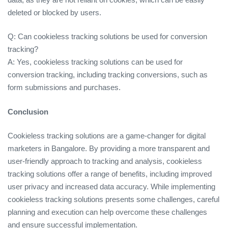
deleted or blocked by users.
Q: Can cookieless tracking solutions be used for conversion
tracking?
A: Yes, cookieless tracking solutions can be used for
conversion tracking, including tracking conversions, such as
form submissions and purchases.
Conclusion
Cookieless tracking solutions are a game-changer for digital
marketers in Bangalore. By providing a more transparent and
user-friendly approach to tracking and analysis, cookieless
tracking solutions offer a range of benefits, including improved
user privacy and increased data accuracy. While implementing
cookieless tracking solutions presents some challenges, careful
planning and execution can help overcome these challenges
and ensure successful implementation.