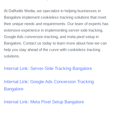
At Daffodils Media, we specialize in helping businesses in
Bangalore implement cookieless tracking solutions that meet
their unique needs and requirements. Our team of experts has
extensive experience in implementing server-side tracking,
Google Ads conversion tracking, and meta pixel setup in
Bangalore. Contact us today to learn more about how we can
help you stay ahead of the curve with cookieless tracking
solutions.
Internal Link: Server-Side Tracking Bangalore
Internal Link: Google Ads Conversion Tracking
Bangalore
Internal Link: Meta Pixel Setup Bangalore