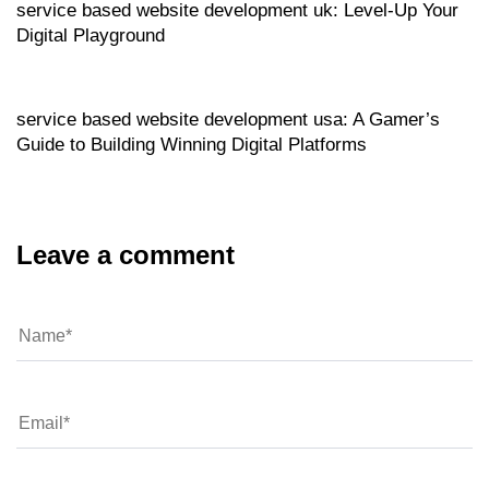
service based website development uk: Level‑Up Your
Digital Playground
Website
6 hours ago
service based website development usa: A Gamer’s
Guide to Building Winning Digital Platforms
Leave a comment