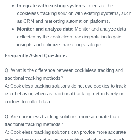
Integrate with existing systems
: Integrate the
cookieless tracking solution with existing systems, such
as CRM and marketing automation platforms.
Monitor and analyze data
: Monitor and analyze data
collected by the cookieless tracking solution to gain
insights and optimize marketing strategies.
Frequently Asked Questions
Q: What is the difference between cookieless tracking and
traditional tracking methods?
A: Cookieless tracking solutions do not use cookies to track
user behavior, whereas traditional tracking methods rely on
cookies to collect data.
Q: Are cookieless tracking solutions more accurate than
traditional tracking methods?
A: Cookieless tracking solutions can provide more accurate
data, as they are not reliant on cookies, which can be easily