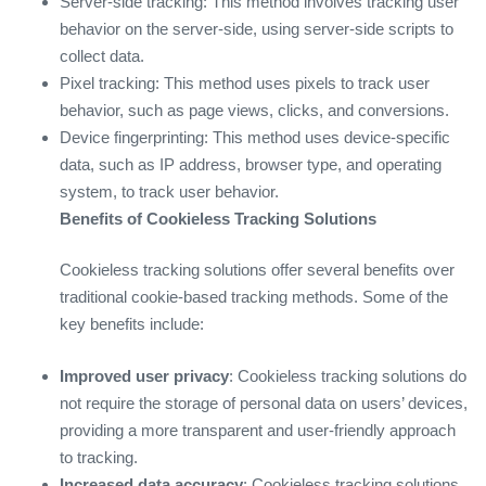
Server-side tracking: This method involves tracking user
behavior on the server-side, using server-side scripts to
collect data.
Pixel tracking: This method uses pixels to track user
behavior, such as page views, clicks, and conversions.
Device fingerprinting: This method uses device-specific
data, such as IP address, browser type, and operating
system, to track user behavior.
Benefits of Cookieless Tracking Solutions
Cookieless tracking solutions offer several benefits over
traditional cookie-based tracking methods. Some of the
key benefits include:
Improved user privacy
: Cookieless tracking solutions do
not require the storage of personal data on users’ devices,
providing a more transparent and user-friendly approach
to tracking.
Increased data accuracy
: Cookieless tracking solutions