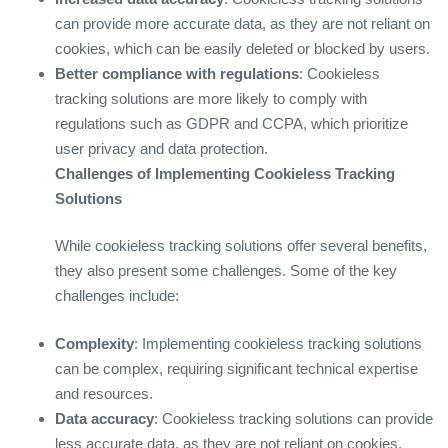
can provide more accurate data, as they are not reliant on
cookies, which can be easily deleted or blocked by users.
Better compliance with regulations
: Cookieless
tracking solutions are more likely to comply with
regulations such as GDPR and CCPA, which prioritize
user privacy and data protection.
Challenges of Implementing Cookieless Tracking
Solutions
While cookieless tracking solutions offer several benefits,
they also present some challenges. Some of the key
challenges include:
Complexity
: Implementing cookieless tracking solutions
can be complex, requiring significant technical expertise
and resources.
Data accuracy
: Cookieless tracking solutions can provide
less accurate data, as they are not reliant on cookies,