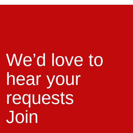
We’d love to
hear your
requests
Join