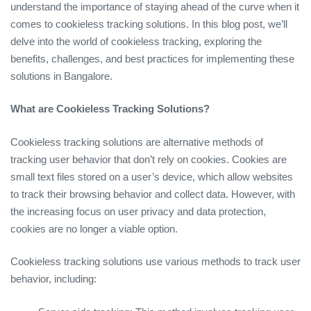
understand the importance of staying ahead of the curve when it
comes to cookieless tracking solutions. In this blog post, we’ll
delve into the world of cookieless tracking, exploring the
benefits, challenges, and best practices for implementing these
solutions in Bangalore.
What are Cookieless Tracking Solutions?
Cookieless tracking solutions are alternative methods of
tracking user behavior that don’t rely on cookies. Cookies are
small text files stored on a user’s device, which allow websites
to track their browsing behavior and collect data. However, with
the increasing focus on user privacy and data protection,
cookies are no longer a viable option.
Cookieless tracking solutions use various methods to track user
behavior, including: