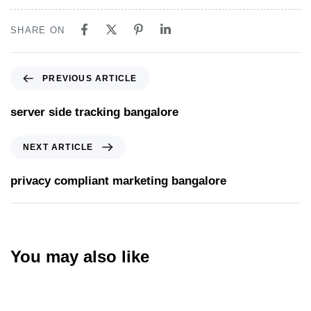
SHARE ON
PREVIOUS ARTICLE
server side tracking bangalore
NEXT ARTICLE
privacy compliant marketing bangalore
You may also like
Website
5 hours ago