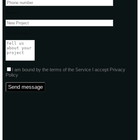
Subject
Your message
I am bound by the terms of the Service I accept Privacy
Policy