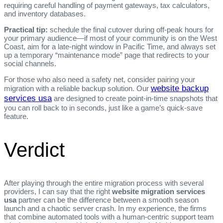
requiring careful handling of payment gateways, tax calculators,
and inventory databases.
Practical tip:
schedule the final cutover during off‑peak hours for
your primary audience—if most of your community is on the West
Coast, aim for a late‑night window in Pacific Time, and always set
up a temporary “maintenance mode” page that redirects to your
social channels.
For those who also need a safety net, consider pairing your
website backup
migration with a reliable backup solution. Our
services usa
are designed to create point‑in‑time snapshots that
you can roll back to in seconds, just like a game’s quick‑save
feature.
Verdict
After playing through the entire migration process with several
providers, I can say that the right
website migration services
usa
partner can be the difference between a smooth season
launch and a chaotic server crash. In my experience, the firms
that combine automated tools with a human‑centric support team