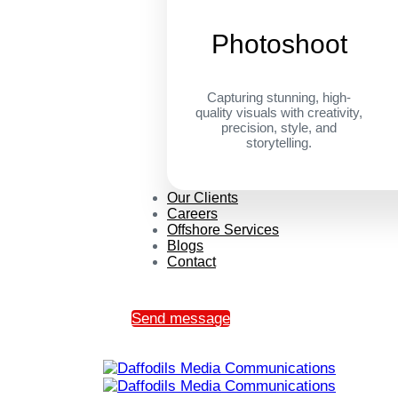
Photoshoot
Capturing stunning, high-
quality visuals with creativity,
precision, style, and
storytelling.
Our Clients
Careers
Offshore Services
Blogs
Contact
Send message