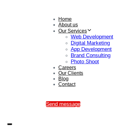
Home
About us
Our Services
Web Development
Digital Marketing
App Development
Brand Consulting
Photo Shoot
Careers
Our Clients
Blog
Contact
Send message