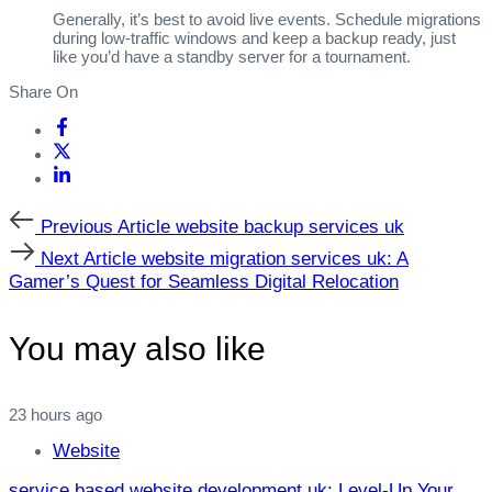
Generally, it’s best to avoid live events. Schedule migrations
during low‑traffic windows and keep a backup ready, just
like you’d have a standby server for a tournament.
Share On
Previous
Previous Article
website backup services uk
Article
Next
Next Article
website migration services uk: A
Article
Gamer’s Quest for Seamless Digital Relocation
You may also like
23 hours ago
Website
service based website development uk: Level‑Up Your