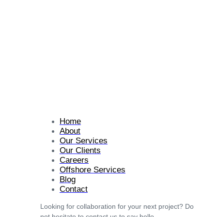
Home
About
Our Services
Our Clients
Careers
Offshore Services
Blog
Contact
Looking for collaboration for your next project? Do
not hesitate to contact us to say hello.