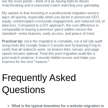
win the most points—think of it as having both AI‑driven
matchmaking and a seasoned coach watching your gameplay.
My opinion is that investing in a professional migration service
pays off quickly, especially when you factor in preserved SEO
equity, uninterrupted community engagement, and reduced risk of
data loss. Compared to a DIY approach, the cost difference is
comparable to buying a premium game edition versus the
standard—extra features, early access, and peace of mind.
Practical tip:
once the migration is complete, run a full site audit
using tools like Google Search Console and Screaming Frog to
verify that all redirects work, no broken links remain, and page
speed remains optimal. Treat this post‑migration audit like a
post‑match analysis; it reveals hidden issues and helps you
improve for the next “season.”
Frequently Asked
Questions
What is the typical downtime for a website migration in