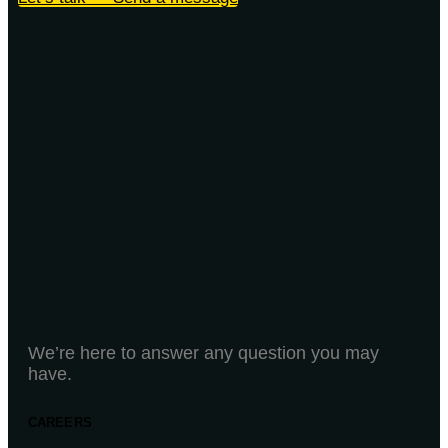
We’re here to answer any question you may
have.
CAREERS