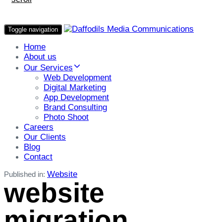
Toggle navigation
Home
About us
Our Services
Web Development
Digital Marketing
App Development
Brand Consulting
Photo Shoot
Careers
Our Clients
Blog
Contact
Website
Published in:
website
migration