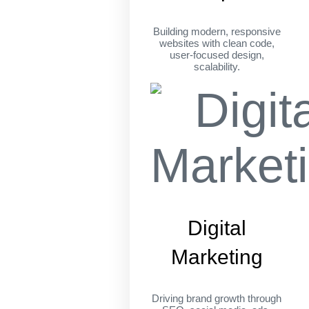
Building modern, responsive
websites with clean code,
user-focused design,
scalability.
Digital
Marketing
Driving brand growth through