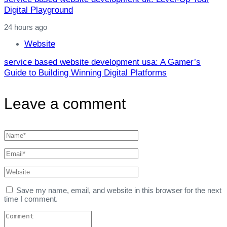
Digital Playground
24 hours ago
Website
service based website development usa: A Gamer’s
Guide to Building Winning Digital Platforms
Leave a comment
Save my name, email, and website in this browser for the next
time I comment.