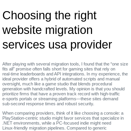
Choosing the right
website migration
services usa provider
After playing with several migration tools, I found that the “one size
fits all” promise often falls short for gaming sites that rely on
real‑time leaderboards and API integrations. In my experience, the
ideal provider offers a hybrid of automated scripts and manual
oversight, much like a game studio that blends procedural
generation with handcrafted levels. My opinion is that you should
prioritize firms that have a proven track record with high‑traffic
e‑sports portals or streaming platforms—these sites demand
sub‑second response times and robust security.
When comparing providers, think of it like choosing a console: a
PlayStation‑centric studio might favor services that specialize in
.NET environments, while a PC‑focused indie might need
Linux‑friendly migration pipelines. Compared to generic