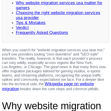
Why website migration services usa matter for
gamers
Choosing the right website migration services
usa provider
Tips & Mistakes
Verdict
Frequently Asked Questions
When you search for “website migration services usa near me,”
you’ll see providers touting “zero downtime” and “SEO‑safe”
transfers. The reality, however, is that each provider’s process
can vary wildly, especially across regions like New York,
Los Angeles, or Chicago. The good news is that many firms now
offer migration packages tailored for gaming studios, e‑sports
teams, and streaming platforms, recognizing the unique traffic
spikes and community expectations we face. For a deeper dive
Wikipedia page on website
into the technical side, the
migration
breaks down the core steps and common pitfalls.
Why website migration