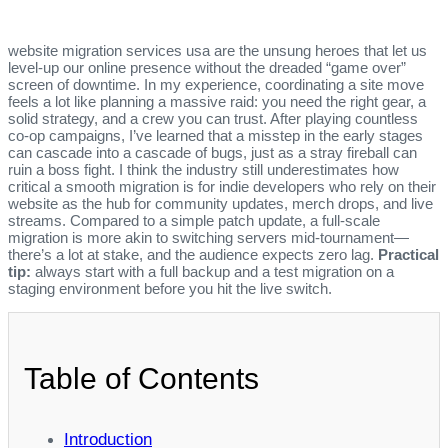
website migration services usa are the unsung heroes that let us
level‑up our online presence without the dreaded “game over”
screen of downtime. In my experience, coordinating a site move
feels a lot like planning a massive raid: you need the right gear, a
solid strategy, and a crew you can trust. After playing countless
co‑op campaigns, I’ve learned that a misstep in the early stages
can cascade into a cascade of bugs, just as a stray fireball can
ruin a boss fight. I think the industry still underestimates how
critical a smooth migration is for indie developers who rely on their
website as the hub for community updates, merch drops, and live
streams. Compared to a simple patch update, a full‑scale
migration is more akin to switching servers mid‑tournament—
there’s a lot at stake, and the audience expects zero lag.
Practical
tip:
always start with a full backup and a test migration on a
staging environment before you hit the live switch.
Table of Contents
Introduction