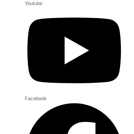
Youtube
Facebook