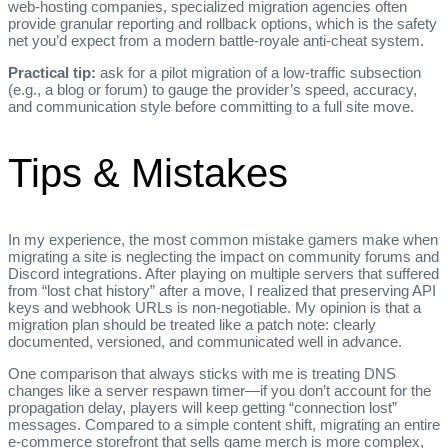
web‑hosting companies, specialized migration agencies often
provide granular reporting and rollback options, which is the safety
net you’d expect from a modern battle‑royale anti‑cheat system.
Practical tip:
ask for a pilot migration of a low‑traffic subsection
(e.g., a blog or forum) to gauge the provider’s speed, accuracy,
and communication style before committing to a full site move.
Tips & Mistakes
In my experience, the most common mistake gamers make when
migrating a site is neglecting the impact on community forums and
Discord integrations. After playing on multiple servers that suffered
from “lost chat history” after a move, I realized that preserving API
keys and webhook URLs is non‑negotiable. My opinion is that a
migration plan should be treated like a patch note: clearly
documented, versioned, and communicated well in advance.
One comparison that always sticks with me is treating DNS
changes like a server respawn timer—if you don’t account for the
propagation delay, players will keep getting “connection lost”
messages. Compared to a simple content shift, migrating an entire
e‑commerce storefront that sells game merch is more complex,