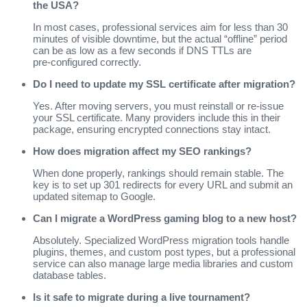
the USA?
In most cases, professional services aim for less than 30
minutes of visible downtime, but the actual “offline” period
can be as low as a few seconds if DNS TTLs are
pre‑configured correctly.
Do I need to update my SSL certificate after migration?
Yes. After moving servers, you must reinstall or re‑issue
your SSL certificate. Many providers include this in their
package, ensuring encrypted connections stay intact.
How does migration affect my SEO rankings?
When done properly, rankings should remain stable. The
key is to set up 301 redirects for every URL and submit an
updated sitemap to Google.
Can I migrate a WordPress gaming blog to a new host?
Absolutely. Specialized WordPress migration tools handle
plugins, themes, and custom post types, but a professional
service can also manage large media libraries and custom
database tables.
Is it safe to migrate during a live tournament?