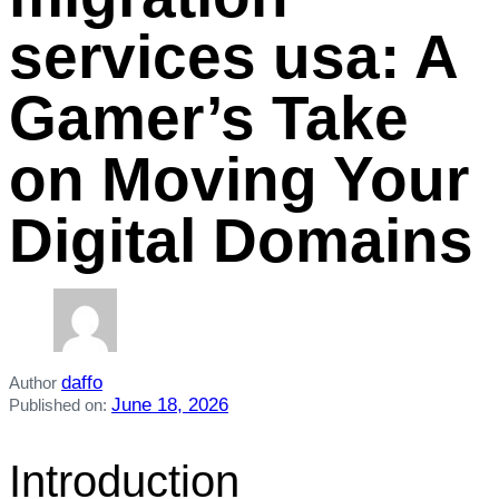
services usa: A
Gamer’s Take
on Moving Your
Digital Domains
daffo
Author
June 18, 2026
Published on:
Introduction