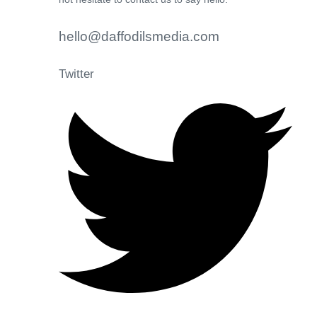
hello@daffodilsmedia.com
Twitter