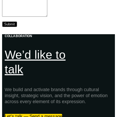
COLLABORATION
We’d like to
talk
We build and activate brands through cultural
insight, strategic vision, and the power of emotion
across every element of its expression.
Let’s talk — Send a message