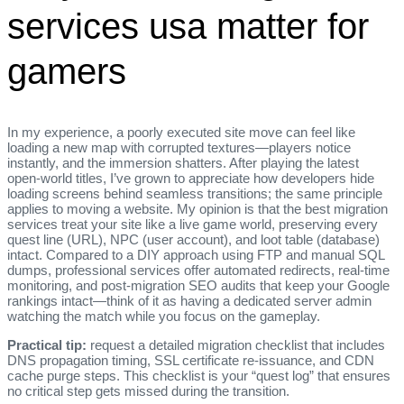
services usa matter for
gamers
In my experience, a poorly executed site move can feel like
loading a new map with corrupted textures—players notice
instantly, and the immersion shatters. After playing the latest
open‑world titles, I’ve grown to appreciate how developers hide
loading screens behind seamless transitions; the same principle
applies to moving a website. My opinion is that the best migration
services treat your site like a live game world, preserving every
quest line (URL), NPC (user account), and loot table (database)
intact. Compared to a DIY approach using FTP and manual SQL
dumps, professional services offer automated redirects, real‑time
monitoring, and post‑migration SEO audits that keep your Google
rankings intact—think of it as having a dedicated server admin
watching the match while you focus on the gameplay.
Practical tip:
request a detailed migration checklist that includes
DNS propagation timing, SSL certificate re‑issuance, and CDN
cache purge steps. This checklist is your “quest log” that ensures
no critical step gets missed during the transition.