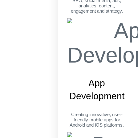
SEO, social media, ads,
analytics, content,
engagement and strategy.
App
Development
Creating innovative, user-
friendly mobile apps for
Android and iOS platforms.