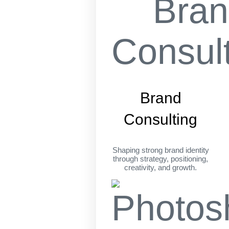
Brand
Consulting
Shaping strong brand identity
through strategy, positioning,
creativity, and growth.