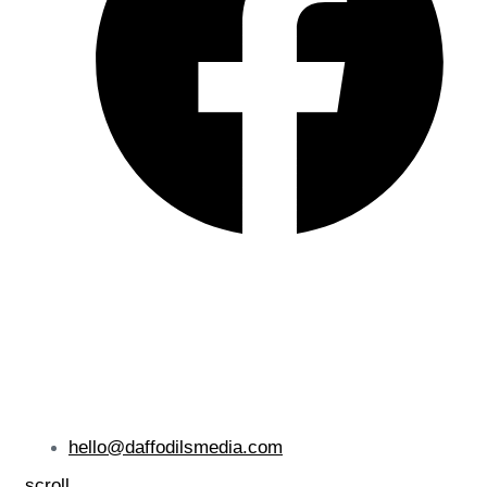
hello@daffodilsmedia.com
scroll