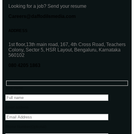
Looking for a job? Send your resume
Careers@daffodilsmedia.com
ADDRESS
1st floor,13th main road, 167, 4th Cross Road, Teachers
Colony, Sector 5, HSR Layout, Bengaluru, Karnataka
560102
080 4205 1863
Your name
Email address
Phone Number(Optional)