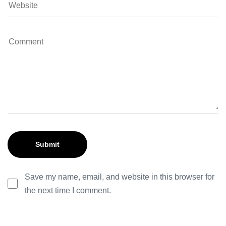
Save my name, email, and website in this browser for
the next time I comment.