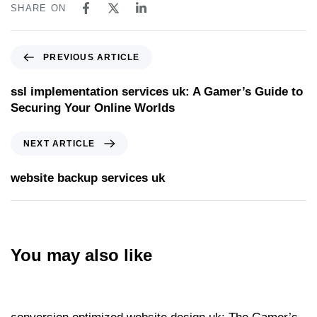
SHARE ON
PREVIOUS ARTICLE
ssl implementation services uk: A Gamer’s Guide to
Securing Your Online Worlds
NEXT ARTICLE
website backup services uk
You may also like
Website
17 hours ago