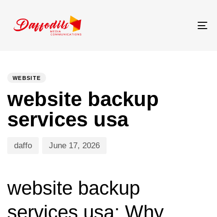
Tog
nav
PUBLISHED
Author
Published
IN:
on:
WEBSITE
website backup
services usa
daffo
June 17, 2026
website backup
services usa: Why