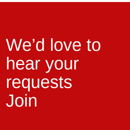
We’d love to
hear your
requests
Join