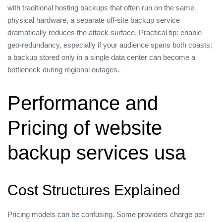
with traditional hosting backups that often run on the same
physical hardware, a separate off‑site backup service
dramatically reduces the attack surface. Practical tip: enable
geo‑redundancy, especially if your audience spans both coasts;
a backup stored only in a single data center can become a
bottleneck during regional outages.
Performance and
Pricing of website
backup services usa
Cost Structures Explained
Pricing models can be confusing. Some providers charge per