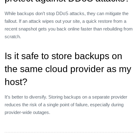
While backups don’t stop DDoS attacks, they can mitigate the
fallout. If an attack wipes out your site, a quick restore from a
recent snapshot gets you back online faster than rebuilding from
scratch.
Is it safe to store backups on
the same cloud provider as my
host?
It’s better to diversify. Storing backups on a separate provider
reduces the risk of a single point of failure, especially during
provider‑wide outages.