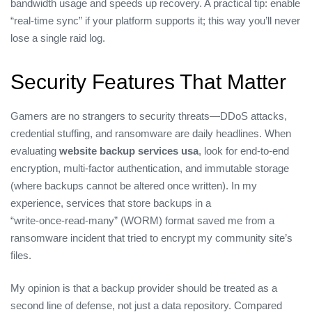
bandwidth usage and speeds up recovery. A practical tip: enable
“real‑time sync” if your platform supports it; this way you’ll never
lose a single raid log.
Security Features That Matter
Gamers are no strangers to security threats—DDoS attacks,
credential stuffing, and ransomware are daily headlines. When
evaluating
website backup services usa
, look for end‑to‑end
encryption, multi‑factor authentication, and immutable storage
(where backups cannot be altered once written). In my
experience, services that store backups in a
“write‑once‑read‑many” (WORM) format saved me from a
ransomware incident that tried to encrypt my community site’s
files.
My opinion is that a backup provider should be treated as a
second line of defense, not just a data repository. Compared