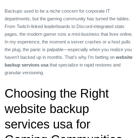
Backups used to be a niche concern for corporate IT
departments, but the gaming community has turned the tables.
From Twitch‑linked leaderboards to Discord‑integrated stats
pages, the modern gamer runs a mini‑business that lives online.
In my experience, the moment a server crashes or a host pulls
the plug, the panic is palpable—especially when you realize you
haven’t backed up in months. That’s why I’m betting on
website
backup services usa
that specialize in rapid restores and
granular versioning.
Choosing the Right
website backup
services usa for