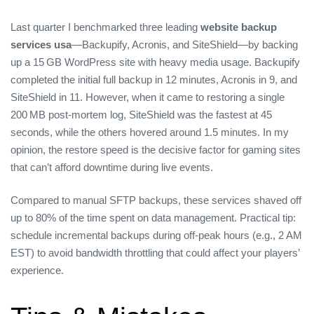
Last quarter I benchmarked three leading
website backup
services usa
—Backupify, Acronis, and SiteShield—by backing
up a 15 GB WordPress site with heavy media usage. Backupify
completed the initial full backup in 12 minutes, Acronis in 9, and
SiteShield in 11. However, when it came to restoring a single
200 MB post‑mortem log, SiteShield was the fastest at 45
seconds, while the others hovered around 1.5 minutes. In my
opinion, the restore speed is the decisive factor for gaming sites
that can’t afford downtime during live events.
Compared to manual SFTP backups, these services shaved off
up to 80% of the time spent on data management. Practical tip:
schedule incremental backups during off‑peak hours (e.g., 2 AM
EST) to avoid bandwidth throttling that could affect your players’
experience.