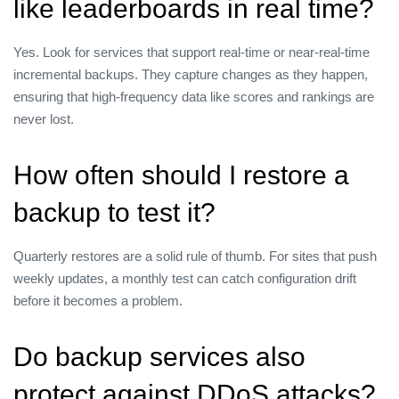
like leaderboards in real time?
Yes. Look for services that support real‑time or near‑real‑time
incremental backups. They capture changes as they happen,
ensuring that high‑frequency data like scores and rankings are
never lost.
How often should I restore a
backup to test it?
Quarterly restores are a solid rule of thumb. For sites that push
weekly updates, a monthly test can catch configuration drift
before it becomes a problem.
Do backup services also
protect against DDoS attacks?