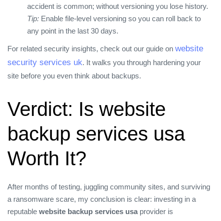
accident is common; without versioning you lose history.
Tip:
Enable file‑level versioning so you can roll back to
any point in the last 30 days.
website
For related security insights, check out our guide on
security services uk
. It walks you through hardening your
site before you even think about backups.
Verdict: Is website
backup services usa
Worth It?
After months of testing, juggling community sites, and surviving
a ransomware scare, my conclusion is clear: investing in a
reputable
website backup services usa
provider is