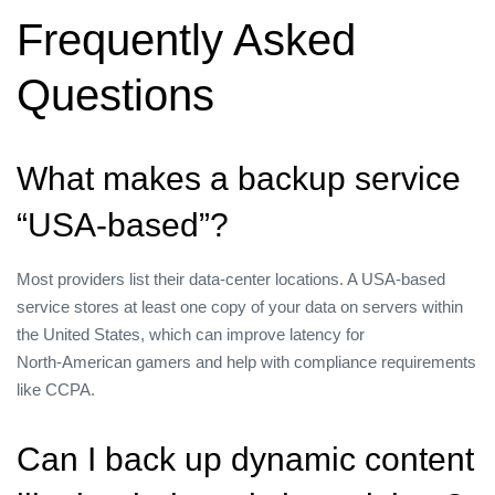
Frequently Asked
Questions
What makes a backup service
“USA‑based”?
Most providers list their data‑center locations. A USA‑based
service stores at least one copy of your data on servers within
the United States, which can improve latency for
North‑American gamers and help with compliance requirements
like CCPA.
Can I back up dynamic content