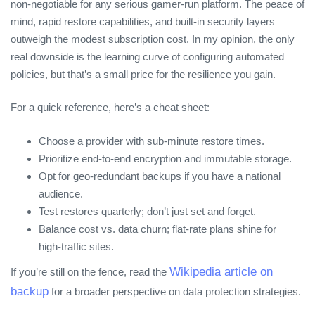
non‑negotiable for any serious gamer‑run platform. The peace of
mind, rapid restore capabilities, and built‑in security layers
outweigh the modest subscription cost. In my opinion, the only
real downside is the learning curve of configuring automated
policies, but that’s a small price for the resilience you gain.
For a quick reference, here’s a cheat sheet:
Choose a provider with sub‑minute restore times.
Prioritize end‑to‑end encryption and immutable storage.
Opt for geo‑redundant backups if you have a national
audience.
Test restores quarterly; don’t just set and forget.
Balance cost vs. data churn; flat‑rate plans shine for
high‑traffic sites.
Wikipedia article on
If you’re still on the fence, read the
backup
for a broader perspective on data protection strategies.