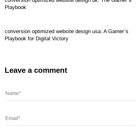
conversion optimized website design uk: The Gamer’s
Playbook
Website
17 hours ago
conversion optimized website design usa: A Gamer’s
Playbook for Digital Victory
Leave a comment