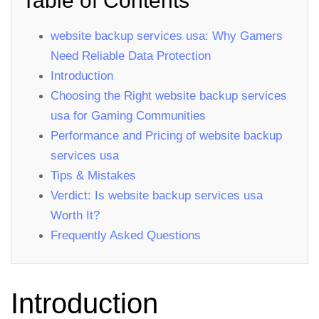
Table of Contents
website backup services usa: Why Gamers
Need Reliable Data Protection
Introduction
Choosing the Right website backup services
usa for Gaming Communities
Performance and Pricing of website backup
services usa
Tips & Mistakes
Verdict: Is website backup services usa
Worth It?
Frequently Asked Questions
Introduction