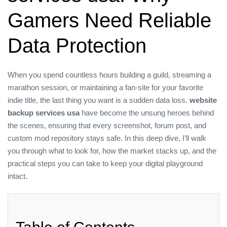
Gamers Need Reliable
Data Protection
When you spend countless hours building a guild, streaming a
marathon session, or maintaining a fan‑site for your favorite
indie title, the last thing you want is a sudden data loss.
website
backup services usa
have become the unsung heroes behind
the scenes, ensuring that every screenshot, forum post, and
custom mod repository stays safe. In this deep dive, I’ll walk
you through what to look for, how the market stacks up, and the
practical steps you can take to keep your digital playground
intact.