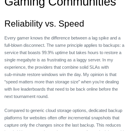
Gaming Communities
Reliability vs. Speed
Every gamer knows the difference between a lag spike and a
full‑blown disconnect. The same principle applies to backups: a
service that boasts 99.9% uptime but takes hours to restore a
single megabyte is as frustrating as a laggy server. In my
experience, the providers that combine solid SLAs with
sub‑minute restore windows win the day. My opinion is that
“speed matters more than storage size” when you’re dealing
with live leaderboards that need to be back online before the
next tournament round.
Compared to generic cloud storage options, dedicated backup
platforms for websites often offer incremental snapshots that
capture only the changes since the last backup. This reduces