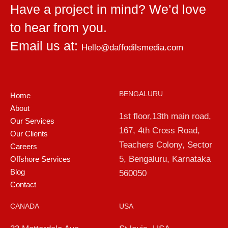
Have a project in mind? We’d love
to hear from you.
Email us at:
Hello@daffodilsmedia.com
BENGALURU
Home
About
1st floor,13th main road,
Our Services
167, 4th Cross Road,
Our Clients
Teachers Colony, Sector
Careers
5, Bengaluru, Karnataka
Offshore Services
Blog
560050
Contact
CANADA
USA