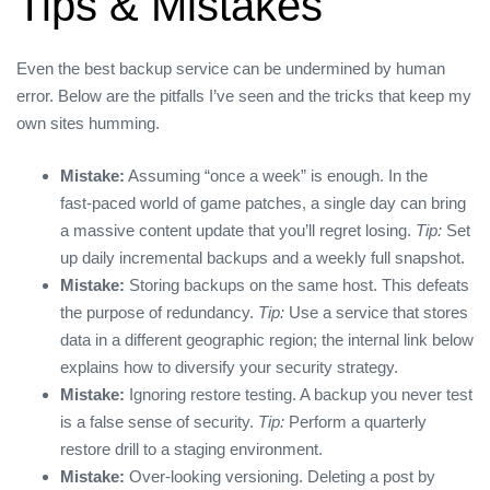
Tips & Mistakes
Even the best backup service can be undermined by human
error. Below are the pitfalls I’ve seen and the tricks that keep my
own sites humming.
Mistake:
Assuming “once a week” is enough. In the
fast‑paced world of game patches, a single day can bring
a massive content update that you’ll regret losing.
Tip:
Set
up daily incremental backups and a weekly full snapshot.
Mistake:
Storing backups on the same host. This defeats
the purpose of redundancy.
Tip:
Use a service that stores
data in a different geographic region; the internal link below
explains how to diversify your security strategy.
Mistake:
Ignoring restore testing. A backup you never test
is a false sense of security.
Tip:
Perform a quarterly
restore drill to a staging environment.
Mistake:
Over‑looking versioning. Deleting a post by