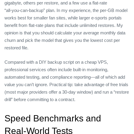
gigabyte, others per restore, and a few use a flat‑rate
“all‑you‑can‑backup” plan. In my experience, the per‑GB model
works best for smaller fan sites, while larger e‑sports portals
benefit from flat‑rate plans that include unlimited restores. My
opinion is that you should calculate your average monthly data
churn and pick the model that gives you the lowest cost per
restored file.
Compared with a DIY backup script on a cheap VPS,
professional services often include built‑in monitoring,
automated testing, and compliance reporting—all of which add
value you can’t ignore. Practical tip: take advantage of free trials
(most major providers offer a 30‑day window) and run a “restore
drill” before committing to a contract.
Speed Benchmarks and
Real‑World Tests