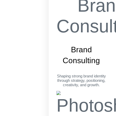
Brand
Consulting
Shaping strong brand identity
through strategy, positioning,
creativity, and growth.