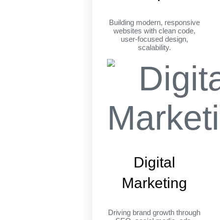
Building modern, responsive
websites with clean code,
user-focused design,
scalability.
Digital
Marketing
Driving brand growth through