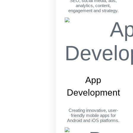
SEO, social media, ads,
analytics, content,
engagement and strategy.
App
Development
Creating innovative, user-
friendly mobile apps for
Android and iOS platforms.