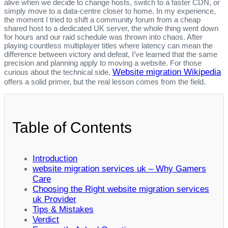
alive when we decide to change hosts, switch to a faster CDN, or
simply move to a data‑centre closer to home. In my experience,
the moment I tried to shift a community forum from a cheap
shared host to a dedicated UK server, the whole thing went down
for hours and our raid schedule was thrown into chaos. After
playing countless multiplayer titles where latency can mean the
difference between victory and defeat, I’ve learned that the same
precision and planning apply to moving a website. For those
Website migration Wikipedia
curious about the technical side,
offers a solid primer, but the real lesson comes from the field.
Table of Contents
Introduction
website migration services uk – Why Gamers
Care
Choosing the Right website migration services
uk Provider
Tips & Mistakes
Verdict