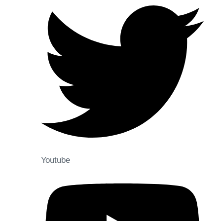
Youtube