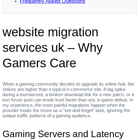
Frequently Asked Questions
website migration
services uk – Why
Gamers Care
When a gaming community decides to upgrade its online hub, the
stakes are higher than a typical e‑commerce site. A lag spike
during a tournament, a broken download link for a new patch, or a
lost forum post can erode trust faster than any in‑game defeat. In
my experience, the most painful migrations happen when the
provider treats the move as a “set‑and‑forget” task, ignoring the
unique traffic patterns of a gaming audience.
Gaming Servers and Latency