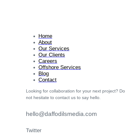
Home
About
Our Services
Our Clients
Careers
Offshore Services
Blog
Contact
Looking for collaboration for your next project? Do
not hesitate to contact us to say hello.
hello@daffodilsmedia.com
Twitter