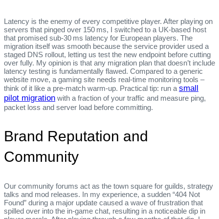
Latency is the enemy of every competitive player. After playing on
servers that pinged over 150 ms, I switched to a UK‑based host
that promised sub‑30 ms latency for European players. The
migration itself was smooth because the service provider used a
staged DNS rollout, letting us test the new endpoint before cutting
over fully. My opinion is that any migration plan that doesn’t include
latency testing is fundamentally flawed. Compared to a generic
website move, a gaming site needs real‑time monitoring tools –
small
think of it like a pre‑match warm‑up. Practical tip: run a
pilot migration
with a fraction of your traffic and measure ping,
packet loss and server load before committing.
Brand Reputation and
Community
Our community forums act as the town square for guilds, strategy
talks and mod releases. In my experience, a sudden “404 Not
Found” during a major update caused a wave of frustration that
spilled over into the in‑game chat, resulting in a noticeable dip in