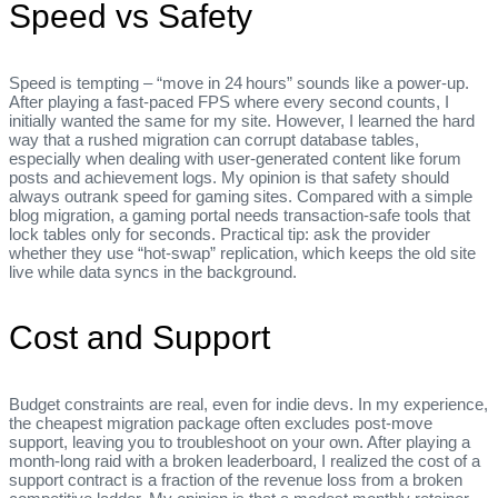
Speed vs Safety
Speed is tempting – “move in 24 hours” sounds like a power‑up.
After playing a fast‑paced FPS where every second counts, I
initially wanted the same for my site. However, I learned the hard
way that a rushed migration can corrupt database tables,
especially when dealing with user‑generated content like forum
posts and achievement logs. My opinion is that safety should
always outrank speed for gaming sites. Compared with a simple
blog migration, a gaming portal needs transaction‑safe tools that
lock tables only for seconds. Practical tip: ask the provider
whether they use “hot‑swap” replication, which keeps the old site
live while data syncs in the background.
Cost and Support
Budget constraints are real, even for indie devs. In my experience,
the cheapest migration package often excludes post‑move
support, leaving you to troubleshoot on your own. After playing a
month‑long raid with a broken leaderboard, I realized the cost of a
support contract is a fraction of the revenue loss from a broken