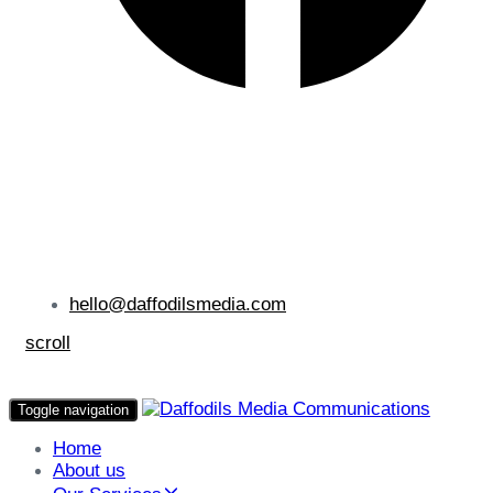
hello@daffodilsmedia.com
scroll
Toggle navigation
Home
About us