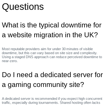
Questions
What is the typical downtime for
a website migration in the UK?
Most reputable providers aim for under 30 minutes of visible
downtime, but this can vary based on site size and complexity.
Using a staged DNS approach can reduce perceived downtime to
near‑zero.
Do I need a dedicated server for
a gaming community site?
A dedicated server is recommended if you expect high concurrent
traffic, especially during tournaments. Shared hosting often lacks