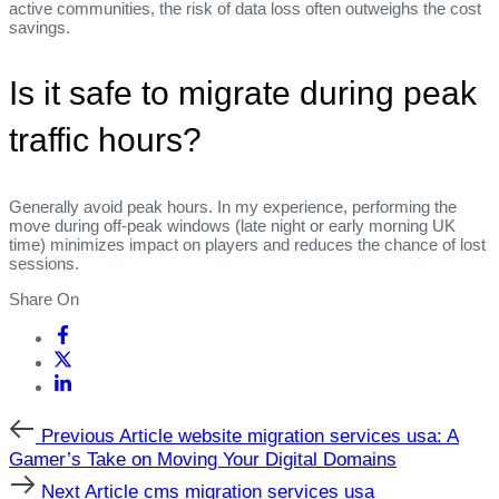
active communities, the risk of data loss often outweighs the cost
savings.
Is it safe to migrate during peak
traffic hours?
Generally avoid peak hours. In my experience, performing the
move during off‑peak windows (late night or early morning UK
time) minimizes impact on players and reduces the chance of lost
sessions.
Share On
Previous
Previous Article
website migration services usa: A
Article
Gamer’s Take on Moving Your Digital Domains
Next
Next Article
cms migration services usa