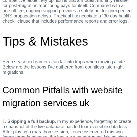
competitive ladder. My opinion is that a modest monthly retainer
for post‑migration monitoring pays for itself. Compared with a
one‑off fee, ongoing support provides a safety net for unexpected
DNS propagation delays. Practical tip: negotiate a “30‑day health
check” clause that includes performance reports and error logs.
Tips & Mistakes
Even seasoned gamers can fall into traps when moving a site.
Below are the lessons I’ve gathered from countless late‑night
migrations.
Common Pitfalls with website
migration services uk
1.
Skipping a full backup.
In my experience, forgetting to create
a snapshot of the live database has led to irreversible data loss.
After playing a marathon session, I once discovered missing
forum threads because the backup was corrupted. My opinion: