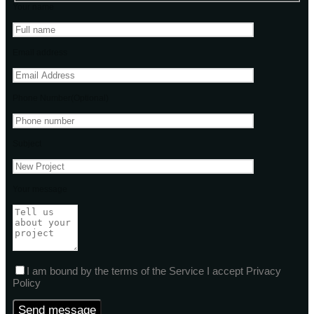
Your name
Email address
Phone Number(Optional)
Subject
Your message
I am bound by the terms of the Service I accept Privacy
Policy