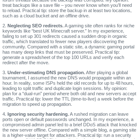
treat backups like a save file – you never know when you’ll need
to reload. Practical tip: store the backup in at least two locations,
such as a cloud bucket and an offline drive.
2.
Neglecting SEO redirects.
A gaming site often ranks for niche
keywords like “best UK Minecraft server.” In my experience,
failing to set up 301 redirects caused a sudden drop in organic
traffic, which translated to fewer new players discovering the
community. Compared with a static site, a dynamic gaming portal
has many deep links that must be preserved. Practical tip:
generate a spreadsheet of the top 100 URLs and verify each
redirect after the move.
3.
Under‑estimating DNS propagation.
After playing a global
tournament, I assumed the new DNS would propagate within an
hour. In reality, some ISPs held the old records for up to 48 hours,
leading to split traffic and duplicate login sessions. My opinion:
plan for a “dual‑run” period where both old and new servers accept
traffic. Practical tip: lower the TTL (time‑to‑live) a week before the
migration to speed up propagation.
4.
Ignoring security hardening.
A rushed migration can leave
ports open or default passwords unchanged. In my experience, a
compromised admin panel led to a brief DDoS attack that knocked
the new server offline. Compared with a simple blog, a gaming site
is a higher‑value target for attackers. Practical tip: run a security