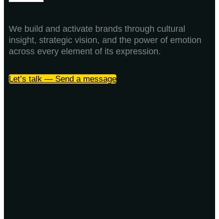
We build and activate brands through cultural
insight, strategic vision, and the power of emotion
across every element of its expression.
Let’s talk — Send a message