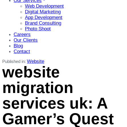
Our Services
Web Development
Digital Marketing
App Development
Brand Consulting
Photo Shoot
Careers
Our Clients
Blog
Contact
Website
Published in:
website
migration
services uk: A
Gamer’s Quest