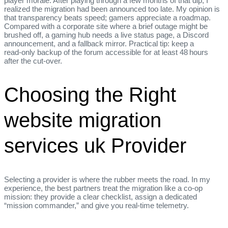
player morale. After playing through a few months of that dip, I
realized the migration had been announced too late. My opinion is
that transparency beats speed; gamers appreciate a roadmap.
Compared with a corporate site where a brief outage might be
brushed off, a gaming hub needs a live status page, a Discord
announcement, and a fallback mirror. Practical tip: keep a
read‑only backup of the forum accessible for at least 48 hours
after the cut‑over.
Choosing the Right
website migration
services uk Provider
Selecting a provider is where the rubber meets the road. In my
experience, the best partners treat the migration like a co‑op
mission: they provide a clear checklist, assign a dedicated
“mission commander,” and give you real‑time telemetry.