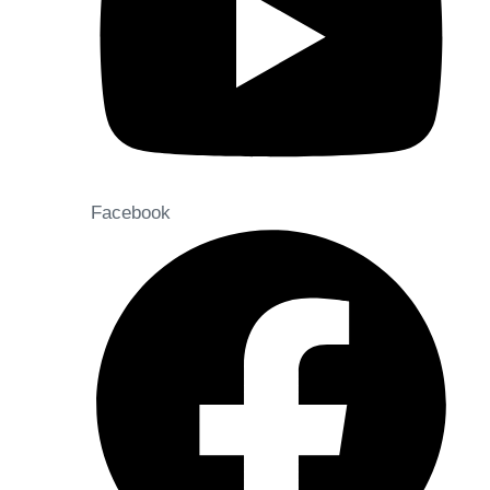
Facebook