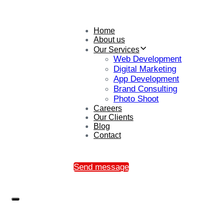
Home
About us
Our Services
Web Development
Digital Marketing
App Development
Brand Consulting
Photo Shoot
Careers
Our Clients
Blog
Contact
Send message