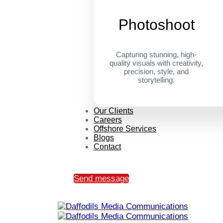
Photoshoot
Capturing stunning, high-
quality visuals with creativity,
precision, style, and
storytelling.
Our Clients
Careers
Offshore Services
Blogs
Contact
Send message