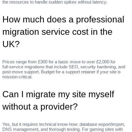
the resources to handle sudden spikes without latency.
How much does a professional
migration service cost in the
UK?
Prices range from £300 for a basic move to over £2,000 for
full‑service migrations that include SEO, security hardening, and
post‑move support. Budget for a support retainer if your site is
mission‑critical.
Can I migrate my site myself
without a provider?
Yes, but it requires technical know‑how: database export/import,
DNS management, and thorough testing. For gaming sites with