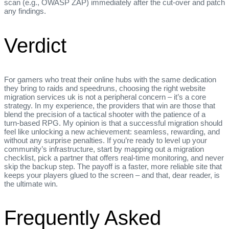
scan (e.g., OWASP ZAP) immediately after the cut‑over and patch
any findings.
Verdict
For gamers who treat their online hubs with the same dedication
they bring to raids and speedruns, choosing the right website
migration services uk is not a peripheral concern – it’s a core
strategy. In my experience, the providers that win are those that
blend the precision of a tactical shooter with the patience of a
turn‑based RPG. My opinion is that a successful migration should
feel like unlocking a new achievement: seamless, rewarding, and
without any surprise penalties. If you’re ready to level up your
community’s infrastructure, start by mapping out a migration
checklist, pick a partner that offers real‑time monitoring, and never
skip the backup step. The payoff is a faster, more reliable site that
keeps your players glued to the screen – and that, dear reader, is
the ultimate win.
Frequently Asked