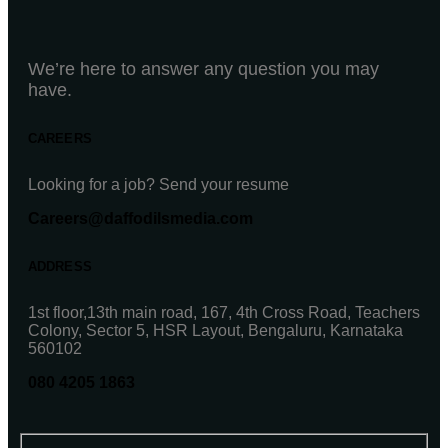
We’re here to answer any question you may
have.
CAREERS
Looking for a job? Send your resume
Careers@daffodilsmedia.com
ADDRESS
1st floor,13th main road, 167, 4th Cross Road, Teachers
Colony, Sector 5, HSR Layout, Bengaluru, Karnataka
560102
080 4205 1863