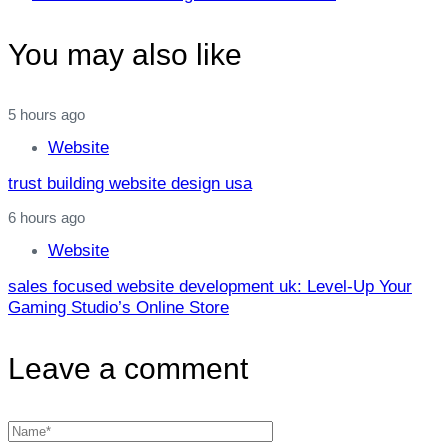
Article
You may also like
5 hours ago
Website
trust building website design usa
6 hours ago
Website
sales focused website development uk: Level‑Up Your
Gaming Studio’s Online Store
Leave a comment