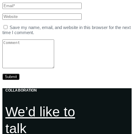
Save my name, email, and website in this browser for the next
time I comment.
COLLABORATION
We’d like to
talk