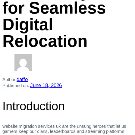
for Seamless
Digital
Relocation
daffo
Author
June 18, 2026
Published on:
Introduction
website migration services uk are the unsung heroes that let us
gamers keep our clans, leaderboards and streaming platforms