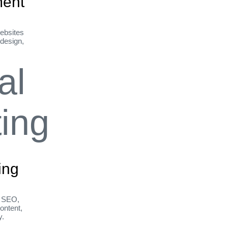
ent
ebsites
 design,
ing
h SEO,
ontent,
y.