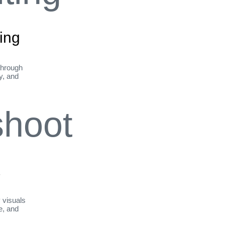
ing
through
ty, and
t
y visuals
le, and