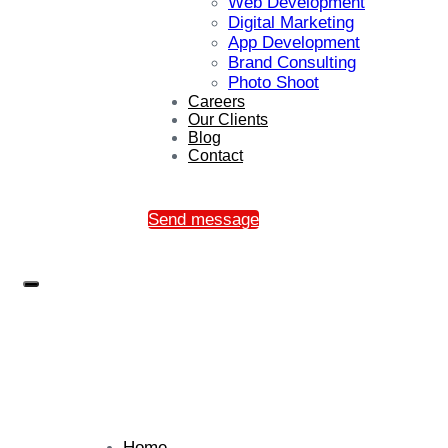
Web Development
Digital Marketing
App Development
Brand Consulting
Photo Shoot
Careers
Our Clients
Blog
Contact
Send message
Home