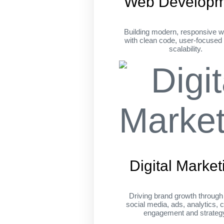
Web Developm
Building modern, responsive w
with clean code, user-focused
scalability.
Digital Market
Driving brand growth throug
social media, ads, analytics, c
engagement and strateg