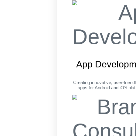
App Developm
Creating innovative, user-friend
apps for Android and iOS pla