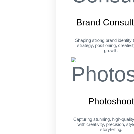
Brand Consult
Shaping strong brand identity 
strategy, positioning, creativi
growth.
Photoshoo
Capturing stunning, high-qualit
with creativity, precision, sty
storytelling.