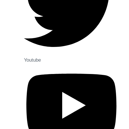
Youtube