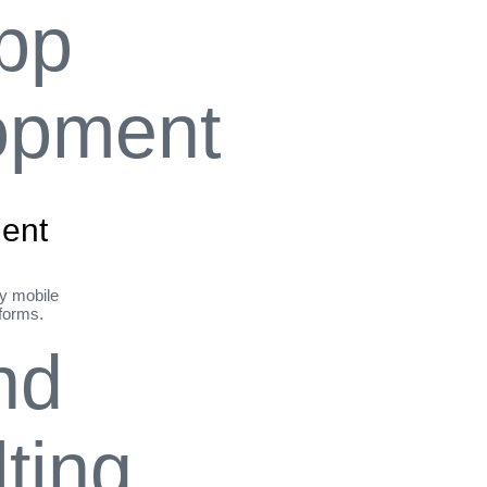
ent
ly mobile
tforms.