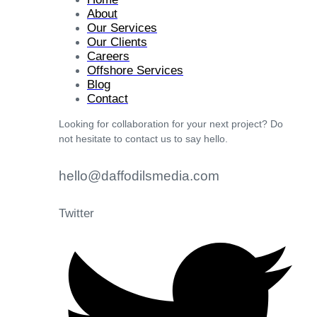
About
Our Services
Our Clients
Careers
Offshore Services
Blog
Contact
Looking for collaboration for your next project? Do
not hesitate to contact us to say hello.
hello@daffodilsmedia.com
Twitter