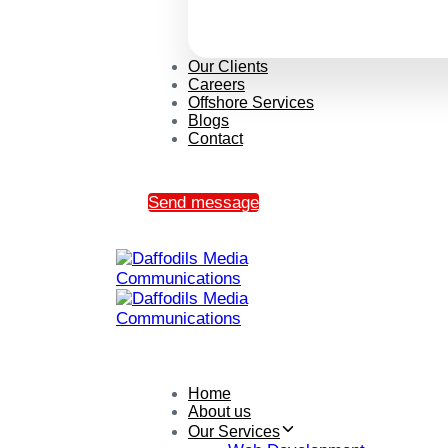
Our Clients
Careers
Offshore Services
Blogs
Contact
Send message
Home
About us
Our Services