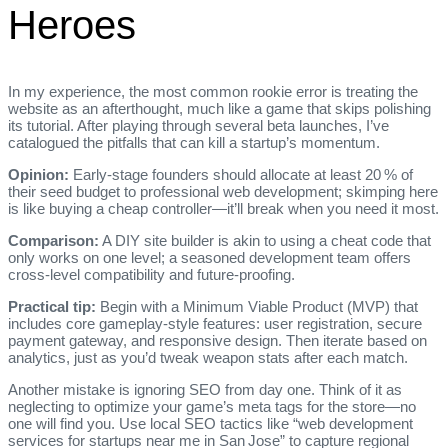
Heroes
In my experience, the most common rookie error is treating the
website as an afterthought, much like a game that skips polishing
its tutorial. After playing through several beta launches, I’ve
catalogued the pitfalls that can kill a startup’s momentum.
Opinion:
Early‑stage founders should allocate at least 20 % of
their seed budget to professional web development; skimping here
is like buying a cheap controller—it’ll break when you need it most.
Comparison:
A DIY site builder is akin to using a cheat code that
only works on one level; a seasoned development team offers
cross‑level compatibility and future‑proofing.
Practical tip:
Begin with a Minimum Viable Product (MVP) that
includes core gameplay‑style features: user registration, secure
payment gateway, and responsive design. Then iterate based on
analytics, just as you’d tweak weapon stats after each match.
Another mistake is ignoring SEO from day one. Think of it as
neglecting to optimize your game’s meta tags for the store—no
one will find you. Use local SEO tactics like “web development
services for startups near me in San Jose” to capture regional