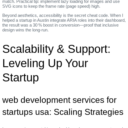
match. Practical tip: implement lazy loading for images and use
SVG icons to keep the frame rate (page speed) high.
Beyond aesthetics, accessibility is the secret cheat code. When I
helped a startup in Austin integrate ARIA roles into their dashboard,
the result was a 30 % boost in conversion—proof that inclusive
design wins the long‑run.
Scalability & Support:
Leveling Up Your
Startup
web development services for
startups usa: Scaling Strategies