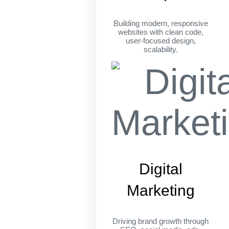
Building modern, responsive
websites with clean code,
user-focused design,
scalability.
Digital
Marketing
Driving brand growth through