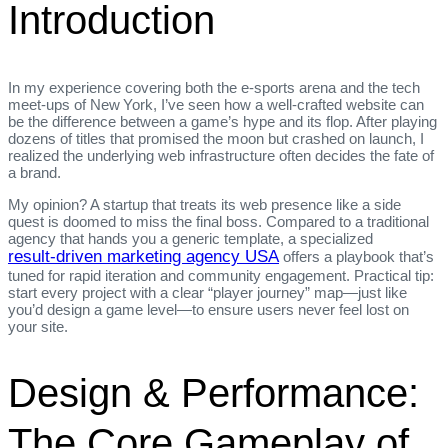
Introduction
In my experience covering both the e‑sports arena and the tech
meet‑ups of New York, I’ve seen how a well‑crafted website can
be the difference between a game’s hype and its flop. After playing
dozens of titles that promised the moon but crashed on launch, I
realized the underlying web infrastructure often decides the fate of
a brand.
My opinion? A startup that treats its web presence like a side
quest is doomed to miss the final boss. Compared to a traditional
agency that hands you a generic template, a specialized
result‑driven marketing agency USA
offers a playbook that’s
tuned for rapid iteration and community engagement. Practical tip:
start every project with a clear “player journey” map—just like
you’d design a game level—to ensure users never feel lost on
your site.
Design & Performance:
The Core Gameplay of