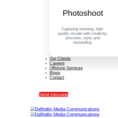
Photoshoot
Capturing stunning, high-
quality visuals with creativity,
precision, style, and
storytelling.
Our Clients
Careers
Offshore Services
Blogs
Contact
Send message