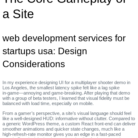
a Site
web development services for
startups usa: Design
Considerations
In my experience designing UI for a multiplayer shooter demo in
Los Angeles, the smallest latency spike felt like a lag spike
in‑game—annoying and game‑breaking. After playing that demo
with a group of beta testers, I learned that visual fidelity must be
balanced with load time, especially on mobile.
From a gamer’s perspective, a site’s visual language should feel
like a well‑designed HUD: informative without clutter. Compared to
a generic WordPress theme, a custom React front‑end can deliver
smoother animations and quicker state changes, much like a
high‑refresh‑rate monitor gives you an edge in a fast‑paced