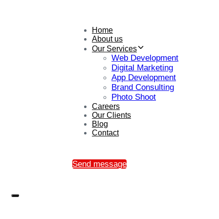
Home
About us
Our Services
Web Development
Digital Marketing
App Development
Brand Consulting
Photo Shoot
Careers
Our Clients
Blog
Contact
Send message