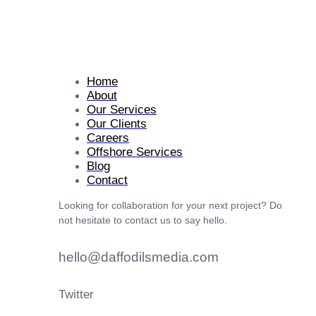
Home
About
Our Services
Our Clients
Careers
Offshore Services
Blog
Contact
Looking for collaboration for your next project? Do
not hesitate to contact us to say hello.
hello@daffodilsmedia.com
Twitter