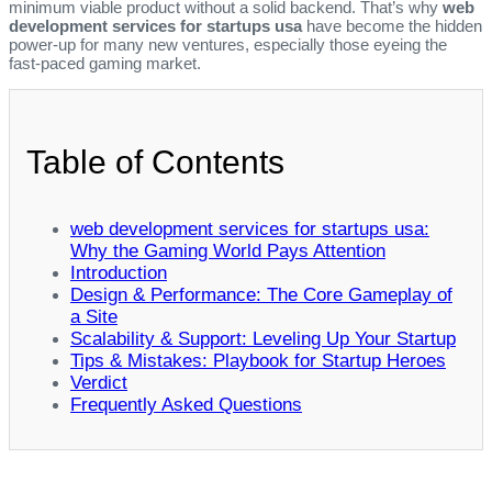
minimum viable product without a solid backend. That’s why
web
development services for startups usa
have become the hidden
power‑up for many new ventures, especially those eyeing the
fast‑paced gaming market.
Table of Contents
web development services for startups usa:
Why the Gaming World Pays Attention
Introduction
Design & Performance: The Core Gameplay of
a Site
Scalability & Support: Leveling Up Your Startup
Tips & Mistakes: Playbook for Startup Heroes
Verdict
Frequently Asked Questions