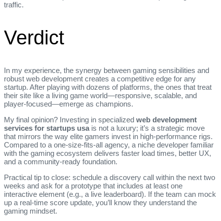
traffic.
Verdict
In my experience, the synergy between gaming sensibilities and
robust web development creates a competitive edge for any
startup. After playing with dozens of platforms, the ones that treat
their site like a living game world—responsive, scalable, and
player‑focused—emerge as champions.
My final opinion? Investing in specialized
web development
services for startups usa
is not a luxury; it’s a strategic move
that mirrors the way elite gamers invest in high‑performance rigs.
Compared to a one‑size‑fits‑all agency, a niche developer familiar
with the gaming ecosystem delivers faster load times, better UX,
and a community‑ready foundation.
Practical tip to close: schedule a discovery call within the next two
weeks and ask for a prototype that includes at least one
interactive element (e.g., a live leaderboard). If the team can mock
up a real‑time score update, you’ll know they understand the
gaming mindset.