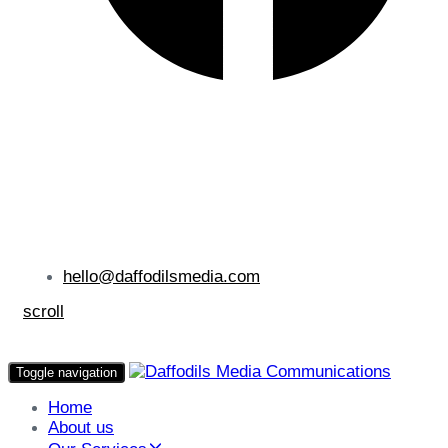
hello@daffodilsmedia.com
scroll
Toggle navigation
Home
About us