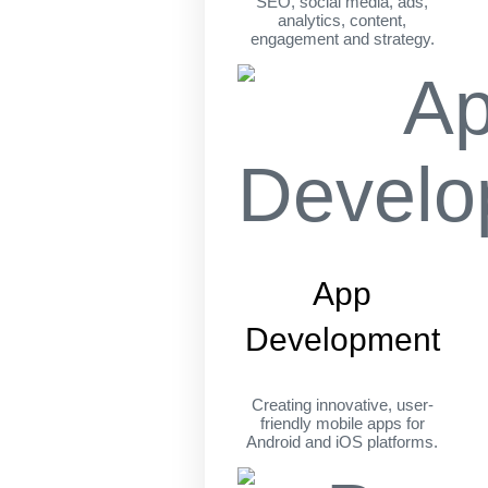
SEO, social media, ads,
analytics, content,
engagement and strategy.
App
Development
Creating innovative, user-
friendly mobile apps for
Android and iOS platforms.