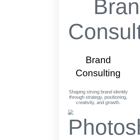
Brand
Consulting
Shaping strong brand identity
through strategy, positioning,
creativity, and growth.