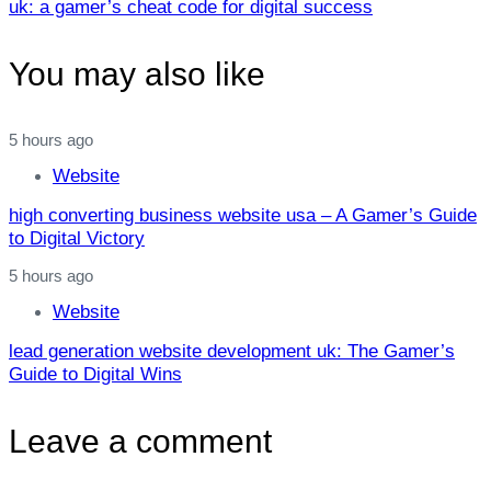
uk: a gamer’s cheat code for digital success
You may also like
5 hours ago
Website
high converting business website usa – A Gamer’s Guide
to Digital Victory
5 hours ago
Website
lead generation website development uk: The Gamer’s
Guide to Digital Wins
Leave a comment