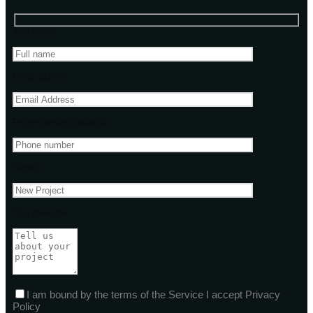
Your name
Email address
Phone Number(Optional)
Subject
Your message
I am bound by the terms of the Service I accept Privacy
Policy