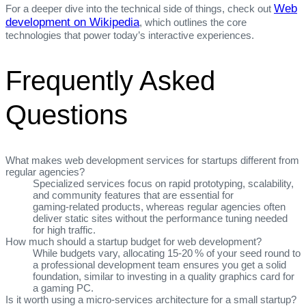
Web
For a deeper dive into the technical side of things, check out
development on Wikipedia
, which outlines the core
technologies that power today’s interactive experiences.
Frequently Asked
Questions
What makes web development services for startups different from
regular agencies?
Specialized services focus on rapid prototyping, scalability,
and community features that are essential for
gaming‑related products, whereas regular agencies often
deliver static sites without the performance tuning needed
for high traffic.
How much should a startup budget for web development?
While budgets vary, allocating 15‑20 % of your seed round to
a professional development team ensures you get a solid
foundation, similar to investing in a quality graphics card for
a gaming PC.
Is it worth using a micro‑services architecture for a small startup?