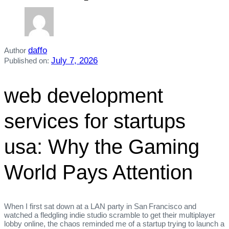
daffo
Author
July 7, 2026
Published on:
web development
services for startups
usa: Why the Gaming
World Pays Attention
When I first sat down at a LAN party in San Francisco and
watched a fledgling indie studio scramble to get their multiplayer
lobby online, the chaos reminded me of a startup trying to launch a