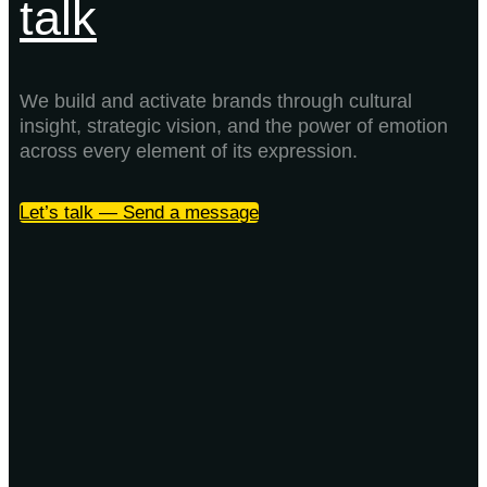
talk
We build and activate brands through cultural
insight, strategic vision, and the power of emotion
across every element of its expression.
Let’s talk — Send a message