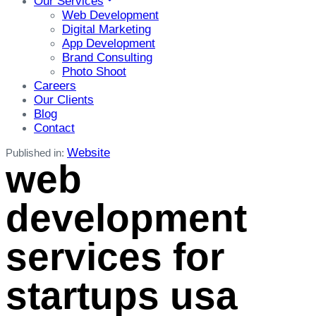
Our Services
Web Development
Digital Marketing
App Development
Brand Consulting
Photo Shoot
Careers
Our Clients
Blog
Contact
Website
Published in:
web
development
services for
startups usa