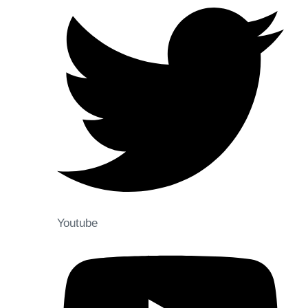
Youtube