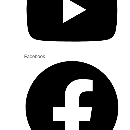
Facebook