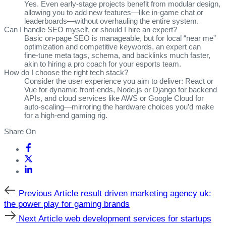
Yes. Even early‑stage projects benefit from modular design,
allowing you to add new features—like in‑game chat or
leaderboards—without overhauling the entire system.
Can I handle SEO myself, or should I hire an expert?
Basic on‑page SEO is manageable, but for local “near me”
optimization and competitive keywords, an expert can
fine‑tune meta tags, schema, and backlinks much faster,
akin to hiring a pro coach for your esports team.
How do I choose the right tech stack?
Consider the user experience you aim to deliver: React or
Vue for dynamic front‑ends, Node.js or Django for backend
APIs, and cloud services like AWS or Google Cloud for
auto‑scaling—mirroring the hardware choices you’d make
for a high‑end gaming rig.
Share On
Previous
Previous Article
result driven marketing agency uk:
Article
the power play for gaming brands
Next
Next Article
web development services for startups
Article