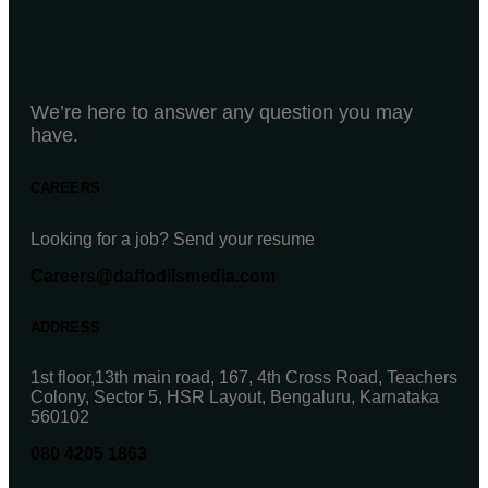
We’re here to answer any question you may
have.
CAREERS
Looking for a job? Send your resume
Careers@daffodilsmedia.com
ADDRESS
1st floor,13th main road, 167, 4th Cross Road, Teachers
Colony, Sector 5, HSR Layout, Bengaluru, Karnataka
560102
080 4205 1863