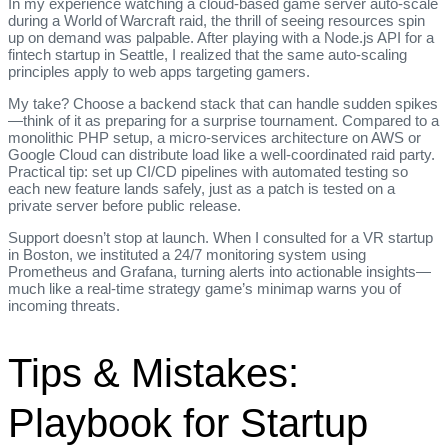
In my experience watching a cloud‑based game server auto‑scale
during a World of Warcraft raid, the thrill of seeing resources spin
up on demand was palpable. After playing with a Node.js API for a
fintech startup in Seattle, I realized that the same auto‑scaling
principles apply to web apps targeting gamers.
My take? Choose a backend stack that can handle sudden spikes
—think of it as preparing for a surprise tournament. Compared to a
monolithic PHP setup, a micro‑services architecture on AWS or
Google Cloud can distribute load like a well‑coordinated raid party.
Practical tip: set up CI/CD pipelines with automated testing so
each new feature lands safely, just as a patch is tested on a
private server before public release.
Support doesn’t stop at launch. When I consulted for a VR startup
in Boston, we instituted a 24/7 monitoring system using
Prometheus and Grafana, turning alerts into actionable insights—
much like a real‑time strategy game’s minimap warns you of
incoming threats.
Tips & Mistakes:
Playbook for Startup