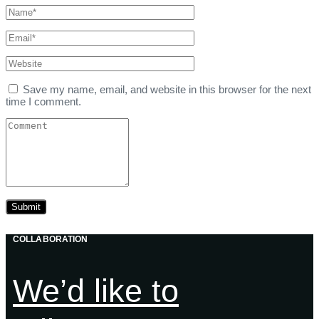
Save my name, email, and website in this browser for the next
time I comment.
COLLABORATION
We’d like to