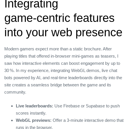
Integrating
game‑centric features
into your web presence
Modern gamers expect more than a static brochure. After
playing titles that offered in‑browser mini‑games as teasers, I
saw how interactive elements can boost engagement by up to
30 %. In my experience, integrating WebGL demos, live chat
bots powered by AI, and real‑time leaderboards directly into the
site creates a seamless bridge between the game and its
community.
Live leaderboards:
Use Firebase or Supabase to push
scores instantly.
WebGL previews:
Offer a 3‑minute interactive demo that
runs in the browser.