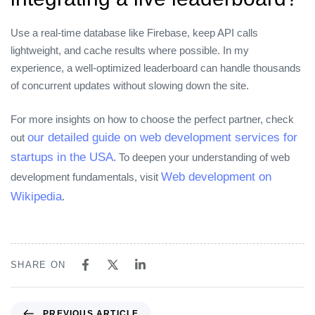
Use a real‑time database like Firebase, keep API calls
lightweight, and cache results where possible. In my
experience, a well‑optimized leaderboard can handle thousands
of concurrent updates without slowing down the site.
For more insights on how to choose the perfect partner, check
our detailed guide on web development services for
out
startups in the USA
. To deepen your understanding of web
Web development on
development fundamentals, visit
Wikipedia
.
SHARE ON
PREVIOUS ARTICLE