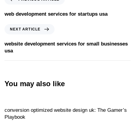
web development services for startups usa
NEXT ARTICLE
website development services for small businesses
usa
You may also like
Website
17 hours ago
conversion optimized website design uk: The Gamer’s
Playbook
Website
17 hours ago