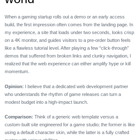
When a gaming startup rolls out a demo or an early access
build, the first impression often comes from the landing page. In
my experience, a site that loads under two seconds, looks crisp
on a 4K monitor, and guides visitors to a pre‑order button feels
like a flawless tutorial level. After playing a few “click‑through”
demos that suffered from broken links and clunky navigation, I
realized that the web experience can either amplify hype or kill
momentum.
Opinion:
I believe that a dedicated web development partner
who understands the rhythm of game releases can turn a
modest budget into a high‑impact launch.
Comparison:
Think of a generic web template versus a
custom‑built site engineered for a game studio; the former is like
using a default character skin, while the latter is a fully crafted