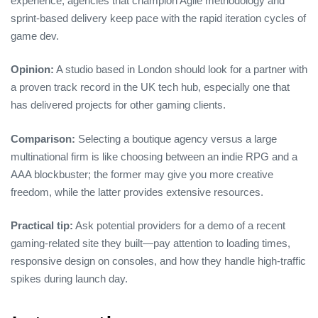
experience, agencies that champion Agile methodology and
sprint‑based delivery keep pace with the rapid iteration cycles of
game dev.
Opinion:
A studio based in London should look for a partner with
a proven track record in the UK tech hub, especially one that
has delivered projects for other gaming clients.
Comparison:
Selecting a boutique agency versus a large
multinational firm is like choosing between an indie RPG and a
AAA blockbuster; the former may give you more creative
freedom, while the latter provides extensive resources.
Practical tip:
Ask potential providers for a demo of a recent
gaming‑related site they built—pay attention to loading times,
responsive design on consoles, and how they handle high‑traffic
spikes during launch day.