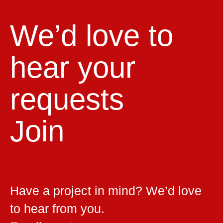
We’d love to
hear your
requests
Join
Have a project in mind? We’d love
to hear from you.