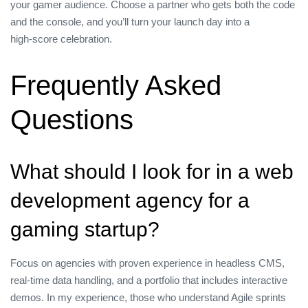
your gamer audience. Choose a partner who gets both the code
and the console, and you’ll turn your launch day into a
high‑score celebration.
Frequently Asked
Questions
What should I look for in a web
development agency for a
gaming startup?
Focus on agencies with proven experience in headless CMS,
real‑time data handling, and a portfolio that includes interactive
demos. In my experience, those who understand Agile sprints