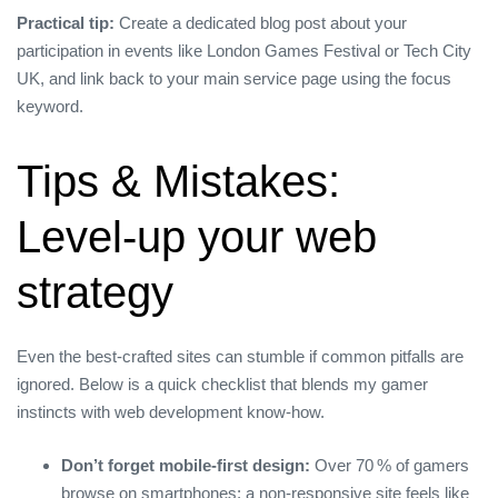
Practical tip:
Create a dedicated blog post about your
participation in events like London Games Festival or Tech City
UK, and link back to your main service page using the focus
keyword.
Tips & Mistakes:
Level‑up your web
strategy
Even the best‑crafted sites can stumble if common pitfalls are
ignored. Below is a quick checklist that blends my gamer
instincts with web development know‑how.
Don’t forget mobile‑first design:
Over 70 % of gamers
browse on smartphones; a non‑responsive site feels like