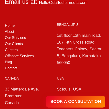
Email us at:
Hello@daffodilsmedia.com
BENGALURU
Home
About
1st floor,13th main road,
Our Services
167, 4th Cross Road,
Our Clients
Teachers Colony, Sector
Careers
5, Bengaluru, Karnataka
Offshore Services
Blog
560050
Contact
CANADA
USA
33 Matterdale Ave,
St louis, USA
Brampton
BOOK A CONSULTATION
Canada