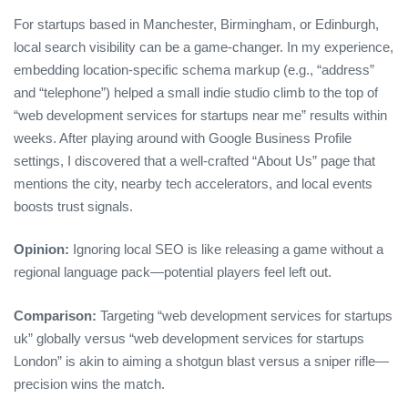
For startups based in Manchester, Birmingham, or Edinburgh,
local search visibility can be a game‑changer. In my experience,
embedding location‑specific schema markup (e.g., “address”
and “telephone”) helped a small indie studio climb to the top of
“web development services for startups near me” results within
weeks. After playing around with Google Business Profile
settings, I discovered that a well‑crafted “About Us” page that
mentions the city, nearby tech accelerators, and local events
boosts trust signals.
Opinion:
Ignoring local SEO is like releasing a game without a
regional language pack—potential players feel left out.
Comparison:
Targeting “web development services for startups
uk” globally versus “web development services for startups
London” is akin to aiming a shotgun blast versus a sniper rifle—
precision wins the match.