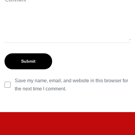
Save my name, email, and website in this browser for
the next time I comment.