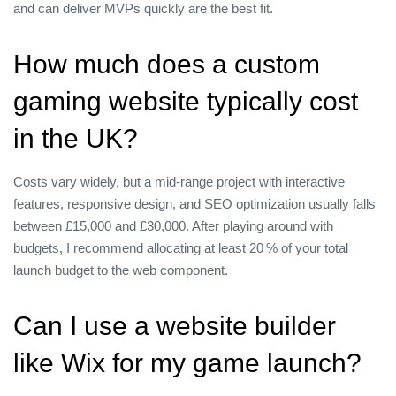
and can deliver MVPs quickly are the best fit.
How much does a custom
gaming website typically cost
in the UK?
Costs vary widely, but a mid‑range project with interactive
features, responsive design, and SEO optimization usually falls
between £15,000 and £30,000. After playing around with
budgets, I recommend allocating at least 20 % of your total
launch budget to the web component.
Can I use a website builder
like Wix for my game launch?