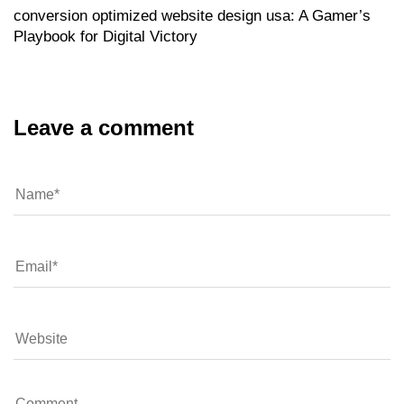
conversion optimized website design usa: A Gamer’s
Playbook for Digital Victory
Leave a comment