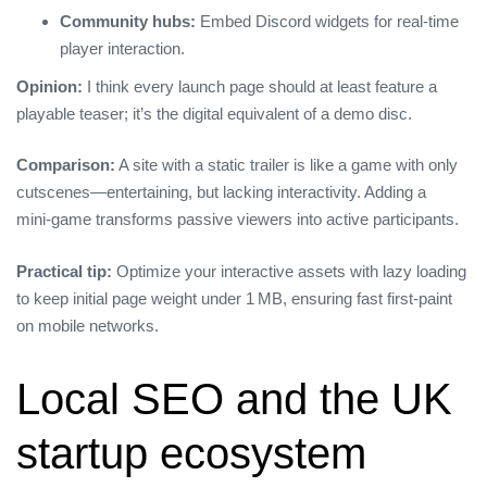
Community hubs:
Embed Discord widgets for real‑time
player interaction.
Opinion:
I think every launch page should at least feature a
playable teaser; it’s the digital equivalent of a demo disc.
Comparison:
A site with a static trailer is like a game with only
cutscenes—entertaining, but lacking interactivity. Adding a
mini‑game transforms passive viewers into active participants.
Practical tip:
Optimize your interactive assets with lazy loading
to keep initial page weight under 1 MB, ensuring fast first‑paint
on mobile networks.
Local SEO and the UK
startup ecosystem