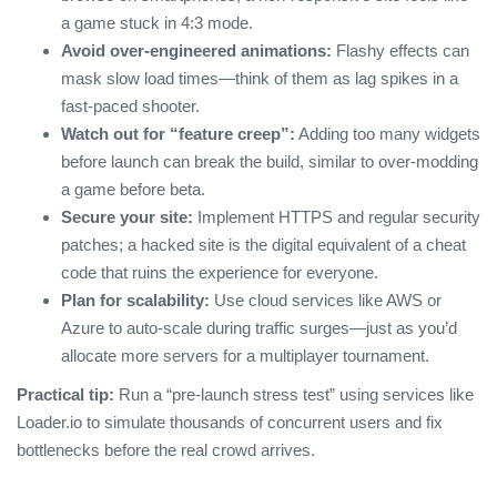
a game stuck in 4:3 mode.
Avoid over‑engineered animations:
Flashy effects can
mask slow load times—think of them as lag spikes in a
fast‑paced shooter.
Watch out for “feature creep”:
Adding too many widgets
before launch can break the build, similar to over‑modding
a game before beta.
Secure your site:
Implement HTTPS and regular security
patches; a hacked site is the digital equivalent of a cheat
code that ruins the experience for everyone.
Plan for scalability:
Use cloud services like AWS or
Azure to auto‑scale during traffic surges—just as you’d
allocate more servers for a multiplayer tournament.
Practical tip:
Run a “pre‑launch stress test” using services like
Loader.io to simulate thousands of concurrent users and fix
bottlenecks before the real crowd arrives.