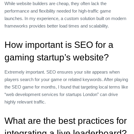
While website builders are cheap, they often lack the
performance and flexibility needed for high‑traffic game
launches. In my experience, a custom solution built on modern
frameworks provides better load times and scalability.
How important is SEO for a
gaming startup’s website?
Extremely important. SEO ensures your site appears when
players search for your game or related keywords. After playing
the SEO game for months, I found that targeting local terms like
“web development services for startups London” can drive
highly relevant traffic.
What are the best practices for
integrating a live leaderboard?