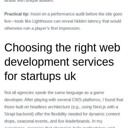
avatar with unique abilities.
Practical tip:
Insist on a performance audit before the site goes
live—tools like Lighthouse can reveal hidden latency that would
otherwise ruin a player’s first impression.
Choosing the right web
development services
for startups uk
Not all agencies speak the same language as a game
developer. After playing with several CMS platforms, I found that
those built on headless architecture (e.g., using Next.js with a
Strapi backend) offer the flexibility needed for dynamic content
drops, seasonal events, and live leaderboards. In my