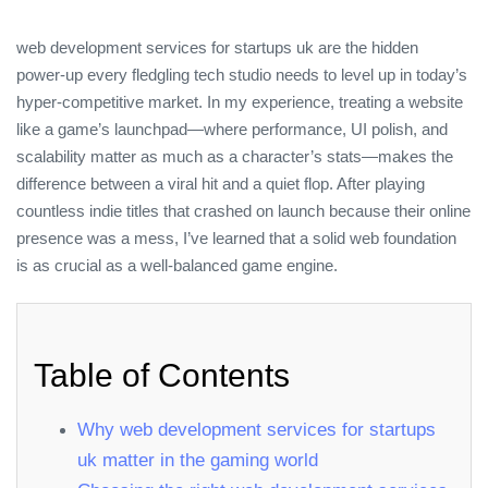
web development services for startups uk are the hidden
power‑up every fledgling tech studio needs to level up in today’s
hyper‑competitive market. In my experience, treating a website
like a game’s launchpad—where performance, UI polish, and
scalability matter as much as a character’s stats—makes the
difference between a viral hit and a quiet flop. After playing
countless indie titles that crashed on launch because their online
presence was a mess, I’ve learned that a solid web foundation
is as crucial as a well‑balanced game engine.
Table of Contents
Why web development services for startups
uk matter in the gaming world