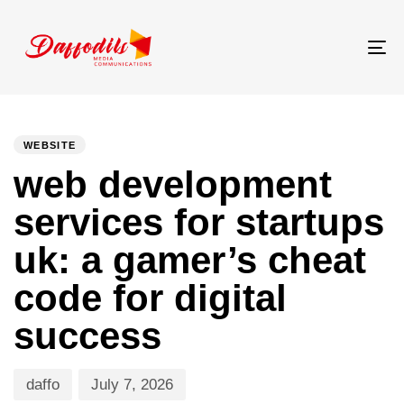
Tog
nav
PUBLISHED
Author
Published
IN:
on:
WEBSITE
web development
services for startups
uk: a gamer’s cheat
code for digital
success
daffo
July 7, 2026