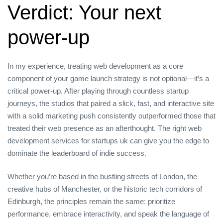
Verdict: Your next
power‑up
In my experience, treating web development as a core
component of your game launch strategy is not optional—it’s a
critical power‑up. After playing through countless startup
journeys, the studios that paired a slick, fast, and interactive site
with a solid marketing push consistently outperformed those that
treated their web presence as an afterthought. The right web
development services for startups uk can give you the edge to
dominate the leaderboard of indie success.
Whether you’re based in the bustling streets of London, the
creative hubs of Manchester, or the historic tech corridors of
Edinburgh, the principles remain the same: prioritize
performance, embrace interactivity, and speak the language of