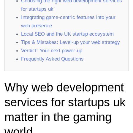
Choosing the right web development services
for startups uk
Integrating game‑centric features into your
web presence
Local SEO and the UK startup ecosystem
Tips & Mistakes: Level‑up your web strategy
Verdict: Your next power‑up
Frequently Asked Questions
Why web development
services for startups uk
matter in the gaming
world