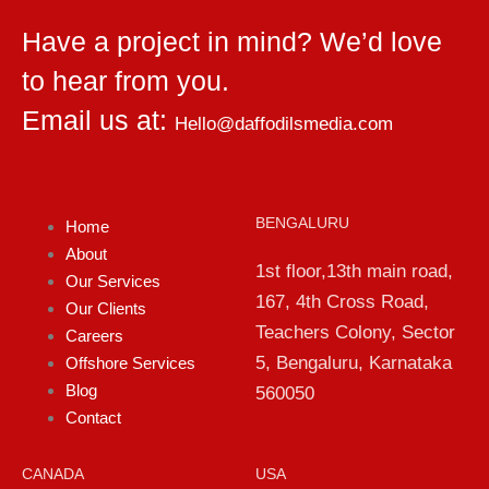
Have a project in mind? We’d love
to hear from you.
Email us at:
Hello@daffodilsmedia.com
BENGALURU
Home
About
1st floor,13th main road,
Our Services
167, 4th Cross Road,
Our Clients
Teachers Colony, Sector
Careers
5, Bengaluru, Karnataka
Offshore Services
Blog
560050
Contact
CANADA
USA