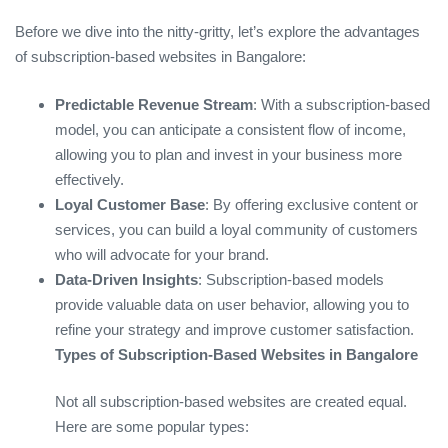
Before we dive into the nitty-gritty, let’s explore the advantages
of subscription-based websites in Bangalore:
Predictable Revenue Stream
: With a subscription-based
model, you can anticipate a consistent flow of income,
allowing you to plan and invest in your business more
effectively.
Loyal Customer Base
: By offering exclusive content or
services, you can build a loyal community of customers
who will advocate for your brand.
Data-Driven Insights
: Subscription-based models
provide valuable data on user behavior, allowing you to
refine your strategy and improve customer satisfaction.
Types of Subscription-Based Websites in Bangalore
Not all subscription-based websites are created equal.
Here are some popular types: