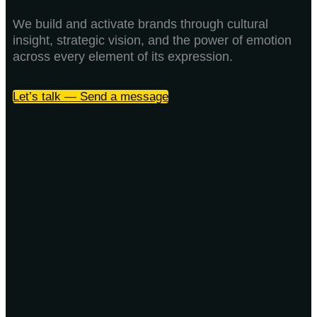
We build and activate brands through cultural
insight, strategic vision, and the power of emotion
across every element of its expression.
Let’s talk — Send a message