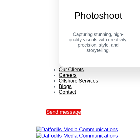
Photoshoot
Capturing stunning, high-
quality visuals with creativity,
precision, style, and
storytelling.
Our Clients
Careers
Offshore Services
Blogs
Contact
Send message