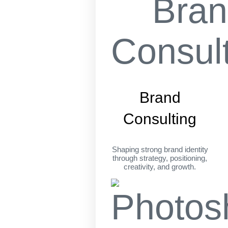
Brand
Consulting
Shaping strong brand identity
through strategy, positioning,
creativity, and growth.