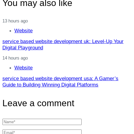
You may also like
13 hours ago
Website
service based website development uk: Level‑Up Your
Digital Playground
14 hours ago
Website
service based website development usa: A Gamer’s
Guide to Building Winning Digital Platforms
Leave a comment