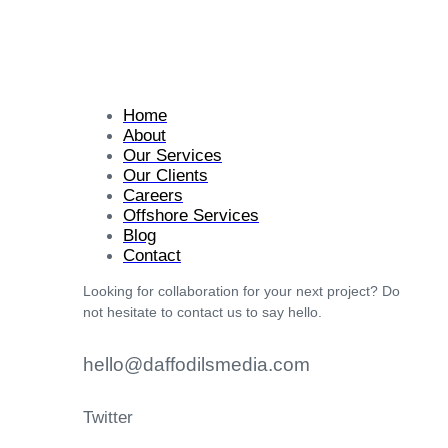
Home
About
Our Services
Our Clients
Careers
Offshore Services
Blog
Contact
Looking for collaboration for your next project? Do
not hesitate to contact us to say hello.
hello@daffodilsmedia.com
Twitter