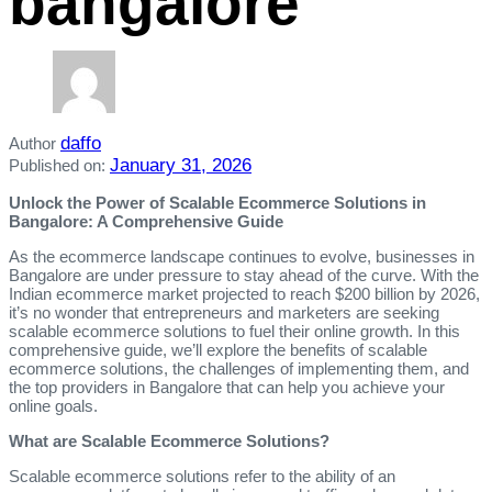
bangalore
daffo
Author
January 31, 2026
Published on:
Unlock the Power of Scalable Ecommerce Solutions in
Bangalore: A Comprehensive Guide
As the ecommerce landscape continues to evolve, businesses in
Bangalore are under pressure to stay ahead of the curve. With the
Indian ecommerce market projected to reach $200 billion by 2026,
it’s no wonder that entrepreneurs and marketers are seeking
scalable ecommerce solutions to fuel their online growth. In this
comprehensive guide, we’ll explore the benefits of scalable
ecommerce solutions, the challenges of implementing them, and
the top providers in Bangalore that can help you achieve your
online goals.
What are Scalable Ecommerce Solutions?
Scalable ecommerce solutions refer to the ability of an