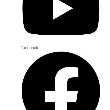
Facebook