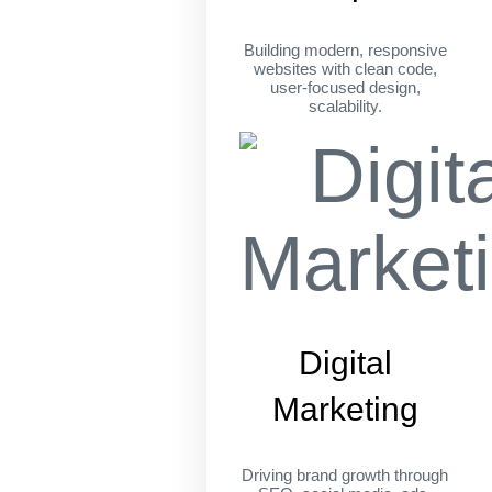
Building modern, responsive
websites with clean code,
user-focused design,
scalability.
Digital
Marketing
Driving brand growth through