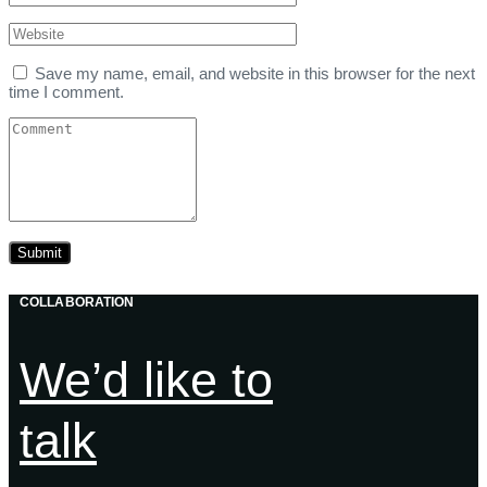
Save my name, email, and website in this browser for the next
time I comment.
COLLABORATION
We’d like to
talk