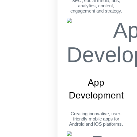
SEO, social media, ads,
analytics, content,
engagement and strategy.
App
Development
Creating innovative, user-
friendly mobile apps for
Android and iOS platforms.