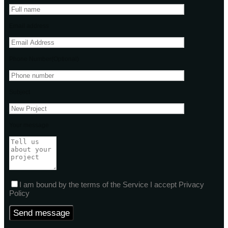
Email address
Phone Number(Optional)
Subject
Your message
I am bound by the terms of the Service I accept Privacy
Policy