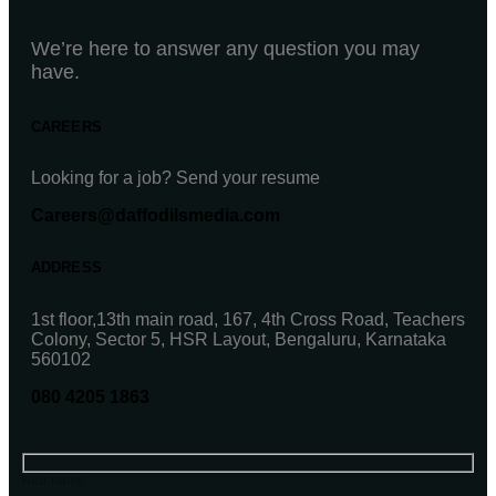
We’re here to answer any question you may
have.
CAREERS
Looking for a job? Send your resume
Careers@daffodilsmedia.com
ADDRESS
1st floor,13th main road, 167, 4th Cross Road, Teachers
Colony, Sector 5, HSR Layout, Bengaluru, Karnataka
560102
080 4205 1863
Your name