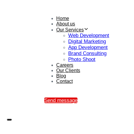
Home
About us
Our Services
Web Development
Digital Marketing
App Development
Brand Consulting
Photo Shoot
Careers
Our Clients
Blog
Contact
Send message