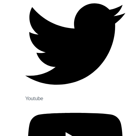
Youtube