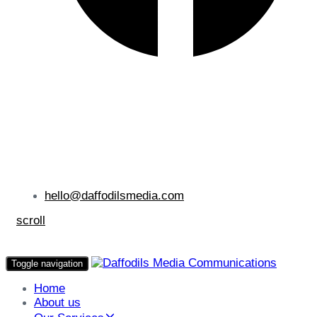
hello@daffodilsmedia.com
scroll
Toggle navigation
Home
About us