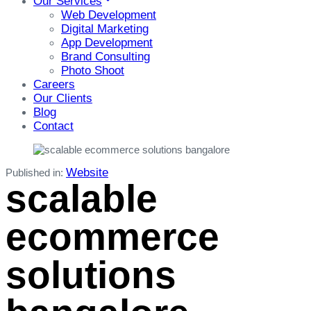
Our Services
Web Development
Digital Marketing
App Development
Brand Consulting
Photo Shoot
Careers
Our Clients
Blog
Contact
Website
Published in:
scalable
ecommerce
solutions