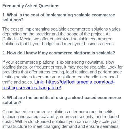
Frequently Asked Questions
1.
What is the cost of implementing scalable ecommerce
solutions?
The cost of implementing scalable ecommerce solutions varies
depending on the provider and the scope of the project. At
Daffodils Media, we offer customized scalable ecommerce
solutions that fit your budget and meet your business needs.
2.
How do I know if my ecommerce platform is scalable?
If your ecommerce platform is experiencing downtime, slow
loading times, or frequent errors, it may not be scalable. Look for
providers that offer stress testing, load testing, and performance
testing services to ensure your platform can handle increased
Link: https://daffodilsmedia.com/load-
traffic and sales.
testing-services-bangalore/
3.
What are the benefits of using a cloud-based ecommerce
solution?
Cloud-based ecommerce solutions offer numerous benefits,
including increased scalability, improved security, and reduced
costs. With a cloud-based solution, you can quickly scale your
infrastructure to meet changing demand and ensure seamless