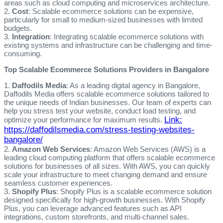
areas such as cloud computing and microservices architecture.
2.
Cost
: Scalable ecommerce solutions can be expensive,
particularly for small to medium-sized businesses with limited
budgets.
3.
Integration
: Integrating scalable ecommerce solutions with
existing systems and infrastructure can be challenging and time-
consuming.
Top Scalable Ecommerce Solutions Providers in Bangalore
1.
Daffodils Media
: As a leading digital agency in Bangalore,
Daffodils Media offers scalable ecommerce solutions tailored to
the unique needs of Indian businesses. Our team of experts can
help you stress test your website, conduct load testing, and
Link:
optimize your performance for maximum results.
https://daffodilsmedia.com/stress-testing-websites-
bangalore/
2.
Amazon Web Services
: Amazon Web Services (AWS) is a
leading cloud computing platform that offers scalable ecommerce
solutions for businesses of all sizes. With AWS, you can quickly
scale your infrastructure to meet changing demand and ensure
seamless customer experiences.
3.
Shopify Plus
: Shopify Plus is a scalable ecommerce solution
designed specifically for high-growth businesses. With Shopify
Plus, you can leverage advanced features such as API
integrations, custom storefronts, and multi-channel sales.