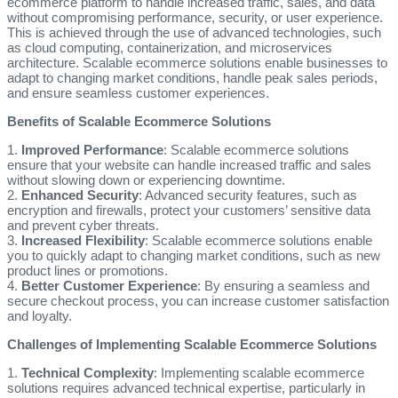
ecommerce platform to handle increased traffic, sales, and data
without compromising performance, security, or user experience.
This is achieved through the use of advanced technologies, such
as cloud computing, containerization, and microservices
architecture. Scalable ecommerce solutions enable businesses to
adapt to changing market conditions, handle peak sales periods,
and ensure seamless customer experiences.
Benefits of Scalable Ecommerce Solutions
1.
Improved Performance
: Scalable ecommerce solutions
ensure that your website can handle increased traffic and sales
without slowing down or experiencing downtime.
2.
Enhanced Security
: Advanced security features, such as
encryption and firewalls, protect your customers’ sensitive data
and prevent cyber threats.
3.
Increased Flexibility
: Scalable ecommerce solutions enable
you to quickly adapt to changing market conditions, such as new
product lines or promotions.
4.
Better Customer Experience
: By ensuring a seamless and
secure checkout process, you can increase customer satisfaction
and loyalty.
Challenges of Implementing Scalable Ecommerce Solutions
1.
Technical Complexity
: Implementing scalable ecommerce
solutions requires advanced technical expertise, particularly in