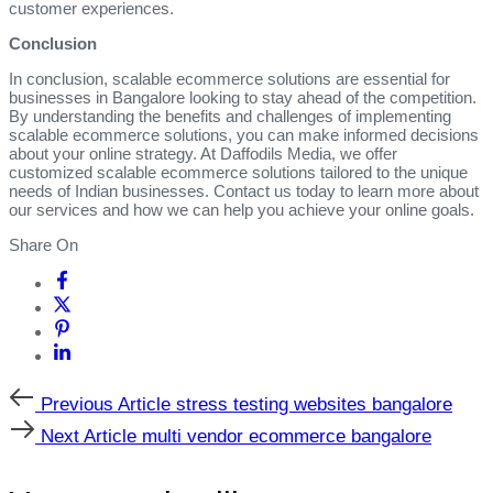
customer experiences.
Conclusion
In conclusion, scalable ecommerce solutions are essential for
businesses in Bangalore looking to stay ahead of the competition.
By understanding the benefits and challenges of implementing
scalable ecommerce solutions, you can make informed decisions
about your online strategy. At Daffodils Media, we offer
customized scalable ecommerce solutions tailored to the unique
needs of Indian businesses. Contact us today to learn more about
our services and how we can help you achieve your online goals.
Share On
Previous
Previous Article
stress testing websites bangalore
Article
Next
Next Article
multi vendor ecommerce bangalore
Article