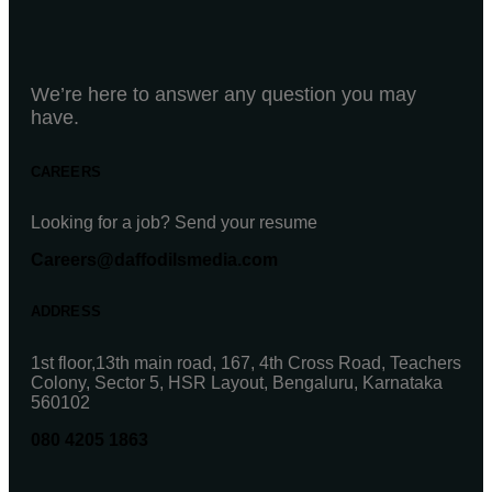
We’re here to answer any question you may
have.
CAREERS
Looking for a job? Send your resume
Careers@daffodilsmedia.com
ADDRESS
1st floor,13th main road, 167, 4th Cross Road, Teachers
Colony, Sector 5, HSR Layout, Bengaluru, Karnataka
560102
080 4205 1863