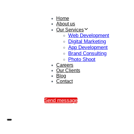
Home
About us
Our Services
Web Development
Digital Marketing
App Development
Brand Consulting
Photo Shoot
Careers
Our Clients
Blog
Contact
Send message