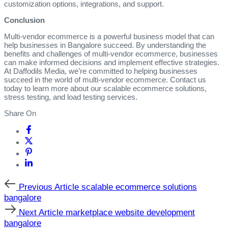
customization options, integrations, and support.
Conclusion
Multi-vendor ecommerce is a powerful business model that can
help businesses in Bangalore succeed. By understanding the
benefits and challenges of multi-vendor ecommerce, businesses
can make informed decisions and implement effective strategies.
At Daffodils Media, we’re committed to helping businesses
succeed in the world of multi-vendor ecommerce. Contact us
today to learn more about our scalable ecommerce solutions,
stress testing, and load testing services.
Share On
Previous
Previous Article
scalable ecommerce solutions
Article
bangalore
Next
Next Article
marketplace website development
Article
bangalore