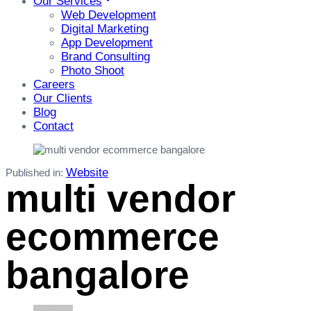
Our Services
Web Development
Digital Marketing
App Development
Brand Consulting
Photo Shoot
Careers
Our Clients
Blog
Contact
Website
Published in:
multi vendor
ecommerce
bangalore