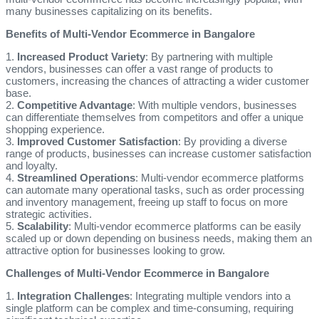
many businesses capitalizing on its benefits.
Benefits of Multi-Vendor Ecommerce in Bangalore
1.
Increased Product Variety
: By partnering with multiple
vendors, businesses can offer a vast range of products to
customers, increasing the chances of attracting a wider customer
base.
2.
Competitive Advantage
: With multiple vendors, businesses
can differentiate themselves from competitors and offer a unique
shopping experience.
3.
Improved Customer Satisfaction
: By providing a diverse
range of products, businesses can increase customer satisfaction
and loyalty.
4.
Streamlined Operations
: Multi-vendor ecommerce platforms
can automate many operational tasks, such as order processing
and inventory management, freeing up staff to focus on more
strategic activities.
5.
Scalability
: Multi-vendor ecommerce platforms can be easily
scaled up or down depending on business needs, making them an
attractive option for businesses looking to grow.
Challenges of Multi-Vendor Ecommerce in Bangalore
1.
Integration Challenges
: Integrating multiple vendors into a
single platform can be complex and time-consuming, requiring