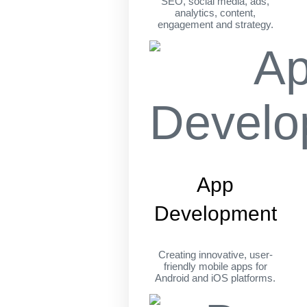
SEO, social media, ads,
analytics, content,
engagement and strategy.
App
Development
Creating innovative, user-
friendly mobile apps for
Android and iOS platforms.