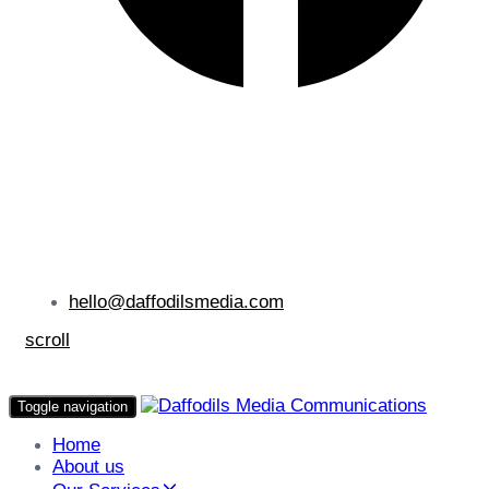
hello@daffodilsmedia.com
scroll
Toggle navigation
Home
About us