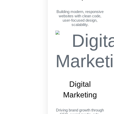
Building modern, responsive
websites with clean code,
user-focused design,
scalability.
Digital
Marketing
Driving brand growth through