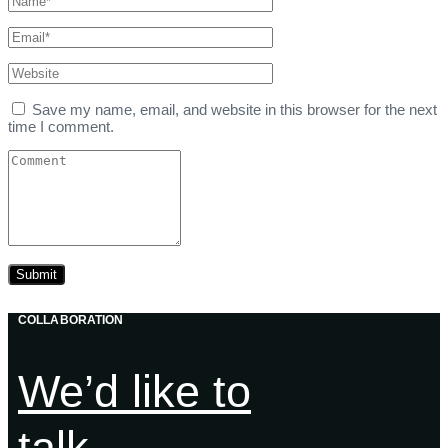
Save my name, email, and website in this browser for the next
time I comment.
COLLABORATION
We’d like to
talk