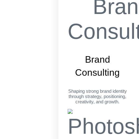
Brand
Consulting
Shaping strong brand identity
through strategy, positioning,
creativity, and growth.