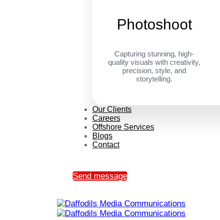
Photoshoot
Capturing stunning, high-
quality visuals with creativity,
precision, style, and
storytelling.
Our Clients
Careers
Offshore Services
Blogs
Contact
Send message