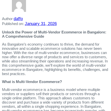
daffo
Author
January 31, 2026
Published on:
Unlock the Power of Multi-Vendor Ecommerce in Bangalore:
A Comprehensive Guide
As Bangalore’s economy continues to thrive, the demand for
innovative and scalable ecommerce solutions has never been
higher. With the rise of multi-vendor ecommerce, businesses can
now offer a diverse range of products and services to customers,
while also streamlining their operations and increasing revenue. In
this comprehensive guide, we’ll explore the world of multi-vendor
ecommerce in Bangalore, highlighting its benefits, challenges, and
best practices.
What is Multi-Vendor Ecommerce?
Multi-vendor ecommerce is a business model where multiple
vendors or suppliers sell their products or services through a
single online platform. This approach allows customers to
discover and purchase a wide variety of products from different
vendors, all within a single shopping experience. In Bangalore,
multi-vendor ecommerce has become increasingly popular, with