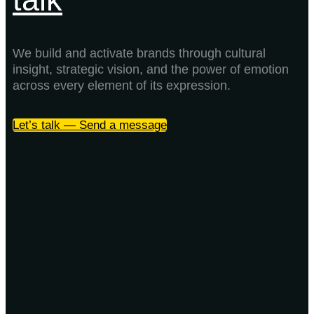
We build and activate brands through cultural
insight, strategic vision, and the power of emotion
across every element of its expression.
Let’s talk — Send a message