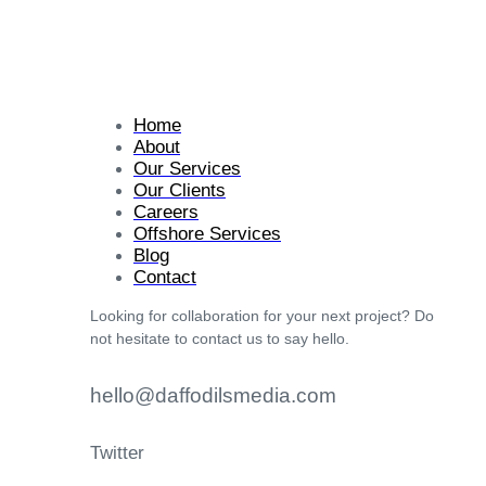
Home
About
Our Services
Our Clients
Careers
Offshore Services
Blog
Contact
Looking for collaboration for your next project? Do
not hesitate to contact us to say hello.
hello@daffodilsmedia.com
Twitter