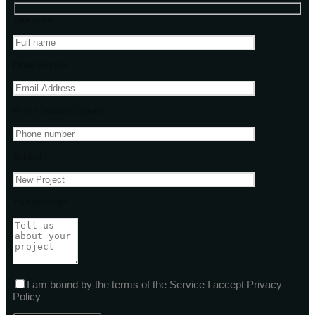
Your name
Email address
Phone Number(Optional)
Subject
Your message
I am bound by the terms of the Service I accept Privacy
Policy