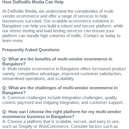
How Daffodils Media Can Help
At Daffodils Media, we understand the complexities of multi-
vendor ecommerce and offer a range of services to help
businesses succeed. Our scalable ecommerce solutions in
Bangalore can help you build a robust and secure platform, while
our stress testing and load testing services can ensure your
platform can handle high volumes of traffic. Contact us today to
learn more.
Frequently Asked Questions
Q: What are the benefits of multi-vendor ecommerce in
Bangalore?
A: Multi-vendor ecommerce in Bangalore offers increased product
variety, competitive advantage, improved customer satisfaction,
streamlined operations, and scalability.
Q: What are the challenges of multi-vendor ecommerce in
Bangalore?
A: Common challenges include integration challenges, quality
control, payment and shipping integration, and customer support.
Q: How can I choose the right platform for my multi-vendor
ecommerce business in Bangalore?
A: Choose a platform that is scalable, secure, and easy to use,
such as Shopify or WooCommerce. Consider factors such as