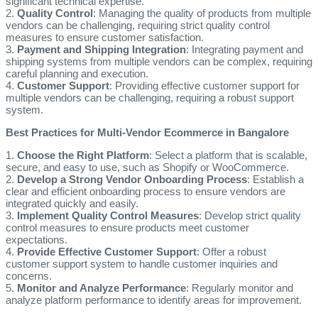
significant technical expertise.
2.
Quality Control
: Managing the quality of products from multiple
vendors can be challenging, requiring strict quality control
measures to ensure customer satisfaction.
3.
Payment and Shipping Integration
: Integrating payment and
shipping systems from multiple vendors can be complex, requiring
careful planning and execution.
4.
Customer Support
: Providing effective customer support for
multiple vendors can be challenging, requiring a robust support
system.
Best Practices for Multi-Vendor Ecommerce in Bangalore
1.
Choose the Right Platform
: Select a platform that is scalable,
secure, and easy to use, such as Shopify or WooCommerce.
2.
Develop a Strong Vendor Onboarding Process
: Establish a
clear and efficient onboarding process to ensure vendors are
integrated quickly and easily.
3.
Implement Quality Control Measures
: Develop strict quality
control measures to ensure products meet customer
expectations.
4.
Provide Effective Customer Support
: Offer a robust
customer support system to handle customer inquiries and
concerns.
5.
Monitor and Analyze Performance
: Regularly monitor and
analyze platform performance to identify areas for improvement.