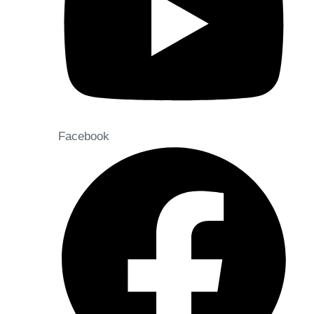
Facebook