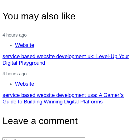
You may also like
4 hours ago
Website
service based website development uk: Level‑Up Your
Digital Playground
4 hours ago
Website
service based website development usa: A Gamer’s
Guide to Building Winning Digital Platforms
Leave a comment