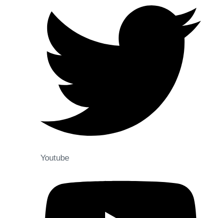
Youtube