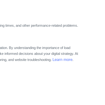
ading times, and other performance-related problems.
cation. By understanding the importance of load
ke informed decisions about your digital strategy. At
Learn more
oring, and website troubleshooting.
.