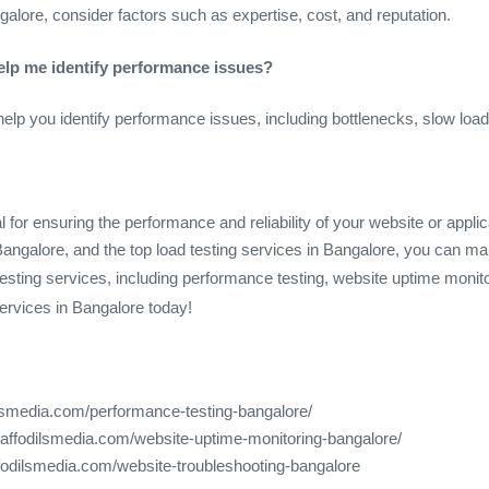
alore, consider factors such as expertise, cost, and reputation.
help me identify performance issues?
help you identify performance issues, including bottlenecks, slow lo
l for ensuring the performance and reliability of your website or appli
n Bangalore, and the top load testing services in Bangalore, you can ma
esting services, including performance testing, website uptime monit
services in Bangalore today!
ilsmedia.com/performance-testing-bangalore/
daffodilsmedia.com/website-uptime-monitoring-bangalore/
ffodilsmedia.com/website-troubleshooting-bangalore