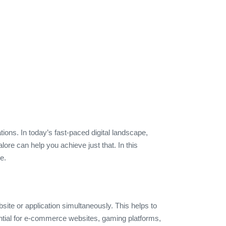
ions. In today’s fast-paced digital landscape,
lore can help you achieve just that. In this
e.
site or application simultaneously. This helps to
sential for e-commerce websites, gaming platforms,