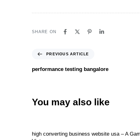
SHARE ON
PREVIOUS ARTICLE
performance testing bangalore
You may also like
Website
21 hours ago
high converting business website usa – A Game