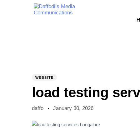
H
PUBLISHED
Author
Published
IN:
on:
WEBSITE
load testing ser
daffo
January 30, 2026