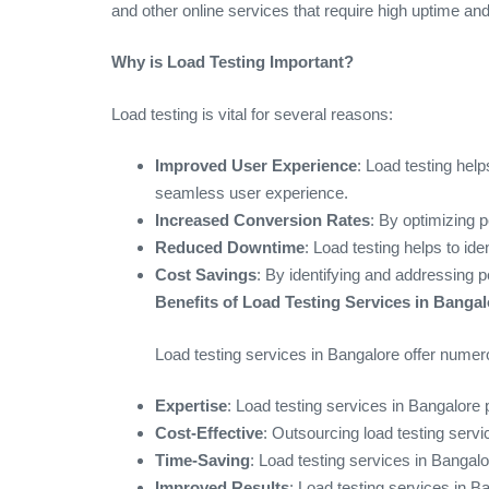
and other online services that require high uptime a
Why is Load Testing Important?
Load testing is vital for several reasons:
Improved User Experience
: Load testing help
seamless user experience.
Increased Conversion Rates
: By optimizing 
Reduced Downtime
: Load testing helps to id
Cost Savings
: By identifying and addressing 
Benefits of Load Testing Services in Bangal
Load testing services in Bangalore offer numero
Expertise
: Load testing services in Bangalore 
Cost-Effective
: Outsourcing load testing serv
Time-Saving
: Load testing services in Bangalo
Improved Results
: Load testing services in B