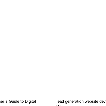
Website
21 hours ago
r’s Guide to Digital
lead generation website de