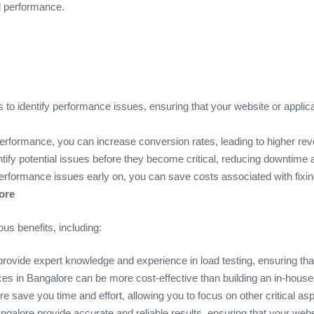
nd performance.
s to identify performance issues, ensuring that your website or applicat
performance, you can increase conversion rates, leading to higher re
entify potential issues before they become critical, reducing downtime
performance issues early on, you can save costs associated with fixin
ore
us benefits, including:
provide expert knowledge and experience in load testing, ensuring that
ices in Bangalore can be more cost-effective than building an in-hous
re save you time and effort, allowing you to focus on other critical as
angalore provide accurate and reliable results, ensuring that your webs