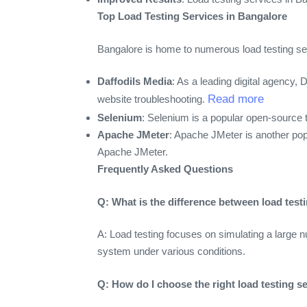
Top Load Testing Services in Bangalore
Bangalore is home to numerous load testing serv
Daffodils Media
: As a leading digital agency,
Read more
website troubleshooting.
Selenium
: Selenium is a popular open-source 
Apache JMeter
: Apache JMeter is another pop
Apache JMeter.
Frequently Asked Questions
Q: What is the difference between load tes
A: Load testing focuses on simulating a large 
system under various conditions.
Q: How do I choose the right load testing s