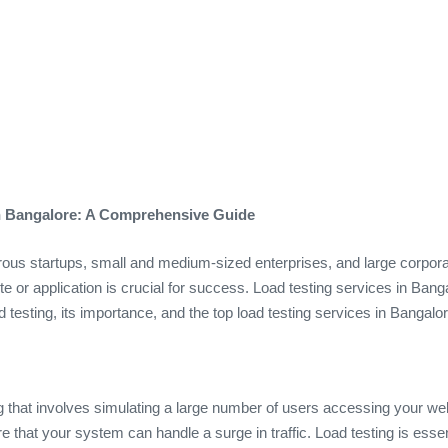
in Bangalore: A Comprehensive Guide
rous startups, small and medium-sized enterprises, and large corporat
e or application is crucial for success. Load testing services in Banga
d testing, its importance, and the top load testing services in Bangalor
ng that involves simulating a large number of users accessing your web
e that your system can handle a surge in traffic. Load testing is es