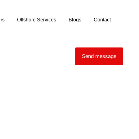
rs
Offshore Services
Blogs
Contact
Send message