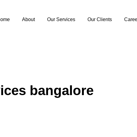
ome
About
Our Services
Our Clients
Caree
vices bangalore