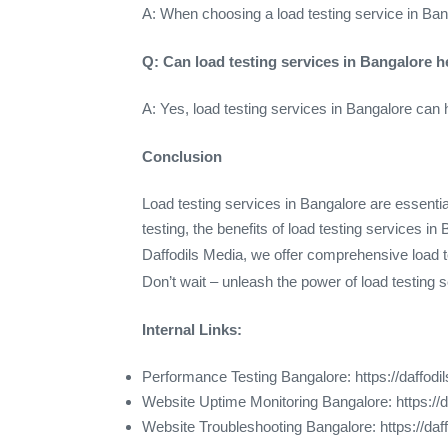
A: When choosing a load testing service in Bang
Q: Can load testing services in Bangalore 
A: Yes, load testing services in Bangalore can 
Conclusion
Load testing services in Bangalore are essentia
testing, the benefits of load testing services i
Daffodils Media, we offer comprehensive load t
Don’t wait – unleash the power of load testing 
Internal Links:
Performance Testing Bangalore: https://daffod
Website Uptime Monitoring Bangalore: https://
Website Troubleshooting Bangalore: https://da