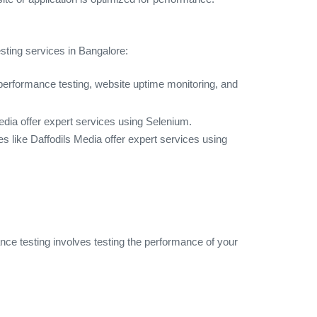
esting services in Bangalore:
g performance testing, website uptime monitoring, and
edia offer expert services using Selenium.
 like Daffodils Media offer expert services using
nce testing involves testing the performance of your