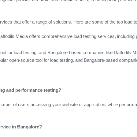
ices that offer a range of solutions. Here are some of the top load t
 Daffodils Media offers comprehensive load testing services, includin
tool for load testing, and Bangalore-based companies like Daffodils M
ular open-source tool for load testing, and Bangalore-based companies
ting and performance testing?
number of users accessing your website or application, while performa
ervice in Bangalore?