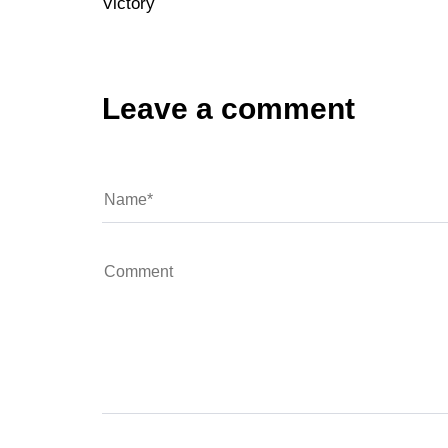
Victory
Leave a comment