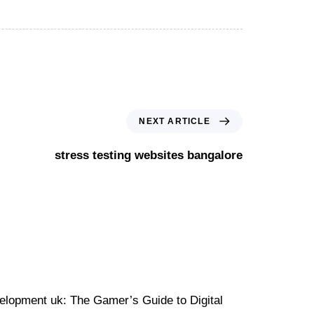
NEXT ARTICLE
stress testing websites bangalore
velopment uk: The Gamer’s Guide to Digital