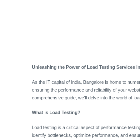
Unleashing the Power of Load Testing Services 
As the IT capital of India, Bangalore is home to nume
ensuring the performance and reliability of your websit
comprehensive guide, we’ll delve into the world of loa
What is Load Testing?
Load testing is a critical aspect of performance testi
identify bottlenecks, optimize performance, and ensur