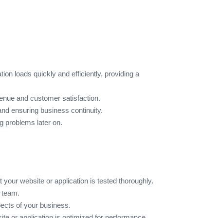
ion loads quickly and efficiently, providing a
venue and customer satisfaction.
 and ensuring business continuity.
g problems later on.
 your website or application is tested thoroughly.
e team.
pects of your business.
ite or application is optimized for performance.