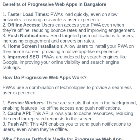
Benefits of Progressive Web Apps in Bangalore
1.
Faster Load Times
: PWAs load quickly, even on slow
networks, ensuring a seamless user experience.
2.
Offline Access
: Users can access your PWA even when
they’re offline, reducing bounce rates and improving engagement.
3.
Push Notifications
: Send targeted push notifications to users,
increasing engagement and conversion rates.
4.
Home Screen Installation
: Allow users to install your PWA on
their home screen, providing a native app-like experience.
5.
Improved SEO
: PWAs are indexed by search engines like
Google, improving your online visibility and search engine
rankings.
How Do Progressive Web Apps Work?
PWAs use a combination of technologies to provide a seamless
user experience:
1.
Service Workers
: These are scripts that run in the background,
enabling features like offline access and push notifications.
2.
Cache API
: This API allows you to cache resources, reducing
the need for repeated requests to the server.
3.
Push API
: This API enables you to send push notifications to
users, even when they’re offline.
Why Choose Daffodils Media for Progressive Web App