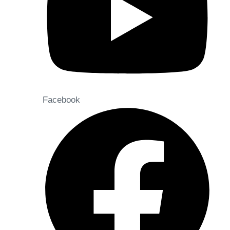
Facebook