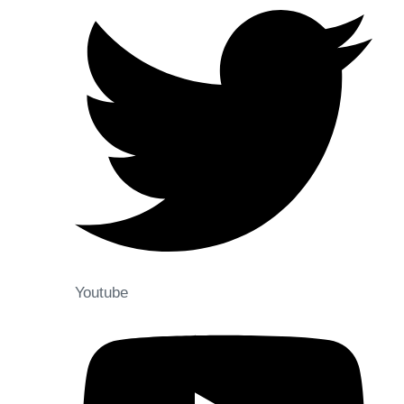
Youtube