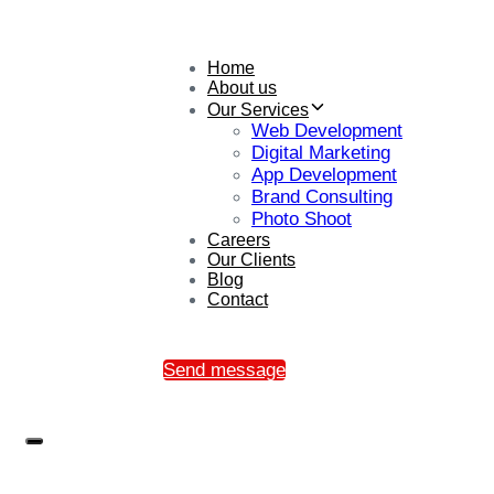
Home
About us
Our Services
Web Development
Digital Marketing
App Development
Brand Consulting
Photo Shoot
Careers
Our Clients
Blog
Contact
Send message