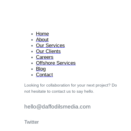
Home
About
Our Services
Our Clients
Careers
Offshore Services
Blog
Contact
Looking for collaboration for your next project? Do
not hesitate to contact us to say hello.
hello@daffodilsmedia.com
Twitter