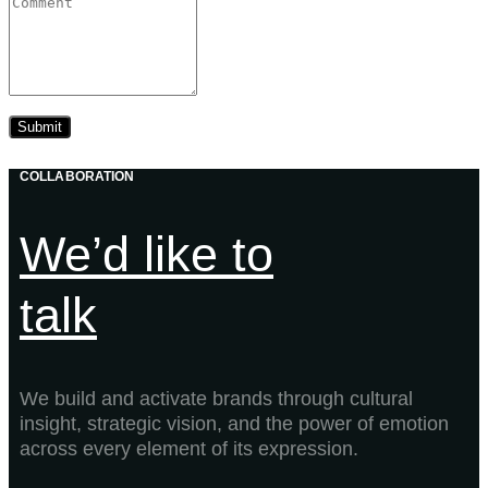
COLLABORATION
We’d like to
talk
We build and activate brands through cultural
insight, strategic vision, and the power of emotion
across every element of its expression.