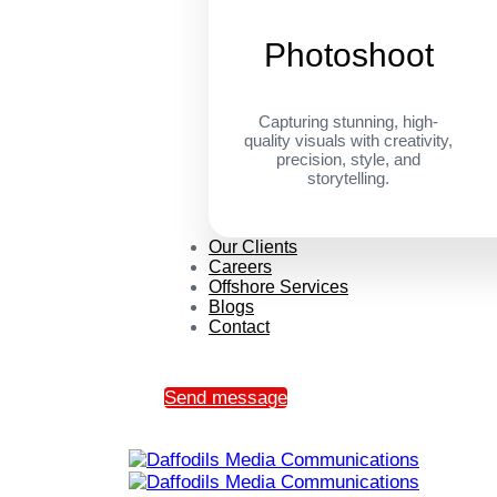
Photoshoot
Capturing stunning, high-
quality visuals with creativity,
precision, style, and
storytelling.
Our Clients
Careers
Offshore Services
Blogs
Contact
Send message