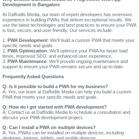
Development in Bangalore
At Daffodils Media, our team of expert developers has extensive
experience in building PWAs that deliver exceptional results. We
use the latest technologies and best practices to ensure your PWA
is fast, secure, and user-friendly. Our services include:
1.
PWA Development
: We’ll build a custom PWA that meets your
specific needs and goals.
2.
PWA Optimization
: We’ll optimize your PWA for faster load
times, improved SEO, and enhanced user experience.
3.
PWA Maintenance
: We’ll provide ongoing maintenance and
support to ensure your PWA remains secure and up-to-date.
Frequently Asked Questions
Q: Is it possible to build a PWA for my business?
A: Yes, our team at Daffodils Media can help you build a custom
PWA that meets your specific needs and goals.
Q: How do I get started with PWA development?
A: Contact us at Daffodils Media to schedule a consultation and
discuss your PWA development project.
Q: Can I install a PWA on multiple devices?
A: Yes, PWAs can be installed on multiple devices, including
desktops, laptops, tablets, and mobile devices.