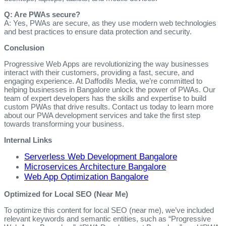
Q: Are PWAs secure?
A: Yes, PWAs are secure, as they use modern web technologies
and best practices to ensure data protection and security.
Conclusion
Progressive Web Apps are revolutionizing the way businesses
interact with their customers, providing a fast, secure, and
engaging experience. At Daffodils Media, we’re committed to
helping businesses in Bangalore unlock the power of PWAs. Our
team of expert developers has the skills and expertise to build
custom PWAs that drive results. Contact us today to learn more
about our PWA development services and take the first step
towards transforming your business.
Internal Links
Serverless Web Development Bangalore
Microservices Architecture Bangalore
Web App Optimization Bangalore
Optimized for Local SEO (Near Me)
To optimize this content for local SEO (near me), we’ve included
relevant keywords and semantic entities, such as “Progressive