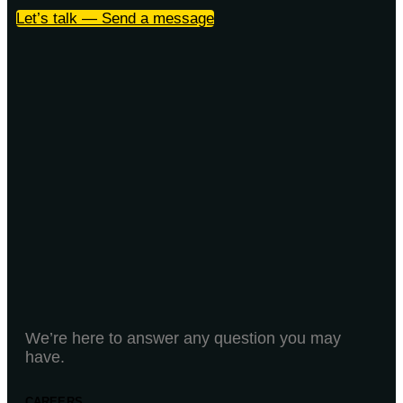
Let’s talk — Send a message
We’re here to answer any question you may
have.
CAREERS