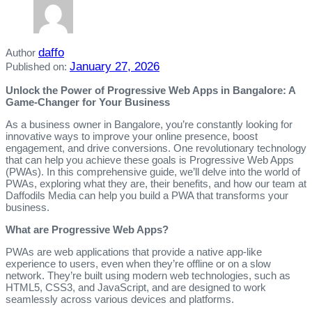
daffo
Author
January 27, 2026
Published on:
Unlock the Power of Progressive Web Apps in Bangalore: A
Game-Changer for Your Business
As a business owner in Bangalore, you’re constantly looking for
innovative ways to improve your online presence, boost
engagement, and drive conversions. One revolutionary technology
that can help you achieve these goals is Progressive Web Apps
(PWAs). In this comprehensive guide, we’ll delve into the world of
PWAs, exploring what they are, their benefits, and how our team at
Daffodils Media can help you build a PWA that transforms your
business.
What are Progressive Web Apps?
PWAs are web applications that provide a native app-like
experience to users, even when they’re offline or on a slow
network. They’re built using modern web technologies, such as
HTML5, CSS3, and JavaScript, and are designed to work
seamlessly across various devices and platforms.