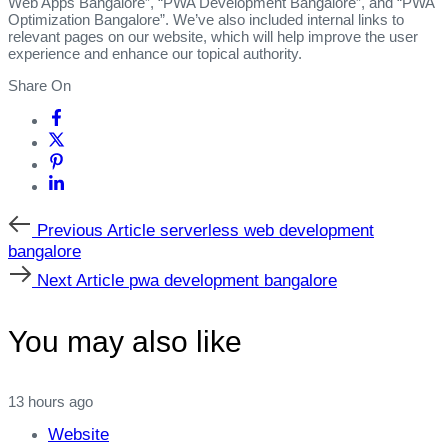
Web Apps Bangalore”, “PWA Development Bangalore”, and “PWA
Optimization Bangalore”. We’ve also included internal links to
relevant pages on our website, which will help improve the user
experience and enhance our topical authority.
Share On
Previous
Previous Article
serverless web development
Article
bangalore
Next
Next Article
pwa development bangalore
Article
You may also like
13 hours ago
Website