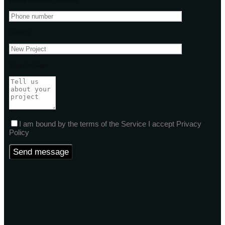
Phone Number(Optional)
Subject
Your message
I am bound by the terms of the Service I accept Privacy
Policy