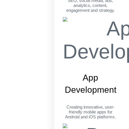
SEO, social media, ads,
analytics, content,
engagement and strategy.
App
Development
Creating innovative, user-
friendly mobile apps for
Android and iOS platforms.