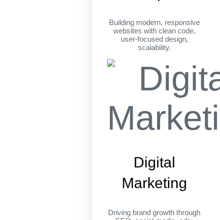
Building modern, responsive
websites with clean code,
user-focused design,
scalability.
Digital
Marketing
Driving brand growth through