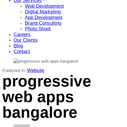
Our Services
Web Development
Digital Marketing
App Development
Brand Consulting
Photo Shoot
Careers
Our Clients
Blog
Contact
Website
Published in:
progressive
web apps
bangalore