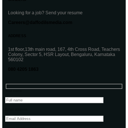
Looking for a job? Send your resume
Careers@daffodilsmedia.com
ADDRESS
1st floor,13th main road, 167, 4th Cross Road, Teachers
Colony, Sector 5, HSR Layout, Bengaluru, Karnataka
560102
080 4205 1863
Your name
Email address