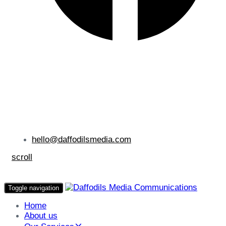
hello@daffodilsmedia.com
scroll
Toggle navigation
Home
About us