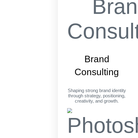
Brand
Consulting
Shaping strong brand identity
through strategy, positioning,
creativity, and growth.