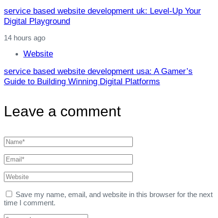
service based website development uk: Level‑Up Your
Digital Playground
14 hours ago
Website
service based website development usa: A Gamer’s
Guide to Building Winning Digital Platforms
Leave a comment
Save my name, email, and website in this browser for the next
time I comment.