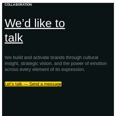
COLLABORATION
We’d like to
talk
We build and activate brands through cultural
insight, strategic vision, and the power of emotion
across every element of its expression.
Let’s talk — Send a message