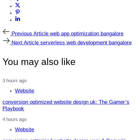
Previous
Previous Article
web app optimization bangalore
Article
Next
Next Article
serverless web development bangalore
Article
You may also like
3 hours ago
Website
conversion optimized website design uk: The Gamer’s
Playbook
4 hours ago
Website