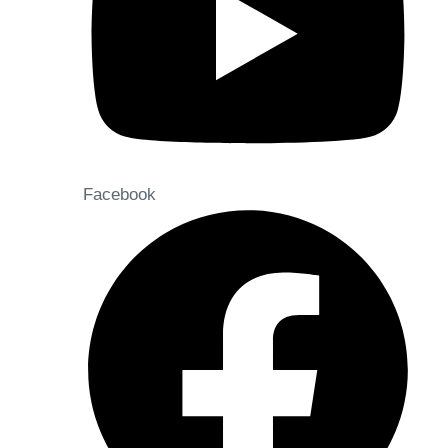
Facebook