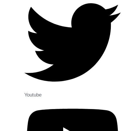
Youtube