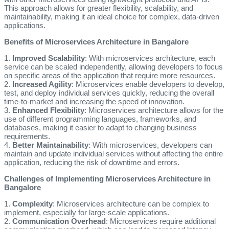
This approach allows for greater flexibility, scalability, and
maintainability, making it an ideal choice for complex, data-driven
applications.
Benefits of Microservices Architecture in Bangalore
1.
Improved Scalability
: With microservices architecture, each
service can be scaled independently, allowing developers to focus
on specific areas of the application that require more resources.
2.
Increased Agility
: Microservices enable developers to develop,
test, and deploy individual services quickly, reducing the overall
time-to-market and increasing the speed of innovation.
3.
Enhanced Flexibility
: Microservices architecture allows for the
use of different programming languages, frameworks, and
databases, making it easier to adapt to changing business
requirements.
4.
Better Maintainability
: With microservices, developers can
maintain and update individual services without affecting the entire
application, reducing the risk of downtime and errors.
Challenges of Implementing Microservices Architecture in
Bangalore
1.
Complexity
: Microservices architecture can be complex to
implement, especially for large-scale applications.
2.
Communication Overhead
: Microservices require additional