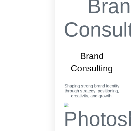
Brand
Consulting
Shaping strong brand identity
through strategy, positioning,
creativity, and growth.