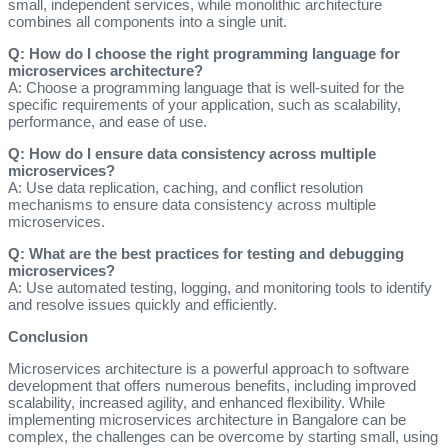
small, independent services, while monolithic architecture
combines all components into a single unit.
Q: How do I choose the right programming language for
microservices architecture?
A: Choose a programming language that is well-suited for the
specific requirements of your application, such as scalability,
performance, and ease of use.
Q: How do I ensure data consistency across multiple
microservices?
A: Use data replication, caching, and conflict resolution
mechanisms to ensure data consistency across multiple
microservices.
Q: What are the best practices for testing and debugging
microservices?
A: Use automated testing, logging, and monitoring tools to identify
and resolve issues quickly and efficiently.
Conclusion
Microservices architecture is a powerful approach to software
development that offers numerous benefits, including improved
scalability, increased agility, and enhanced flexibility. While
implementing microservices architecture in Bangalore can be
complex, the challenges can be overcome by starting small, using