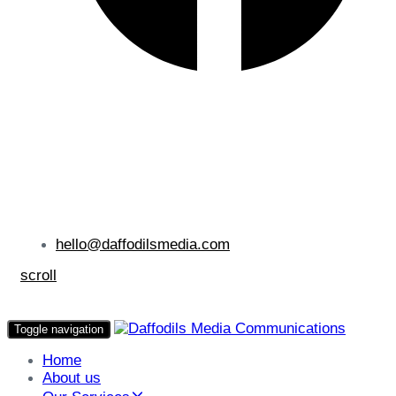
hello@daffodilsmedia.com
scroll
Toggle navigation
Home
About us