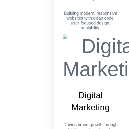
Building modern, responsive
websites with clean code,
user-focused design,
scalability.
Digital
Marketing
Driving brand growth through