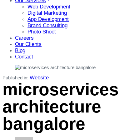
Our Services
Web Development
Digital Marketing
App Development
Brand Consulting
Photo Shoot
Careers
Our Clients
Blog
Contact
Website
Published in:
microservices
architecture
bangalore