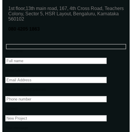
1st floor,13th main road, 167, 4th Cross Road, Teachers
Colony, Sector 5, HSR Layout, Bengaluru, Karnataka
560102
080 4205 1863
Your name
Email address
Phone Number(Optional)
Subject
Your message