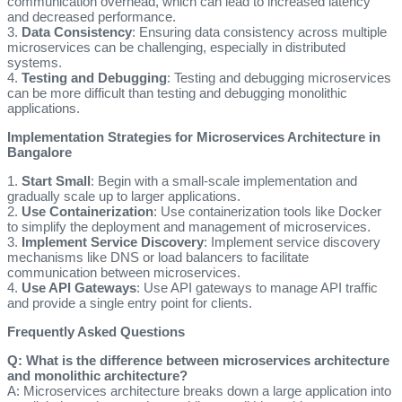
communication overhead, which can lead to increased latency
and decreased performance.
3.
Data Consistency
: Ensuring data consistency across multiple
microservices can be challenging, especially in distributed
systems.
4.
Testing and Debugging
: Testing and debugging microservices
can be more difficult than testing and debugging monolithic
applications.
Implementation Strategies for Microservices Architecture in
Bangalore
1.
Start Small
: Begin with a small-scale implementation and
gradually scale up to larger applications.
2.
Use Containerization
: Use containerization tools like Docker
to simplify the deployment and management of microservices.
3.
Implement Service Discovery
: Implement service discovery
mechanisms like DNS or load balancers to facilitate
communication between microservices.
4.
Use API Gateways
: Use API gateways to manage API traffic
and provide a single entry point for clients.
Frequently Asked Questions
Q: What is the difference between microservices architecture
and monolithic architecture?
A: Microservices architecture breaks down a large application into