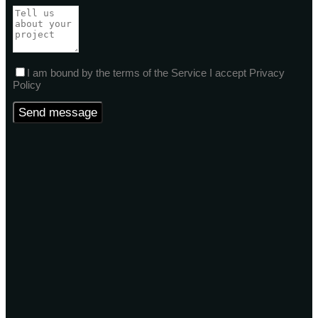
I am bound by the terms of the Service I accept Privacy
Policy