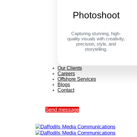
Photoshoot
Capturing stunning, high-
quality visuals with creativity,
precision, style, and
storytelling.
Our Clients
Careers
Offshore Services
Blogs
Contact
Send message