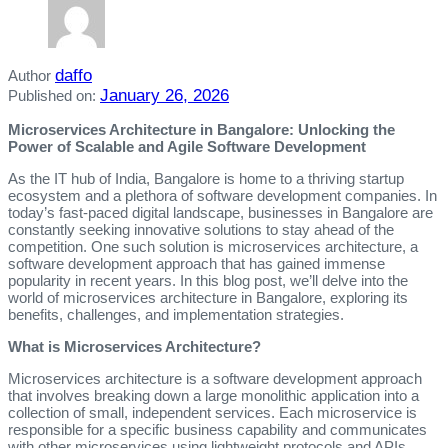
daffo
Author
January 26, 2026
Published on:
Microservices Architecture in Bangalore: Unlocking the
Power of Scalable and Agile Software Development
As the IT hub of India, Bangalore is home to a thriving startup
ecosystem and a plethora of software development companies. In
today’s fast-paced digital landscape, businesses in Bangalore are
constantly seeking innovative solutions to stay ahead of the
competition. One such solution is microservices architecture, a
software development approach that has gained immense
popularity in recent years. In this blog post, we’ll delve into the
world of microservices architecture in Bangalore, exploring its
benefits, challenges, and implementation strategies.
What is Microservices Architecture?
Microservices architecture is a software development approach
that involves breaking down a large monolithic application into a
collection of small, independent services. Each microservice is
responsible for a specific business capability and communicates
with other microservices using lightweight protocols and APIs.