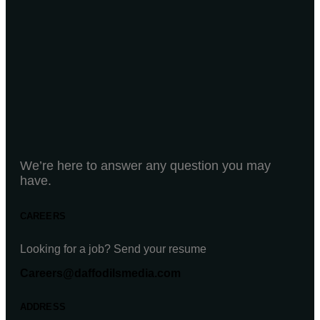
We’re here to answer any question you may
have.
CAREERS
Looking for a job? Send your resume
Careers@daffodilsmedia.com
ADDRESS