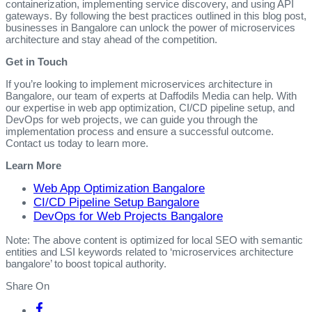
containerization, implementing service discovery, and using API
gateways. By following the best practices outlined in this blog post,
businesses in Bangalore can unlock the power of microservices
architecture and stay ahead of the competition.
Get in Touch
If you’re looking to implement microservices architecture in
Bangalore, our team of experts at Daffodils Media can help. With
our expertise in web app optimization, CI/CD pipeline setup, and
DevOps for web projects, we can guide you through the
implementation process and ensure a successful outcome.
Contact us today to learn more.
Learn More
Web App Optimization Bangalore
CI/CD Pipeline Setup Bangalore
DevOps for Web Projects Bangalore
Note: The above content is optimized for local SEO with semantic
entities and LSI keywords related to ‘microservices architecture
bangalore’ to boost topical authority.
Share On