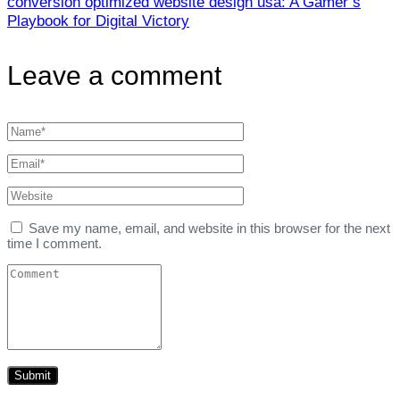
conversion optimized website design usa: A Gamer’s
Playbook for Digital Victory
Leave a comment
Save my name, email, and website in this browser for the next
time I comment.