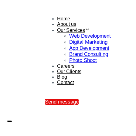
Home
About us
Our Services
Web Development
Digital Marketing
App Development
Brand Consulting
Photo Shoot
Careers
Our Clients
Blog
Contact
Send message