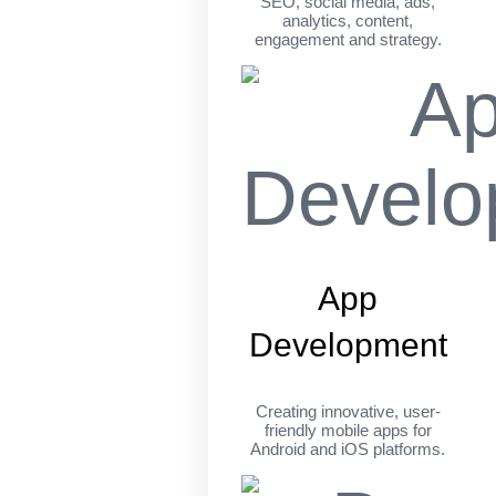
SEO, social media, ads,
analytics, content,
engagement and strategy.
App
Development
Creating innovative, user-
friendly mobile apps for
Android and iOS platforms.