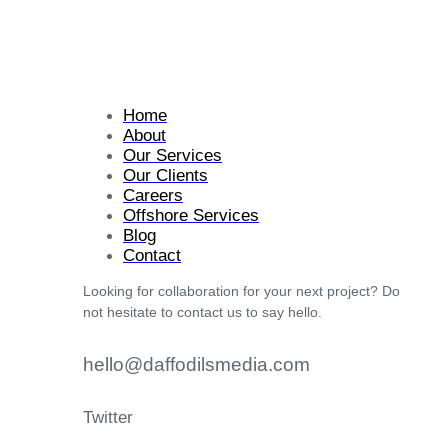
Home
About
Our Services
Our Clients
Careers
Offshore Services
Blog
Contact
Looking for collaboration for your next project? Do
not hesitate to contact us to say hello.
hello@daffodilsmedia.com
Twitter