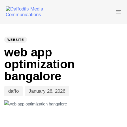
Tog
nav
PUBLISHED
Author
Published
IN:
on:
WEBSITE
web app
optimization
bangalore
daffo
January 26, 2026