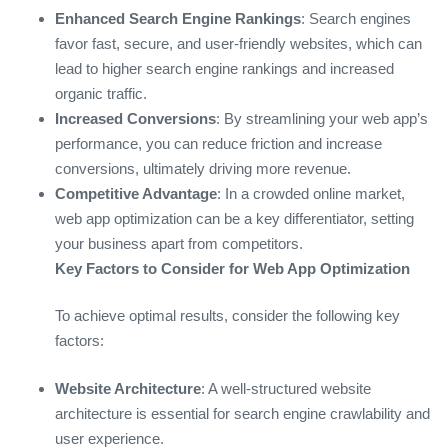
Enhanced Search Engine Rankings
: Search engines
favor fast, secure, and user-friendly websites, which can
lead to higher search engine rankings and increased
organic traffic.
Increased Conversions
: By streamlining your web app’s
performance, you can reduce friction and increase
conversions, ultimately driving more revenue.
Competitive Advantage
: In a crowded online market,
web app optimization can be a key differentiator, setting
your business apart from competitors.
Key Factors to Consider for Web App Optimization
To achieve optimal results, consider the following key
factors:
Website Architecture
: A well-structured website
architecture is essential for search engine crawlability and
user experience.