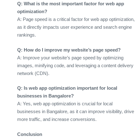
Q: What is the most important factor for web app
optimization?
A: Page speed is a critical factor for web app optimization,
as it directly impacts user experience and search engine
rankings.
Q: How do I improve my website’s page speed?
A: Improve your website’s page speed by optimizing
images, minifying code, and leveraging a content delivery
network (CDN).
Q: Is web app optimization important for local
businesses in Bangalore?
A: Yes, web app optimization is crucial for local
businesses in Bangalore, as it can improve visibility, drive
more traffic, and increase conversions.
Conclusion