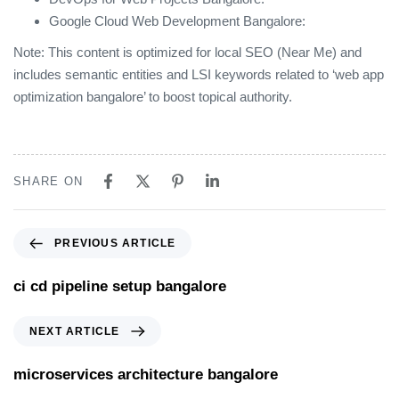
Google Cloud Web Development Bangalore:
Note: This content is optimized for local SEO (Near Me) and
includes semantic entities and LSI keywords related to ‘web app
optimization bangalore’ to boost topical authority.
SHARE ON
PREVIOUS ARTICLE
ci cd pipeline setup bangalore
NEXT ARTICLE
microservices architecture bangalore