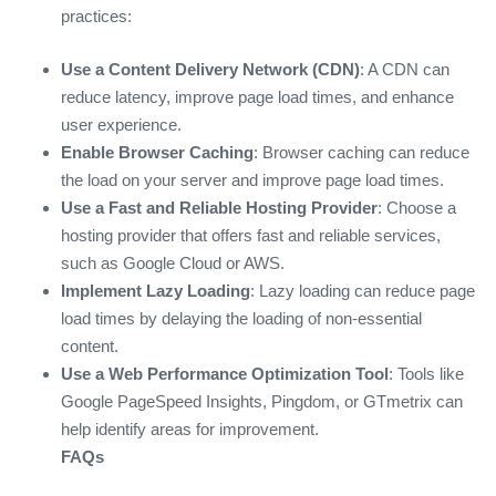
practices:
Use a Content Delivery Network (CDN)
: A CDN can
reduce latency, improve page load times, and enhance
user experience.
Enable Browser Caching
: Browser caching can reduce
the load on your server and improve page load times.
Use a Fast and Reliable Hosting Provider
: Choose a
hosting provider that offers fast and reliable services,
such as Google Cloud or AWS.
Implement Lazy Loading
: Lazy loading can reduce page
load times by delaying the loading of non-essential
content.
Use a Web Performance Optimization Tool
: Tools like
Google PageSpeed Insights, Pingdom, or GTmetrix can
help identify areas for improvement.
FAQs