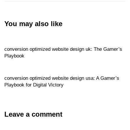
You may also like
Website
17 hours ago
conversion optimized website design uk: The Gamer’s
Playbook
Website
17 hours ago
conversion optimized website design usa: A Gamer’s
Playbook for Digital Victory
Leave a comment