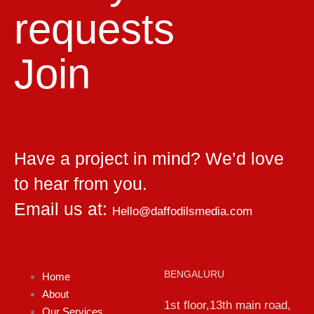
requests
Join
Have a project in mind? We’d love
to hear from you.
Email us at:
Hello@daffodilsmedia.com
BENGALURU
Home
About
1st floor,13th main road,
Our Services