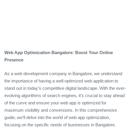
Web App Optimization Bangalore: Boost Your Online
Presence
As a web development company in Bangalore, we understand
the importance of having a well-optimized web application to
stand out in today’s competitive digital landscape. With the ever-
evolving algorithms of search engines, it’s crucial to stay ahead
of the curve and ensure your web app is optimized for
maximum visibility and conversions. In this comprehensive
guide, we’ll delve into the world of web app optimization,
focusing on the specific needs of businesses in Bangalore.