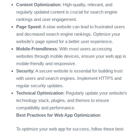
Content Optimization
: High-quality, relevant, and
regularly updated content is crucial for search engine
rankings and user engagement.
Page Speed
: A slow website can lead to frustrated users
and decreased search engine rankings. Optimize your
website’s page speed for a better user experience.
Mobile-Friendliness
: With most users accessing
websites through mobile devices, ensure your web app is
mobile-friendly and responsive.
Security
: A secure website is essential for building trust
with users and search engines. Implement HTTPS and
regular security updates.
Technical Optimization
: Regularly update your website’s
technology stack, plugins, and themes to ensure
compatibility and performance.
Best Practices for Web App Optimization
To optimize your web app for success, follow these best