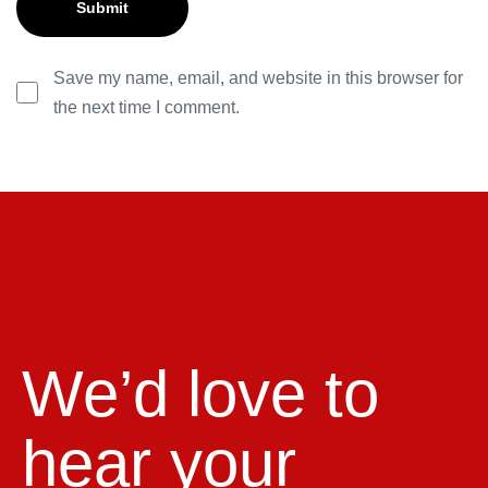
Save my name, email, and website in this browser for
the next time I comment.
We’d love to
hear your