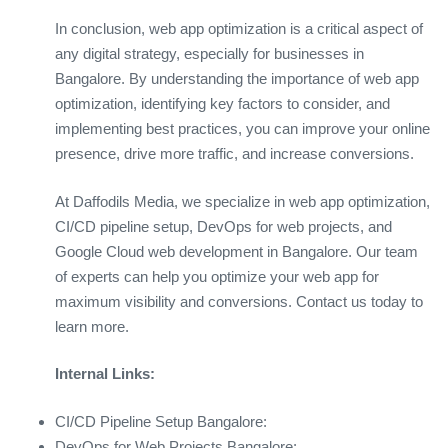
In conclusion, web app optimization is a critical aspect of
any digital strategy, especially for businesses in
Bangalore. By understanding the importance of web app
optimization, identifying key factors to consider, and
implementing best practices, you can improve your online
presence, drive more traffic, and increase conversions.
At Daffodils Media, we specialize in web app optimization,
CI/CD pipeline setup, DevOps for web projects, and
Google Cloud web development in Bangalore. Our team
of experts can help you optimize your web app for
maximum visibility and conversions. Contact us today to
learn more.
Internal Links:
CI/CD Pipeline Setup Bangalore:
DevOps for Web Projects Bangalore: