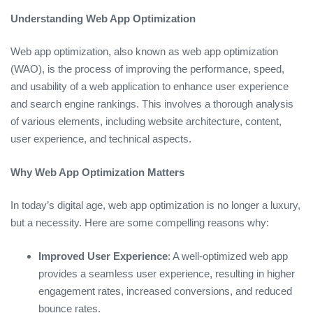
Understanding Web App Optimization
Web app optimization, also known as web app optimization
(WAO), is the process of improving the performance, speed,
and usability of a web application to enhance user experience
and search engine rankings. This involves a thorough analysis
of various elements, including website architecture, content,
user experience, and technical aspects.
Why Web App Optimization Matters
In today’s digital age, web app optimization is no longer a luxury,
but a necessity. Here are some compelling reasons why:
Improved User Experience
: A well-optimized web app
provides a seamless user experience, resulting in higher
engagement rates, increased conversions, and reduced
bounce rates.