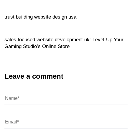
Website
16 hours ago
trust building website design usa
Website
16 hours ago
sales focused website development uk: Level‑Up Your
Gaming Studio’s Online Store
Leave a comment