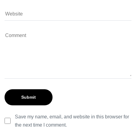
Save my name, email, and website in this browser for
the next time I comment.