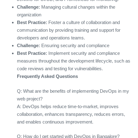
Challenge:
Managing cultural changes within the
organization
Best Practice:
Foster a culture of collaboration and
communication by providing training and support for
developers and operations teams.
Challenge:
Ensuring security and compliance
Best Practice:
Implement security and compliance
measures throughout the development lifecycle, such as
code reviews and testing for vulnerabilities.
Frequently Asked Questions
Q: What are the benefits of implementing DevOps in my
web project?
A: DevOps helps reduce time-to-market, improves
collaboration, enhances transparency, reduces errors,
and enables continuous improvement.
Q: How do I get started with DevOps in Bangalore?