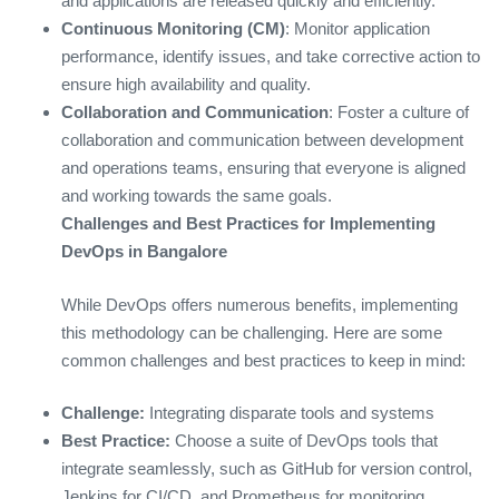
and applications are released quickly and efficiently.
Continuous Monitoring (CM)
: Monitor application
performance, identify issues, and take corrective action to
ensure high availability and quality.
Collaboration and Communication
: Foster a culture of
collaboration and communication between development
and operations teams, ensuring that everyone is aligned
and working towards the same goals.
Challenges and Best Practices for Implementing
DevOps in Bangalore
While DevOps offers numerous benefits, implementing
this methodology can be challenging. Here are some
common challenges and best practices to keep in mind:
Challenge:
Integrating disparate tools and systems
Best Practice:
Choose a suite of DevOps tools that
integrate seamlessly, such as GitHub for version control,
Jenkins for CI/CD, and Prometheus for monitoring.