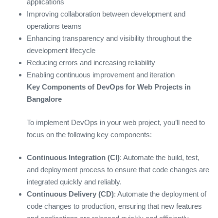
applications
Improving collaboration between development and
operations teams
Enhancing transparency and visibility throughout the
development lifecycle
Reducing errors and increasing reliability
Enabling continuous improvement and iteration
Key Components of DevOps for Web Projects in
Bangalore
To implement DevOps in your web project, you’ll need to
focus on the following key components:
Continuous Integration (CI)
: Automate the build, test,
and deployment process to ensure that code changes are
integrated quickly and reliably.
Continuous Delivery (CD)
: Automate the deployment of
code changes to production, ensuring that new features