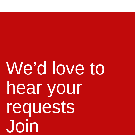
We’d love to
hear your
requests
Join