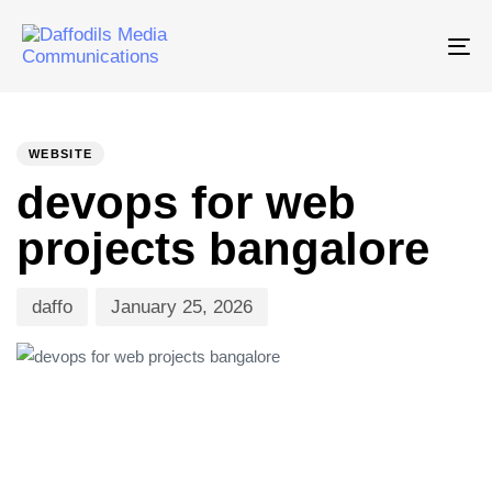
Tog
nav
PUBLISHED
Author
Published
IN:
on:
WEBSITE
devops for web
projects bangalore
daffo
January 25, 2026