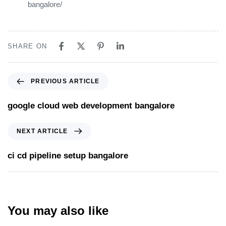
bangalore/
SHARE ON
PREVIOUS ARTICLE
google cloud web development bangalore
NEXT ARTICLE
ci cd pipeline setup bangalore
You may also like