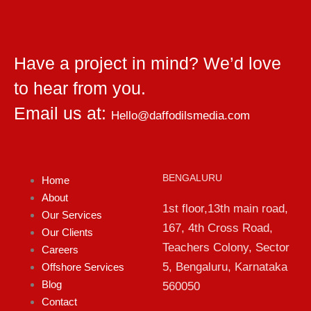
Have a project in mind? We’d love
to hear from you.
Email us at:
Hello@daffodilsmedia.com
BENGALURU
Home
About
1st floor,13th main road,
Our Services
167, 4th Cross Road,
Our Clients
Teachers Colony, Sector
Careers
5, Bengaluru, Karnataka
Offshore Services
Blog
560050
Contact