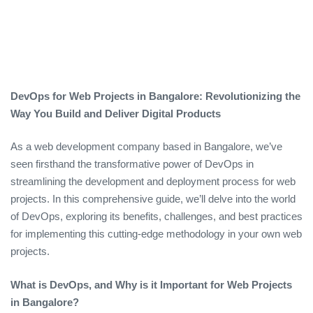
DevOps for Web Projects in Bangalore: Revolutionizing the
Way You Build and Deliver Digital Products
As a web development company based in Bangalore, we’ve
seen firsthand the transformative power of DevOps in
streamlining the development and deployment process for web
projects. In this comprehensive guide, we’ll delve into the world
of DevOps, exploring its benefits, challenges, and best practices
for implementing this cutting-edge methodology in your own web
projects.
What is DevOps, and Why is it Important for Web Projects
in Bangalore?