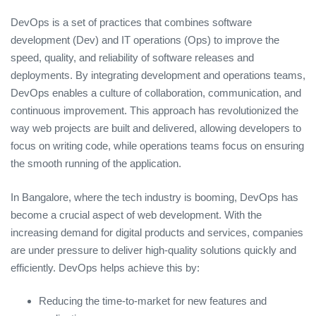
DevOps is a set of practices that combines software
development (Dev) and IT operations (Ops) to improve the
speed, quality, and reliability of software releases and
deployments. By integrating development and operations teams,
DevOps enables a culture of collaboration, communication, and
continuous improvement. This approach has revolutionized the
way web projects are built and delivered, allowing developers to
focus on writing code, while operations teams focus on ensuring
the smooth running of the application.
In Bangalore, where the tech industry is booming, DevOps has
become a crucial aspect of web development. With the
increasing demand for digital products and services, companies
are under pressure to deliver high-quality solutions quickly and
efficiently. DevOps helps achieve this by:
Reducing the time-to-market for new features and