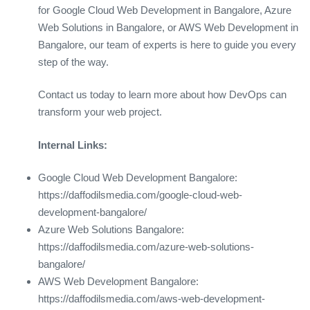
for Google Cloud Web Development in Bangalore, Azure
Web Solutions in Bangalore, or AWS Web Development in
Bangalore, our team of experts is here to guide you every
step of the way.
Contact us today to learn more about how DevOps can
transform your web project.
Internal Links:
Google Cloud Web Development Bangalore:
https://daffodilsmedia.com/google-cloud-web-
development-bangalore/
Azure Web Solutions Bangalore:
https://daffodilsmedia.com/azure-web-solutions-
bangalore/
AWS Web Development Bangalore:
https://daffodilsmedia.com/aws-web-development-