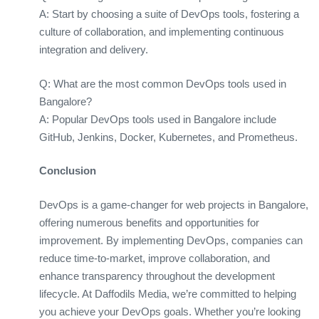
A: Start by choosing a suite of DevOps tools, fostering a
culture of collaboration, and implementing continuous
integration and delivery.
Q: What are the most common DevOps tools used in
Bangalore?
A: Popular DevOps tools used in Bangalore include
GitHub, Jenkins, Docker, Kubernetes, and Prometheus.
Conclusion
DevOps is a game-changer for web projects in Bangalore,
offering numerous benefits and opportunities for
improvement. By implementing DevOps, companies can
reduce time-to-market, improve collaboration, and
enhance transparency throughout the development
lifecycle. At Daffodils Media, we’re committed to helping
you achieve your DevOps goals. Whether you’re looking