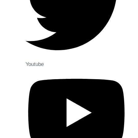
Youtube