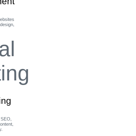
ent
ebsites
 design,
ing
h SEO,
ontent,
y.