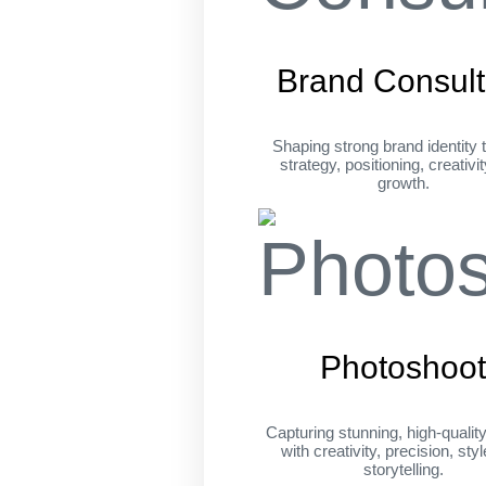
Brand Consult
Shaping strong brand identity 
strategy, positioning, creativi
growth.
Photoshoo
Capturing stunning, high-qualit
with creativity, precision, sty
storytelling.