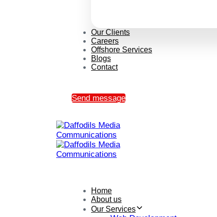
Our Clients
Careers
Offshore Services
Blogs
Contact
Send message
Home
About us
Our Services