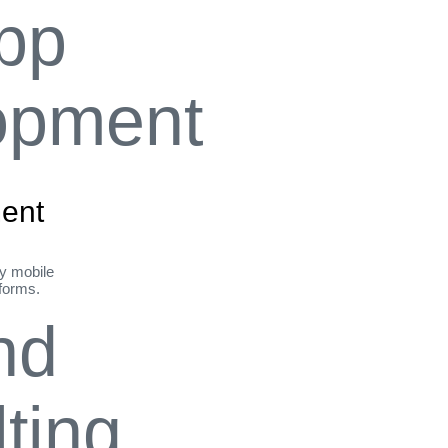
ent
ly mobile
tforms.