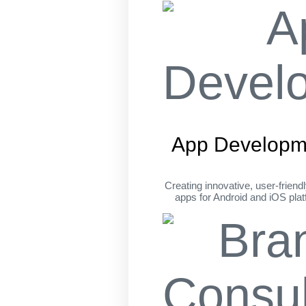
App Developm
Creating innovative, user-friend
apps for Android and iOS pla