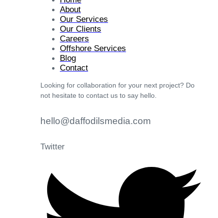
About
Our Services
Our Clients
Careers
Offshore Services
Blog
Contact
Looking for collaboration for your next project? Do
not hesitate to contact us to say hello.
hello@daffodilsmedia.com
Twitter