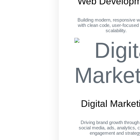
Web Developm
Building modern, responsive w
with clean code, user-focused
scalability.
Digital Market
Driving brand growth throug
social media, ads, analytics, c
engagement and strateg