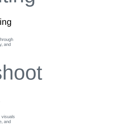
ing
through
ty, and
t
y visuals
le, and