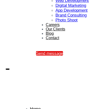
Web Development
Digital Marketing
App Development
Brand Consulting
Photo Shoot
Careers
Our Clients
Blog
Contact
Send message
Home