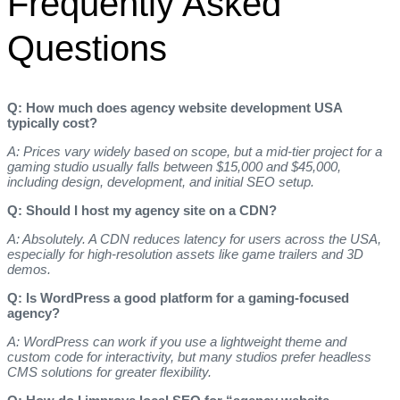
Frequently Asked
Questions
Q: How much does agency website development USA
typically cost?
A: Prices vary widely based on scope, but a mid‑tier project for a
gaming studio usually falls between $15,000 and $45,000,
including design, development, and initial SEO setup.
Q: Should I host my agency site on a CDN?
A: Absolutely. A CDN reduces latency for users across the USA,
especially for high‑resolution assets like game trailers and 3D
demos.
Q: Is WordPress a good platform for a gaming‑focused
agency?
A: WordPress can work if you use a lightweight theme and
custom code for interactivity, but many studios prefer headless
CMS solutions for greater flexibility.