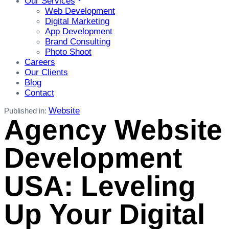
Our Services
Web Development
Digital Marketing
App Development
Brand Consulting
Photo Shoot
Careers
Our Clients
Blog
Contact
Website
Published in:
Agency Website
Development
USA: Leveling
Up Your Digital