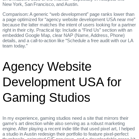
New York, San Francisco, and Austin.
Comparison: A generic “web development” page ranks lower than
a page optimized for “agency website development USA near me”
because the latter matches the intent of users looking for a partner
right in their city. Practical tip: Include a “Find Us” section with an
embedded Google Map, clear NAP (Name, Address, Phone)
details, and a call‑to‑action like “Schedule a free audit with our LA
team today.”
Agency Website
Development USA for
Gaming Studios
In my experience, gaming studios need a site that mirrors their
game’s art direction while also serving as a robust marketing
engine. After playing a recent indie title that used pixel art, I helped
a studio in Austin redesign their portfolio to feature pixel‑perfect