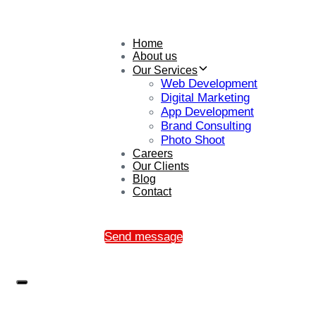
Home
About us
Our Services
Web Development
Digital Marketing
App Development
Brand Consulting
Photo Shoot
Careers
Our Clients
Blog
Contact
Send message