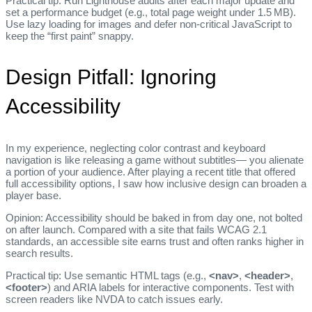
Practical tip: Run Lighthouse audits after each major update and
set a performance budget (e.g., total page weight under 1.5 MB).
Use lazy loading for images and defer non‑critical JavaScript to
keep the “first paint” snappy.
Design Pitfall: Ignoring
Accessibility
In my experience, neglecting color contrast and keyboard
navigation is like releasing a game without subtitles— you alienate
a portion of your audience. After playing a recent title that offered
full accessibility options, I saw how inclusive design can broaden a
player base.
Opinion: Accessibility should be baked in from day one, not bolted
on after launch. Compared with a site that fails WCAG 2.1
standards, an accessible site earns trust and often ranks higher in
search results.
Practical tip: Use semantic HTML tags (e.g.,
<nav>
,
<header>
,
<footer>
) and ARIA labels for interactive components. Test with
screen readers like NVDA to catch issues early.