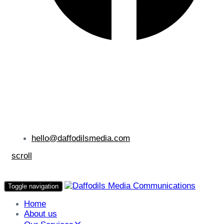
hello@daffodilsmedia.com
scroll
Toggle navigation
Home
About us