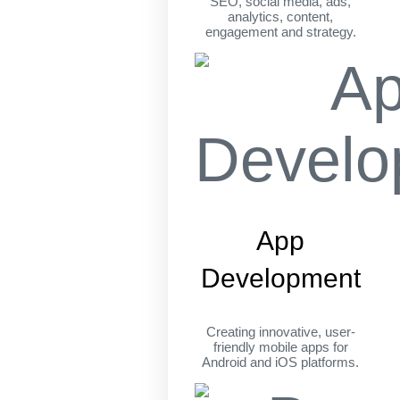
SEO, social media, ads,
analytics, content,
engagement and strategy.
App
Development
Creating innovative, user-
friendly mobile apps for
Android and iOS platforms.