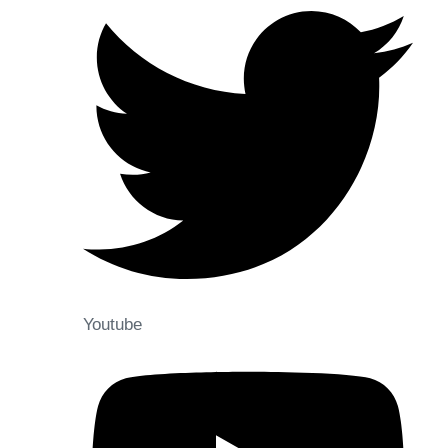
Youtube