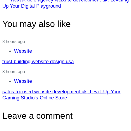
Article
Up Your Digital Playground
You may also like
8 hours ago
Website
trust building website design usa
8 hours ago
Website
sales focused website development uk: Level‑Up Your
Gaming Studio’s Online Store
Leave a comment