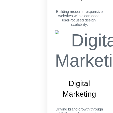
Building modern, responsive
websites with clean code,
user-focused design,
scalability.
Digital
Marketing
Driving brand growth through