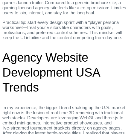
game’s launch trailer. Compared to a generic brochure site, a
gaming‑focused agency site feels like a co‑op mission: it invites
users to join, interact, and stay for the long haul.
Practical tip: start every design sprint with a “player persona”
worksheet—treat your visitors like characters with goals,
motivations, and preferred control schemes. This mindset will
keep the UI intuitive and the content compelling from day one.
Agency Website
Development USA
Trends
In my experience, the biggest trend shaking up the U.S. market
right now is the fusion of real‑time 3D rendering with traditional
web stacks. Developers are leveraging WebGL and three‑js to
embed mini‑games, interactive product showcases, and
live‑streamed tournament brackets directly on agency pages.
After playing the latest battle‑royale titles, I realized that players