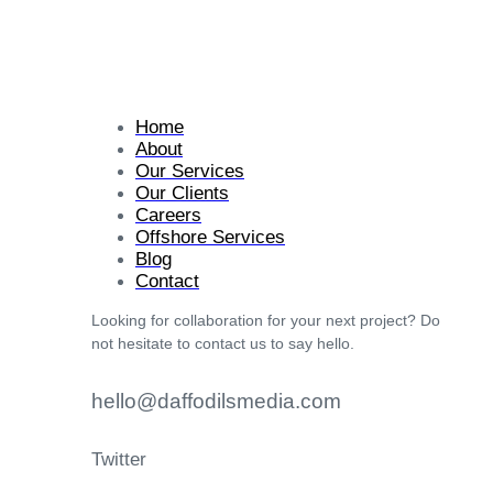
Home
About
Our Services
Our Clients
Careers
Offshore Services
Blog
Contact
Looking for collaboration for your next project? Do
not hesitate to contact us to say hello.
hello@daffodilsmedia.com
Twitter