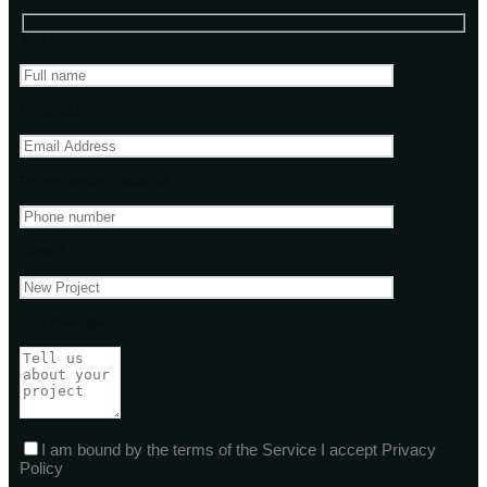
Your name
Email address
Phone Number(Optional)
Subject
Your message
I am bound by the terms of the Service I accept Privacy
Policy