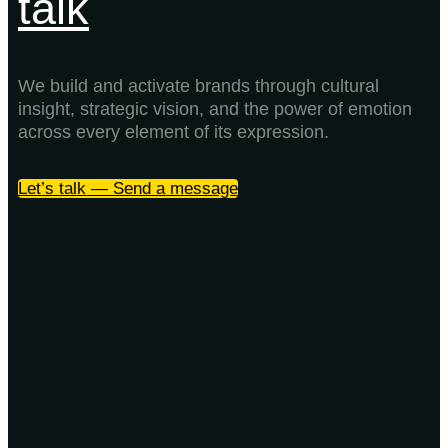
talk
We build and activate brands through cultural
insight, strategic vision, and the power of emotion
across every element of its expression.
Let’s talk — Send a message