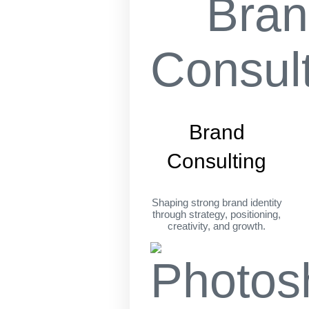
Brand
Consulting
Shaping strong brand identity
through strategy, positioning,
creativity, and growth.