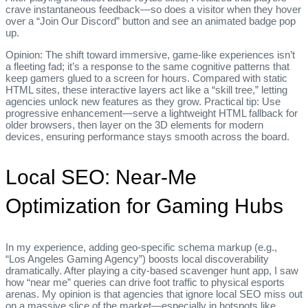
crave instantaneous feedback—so does a visitor when they hover
over a “Join Our Discord” button and see an animated badge pop
up.
Opinion: The shift toward immersive, game‑like experiences isn’t
a fleeting fad; it’s a response to the same cognitive patterns that
keep gamers glued to a screen for hours. Compared with static
HTML sites, these interactive layers act like a “skill tree,” letting
agencies unlock new features as they grow. Practical tip: Use
progressive enhancement—serve a lightweight HTML fallback for
older browsers, then layer on the 3D elements for modern
devices, ensuring performance stays smooth across the board.
Local SEO: Near‑Me
Optimization for Gaming Hubs
In my experience, adding geo‑specific schema markup (e.g.,
“Los Angeles Gaming Agency”) boosts local discoverability
dramatically. After playing a city‑based scavenger hunt app, I saw
how “near me” queries can drive foot traffic to physical esports
arenas. My opinion is that agencies that ignore local SEO miss out
on a massive slice of the market—especially in hotspots like