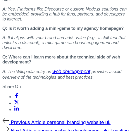
A: Yes. Platforms like Discourse or custom Node.js solutions can
be embedded, providing a hub for fans, partners, and developers
to interact.
Q: Is it worth adding a mini‑game to my agency homepage?
A: If it aligns with your brand and adds value (e.g., a skill‑test that
unlocks a discount), a mini‑game can boost engagement and
dwell time.
Q: Where can I learn more about the technical side of web
development?
web development
A: The Wikipedia entry on
provides a solid
overview of the technologies and best practices.
Share On
Previous
Previous Article
personal branding website uk
Article
Next
Next Article
agency website development uk: Leveling