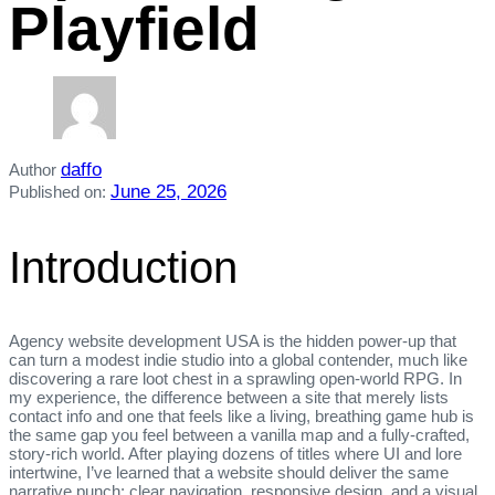
Playfield
daffo
Author
June 25, 2026
Published on:
Introduction
Agency website development USA is the hidden power‑up that
can turn a modest indie studio into a global contender, much like
discovering a rare loot chest in a sprawling open‑world RPG. In
my experience, the difference between a site that merely lists
contact info and one that feels like a living, breathing game hub is
the same gap you feel between a vanilla map and a fully‑crafted,
story‑rich world. After playing dozens of titles where UI and lore
intertwine, I’ve learned that a website should deliver the same
narrative punch: clear navigation, responsive design, and a visual