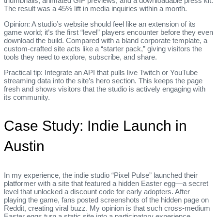
thumbnails, animated GIF previews, and a downloadable press kit.
The result was a 45% lift in media inquiries within a month.
Opinion: A studio’s website should feel like an extension of its
game world; it’s the first “level” players encounter before they even
download the build. Compared with a bland corporate template, a
custom‑crafted site acts like a “starter pack,” giving visitors the
tools they need to explore, subscribe, and share.
Practical tip: Integrate an API that pulls live Twitch or YouTube
streaming data into the site’s hero section. This keeps the page
fresh and shows visitors that the studio is actively engaging with
its community.
Case Study: Indie Launch in
Austin
In my experience, the indie studio “Pixel Pulse” launched their
platformer with a site that featured a hidden Easter egg—a secret
level that unlocked a discount code for early adopters. After
playing the game, fans posted screenshots of the hidden page on
Reddit, creating viral buzz. My opinion is that such cross‑medium
Easter eggs turn a static site into a participatory experience.