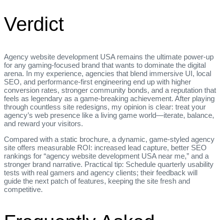
Verdict
Agency website development USA remains the ultimate power‑up
for any gaming‑focused brand that wants to dominate the digital
arena. In my experience, agencies that blend immersive UI, local
SEO, and performance‑first engineering end up with higher
conversion rates, stronger community bonds, and a reputation that
feels as legendary as a game‑breaking achievement. After playing
through countless site redesigns, my opinion is clear: treat your
agency’s web presence like a living game world—iterate, balance,
and reward your visitors.
Compared with a static brochure, a dynamic, game‑styled agency
site offers measurable ROI: increased lead capture, better SEO
rankings for “agency website development USA near me,” and a
stronger brand narrative. Practical tip: Schedule quarterly usability
tests with real gamers and agency clients; their feedback will
guide the next patch of features, keeping the site fresh and
competitive.