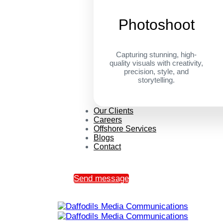
Photoshoot
Capturing stunning, high-
quality visuals with creativity,
precision, style, and
storytelling.
Our Clients
Careers
Offshore Services
Blogs
Contact
Send message