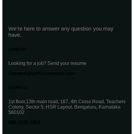
We’re here to answer any question you may
have.
CAREERS
Looking for a job? Send your resume
Careers@daffodilsmedia.com
ADDRESS
1st floor,13th main road, 167, 4th Cross Road, Teachers
Colony, Sector 5, HSR Layout, Bengaluru, Karnataka
560102
080 4205 1863