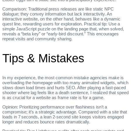
Comparison: Traditional press releases are like static NPC
dialogue; they convey information but lack interactivity. An
interactive website, on the other hand, behaves like a dynamic
quest line, rewarding users for exploration. Practical tip: Use a
simple JavaScript puzzle on the landing page that, when solved,
reveals a “beta key” or “early‑bird discount.” This encourages
repeat visits and community sharing.
Tips & Mistakes
In my experience, the most common mistake agencies make is
overloading the homepage with too many animated widgets, which
slows down load times and hurts SEO. After playing a fast‑paced
shooter where lag feels like a death sentence, I realized that speed
is as crucial for a website as frame rate is for a game.
Opinion: Prioritizing performance over flashiness isn’t a
compromise; it’s a strategic advantage. Compared with a site that
loads in 7 seconds, a lean 2‑second site keeps visitors engaged
longer and reduces bounce rates dramatically.