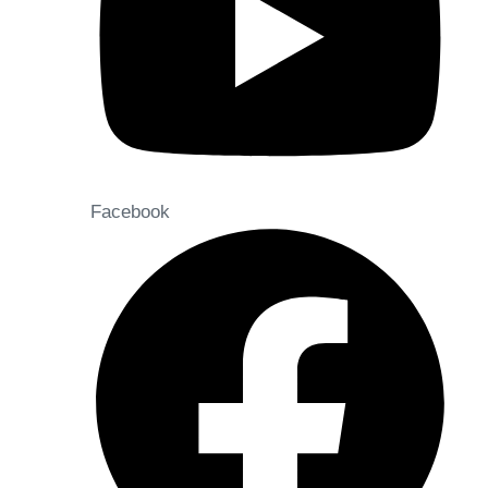
Facebook