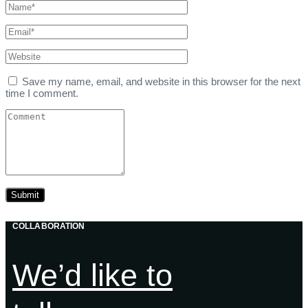
Save my name, email, and website in this browser for the next
time I comment.
COLLABORATION
We’d like to