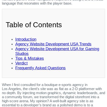
language that resonates with the player base.
Table of Contents
Introduction
Agency Website Development USA Trends
Agency Website Development USA for Gaming
Studios
Tips & Mistakes
Verdict
Frequently Asked Questions
When I first consulted for a boutique e‑sports agency in
Los Angeles, the client’s site was as flat as a 2‑D platformer with
no depth. By injecting motion graphics, dynamic leaderboards, and
a community forum, we transformed the digital storefront into a
high‑score arena. My opinion? A well‑built agency site is as
essential to a developer’s brand as a polished demo is to a