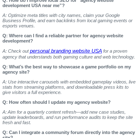
Q: How do I improve local SEO for “agency website
development USA near me”?
A: Optimize meta titles with city names, claim your Google
Business Profile, and earn backlinks from local gaming events or
esports venues.
Q: Where can I find a reliable partner for agency website
development?
personal branding website USA
A: Check out
for a proven
agency that understands both gaming culture and web technology.
Q: What’s the best way to showcase a game portfolio on my
agency site?
A: Use interactive carousels with embedded gameplay videos, live
stats from streaming platforms, and downloadable press kits to
give visitors a full experience.
Q: How often should I update my agency website?
A: Aim for a quarterly content refresh—add new case studies,
update leaderboards, and run performance audits to keep the site
fresh and fast.
Q: Can I integrate a community forum directly into the agency
site?