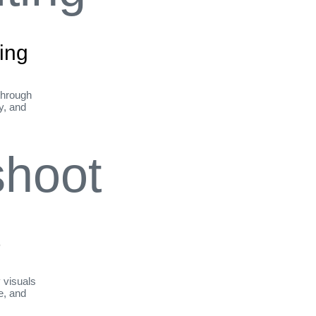
ing
through
ty, and
t
y visuals
le, and