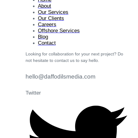
About
Our Services
Our Clients
Careers
Offshore Services
Blog
Contact
Looking for collaboration for your next project? Do
not hesitate to contact us to say hello.
hello@daffodilsmedia.com
Twitter