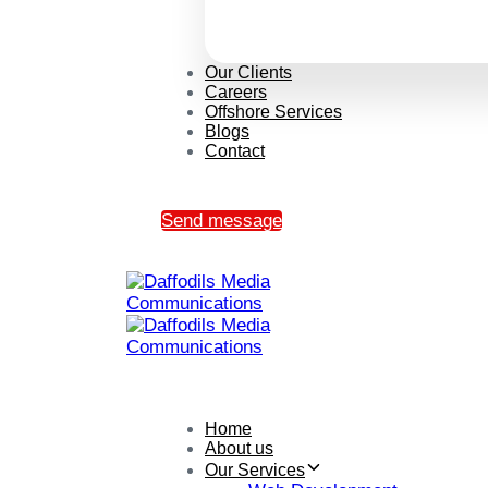
Our Clients
Careers
Offshore Services
Blogs
Contact
Send message
Home
About us
Our Services