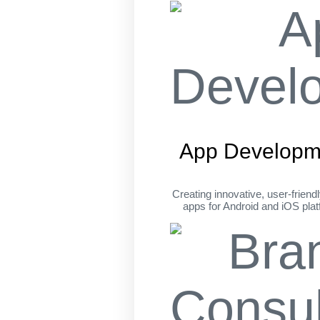
App Developm
Creating innovative, user-friend
apps for Android and iOS pla