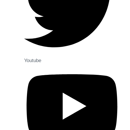
Youtube