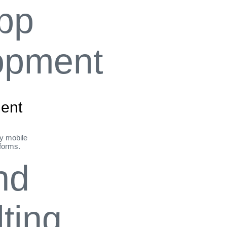
ent
ly mobile
tforms.