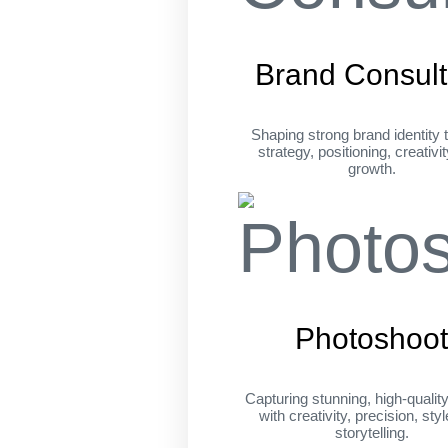
Brand Consult
Shaping strong brand identity 
strategy, positioning, creativi
growth.
Photoshoo
Capturing stunning, high-qualit
with creativity, precision, sty
storytelling.