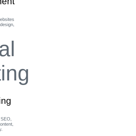
ent
ebsites
 design,
ing
h SEO,
ontent,
y.