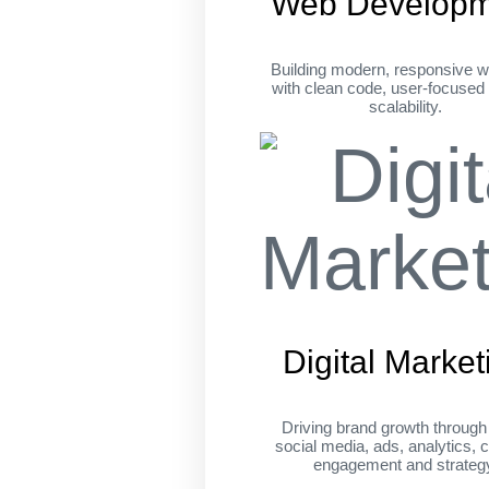
Web Developm
Building modern, responsive w
with clean code, user-focused
scalability.
Digital Market
Driving brand growth throug
social media, ads, analytics, c
engagement and strateg