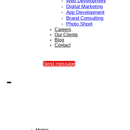
Web Development
Digital Marketing
App Development
Brand Consulting
Photo Shoot
Careers
Our Clients
Blog
Contact
Send message
Home