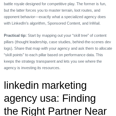
battle royale designed for competitive play. The former is fun,
but the latter forces you to master terrain, loot routes, and
opponent behavior—exactly what a specialized agency does
with LinkedIn’s algorithm, Sponsored Content, and InMail.
Practical tip:
Start by mapping out your “skill tree” of content
pillars (thought leadership, case studies, behind‑the‑scenes dev
logs). Share that map with your agency and ask them to allocate
“skill points” to each pillar based on performance data. This
keeps the strategy transparent and lets you see where the
agency is investing its resources.
linkedin marketing
agency usa: Finding
the Right Partner Near