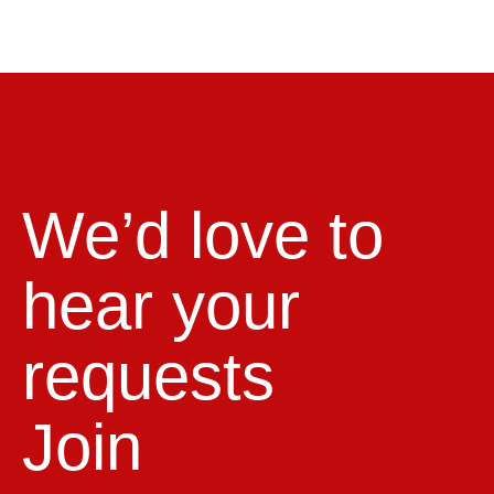
We’d love to
hear your
requests
Join