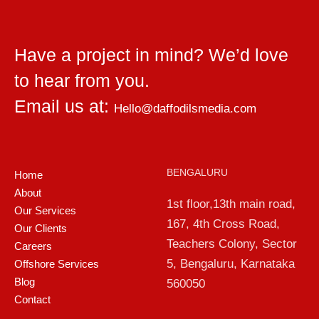
Have a project in mind? We’d love
to hear from you.
Email us at:
Hello@daffodilsmedia.com
BENGALURU
Home
About
1st floor,13th main road,
Our Services
167, 4th Cross Road,
Our Clients
Teachers Colony, Sector
Careers
5, Bengaluru, Karnataka
Offshore Services
Blog
560050
Contact