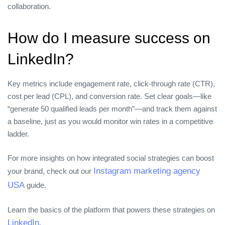
collaboration.
How do I measure success on
LinkedIn?
Key metrics include engagement rate, click‑through rate (CTR),
cost per lead (CPL), and conversion rate. Set clear goals—like
“generate 50 qualified leads per month”—and track them against
a baseline, just as you would monitor win rates in a competitive
ladder.
For more insights on how integrated social strategies can boost
Instagram marketing agency
your brand, check out our
USA
guide.
Learn the basics of the platform that powers these strategies on
LinkedIn
.