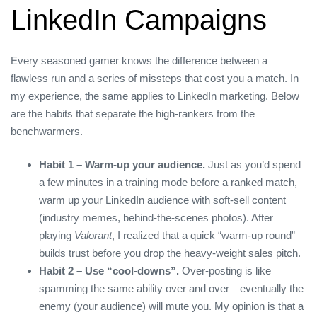
LinkedIn Campaigns
Every seasoned gamer knows the difference between a
flawless run and a series of missteps that cost you a match. In
my experience, the same applies to LinkedIn marketing. Below
are the habits that separate the high‑rankers from the
benchwarmers.
Habit 1 – Warm‑up your audience.
Just as you’d spend
a few minutes in a training mode before a ranked match,
warm up your LinkedIn audience with soft‑sell content
(industry memes, behind‑the‑scenes photos). After
playing
Valorant
, I realized that a quick “warm‑up round”
builds trust before you drop the heavy‑weight sales pitch.
Habit 2 – Use “cool‑downs”.
Over‑posting is like
spamming the same ability over and over—eventually the
enemy (your audience) will mute you. My opinion is that a