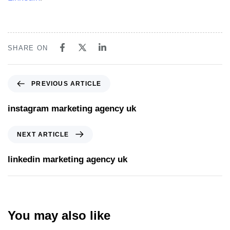
SHARE ON
PREVIOUS ARTICLE
instagram marketing agency uk
NEXT ARTICLE
linkedin marketing agency uk
You may also like