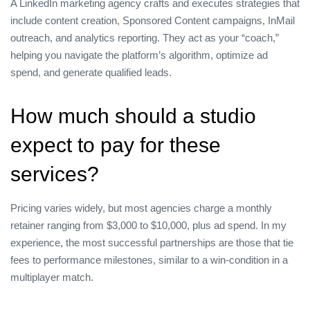
A LinkedIn marketing agency crafts and executes strategies that
include content creation, Sponsored Content campaigns, InMail
outreach, and analytics reporting. They act as your “coach,”
helping you navigate the platform’s algorithm, optimize ad
spend, and generate qualified leads.
How much should a studio
expect to pay for these
services?
Pricing varies widely, but most agencies charge a monthly
retainer ranging from $3,000 to $10,000, plus ad spend. In my
experience, the most successful partnerships are those that tie
fees to performance milestones, similar to a win‑condition in a
multiplayer match.