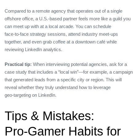
Compared to a remote agency that operates out of a single
offshore office, a U.S.‑based partner feels more like a guild you
can meet up with at a local arcade. You can schedule
face‑to‑face strategy sessions, attend industry meet‑ups
together, and even grab coffee at a downtown café while
reviewing LinkedIn analytics.
Practical tip:
When interviewing potential agencies, ask for a
case study that includes a “local win”—for example, a campaign
that generated leads from a specific city or region. This will
reveal whether they truly understand how to leverage
geo‑targeting on LinkedIn.
Tips & Mistakes:
Pro‑Gamer Habits for