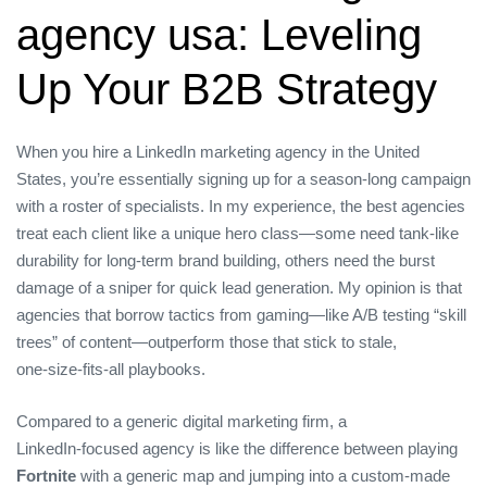
agency usa: Leveling
Up Your B2B Strategy
When you hire a LinkedIn marketing agency in the United
States, you’re essentially signing up for a season‑long campaign
with a roster of specialists. In my experience, the best agencies
treat each client like a unique hero class—some need tank‑like
durability for long‑term brand building, others need the burst
damage of a sniper for quick lead generation. My opinion is that
agencies that borrow tactics from gaming—like A/B testing “skill
trees” of content—outperform those that stick to stale,
one‑size‑fits‑all playbooks.
Compared to a generic digital marketing firm, a
LinkedIn‑focused agency is like the difference between playing
Fortnite
with a generic map and jumping into a custom‑made