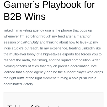
Gamer’s Playbook for
B2B Wins
linkedin marketing agency usa is the phrase that pops up
whenever I’m scrolling through my feed after a marathon
session of
Call of Duty
and thinking about how to level‑up my
indie studio’s outreach. In my experience, treating LinkedIn like
the multiplayer lobby of a high‑stakes esports title forces you to
respect the meta, the timing, and the squad composition. After
playing dozens of titles that rely on precise coordination, I’ve
learned that a good agency can be the support player who drops
the right buffs at the right moment, turning a solo push into a
coordinated victory.