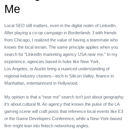
Me
Local SEO still matters, even in the digital realm of LinkedIn.
After playing a co‑op campaign in
Borderlands 3
with friends
from Chicago, I realized the value of having a teammate who
knows the local terrain. The same principle applies when you
search for “LinkedIn marketing agency USA near me.” In my
experience, agencies based in hubs like New York,
Los Angeles, or Austin bring a nuanced understanding of
regional industry clusters—tech in Silicon Valley, finance in
Manhattan, entertainment in Hollywood.
My opinion is that a “near me” search isn’t just about geography;
it’s about cultural fit. An agency that knows the pulse of the LA
gaming scene will craft posts that reference local events like E3
or the Game Developers Conference, while a New‑York‑based
firm might lean into fintech networking angles.