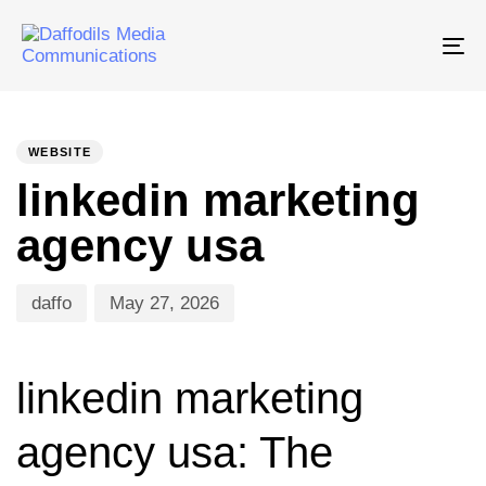
Tog
nav
PUBLISHED
Author
Published
IN:
on:
WEBSITE
linkedin marketing
agency usa
daffo
May 27, 2026
linkedin marketing
agency usa: The