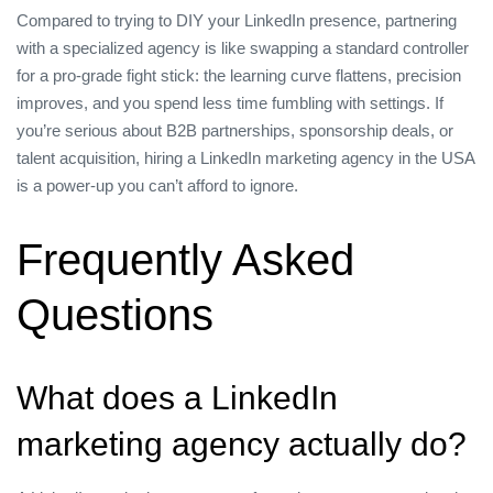
Compared to trying to DIY your LinkedIn presence, partnering
with a specialized agency is like swapping a standard controller
for a pro‑grade fight stick: the learning curve flattens, precision
improves, and you spend less time fumbling with settings. If
you’re serious about B2B partnerships, sponsorship deals, or
talent acquisition, hiring a LinkedIn marketing agency in the USA
is a power‑up you can’t afford to ignore.
Frequently Asked
Questions
What does a LinkedIn
marketing agency actually do?