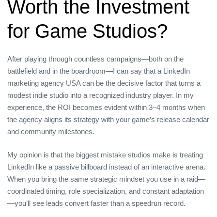
Worth the Investment
for Game Studios?
After playing through countless campaigns—both on the
battlefield and in the boardroom—I can say that a LinkedIn
marketing agency USA can be the decisive factor that turns a
modest indie studio into a recognized industry player. In my
experience, the ROI becomes evident within 3–4 months when
the agency aligns its strategy with your game’s release calendar
and community milestones.
My opinion is that the biggest mistake studios make is treating
LinkedIn like a passive billboard instead of an interactive arena.
When you bring the same strategic mindset you use in a raid—
coordinated timing, role specialization, and constant adaptation
—you’ll see leads convert faster than a speedrun record.