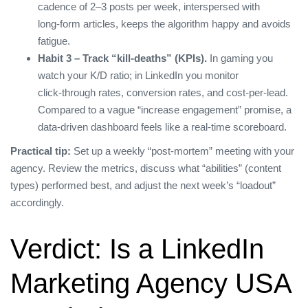
cadence of 2–3 posts per week, interspersed with
long‑form articles, keeps the algorithm happy and avoids
fatigue.
Habit 3 – Track “kill‑deaths” (KPIs).
In gaming you
watch your K/D ratio; in LinkedIn you monitor
click‑through rates, conversion rates, and cost‑per‑lead.
Compared to a vague “increase engagement” promise, a
data‑driven dashboard feels like a real‑time scoreboard.
Practical tip:
Set up a weekly “post‑mortem” meeting with your
agency. Review the metrics, discuss what “abilities” (content
types) performed best, and adjust the next week’s “loadout”
accordingly.
Verdict: Is a LinkedIn
Marketing Agency USA