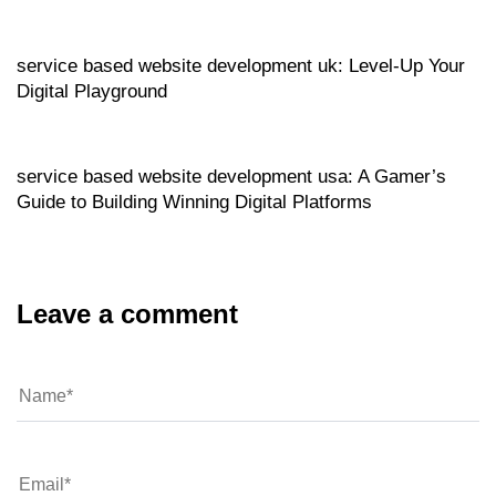
Website
11 hours ago
service based website development uk: Level‑Up Your
Digital Playground
Website
11 hours ago
service based website development usa: A Gamer’s
Guide to Building Winning Digital Platforms
Leave a comment