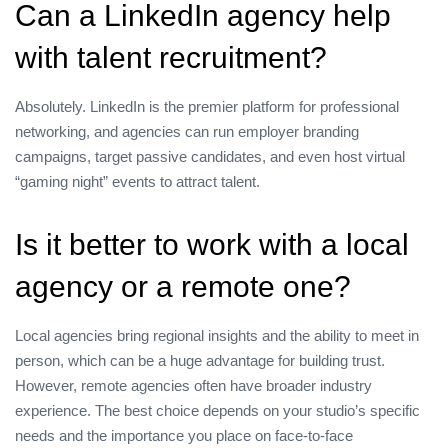
Can a LinkedIn agency help
with talent recruitment?
Absolutely. LinkedIn is the premier platform for professional
networking, and agencies can run employer branding
campaigns, target passive candidates, and even host virtual
“gaming night” events to attract talent.
Is it better to work with a local
agency or a remote one?
Local agencies bring regional insights and the ability to meet in
person, which can be a huge advantage for building trust.
However, remote agencies often have broader industry
experience. The best choice depends on your studio’s specific
needs and the importance you place on face‑to‑face