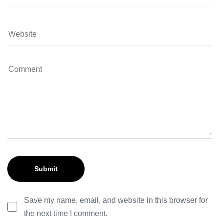
Save my name, email, and website in this browser for
the next time I comment.