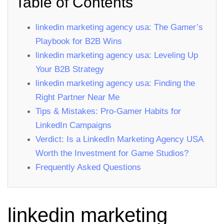
Table of Contents
linkedin marketing agency usa: The Gamer’s
Playbook for B2B Wins
linkedin marketing agency usa: Leveling Up
Your B2B Strategy
linkedin marketing agency usa: Finding the
Right Partner Near Me
Tips & Mistakes: Pro‑Gamer Habits for
LinkedIn Campaigns
Verdict: Is a LinkedIn Marketing Agency USA
Worth the Investment for Game Studios?
Frequently Asked Questions
linkedin marketing