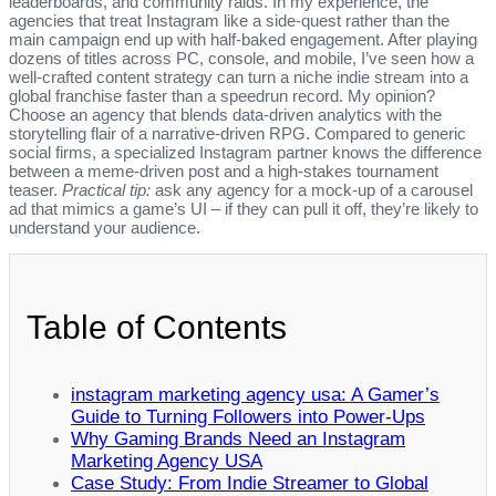
leaderboards, and community raids. In my experience, the
agencies that treat Instagram like a side‑quest rather than the
main campaign end up with half‑baked engagement. After playing
dozens of titles across PC, console, and mobile, I’ve seen how a
well‑crafted content strategy can turn a niche indie stream into a
global franchise faster than a speedrun record. My opinion?
Choose an agency that blends data‑driven analytics with the
storytelling flair of a narrative‑driven RPG. Compared to generic
social firms, a specialized Instagram partner knows the difference
between a meme‑driven post and a high‑stakes tournament
teaser.
Practical tip:
ask any agency for a mock‑up of a carousel
ad that mimics a game’s UI – if they can pull it off, they’re likely to
understand your audience.
Table of Contents
instagram marketing agency usa: A Gamer’s
Guide to Turning Followers into Power‑Ups
Why Gaming Brands Need an Instagram
Marketing Agency USA
Case Study: From Indie Streamer to Global