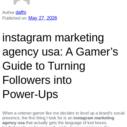
daffo
Author
May 27, 2026
Published on:
instagram marketing
agency usa: A Gamer’s
Guide to Turning
Followers into
Power‑Ups
When a veteran gamer like me decides to level up a brand’s social
presence, the first thing I look for is an
instagram marketing
agency usa
that actually gets the language of loot boxes,