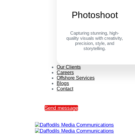
Photoshoot
Capturing stunning, high-
quality visuals with creativity,
precision, style, and
storytelling.
Our Clients
Careers
Offshore Services
Blogs
Contact
Send message