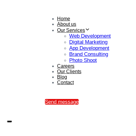
Home
About us
Our Services
Web Development
Digital Marketing
App Development
Brand Consulting
Photo Shoot
Careers
Our Clients
Blog
Contact
Send message