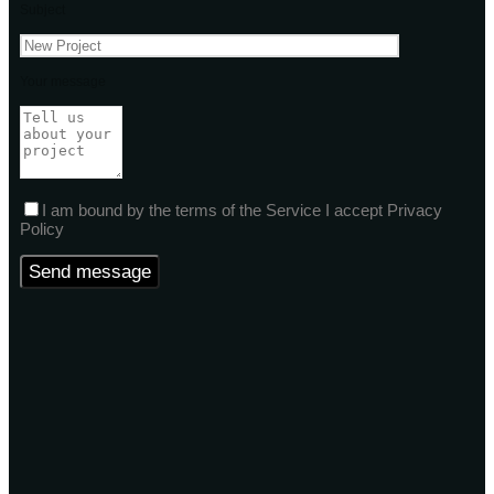
Subject
Your message
I am bound by the terms of the Service I accept Privacy
Policy