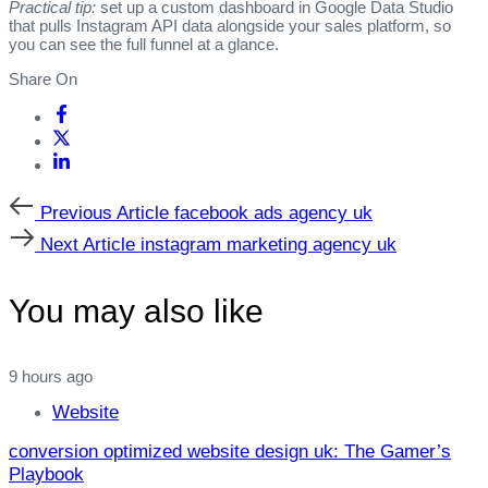
Practical tip:
set up a custom dashboard in Google Data Studio
that pulls Instagram API data alongside your sales platform, so
you can see the full funnel at a glance.
Share On
Previous
Previous Article
facebook ads agency uk
Article
Next
Next Article
instagram marketing agency uk
Article
You may also like
9 hours ago
Website
conversion optimized website design uk: The Gamer’s
Playbook