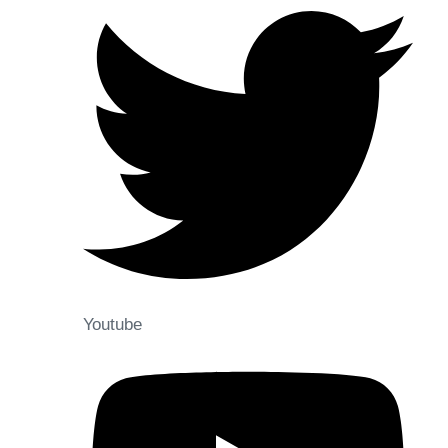
Youtube