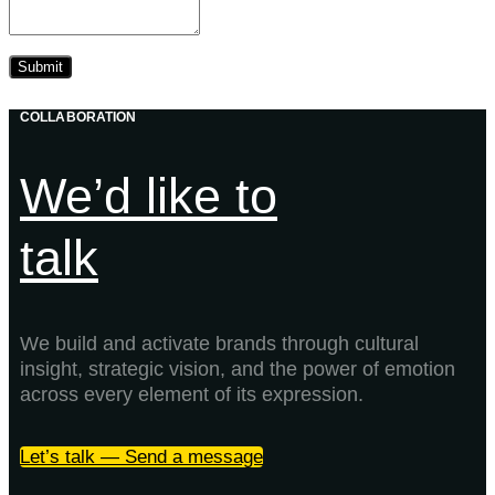
COLLABORATION
We’d like to
talk
We build and activate brands through cultural
insight, strategic vision, and the power of emotion
across every element of its expression.
Let’s talk — Send a message