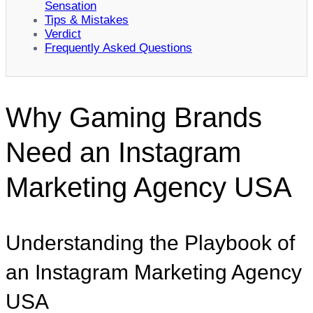
Sensation
Tips & Mistakes
Verdict
Frequently Asked Questions
Why Gaming Brands
Need an Instagram
Marketing Agency USA
Understanding the Playbook of
an Instagram Marketing Agency
USA