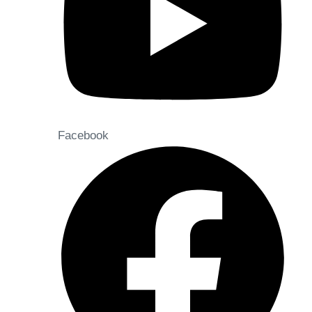
Facebook