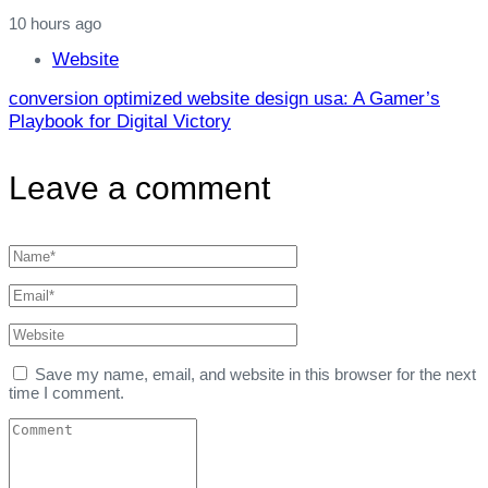
10 hours ago
Website
conversion optimized website design usa: A Gamer’s
Playbook for Digital Victory
Leave a comment
Save my name, email, and website in this browser for the next
time I comment.