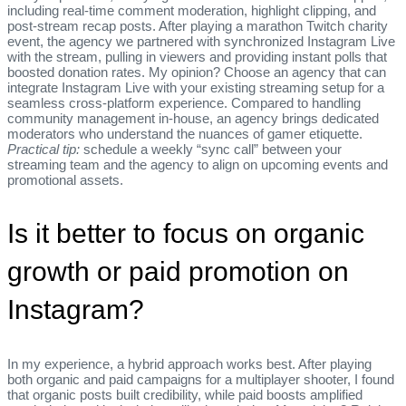
including real‑time comment moderation, highlight clipping, and
post‑stream recap posts. After playing a marathon Twitch charity
event, the agency we partnered with synchronized Instagram Live
with the stream, pulling in viewers and providing instant polls that
boosted donation rates. My opinion? Choose an agency that can
integrate Instagram Live with your existing streaming setup for a
seamless cross‑platform experience. Compared to handling
community management in‑house, an agency brings dedicated
moderators who understand the nuances of gamer etiquette.
Practical tip:
schedule a weekly “sync call” between your
streaming team and the agency to align on upcoming events and
promotional assets.
Is it better to focus on organic
growth or paid promotion on
Instagram?
In my experience, a hybrid approach works best. After playing
both organic and paid campaigns for a multiplayer shooter, I found
that organic posts built credibility, while paid boosts amplified