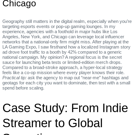
Chicago
Geography still matters in the digital realm, especially when you’re
targeting esports events or pop‑up gaming lounges. In my
experience, agencies with a foothold in major hubs like Los
Angeles, New York, and Chicago can leverage local influencer
networks that a national‑only firm might miss. After playing at the
LA Gaming Expo, I saw firsthand how a localized Instagram story
ad drove foot traffic to a booth by 42% compared to a generic
national campaign. My opinion? A regional focus is the secret
sauce for launching beta tests or limited‑edition merch drops.
Compared to a broad‑stroke approach, a hyper‑local strategy
feels like a co‑op mission where every player knows their role.
Practical tip:
ask the agency to map out “near‑me” hashtags and
geotags for each city you want to dominate, then test with a small
spend before scaling.
Case Study: From Indie
Streamer to Global