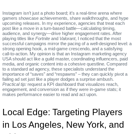
Instagram isn’t just a photo board; it’s a real‑time arena where
gamers showcase achievements, share walkthroughs, and hype
upcoming releases. In my experience, agencies that treat each
post like a move in a turn‑based battle—calculating timing,
audience, and synergy—drive higher engagement rates. After
playing titles like
Fortnite
and
Valorant
, I noticed that the most
successful campaigns mirror the pacing of a well‑designed level: a
strong opening hook, a mid‑game crescendo, and a satisfying
call‑to‑action. My opinion is that an Instagram marketing agency
USA should act like a guild master, coordinating influencers, paid
media, and organic content into a cohesive questline. Compared
to a standard ad agency, these specialists understand the
importance of “saves” and “respawns” – they can quickly pivot a
failing ad set just like a player dodges a surprise ambush.
Practical tip:
request a KPI dashboard that visualizes reach,
engagement, and conversion as if they were in‑game stats; it
makes performance easier to read and act upon.
Local Edge: Targeting Players
in Los Angeles, New York, and