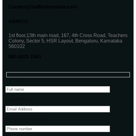
Careers@daffodilsmedia.com
ADDRESS
1st floor,13th main road, 167, 4th Cross Road, Teachers
Colony, Sector 5, HSR Layout, Bengaluru, Karnataka
560102
080 4205 1863
Your name
Email address
Phone Number(Optional)