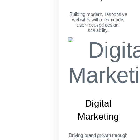
Building modern, responsive
websites with clean code,
user-focused design,
scalability.
Digital
Marketing
Driving brand growth through