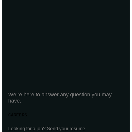
We’re here to answer any question you may
have.
CAREERS
Looking for a job? Send your resume