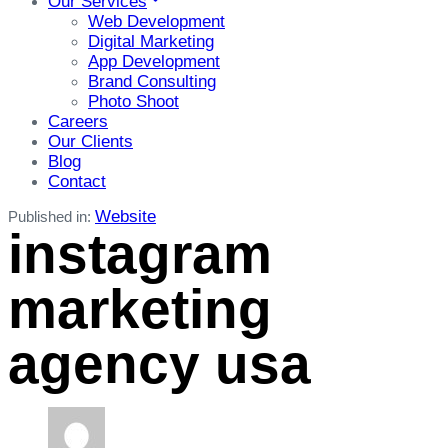
Our Services
Web Development
Digital Marketing
App Development
Brand Consulting
Photo Shoot
Careers
Our Clients
Blog
Contact
Website
Published in:
instagram
marketing
agency usa