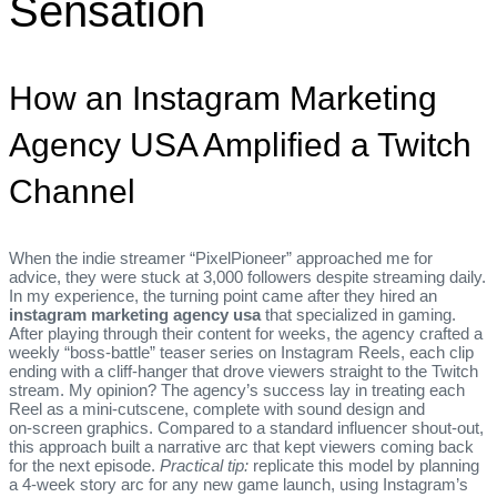
Sensation
How an Instagram Marketing
Agency USA Amplified a Twitch
Channel
When the indie streamer “PixelPioneer” approached me for
advice, they were stuck at 3,000 followers despite streaming daily.
In my experience, the turning point came after they hired an
instagram marketing agency usa
that specialized in gaming.
After playing through their content for weeks, the agency crafted a
weekly “boss‑battle” teaser series on Instagram Reels, each clip
ending with a cliff‑hanger that drove viewers straight to the Twitch
stream. My opinion? The agency’s success lay in treating each
Reel as a mini‑cutscene, complete with sound design and
on‑screen graphics. Compared to a standard influencer shout‑out,
this approach built a narrative arc that kept viewers coming back
for the next episode.
Practical tip:
replicate this model by planning
a 4‑week story arc for any new game launch, using Instagram’s