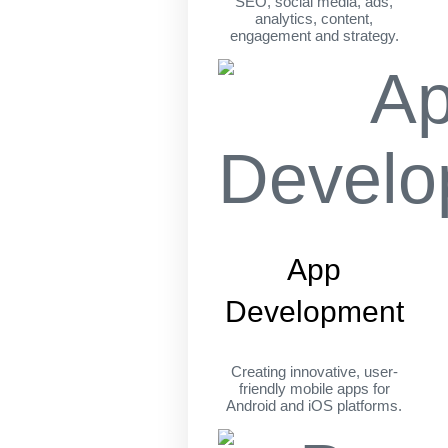
SEO, social media, ads,
analytics, content,
engagement and strategy.
App
Development
Creating innovative, user-
friendly mobile apps for
Android and iOS platforms.