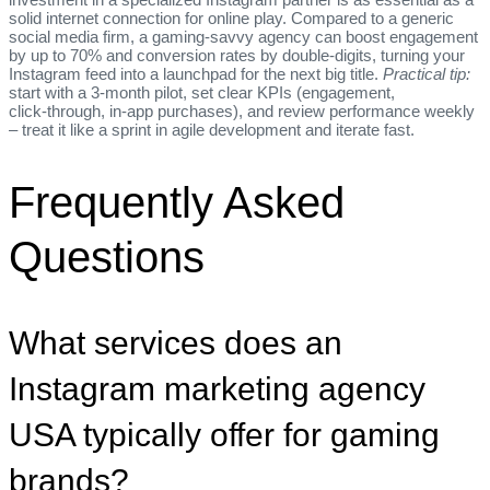
solid internet connection for online play. Compared to a generic
social media firm, a gaming‑savvy agency can boost engagement
by up to 70% and conversion rates by double‑digits, turning your
Instagram feed into a launchpad for the next big title.
Practical tip:
start with a 3‑month pilot, set clear KPIs (engagement,
click‑through, in‑app purchases), and review performance weekly
– treat it like a sprint in agile development and iterate fast.
Frequently Asked
Questions
What services does an
Instagram marketing agency
USA typically offer for gaming
brands?