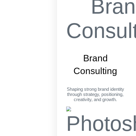
Brand
Consulting
Shaping strong brand identity
through strategy, positioning,
creativity, and growth.