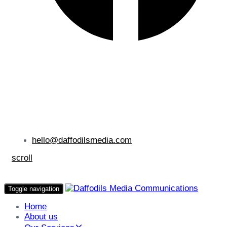
hello@daffodilsmedia.com
scroll
Toggle navigation
Home
About us