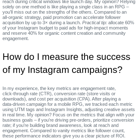
reach during critical windows like launch day. My opinion? Relying
solely on one method is like playing a single class in an RPG –
you’ll miss out on the strengths of the others. Compared to an
all‑organic strategy, paid promotion can accelerate follower
acquisition by up to 3× during a launch.
Practical tip:
allocate 60%
of your Instagram budget to paid ads for high‑impact moments
and reserve 40% for organic content creation and community
engagement.
How do I measure the success
of my Instagram campaigns?
In my experience, the key metrics are engagement rate,
click‑through rate (CTR), conversion rate (store visits or
downloads), and cost per acquisition (CPA). After playing a
data‑driven campaign for a mobile RPG, we tracked each metric
using UTM tags and Instagram Insights, adjusting creative assets
in real time. My opinion? Focus on the metrics that align with your
business goals – if you’re driving pre‑orders, prioritize conversion
rate; if you’re building brand awareness, look at reach and
engagement. Compared to vanity metrics like follower count,
these performance indicators give you a clear picture of ROI.