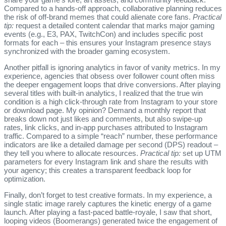
Compared to a hands‑off approach, collaborative planning reduces
the risk of off‑brand memes that could alienate core fans.
Practical
tip:
request a detailed content calendar that marks major gaming
events (e.g., E3, PAX, TwitchCon) and includes specific post
formats for each – this ensures your Instagram presence stays
synchronized with the broader gaming ecosystem.
Another pitfall is ignoring analytics in favor of vanity metrics. In my
experience, agencies that obsess over follower count often miss
the deeper engagement loops that drive conversions. After playing
several titles with built‑in analytics, I realized that the true win
condition is a high click‑through rate from Instagram to your store
or download page. My opinion? Demand a monthly report that
breaks down not just likes and comments, but also swipe‑up
rates, link clicks, and in‑app purchases attributed to Instagram
traffic. Compared to a simple “reach” number, these performance
indicators are like a detailed damage per second (DPS) readout –
they tell you where to allocate resources.
Practical tip:
set up UTM
parameters for every Instagram link and share the results with
your agency; this creates a transparent feedback loop for
optimization.
Finally, don’t forget to test creative formats. In my experience, a
single static image rarely captures the kinetic energy of a game
launch. After playing a fast‑paced battle‑royale, I saw that short,
looping videos (Boomerangs) generated twice the engagement of