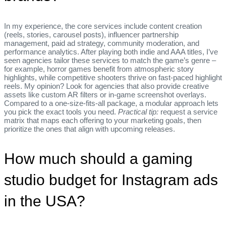
In my experience, the core services include content creation
(reels, stories, carousel posts), influencer partnership
management, paid ad strategy, community moderation, and
performance analytics. After playing both indie and AAA titles, I’ve
seen agencies tailor these services to match the game’s genre –
for example, horror games benefit from atmospheric story
highlights, while competitive shooters thrive on fast‑paced highlight
reels. My opinion? Look for agencies that also provide creative
assets like custom AR filters or in‑game screenshot overlays.
Compared to a one‑size‑fits‑all package, a modular approach lets
you pick the exact tools you need.
Practical tip:
request a service
matrix that maps each offering to your marketing goals, then
prioritize the ones that align with upcoming releases.
How much should a gaming
studio budget for Instagram ads
in the USA?