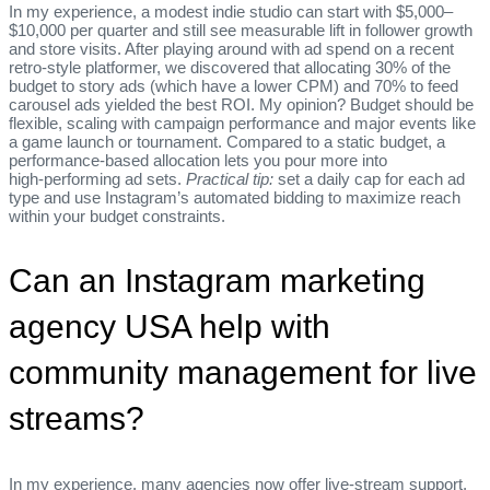
In my experience, a modest indie studio can start with $5,000–
$10,000 per quarter and still see measurable lift in follower growth
and store visits. After playing around with ad spend on a recent
retro‑style platformer, we discovered that allocating 30% of the
budget to story ads (which have a lower CPM) and 70% to feed
carousel ads yielded the best ROI. My opinion? Budget should be
flexible, scaling with campaign performance and major events like
a game launch or tournament. Compared to a static budget, a
performance‑based allocation lets you pour more into
high‑performing ad sets.
Practical tip:
set a daily cap for each ad
type and use Instagram’s automated bidding to maximize reach
within your budget constraints.
Can an Instagram marketing
agency USA help with
community management for live
streams?
In my experience, many agencies now offer live‑stream support,