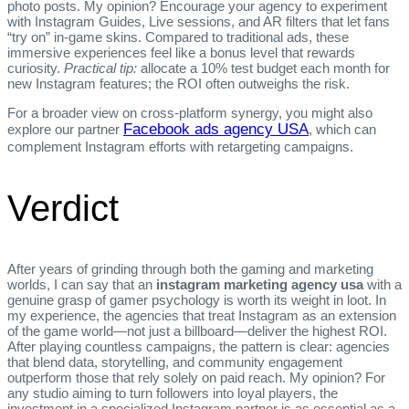
photo posts. My opinion? Encourage your agency to experiment
with Instagram Guides, Live sessions, and AR filters that let fans
“try on” in‑game skins. Compared to traditional ads, these
immersive experiences feel like a bonus level that rewards
curiosity.
Practical tip:
allocate a 10% test budget each month for
new Instagram features; the ROI often outweighs the risk.
For a broader view on cross‑platform synergy, you might also
Facebook ads agency USA
explore our partner
, which can
complement Instagram efforts with retargeting campaigns.
Verdict
After years of grinding through both the gaming and marketing
worlds, I can say that an
instagram marketing agency usa
with a
genuine grasp of gamer psychology is worth its weight in loot. In
my experience, the agencies that treat Instagram as an extension
of the game world—not just a billboard—deliver the highest ROI.
After playing countless campaigns, the pattern is clear: agencies
that blend data, storytelling, and community engagement
outperform those that rely solely on paid reach. My opinion? For
any studio aiming to turn followers into loyal players, the
investment in a specialized Instagram partner is as essential as a