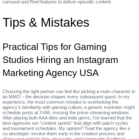
carousel and Reel features to deliver episodic content.
Tips & Mistakes
Practical Tips for Gaming
Studios Hiring an Instagram
Marketing Agency USA
Choosing the right partner can feel like picking a main character in
an MMO – the decision shapes every subsequent quest. In my
experience, the most common mistake is overlooking the
agency’s familiarity with gaming culture; a generic marketer might
schedule posts at 3 AM, missing the prime streaming windows.
After playing both AAA titles and indie gems, I’ve learned that the
best agencies run “content sprints” that align with patch cycles
and tournament schedules. My opinion? Treat the agency like a
co‑developer: involve them early in the creative process and
share your game’s lore, art assets, and community feedback.