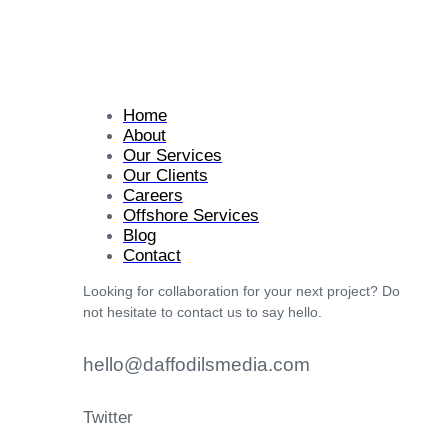
Home
About
Our Services
Our Clients
Careers
Offshore Services
Blog
Contact
Looking for collaboration for your next project? Do
not hesitate to contact us to say hello.
hello@daffodilsmedia.com
Twitter