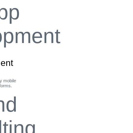
ent
ly mobile
tforms.