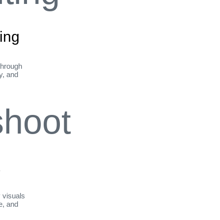
ing
through
ty, and
t
y visuals
le, and