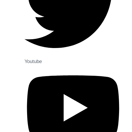
Youtube