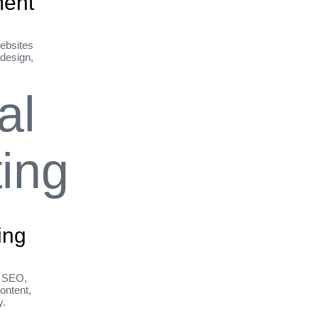
ent
ebsites
 design,
ing
h SEO,
ontent,
y.