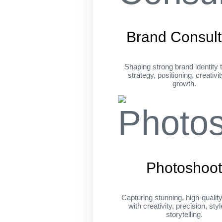
Brand Consult
Shaping strong brand identity 
strategy, positioning, creativi
growth.
Photoshoo
Capturing stunning, high-qualit
with creativity, precision, sty
storytelling.