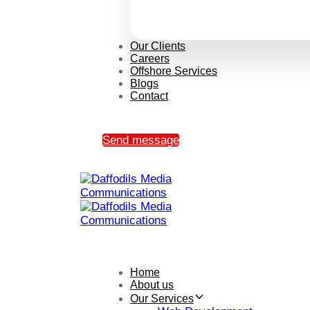
Our Clients
Careers
Offshore Services
Blogs
Contact
Send message
Home
About us
Our Services