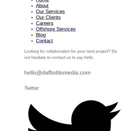
About
Our Services
Our Clients
Careers
Offshore Services
Blog
Contact
Looking for collaboration for your next project? Do
not hesitate to contact us to say hello.
hello@daffodilsmedia.com
Twitter