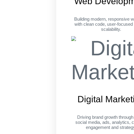
Web Developm
Building modern, responsive w
with clean code, user-focused
scalability.
Digital Market
Driving brand growth throug
social media, ads, analytics, c
engagement and strateg