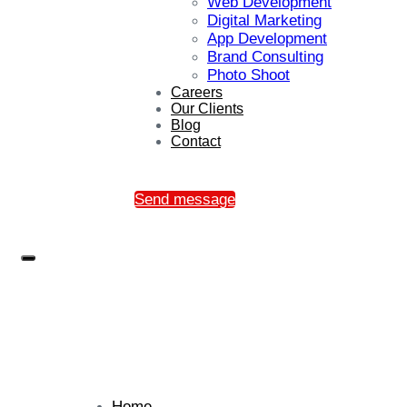
Web Development
Digital Marketing
App Development
Brand Consulting
Photo Shoot
Careers
Our Clients
Blog
Contact
Send message
Home