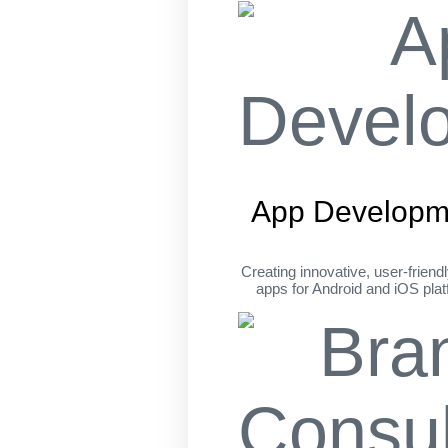
App Developm
Creating innovative, user-friend
apps for Android and iOS pla