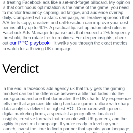
is treating Facebook ads like a set‑and‑forget billboard. My opinion
is that continuous optimization is the name of the game; you need
to monitor frequency capping, ad fatigue, and audience overlap
daily. Compared with a static campaign, an iterative approach that
A/B tests copy, creative, and call‑to‑action can improve your cost
per install by up to 40%. A practical tip: set up automated rules in
Facebook Ads Manager to pause ads that exceed a 2% frequency
threshold, then rotate fresh creatives. For deeper insights, check
our PPC playbook
out
– it walks you through the exact metrics
to watch for a thriving UK campaign.
Verdict
In the end, a facebook ads agency uk that truly gets the gaming
mindset can be the difference between a title that fades into the
background and one that dominates the UK charts. My experience
tells me that agencies blending hardcore gamer culture with sharp
data analytics deliver the highest ROI. Compared with generic
digital marketing firms, a specialist agency offers localized
insights, creative formats that resonate with UK gamers, and the
agility to pivot mid‑campaign. If you’re ready to level up your
launch, invest the time to find a partner that speaks your language,