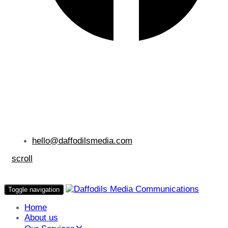
hello@daffodilsmedia.com
scroll
Toggle navigation
Home
About us