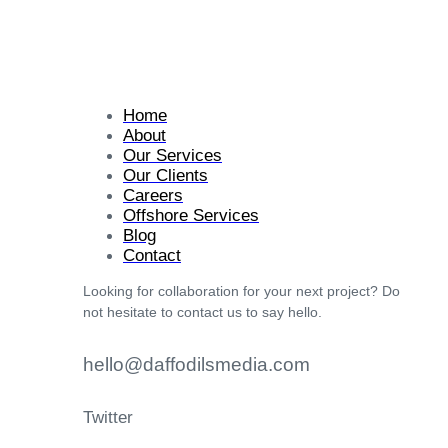
Home
About
Our Services
Our Clients
Careers
Offshore Services
Blog
Contact
Looking for collaboration for your next project? Do
not hesitate to contact us to say hello.
hello@daffodilsmedia.com
Twitter