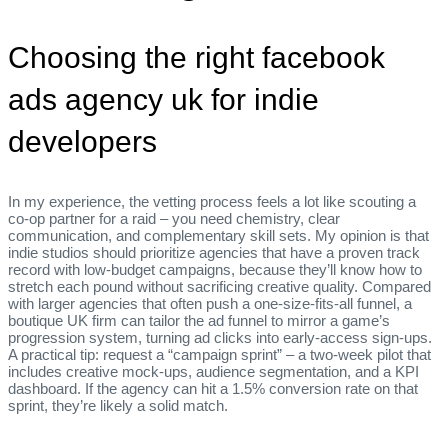
Choosing the right facebook
ads agency uk for indie
developers
In my experience, the vetting process feels a lot like scouting a
co‑op partner for a raid – you need chemistry, clear
communication, and complementary skill sets. My opinion is that
indie studios should prioritize agencies that have a proven track
record with low‑budget campaigns, because they’ll know how to
stretch each pound without sacrificing creative quality. Compared
with larger agencies that often push a one‑size‑fits‑all funnel, a
boutique UK firm can tailor the ad funnel to mirror a game’s
progression system, turning ad clicks into early‑access sign‑ups.
A practical tip: request a “campaign sprint” – a two‑week pilot that
includes creative mock‑ups, audience segmentation, and a KPI
dashboard. If the agency can hit a 1.5% conversion rate on that
sprint, they’re likely a solid match.