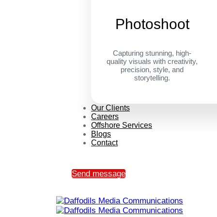
Photoshoot
Capturing stunning, high-
quality visuals with creativity,
precision, style, and
storytelling.
Our Clients
Careers
Offshore Services
Blogs
Contact
Send message