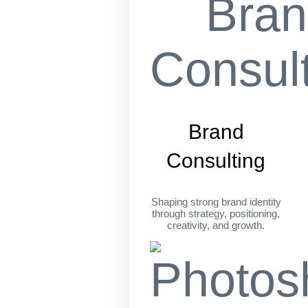
Brand
Consulting
Shaping strong brand identity
through strategy, positioning,
creativity, and growth.