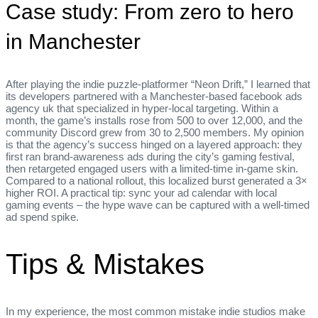
Case study: From zero to hero
in Manchester
After playing the indie puzzle‑platformer “Neon Drift,” I learned that
its developers partnered with a Manchester‑based facebook ads
agency uk that specialized in hyper‑local targeting. Within a
month, the game’s installs rose from 500 to over 12,000, and the
community Discord grew from 30 to 2,500 members. My opinion
is that the agency’s success hinged on a layered approach: they
first ran brand‑awareness ads during the city’s gaming festival,
then retargeted engaged users with a limited‑time in‑game skin.
Compared to a national rollout, this localized burst generated a 3×
higher ROI. A practical tip: sync your ad calendar with local
gaming events – the hype wave can be captured with a well‑timed
ad spend spike.
Tips & Mistakes
In my experience, the most common mistake indie studios make