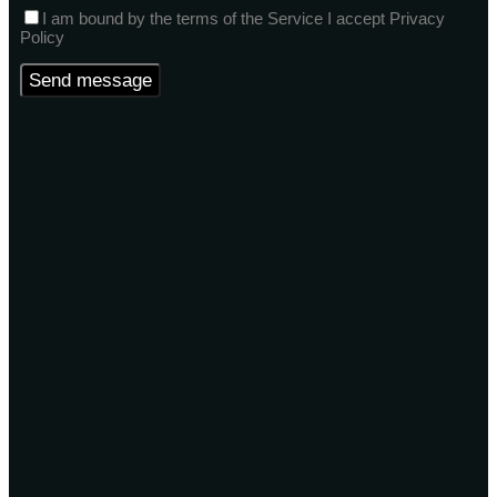
I am bound by the terms of the Service I accept Privacy
Policy