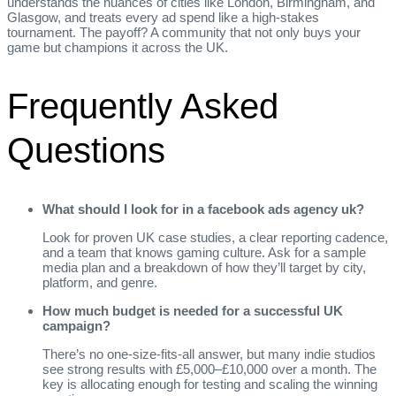
understands the nuances of cities like London, Birmingham, and
Glasgow, and treats every ad spend like a high‑stakes
tournament. The payoff? A community that not only buys your
game but champions it across the UK.
Frequently Asked
Questions
What should I look for in a facebook ads agency uk?
Look for proven UK case studies, a clear reporting cadence,
and a team that knows gaming culture. Ask for a sample
media plan and a breakdown of how they’ll target by city,
platform, and genre.
How much budget is needed for a successful UK
campaign?
There’s no one‑size‑fits‑all answer, but many indie studios
see strong results with £5,000–£10,000 over a month. The
key is allocating enough for testing and scaling the winning