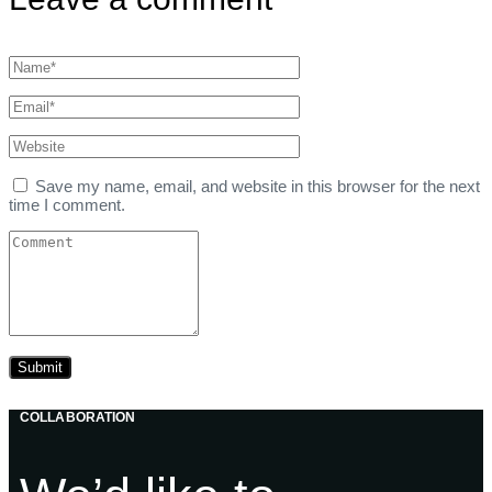
Save my name, email, and website in this browser for the next
time I comment.
COLLABORATION