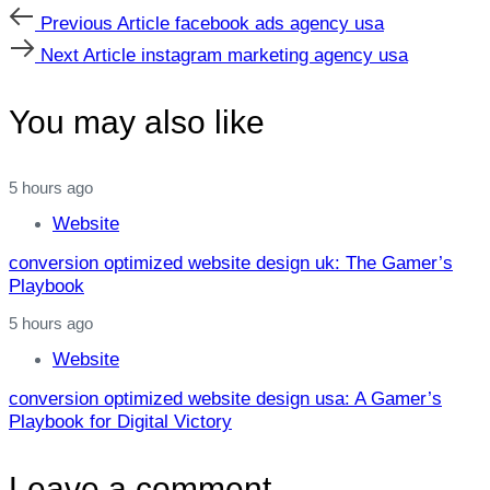
Previous
Previous Article
facebook ads agency usa
Article
Next
Next Article
instagram marketing agency usa
Article
You may also like
5 hours ago
Website
conversion optimized website design uk: The Gamer’s
Playbook
5 hours ago
Website
conversion optimized website design usa: A Gamer’s
Playbook for Digital Victory
Leave a comment