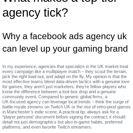
agency tick?
Why a facebook ads agency uk
can level up your gaming brand
In my experience, agencies that specialize in the UK market treat
every campaign like a multiplayer match – they scout the terrain,
pick the right load‑out, and adapt on the fly. My opinion is that the
most effective teams blend data‑driven tactics with a genuine love
for games; they aren’t just marketers, they’re fellow players who
know the difference between a loot‑box drop and a genuine
community event. Compared to generic global firms, a
UK‑focused agency can leverage local trends – think the surge of
battle‑royale streams on Twitch UK or the rise of retro‑pixel games
in Manchester’s indie scene. A practical tip: always ask for a
“player persona” document before signing the contract; it should
detail not just demographics but also in‑game habits, preferred
platforms, and even favorite Twitch streamers.