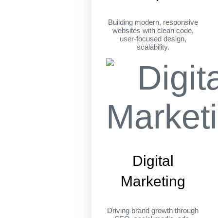
Building modern, responsive
websites with clean code,
user-focused design,
scalability.
Digital
Marketing
Driving brand growth through