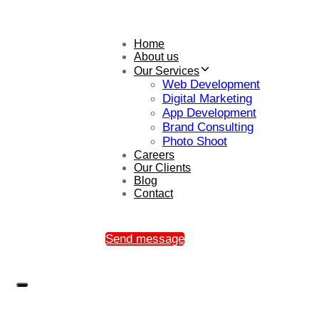
Home
About us
Our Services
Web Development
Digital Marketing
App Development
Brand Consulting
Photo Shoot
Careers
Our Clients
Blog
Contact
Send message