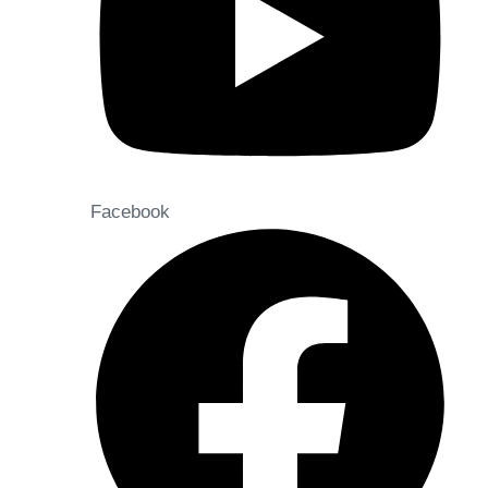
Facebook