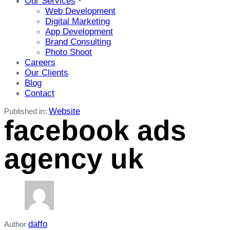
Our Services
Web Development
Digital Marketing
App Development
Brand Consulting
Photo Shoot
Careers
Our Clients
Blog
Contact
Website
Published in:
facebook ads
agency uk
daffo
Author