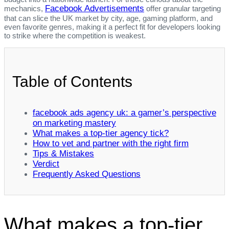
Facebook Advertisements
mechanics,
offer granular targeting
that can slice the UK market by city, age, gaming platform, and
even favorite genres, making it a perfect fit for developers looking
to strike where the competition is weakest.
Table of Contents
facebook ads agency uk: a gamer’s perspective
on marketing mastery
What makes a top‑tier agency tick?
How to vet and partner with the right firm
Tips & Mistakes
Verdict
Frequently Asked Questions
What makes a top‑tier