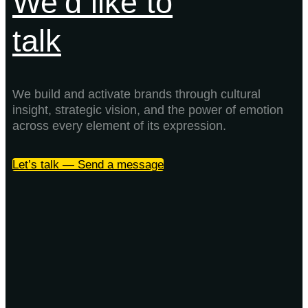
We’d like to
talk
We build and activate brands through cultural
insight, strategic vision, and the power of emotion
across every element of its expression.
Let’s talk — Send a message