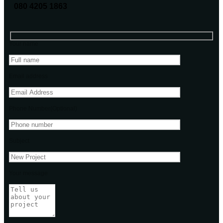
080 4205 1863
Your name
Email address
Phone Number(Optional)
Subject
Your message