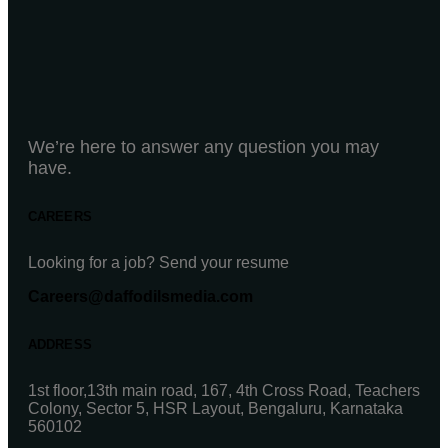
We’re here to answer any question you may
have.
CAREERS
Looking for a job? Send your resume
Careers@daffodilsmedia.com
ADDRESS
1st floor,13th main road, 167, 4th Cross Road, Teachers
Colony, Sector 5, HSR Layout, Bengaluru, Karnataka
560102