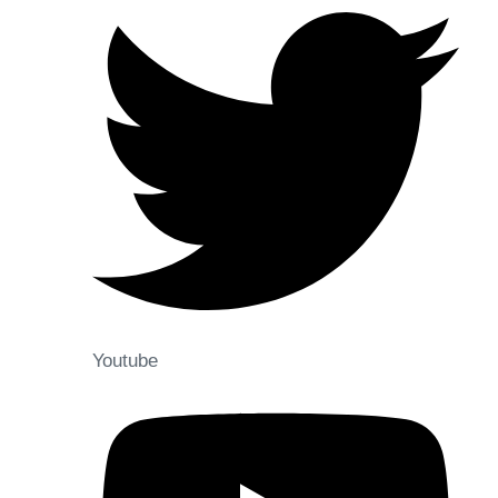
Youtube