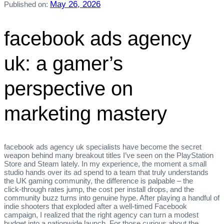
May 26, 2026
Published on:
facebook ads agency
uk: a gamer’s
perspective on
marketing mastery
facebook ads agency uk specialists have become the secret
weapon behind many breakout titles I’ve seen on the PlayStation
Store and Steam lately. In my experience, the moment a small
studio hands over its ad spend to a team that truly understands
the UK gaming community, the difference is palpable – the
click‑through rates jump, the cost per install drops, and the
community buzz turns into genuine hype. After playing a handful of
indie shooters that exploded after a well‑timed Facebook
campaign, I realized that the right agency can turn a modest
budget into a nationwide launch. For those curious about the