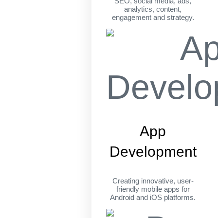
SEO, social media, ads,
analytics, content,
engagement and strategy.
App
Development
Creating innovative, user-
friendly mobile apps for
Android and iOS platforms.