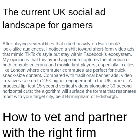
The current UK social ad
landscape for gamers
After playing several titles that relied heavily on Facebook’s
look‑alike audiences, I noticed a shift toward short‑form video ads
that mimic TikTok’s style but stay within Facebook’s ecosystem.
My opinion is that this hybrid approach captures the attention of
both console veterans and mobile‑first players, especially in cities
like London where commuter commutes are perfect for quick
snack‑size content. Compared with traditional banner ads, video
creatives see up to 2.5× higher engagement in the UK market. A
practical tip: test 15‑second vertical videos alongside 30‑second
horizontal cuts; the algorithm will surface the format that resonates
most with your target city, be it Birmingham or Edinburgh.
How to vet and partner
with the right firm