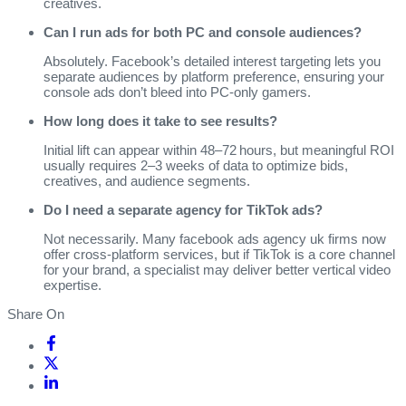
creatives.
Can I run ads for both PC and console audiences?
Absolutely. Facebook’s detailed interest targeting lets you
separate audiences by platform preference, ensuring your
console ads don’t bleed into PC‑only gamers.
How long does it take to see results?
Initial lift can appear within 48–72 hours, but meaningful ROI
usually requires 2–3 weeks of data to optimize bids,
creatives, and audience segments.
Do I need a separate agency for TikTok ads?
Not necessarily. Many facebook ads agency uk firms now
offer cross‑platform services, but if TikTok is a core channel
for your brand, a specialist may deliver better vertical video
expertise.
Share On