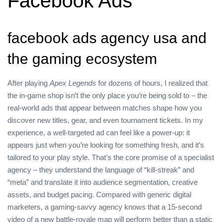
Facebook Ads
facebook ads agency usa and
the gaming ecosystem
After playing
Apex Legends
for dozens of hours, I realized that
the in‑game shop isn’t the only place you’re being sold to – the
real‑world ads that appear between matches shape how you
discover new titles, gear, and even tournament tickets. In my
experience, a well‑targeted ad can feel like a power‑up: it
appears just when you’re looking for something fresh, and it’s
tailored to your play style. That’s the core promise of a specialist
agency – they understand the language of “kill‑streak” and
“meta” and translate it into audience segmentation, creative
assets, and budget pacing. Compared with generic digital
marketers, a gaming‑savvy agency knows that a 15‑second
video of a new battle‑royale map will perform better than a static