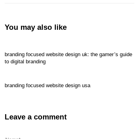
You may also like
Website
2 hours ago
branding focused website design uk: the gamer’s guide
to digital branding
Website
2 hours ago
branding focused website design usa
Leave a comment