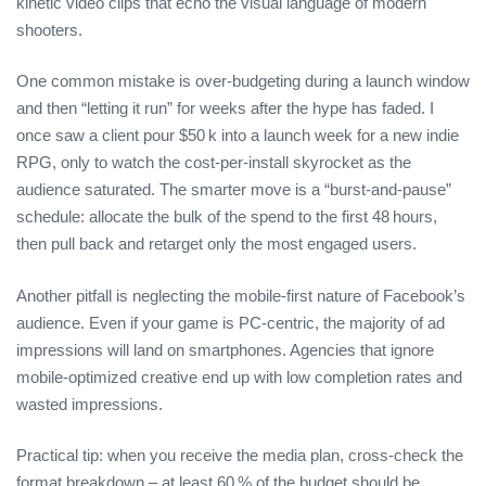
kinetic video clips that echo the visual language of modern
shooters.
One common mistake is over‑budgeting during a launch window
and then “letting it run” for weeks after the hype has faded. I
once saw a client pour $50 k into a launch week for a new indie
RPG, only to watch the cost‑per‑install skyrocket as the
audience saturated. The smarter move is a “burst‑and‑pause”
schedule: allocate the bulk of the spend to the first 48 hours,
then pull back and retarget only the most engaged users.
Another pitfall is neglecting the mobile‑first nature of Facebook’s
audience. Even if your game is PC‑centric, the majority of ad
impressions will land on smartphones. Agencies that ignore
mobile‑optimized creative end up with low completion rates and
wasted impressions.
Practical tip: when you receive the media plan, cross‑check the
format breakdown – at least 60 % of the budget should be