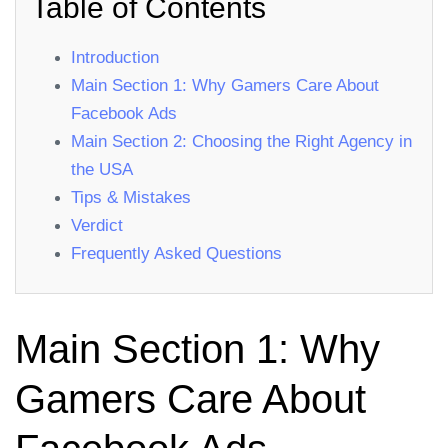
Table of Contents
Introduction
Main Section 1: Why Gamers Care About
Facebook Ads
Main Section 2: Choosing the Right Agency in
the USA
Tips & Mistakes
Verdict
Frequently Asked Questions
Main Section 1: Why
Gamers Care About