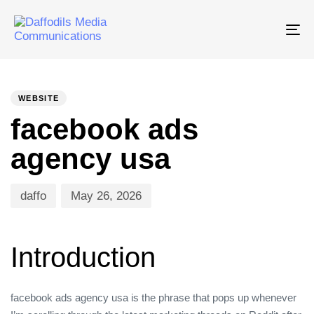
Tog
nav
PUBLISHED
Author
Published
IN:
on:
WEBSITE
facebook ads
agency usa
daffo
May 26, 2026
Introduction
facebook ads agency usa is the phrase that pops up whenever