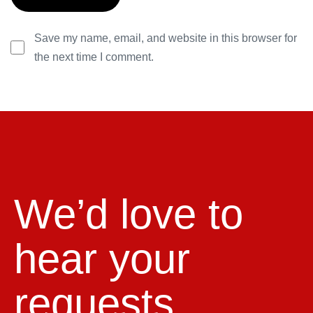
Save my name, email, and website in this browser for
the next time I comment.
We’d love to
hear your
requests