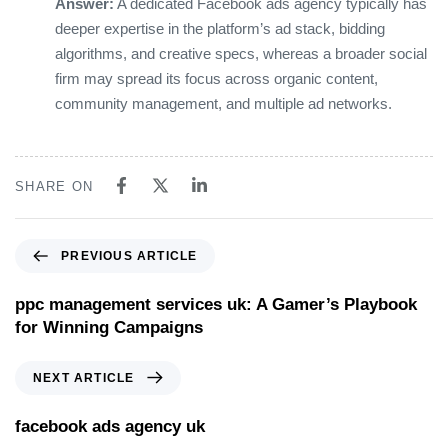
Answer:
A dedicated Facebook ads agency typically has
deeper expertise in the platform’s ad stack, bidding
algorithms, and creative specs, whereas a broader social
firm may spread its focus across organic content,
community management, and multiple ad networks.
SHARE ON
PREVIOUS ARTICLE
ppc management services uk: A Gamer’s Playbook
for Winning Campaigns
NEXT ARTICLE
facebook ads agency uk