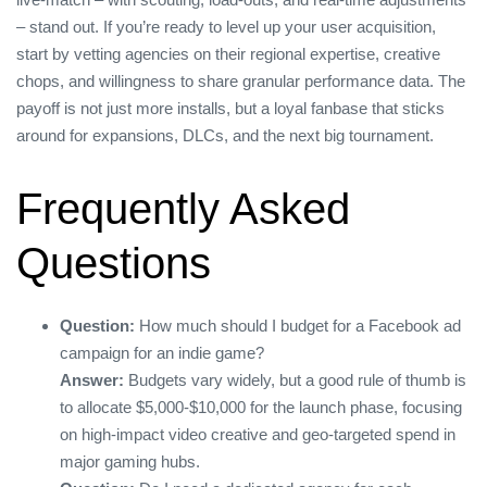
– stand out. If you’re ready to level up your user acquisition,
start by vetting agencies on their regional expertise, creative
chops, and willingness to share granular performance data. The
payoff is not just more installs, but a loyal fanbase that sticks
around for expansions, DLCs, and the next big tournament.
Frequently Asked
Questions
Question:
How much should I budget for a Facebook ad
campaign for an indie game?
Answer:
Budgets vary widely, but a good rule of thumb is
to allocate $5,000‑$10,000 for the launch phase, focusing
on high‑impact video creative and geo‑targeted spend in
major gaming hubs.