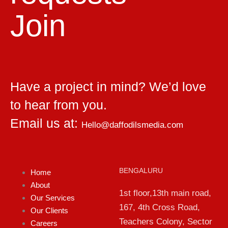
Join
Have a project in mind? We’d love
to hear from you.
Email us at:
Hello@daffodilsmedia.com
BENGALURU
Home
About
1st floor,13th main road,
Our Services
167, 4th Cross Road,
Our Clients
Teachers Colony, Sector
Careers