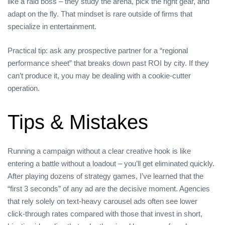
like a raid boss – they study the arena, pick the right gear, and
adapt on the fly. That mindset is rare outside of firms that
specialize in entertainment.
Practical tip: ask any prospective partner for a “regional
performance sheet” that breaks down past ROI by city. If they
can’t produce it, you may be dealing with a cookie‑cutter
operation.
Tips & Mistakes
Running a campaign without a clear creative hook is like
entering a battle without a loadout – you’ll get eliminated quickly.
After playing dozens of strategy games, I’ve learned that the
“first 3 seconds” of any ad are the decisive moment. Agencies
that rely solely on text‑heavy carousel ads often see lower
click‑through rates compared with those that invest in short,