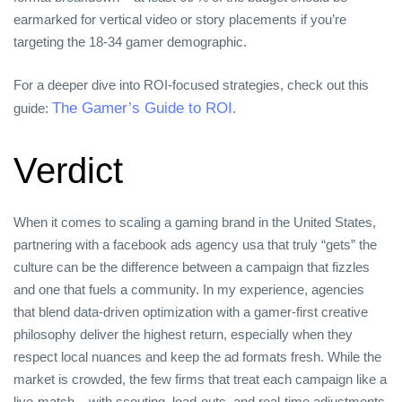
earmarked for vertical video or story placements if you’re
targeting the 18‑34 gamer demographic.
For a deeper dive into ROI‑focused strategies, check out this
The Gamer’s Guide to ROI
guide:
.
Verdict
When it comes to scaling a gaming brand in the United States,
partnering with a facebook ads agency usa that truly “gets” the
culture can be the difference between a campaign that fizzles
and one that fuels a community. In my experience, agencies
that blend data‑driven optimization with a gamer‑first creative
philosophy deliver the highest return, especially when they
respect local nuances and keep the ad formats fresh. While the
market is crowded, the few firms that treat each campaign like a
live‑match – with scouting, load‑outs, and real‑time adjustments