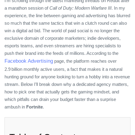
I’m scrolling through the latest marketing threads on Reddit after
a marathon session of
Call of Duty: Modern Warfare III
. In my
experience, the line between gaming and advertising has blurred
so much that the same tactics that win a clutch round can also
win a digital ad bid. The world of paid social is no longer the
exclusive domain of corporate marketers; indie developers,
esports teams, and even streamers are hiring specialists to
push their brand into the feeds of millions. According to the
Facebook Advertising
page, the platform reaches over
2.9 billion monthly active users, a fact that makes it a natural
hunting ground for anyone looking to turn a hobby into a revenue
stream. Below I’ll break down why a dedicated agency matters,
how to pick one that actually gets the gaming mindset, and
which pitfalls can drain your budget faster than a surprise
ambush in
Fortnite
.