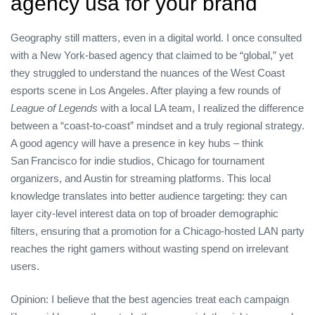
agency usa for your brand
Geography still matters, even in a digital world. I once consulted
with a New York‑based agency that claimed to be “global,” yet
they struggled to understand the nuances of the West Coast
esports scene in Los Angeles. After playing a few rounds of
League of Legends
with a local LA team, I realized the difference
between a “coast‑to‑coast” mindset and a truly regional strategy.
A good agency will have a presence in key hubs – think
San Francisco for indie studios, Chicago for tournament
organizers, and Austin for streaming platforms. This local
knowledge translates into better audience targeting: they can
layer city‑level interest data on top of broader demographic
filters, ensuring that a promotion for a Chicago‑hosted LAN party
reaches the right gamers without wasting spend on irrelevant
users.
Opinion: I believe that the best agencies treat each campaign