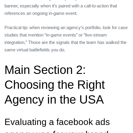
banner, especially when it’s paired with a call‑to‑action that
references an ongoing in‑game event.
Practical tip: when reviewing an agency’s portfolio, look for case
studies that mention “in‑game events” or “live‑stream
integration.” Those are the signals that the team has walked the
same virtual battlefields you do.
Main Section 2:
Choosing the Right
Agency in the USA
Evaluating a facebook ads