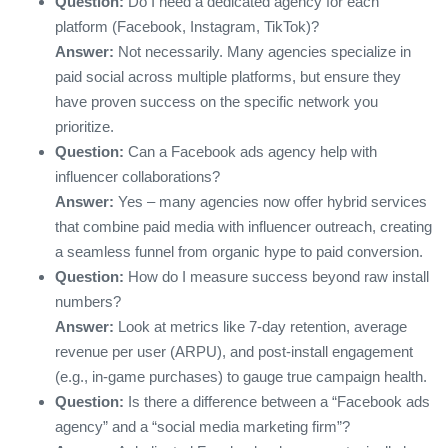
Question:
Do I need a dedicated agency for each
platform (Facebook, Instagram, TikTok)?
Answer:
Not necessarily. Many agencies specialize in
paid social across multiple platforms, but ensure they
have proven success on the specific network you
prioritize.
Question:
Can a Facebook ads agency help with
influencer collaborations?
Answer:
Yes – many agencies now offer hybrid services
that combine paid media with influencer outreach, creating
a seamless funnel from organic hype to paid conversion.
Question:
How do I measure success beyond raw install
numbers?
Answer:
Look at metrics like 7‑day retention, average
revenue per user (ARPU), and post‑install engagement
(e.g., in‑game purchases) to gauge true campaign health.
Question:
Is there a difference between a “Facebook ads
agency” and a “social media marketing firm”?