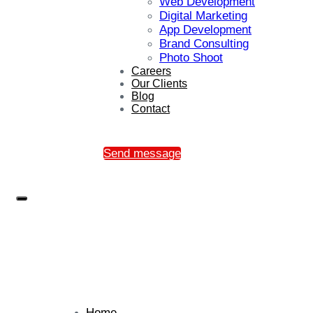
Web Development
Digital Marketing
App Development
Brand Consulting
Photo Shoot
Careers
Our Clients
Blog
Contact
Send message
Home