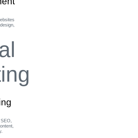
ent
ebsites
 design,
ing
h SEO,
ontent,
y.