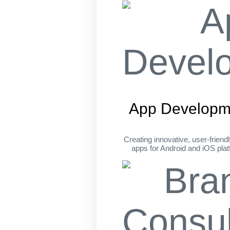
App Developm
Creating innovative, user-friend
apps for Android and iOS pla