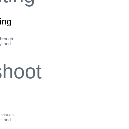
ing
through
ty, and
t
y visuals
le, and