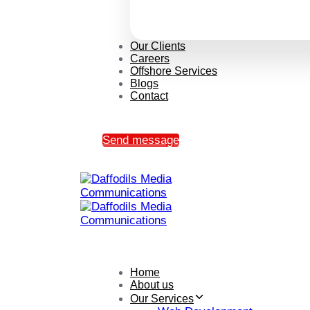
Our Clients
Careers
Offshore Services
Blogs
Contact
Send message
Home
About us
Our Services