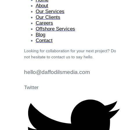
About
Our Services
Our Clients
Careers
Offshore Services
Blog
Contact
Looking for collaboration for your next project? Do
not hesitate to contact us to say hello.
hello@daffodilsmedia.com
Twitter