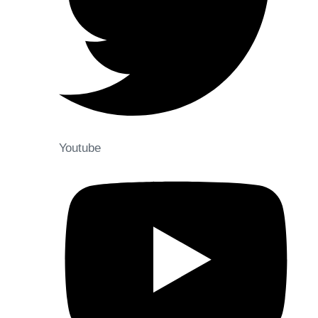
Youtube