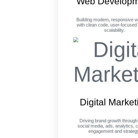
Web Developm
Building modern, responsive w
with clean code, user-focused
scalability.
Digital Market
Driving brand growth throug
social media, ads, analytics, c
engagement and strateg