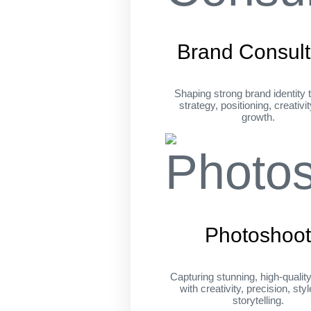
Brand Consult
Shaping strong brand identity 
strategy, positioning, creativi
growth.
Photoshoo
Capturing stunning, high-qualit
with creativity, precision, sty
storytelling.