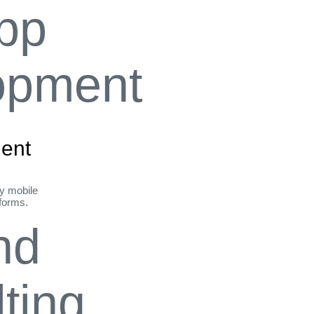
ent
ly mobile
tforms.