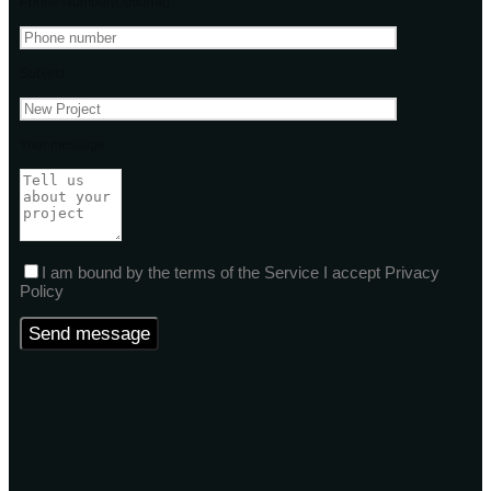
Phone Number(Optional)
Subject
Your message
I am bound by the terms of the Service I accept Privacy
Policy