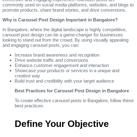
commonly used on social media platforms, websites, and blogs to
promote products, share brand stories, and drive conversions.
Why is Carousel Post Design Important in Bangalore?
In Bangalore, where the digital landscape is highly competitive,
carousel post design can be a game-changer for businesses
looking to stand out from the crowd. By using visually appealing
and engaging carousel posts, you can:
Increase brand awareness and recognition
Drive website traffic and conversions
Enhance customer engagement and interaction
Showcase your products or services in a unique and
creative way
Build trust and credibility with your target audience
Best Practices for Carousel Post Design in Bangalore
To create effective carousel posts in Bangalore, follow these
best practices:
Define Your Objective