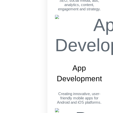
SEO, social media, ads,
analytics, content,
engagement and strategy.
App
Development
Creating innovative, user-
friendly mobile apps for
Android and iOS platforms.