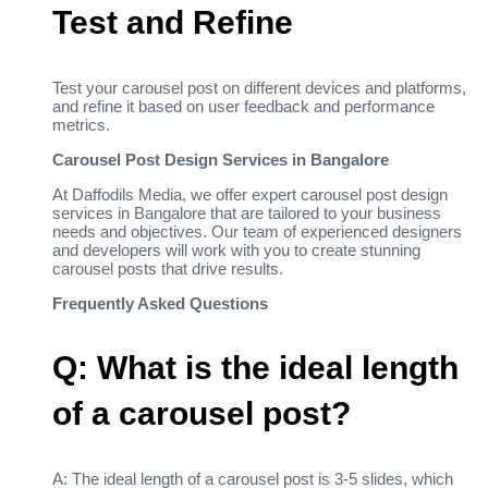
Test and Refine
Test your carousel post on different devices and platforms,
and refine it based on user feedback and performance
metrics.
Carousel Post Design Services in Bangalore
At Daffodils Media, we offer expert carousel post design
services in Bangalore that are tailored to your business
needs and objectives. Our team of experienced designers
and developers will work with you to create stunning
carousel posts that drive results.
Frequently Asked Questions
Q: What is the ideal length
of a carousel post?
A: The ideal length of a carousel post is 3-5 slides, which