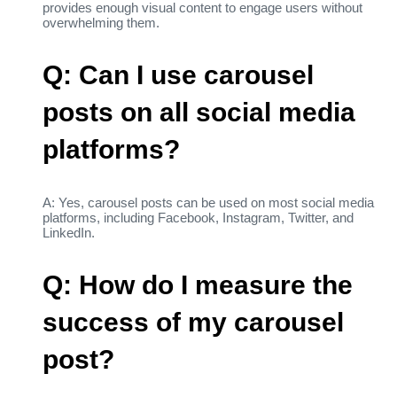
provides enough visual content to engage users without
overwhelming them.
Q: Can I use carousel
posts on all social media
platforms?
A: Yes, carousel posts can be used on most social media
platforms, including Facebook, Instagram, Twitter, and
LinkedIn.
Q: How do I measure the
success of my carousel
post?