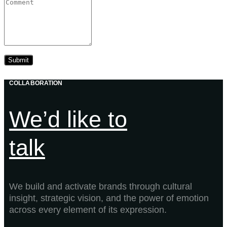
COLLABORATION
We’d like to
talk
We build and activate brands through cultural
insight, strategic vision, and the power of emotion
across every element of its expression.