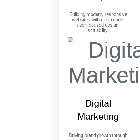
Building modern, responsive
websites with clean code,
user-focused design,
scalability.
Digital
Marketing
Driving brand growth through