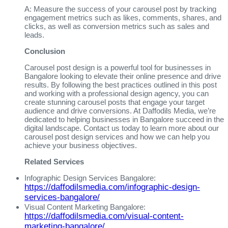
A: Measure the success of your carousel post by tracking
engagement metrics such as likes, comments, shares, and
clicks, as well as conversion metrics such as sales and
leads.
Conclusion
Carousel post design is a powerful tool for businesses in
Bangalore looking to elevate their online presence and drive
results. By following the best practices outlined in this post
and working with a professional design agency, you can
create stunning carousel posts that engage your target
audience and drive conversions. At Daffodils Media, we’re
dedicated to helping businesses in Bangalore succeed in the
digital landscape. Contact us today to learn more about our
carousel post design services and how we can help you
achieve your business objectives.
Related Services
Infographic Design Services Bangalore:
https://daffodilsmedia.com/infographic-design-
services-bangalore/
Visual Content Marketing Bangalore:
https://daffodilsmedia.com/visual-content-
marketing-bangalore/