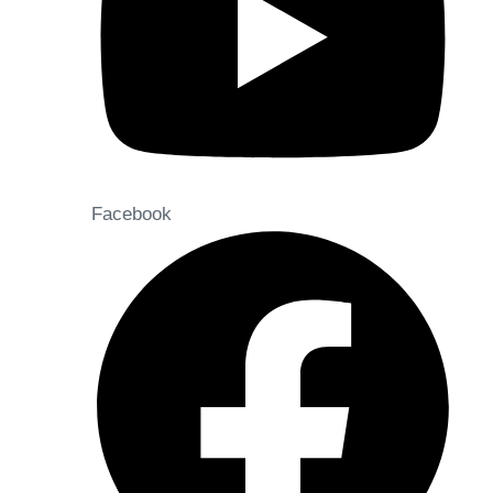
Facebook