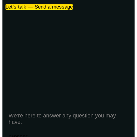
Let’s talk — Send a message
We’re here to answer any question you may
have.