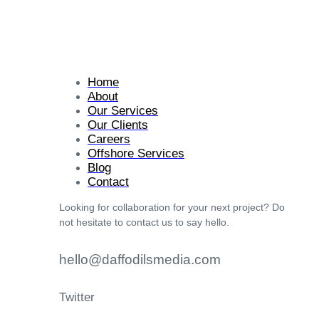
Home
About
Our Services
Our Clients
Careers
Offshore Services
Blog
Contact
Looking for collaboration for your next project? Do
not hesitate to contact us to say hello.
hello@daffodilsmedia.com
Twitter