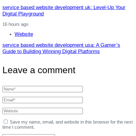
service based website development uk: Level‑Up Your
Digital Playground
16 hours ago
Website
service based website development usa: A Gamer’s
Guide to Building Winning Digital Platforms
Leave a comment
Save my name, email, and website in this browser for the next
time I comment.