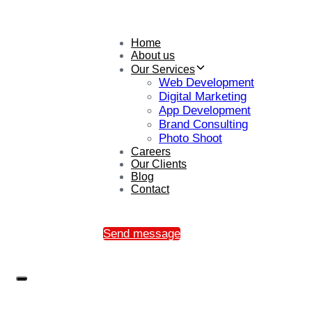
Home
About us
Our Services
Web Development
Digital Marketing
App Development
Brand Consulting
Photo Shoot
Careers
Our Clients
Blog
Contact
Send message