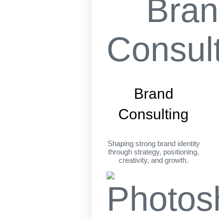
Brand
Consulting
Shaping strong brand identity
through strategy, positioning,
creativity, and growth.