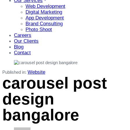
Our Services
Web Development
Digital Marketing
App Development
Brand Consulting
Photo Shoot
Careers
Our Clients
Blog
Contact
Website
Published in:
carousel post
design
bangalore