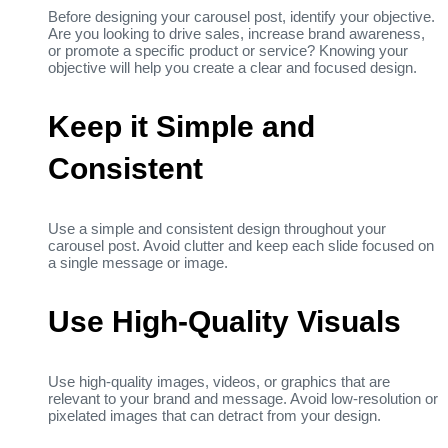
Before designing your carousel post, identify your objective.
Are you looking to drive sales, increase brand awareness,
or promote a specific product or service? Knowing your
objective will help you create a clear and focused design.
Keep it Simple and
Consistent
Use a simple and consistent design throughout your
carousel post. Avoid clutter and keep each slide focused on
a single message or image.
Use High-Quality Visuals
Use high-quality images, videos, or graphics that are
relevant to your brand and message. Avoid low-resolution or
pixelated images that can detract from your design.