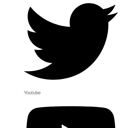
Youtube