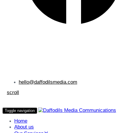
hello@daffodilsmedia.com
scroll
Toggle navigation
Home
About us