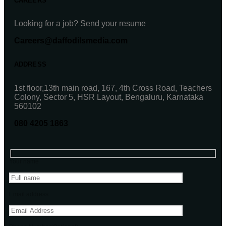
CAREERS
Looking for a job? Send your resume
Careers@daffodilsmedia.com
ADDRESS
1st floor,13th main road, 167, 4th Cross Road, Teachers
Colony, Sector 5, HSR Layout, Bengaluru, Karnataka
560102
080 4205 1863
Your name
Email address