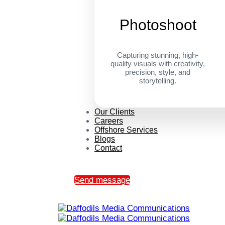
Photoshoot
Capturing stunning, high-
quality visuals with creativity,
precision, style, and
storytelling.
Our Clients
Careers
Offshore Services
Blogs
Contact
Send message