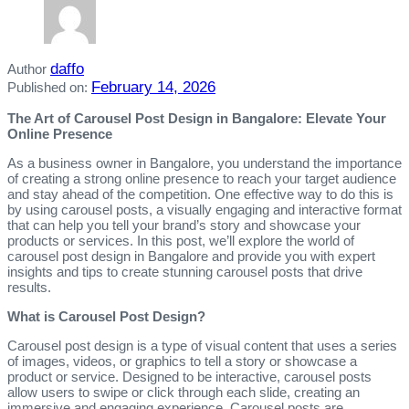
daffo
Author
February 14, 2026
Published on:
The Art of Carousel Post Design in Bangalore: Elevate Your
Online Presence
As a business owner in Bangalore, you understand the importance
of creating a strong online presence to reach your target audience
and stay ahead of the competition. One effective way to do this is
by using carousel posts, a visually engaging and interactive format
that can help you tell your brand’s story and showcase your
products or services. In this post, we’ll explore the world of
carousel post design in Bangalore and provide you with expert
insights and tips to create stunning carousel posts that drive
results.
What is Carousel Post Design?
Carousel post design is a type of visual content that uses a series
of images, videos, or graphics to tell a story or showcase a
product or service. Designed to be interactive, carousel posts
allow users to swipe or click through each slide, creating an
immersive and engaging experience. Carousel posts are