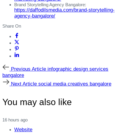
Brand Storytelling Agency Bangalore:
https://daffodilsmedia.com/brand-storytelling-
agency-bangalore/
Share On
Previous
Previous Article
infographic design services
Article
bangalore
Next
Next Article
social media creatives bangalore
Article
You may also like
16 hours ago
Website