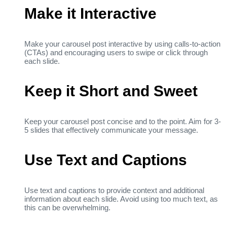
Make it Interactive
Make your carousel post interactive by using calls-to-action
(CTAs) and encouraging users to swipe or click through
each slide.
Keep it Short and Sweet
Keep your carousel post concise and to the point. Aim for 3-
5 slides that effectively communicate your message.
Use Text and Captions
Use text and captions to provide context and additional
information about each slide. Avoid using too much text, as
this can be overwhelming.