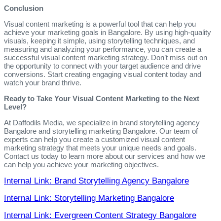
Conclusion
Visual content marketing is a powerful tool that can help you
achieve your marketing goals in Bangalore. By using high-quality
visuals, keeping it simple, using storytelling techniques, and
measuring and analyzing your performance, you can create a
successful visual content marketing strategy. Don’t miss out on
the opportunity to connect with your target audience and drive
conversions. Start creating engaging visual content today and
watch your brand thrive.
Ready to Take Your Visual Content Marketing to the Next
Level?
At Daffodils Media, we specialize in brand storytelling agency
Bangalore and storytelling marketing Bangalore. Our team of
experts can help you create a customized visual content
marketing strategy that meets your unique needs and goals.
Contact us today to learn more about our services and how we
can help you achieve your marketing objectives.
Internal Link: Brand Storytelling Agency Bangalore
Internal Link: Storytelling Marketing Bangalore
Internal Link: Evergreen Content Strategy Bangalore