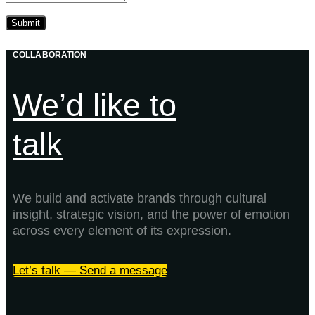
COLLABORATION
We’d like to
talk
We build and activate brands through cultural
insight, strategic vision, and the power of emotion
across every element of its expression.
Let’s talk — Send a message