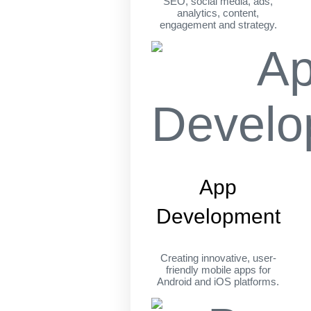
SEO, social media, ads,
analytics, content,
engagement and strategy.
App
Development
Creating innovative, user-
friendly mobile apps for
Android and iOS platforms.