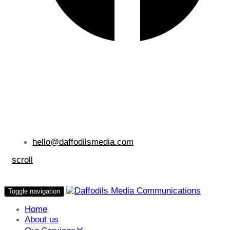
hello@daffodilsmedia.com
scroll
Toggle navigation
Home
About us