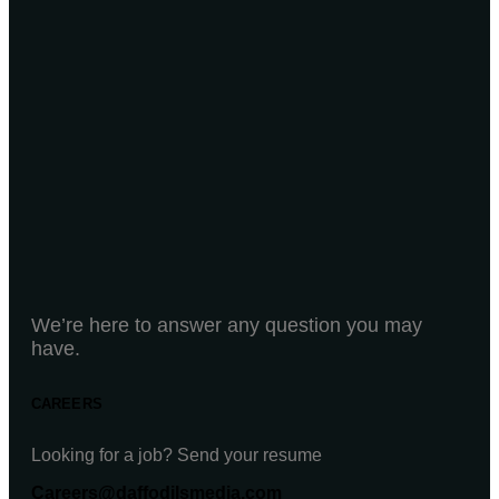
We’re here to answer any question you may
have.
CAREERS
Looking for a job? Send your resume
Careers@daffodilsmedia.com