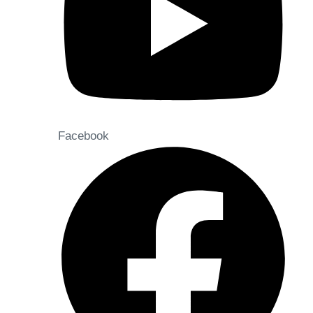
Facebook