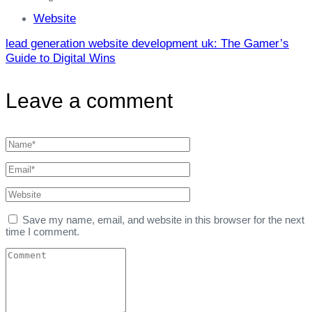
Website
lead generation website development uk: The Gamer’s
Guide to Digital Wins
Leave a comment
Save my name, email, and website in this browser for the next
time I comment.