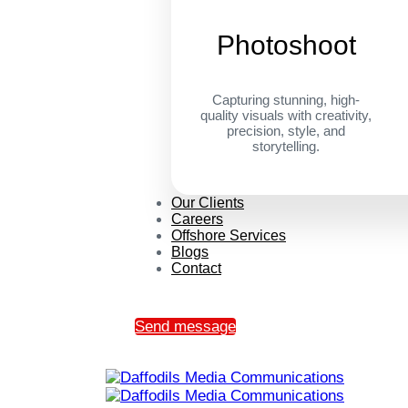
Photoshoot
Capturing stunning, high-
quality visuals with creativity,
precision, style, and
storytelling.
Our Clients
Careers
Offshore Services
Blogs
Contact
Send message