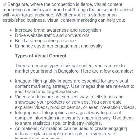
In Bangalore, where the competition is fierce, visual content
marketing can help your brand cut through the noise and connect
with your target audience. Whether you’re a startup or an
established business, visual content marketing can help you:
Increase brand awareness and recognition
Drive website traffic and conversions
Build a strong online presence
Enhance customer engagement and loyalty
Types of Visual Content
There are many types of visual content you can use to
market your brand in Bangalore. Here are a few examples:
Images: High-quality images are essential for any visual
content marketing strategy. Use images that are relevant to
your brand and target audience.
Videos: Videos are an excellent way to tell stories and
showcase your products or services. You can create
explainer videos, product demos, or even live-action videos.
Infographics: Infographics are a great way to present
complex information in a visually appealing way. Use them
to share statistics, tips, or industry insights.
Animations: Animations can be used to create engaging
videos, explain complex concepts, or even create
interactive experiences.