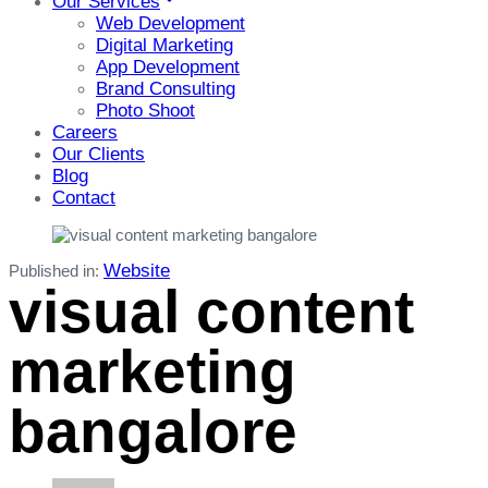
Our Services
Web Development
Digital Marketing
App Development
Brand Consulting
Photo Shoot
Careers
Our Clients
Blog
Contact
Website
Published in:
visual content
marketing
bangalore