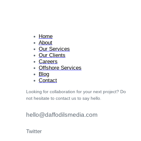
Home
About
Our Services
Our Clients
Careers
Offshore Services
Blog
Contact
Looking for collaboration for your next project? Do
not hesitate to contact us to say hello.
hello@daffodilsmedia.com
Twitter