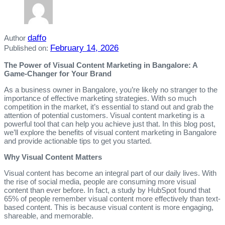
daffo
Author
February 14, 2026
Published on:
The Power of Visual Content Marketing in Bangalore: A
Game-Changer for Your Brand
As a business owner in Bangalore, you’re likely no stranger to the
importance of effective marketing strategies. With so much
competition in the market, it’s essential to stand out and grab the
attention of potential customers. Visual content marketing is a
powerful tool that can help you achieve just that. In this blog post,
we’ll explore the benefits of visual content marketing in Bangalore
and provide actionable tips to get you started.
Why Visual Content Matters
Visual content has become an integral part of our daily lives. With
the rise of social media, people are consuming more visual
content than ever before. In fact, a study by HubSpot found that
65% of people remember visual content more effectively than text-
based content. This is because visual content is more engaging,
shareable, and memorable.