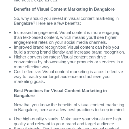
Benefits of Visual Content Marketing in Bangalore
So, why should you invest in visual content marketing in
Bangalore? Here are a few benefits:
Increased engagement: Visual content is more engaging
than text-based content, which means you’ll see higher
engagement rates on your social media channels.
Improved brand recognition: Visual content can help you
build a strong brand identity and increase brand recognition.
Higher conversion rates: Visual content can drive
conversions by showcasing your products or services in a
more effective way.
Cost-effective: Visual content marketing is a cost-effective
way to reach your target audience and achieve your
marketing goals.
Best Practices for Visual Content Marketing in
Bangalore
Now that you know the benefits of visual content marketing
in Bangalore, here are a few best practices to keep in mind:
Use high-quality visuals: Make sure your visuals are high-
quality and relevant to your brand and target audience.
Keep it simple: Don’t overcomplicate your visual content