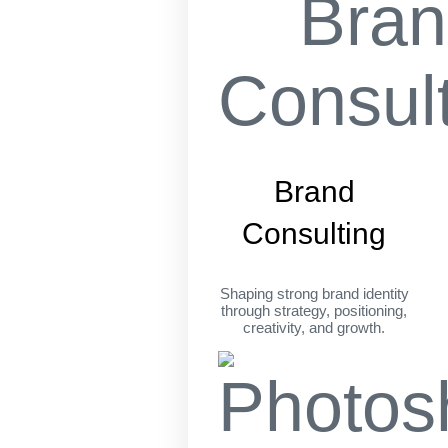
Brand
Consulting
Shaping strong brand identity
through strategy, positioning,
creativity, and growth.