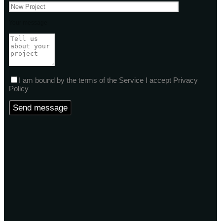
Your message
I am bound by the terms of the Service I accept Privacy
Policy