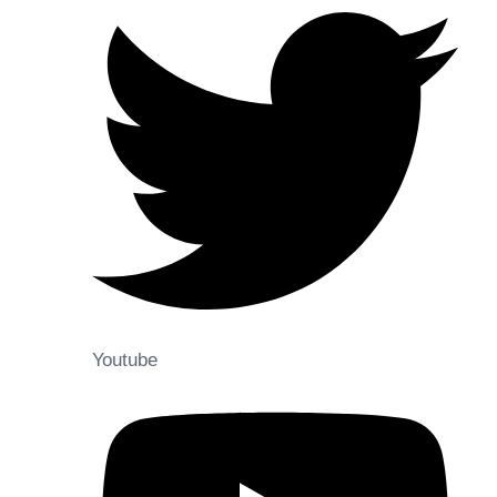
Youtube