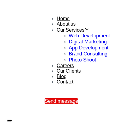
Home
About us
Our Services
Web Development
Digital Marketing
App Development
Brand Consulting
Photo Shoot
Careers
Our Clients
Blog
Contact
Send message