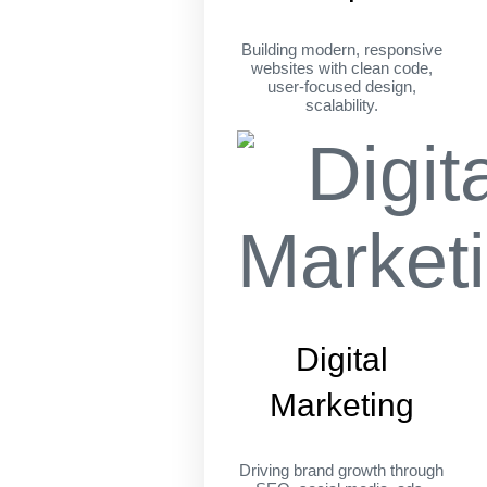
Building modern, responsive
websites with clean code,
user-focused design,
scalability.
Digital
Marketing
Driving brand growth through