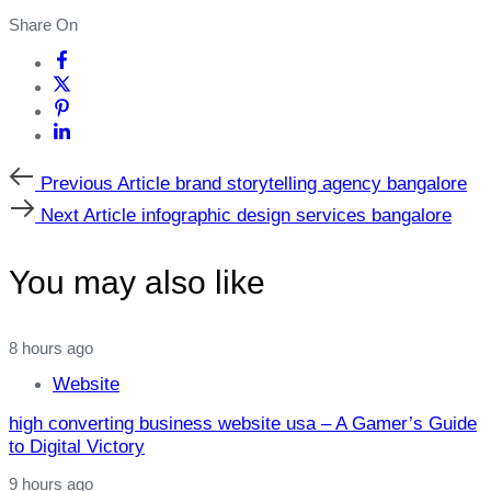
Share On
Previous
Previous Article
brand storytelling agency bangalore
Article
Next
Next Article
infographic design services bangalore
Article
You may also like
8 hours ago
Website
high converting business website usa – A Gamer’s Guide
to Digital Victory
9 hours ago