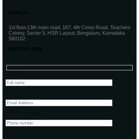
ADDRESS
1st floor,13th main road, 167, 4th Cross Road, Teachers
Colony, Sector 5, HSR Layout, Bengaluru, Karnataka
560102
080 4205 1863
Your name
Email address
Phone Number(Optional)
Subject