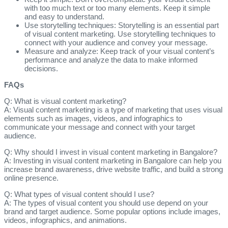
with too much text or too many elements. Keep it simple
and easy to understand.
Use storytelling techniques: Storytelling is an essential part
of visual content marketing. Use storytelling techniques to
connect with your audience and convey your message.
Measure and analyze: Keep track of your visual content’s
performance and analyze the data to make informed
decisions.
FAQs
Q: What is visual content marketing?
A: Visual content marketing is a type of marketing that uses visual
elements such as images, videos, and infographics to
communicate your message and connect with your target
audience.
Q: Why should I invest in visual content marketing in Bangalore?
A: Investing in visual content marketing in Bangalore can help you
increase brand awareness, drive website traffic, and build a strong
online presence.
Q: What types of visual content should I use?
A: The types of visual content you should use depend on your
brand and target audience. Some popular options include images,
videos, infographics, and animations.