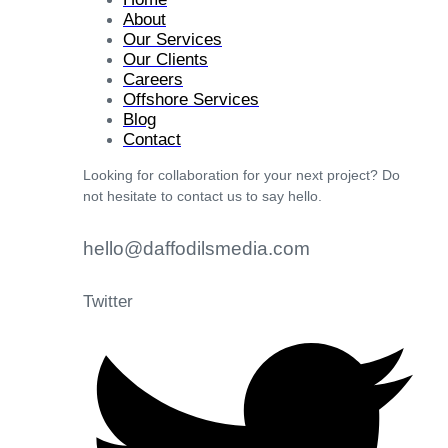
About
Our Services
Our Clients
Careers
Offshore Services
Blog
Contact
Looking for collaboration for your next project? Do
not hesitate to contact us to say hello.
hello@daffodilsmedia.com
Twitter