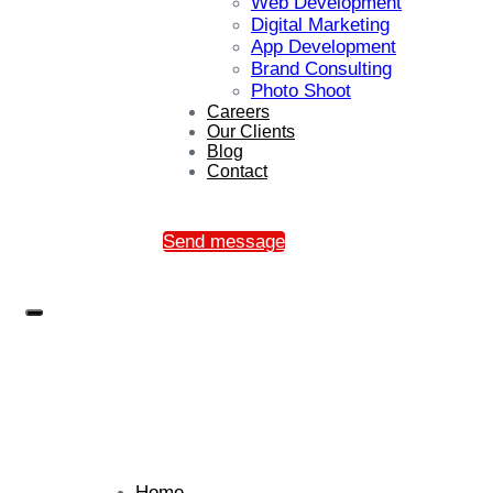
Web Development
Digital Marketing
App Development
Brand Consulting
Photo Shoot
Careers
Our Clients
Blog
Contact
Send message
Home