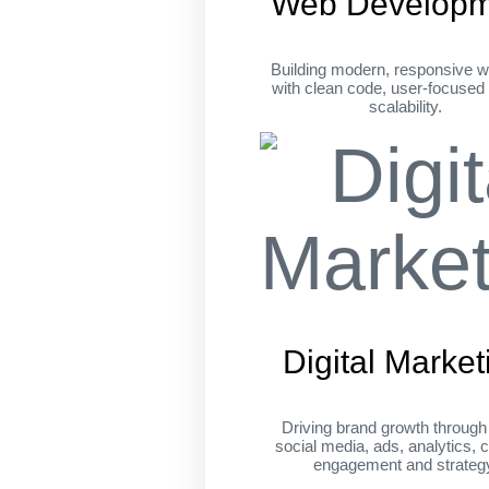
Web Developm
Building modern, responsive w
with clean code, user-focused
scalability.
Digital Market
Driving brand growth throug
social media, ads, analytics, c
engagement and strateg