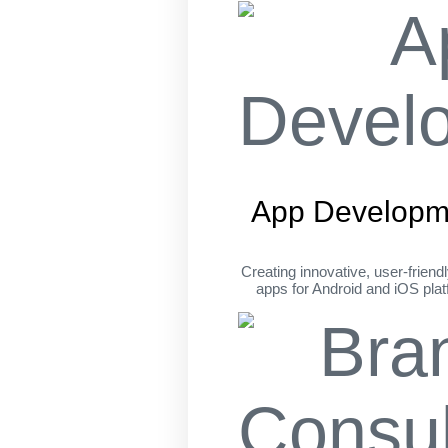
App Developm
Creating innovative, user-friend
apps for Android and iOS pla