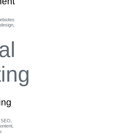
ent
ebsites
 design,
ing
h SEO,
ontent,
y.