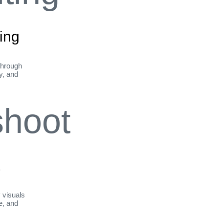
ing
through
ty, and
t
y visuals
le, and