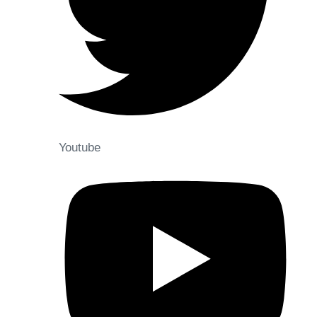
Youtube