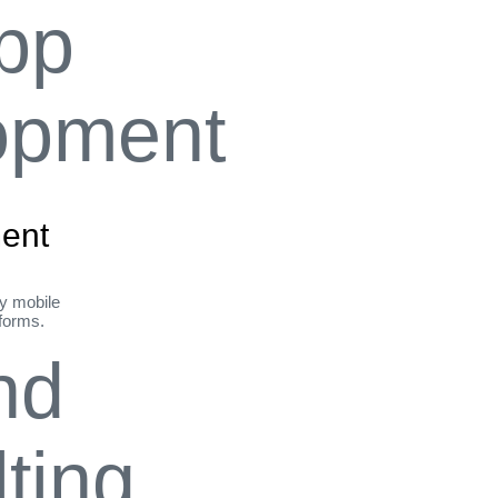
ent
ly mobile
tforms.