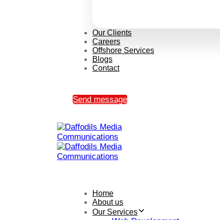
Our Clients
Careers
Offshore Services
Blogs
Contact
Send message
Home
About us
Our Services