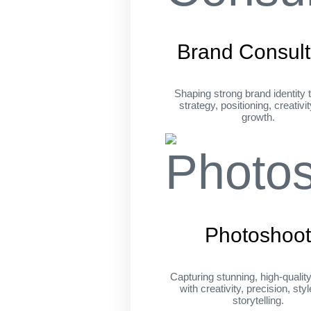
Brand Consult
Shaping strong brand identity 
strategy, positioning, creativi
growth.
Photoshoo
Capturing stunning, high-qualit
with creativity, precision, sty
storytelling.