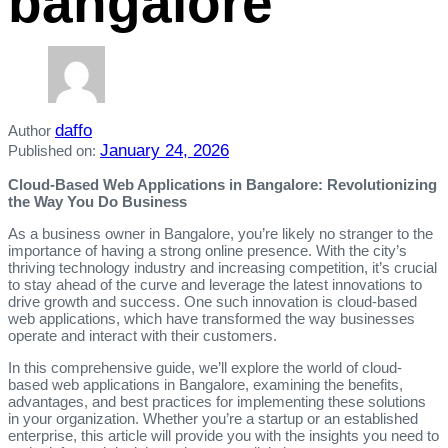
bangalore
daffo
Author
January 24, 2026
Published on:
Cloud-Based Web Applications in Bangalore: Revolutionizing
the Way You Do Business
As a business owner in Bangalore, you’re likely no stranger to the
importance of having a strong online presence. With the city’s
thriving technology industry and increasing competition, it’s crucial
to stay ahead of the curve and leverage the latest innovations to
drive growth and success. One such innovation is cloud-based
web applications, which have transformed the way businesses
operate and interact with their customers.
In this comprehensive guide, we’ll explore the world of cloud-
based web applications in Bangalore, examining the benefits,
advantages, and best practices for implementing these solutions
in your organization. Whether you’re a startup or an established
enterprise, this article will provide you with the insights you need to