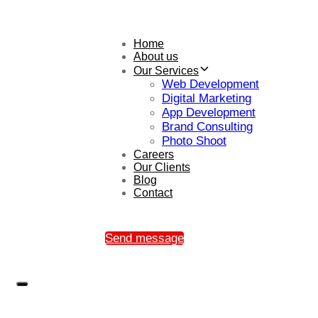
Home
About us
Our Services
Web Development
Digital Marketing
App Development
Brand Consulting
Photo Shoot
Careers
Our Clients
Blog
Contact
Send message