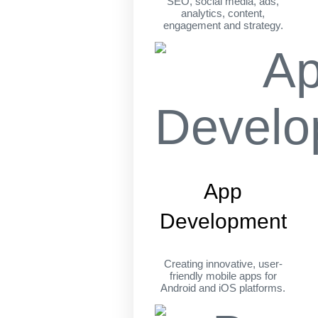
SEO, social media, ads,
analytics, content,
engagement and strategy.
App
Development
Creating innovative, user-
friendly mobile apps for
Android and iOS platforms.