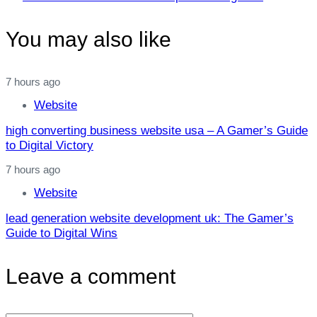
Article
You may also like
7 hours ago
Website
high converting business website usa – A Gamer’s Guide
to Digital Victory
7 hours ago
Website
lead generation website development uk: The Gamer’s
Guide to Digital Wins
Leave a comment