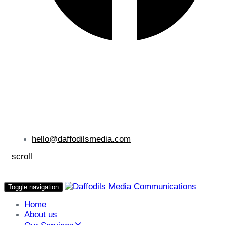
hello@daffodilsmedia.com
scroll
Toggle navigation
Home
About us