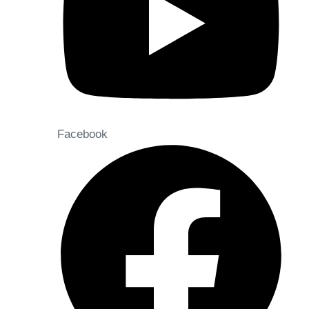
Facebook