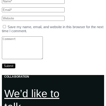
Save my name, email, and website in this browser for the next
time I comment.
COLLABORATION
We’d like to