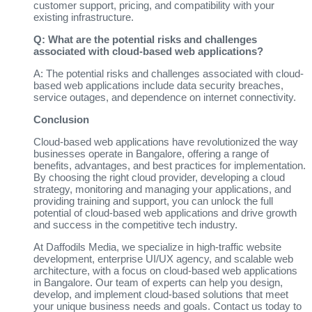
customer support, pricing, and compatibility with your
existing infrastructure.
Q: What are the potential risks and challenges
associated with cloud-based web applications?
A: The potential risks and challenges associated with cloud-
based web applications include data security breaches,
service outages, and dependence on internet connectivity.
Conclusion
Cloud-based web applications have revolutionized the way
businesses operate in Bangalore, offering a range of
benefits, advantages, and best practices for implementation.
By choosing the right cloud provider, developing a cloud
strategy, monitoring and managing your applications, and
providing training and support, you can unlock the full
potential of cloud-based web applications and drive growth
and success in the competitive tech industry.
At Daffodils Media, we specialize in high-traffic website
development, enterprise UI/UX agency, and scalable web
architecture, with a focus on cloud-based web applications
in Bangalore. Our team of experts can help you design,
develop, and implement cloud-based solutions that meet
your unique business needs and goals. Contact us today to