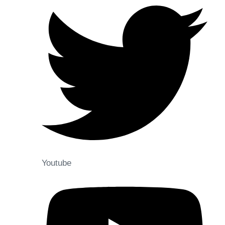
Youtube