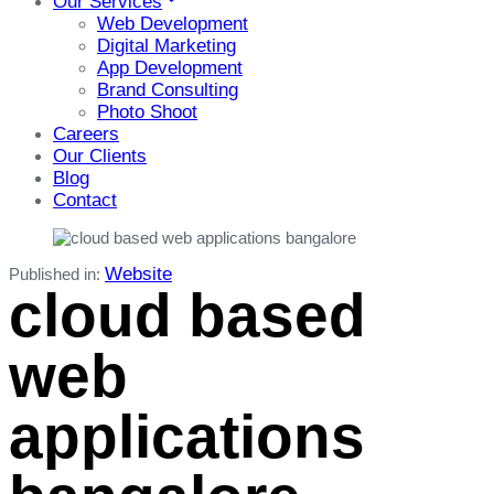
Our Services
Web Development
Digital Marketing
App Development
Brand Consulting
Photo Shoot
Careers
Our Clients
Blog
Contact
Website
Published in:
cloud based
web
applications