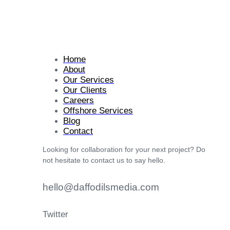
Home
About
Our Services
Our Clients
Careers
Offshore Services
Blog
Contact
Looking for collaboration for your next project? Do
not hesitate to contact us to say hello.
hello@daffodilsmedia.com
Twitter