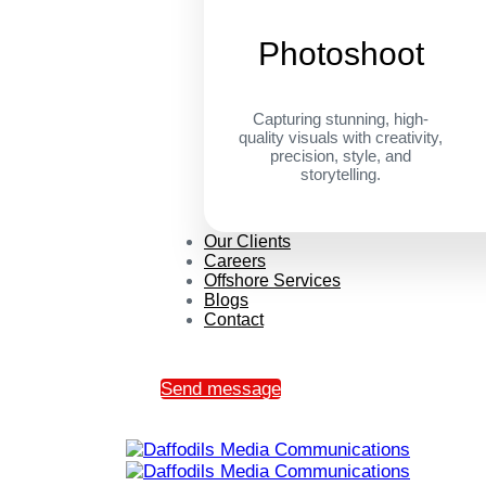
Photoshoot
Capturing stunning, high-
quality visuals with creativity,
precision, style, and
storytelling.
Our Clients
Careers
Offshore Services
Blogs
Contact
Send message