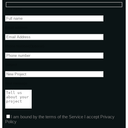
Your name
Email address
Phone Number(Optional)
Subject
Your message
I am bound by the terms of the Service I accept Privacy
Policy