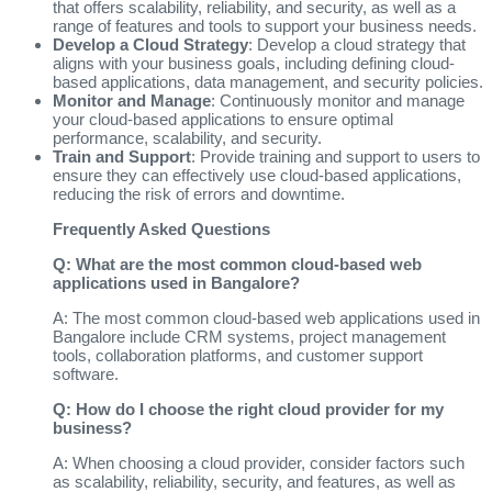
that offers scalability, reliability, and security, as well as a
range of features and tools to support your business needs.
Develop a Cloud Strategy
: Develop a cloud strategy that
aligns with your business goals, including defining cloud-
based applications, data management, and security policies.
Monitor and Manage
: Continuously monitor and manage
your cloud-based applications to ensure optimal
performance, scalability, and security.
Train and Support
: Provide training and support to users to
ensure they can effectively use cloud-based applications,
reducing the risk of errors and downtime.
Frequently Asked Questions
Q: What are the most common cloud-based web
applications used in Bangalore?
A: The most common cloud-based web applications used in
Bangalore include CRM systems, project management
tools, collaboration platforms, and customer support
software.
Q: How do I choose the right cloud provider for my
business?
A: When choosing a cloud provider, consider factors such
as scalability, reliability, security, and features, as well as