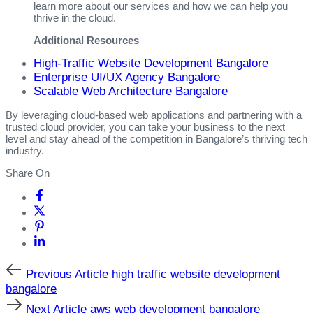
learn more about our services and how we can help you
thrive in the cloud.
Additional Resources
High-Traffic Website Development Bangalore
Enterprise UI/UX Agency Bangalore
Scalable Web Architecture Bangalore
By leveraging cloud-based web applications and partnering with a
trusted cloud provider, you can take your business to the next
level and stay ahead of the competition in Bangalore’s thriving tech
industry.
Share On
Previous
Previous Article
high traffic website development
Article
bangalore
Next
Next Article
aws web development bangalore