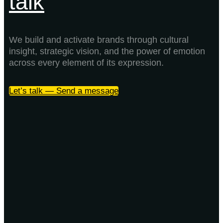
talk
We build and activate brands through cultural
insight, strategic vision, and the power of emotion
across every element of its expression.
Let’s talk — Send a message