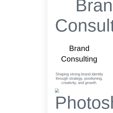
Brand
Consulting
Shaping strong brand identity
through strategy, positioning,
creativity, and growth.