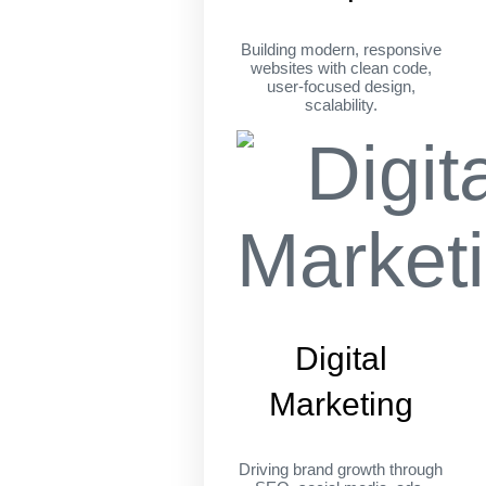
Building modern, responsive
websites with clean code,
user-focused design,
scalability.
Digital
Marketing
Driving brand growth through