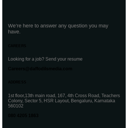
We’re here to answer any question you may
have.
CAREERS
Looking for a job? Send your resume
Careers@daffodilsmedia.com
ADDRESS
1st floor,13th main road, 167, 4th Cross Road, Teachers
Colony, Sector 5, HSR Layout, Bengaluru, Karnataka
560102
080 4205 1863