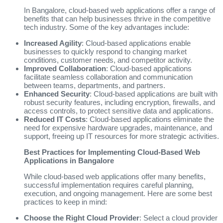
In Bangalore, cloud-based web applications offer a range of
benefits that can help businesses thrive in the competitive
tech industry. Some of the key advantages include:
Increased Agility
: Cloud-based applications enable
businesses to quickly respond to changing market
conditions, customer needs, and competitor activity.
Improved Collaboration
: Cloud-based applications
facilitate seamless collaboration and communication
between teams, departments, and partners.
Enhanced Security
: Cloud-based applications are built with
robust security features, including encryption, firewalls, and
access controls, to protect sensitive data and applications.
Reduced IT Costs
: Cloud-based applications eliminate the
need for expensive hardware upgrades, maintenance, and
support, freeing up IT resources for more strategic activities.
Best Practices for Implementing Cloud-Based Web
Applications in Bangalore
While cloud-based web applications offer many benefits,
successful implementation requires careful planning,
execution, and ongoing management. Here are some best
practices to keep in mind:
Choose the Right Cloud Provider
: Select a cloud provider