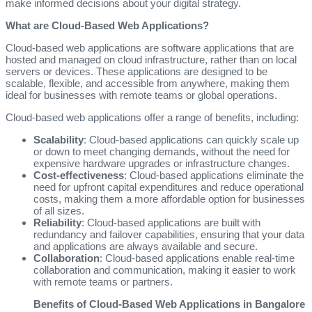
make informed decisions about your digital strategy.
What are Cloud-Based Web Applications?
Cloud-based web applications are software applications that are
hosted and managed on cloud infrastructure, rather than on local
servers or devices. These applications are designed to be
scalable, flexible, and accessible from anywhere, making them
ideal for businesses with remote teams or global operations.
Cloud-based web applications offer a range of benefits, including:
Scalability
: Cloud-based applications can quickly scale up
or down to meet changing demands, without the need for
expensive hardware upgrades or infrastructure changes.
Cost-effectiveness
: Cloud-based applications eliminate the
need for upfront capital expenditures and reduce operational
costs, making them a more affordable option for businesses
of all sizes.
Reliability
: Cloud-based applications are built with
redundancy and failover capabilities, ensuring that your data
and applications are always available and secure.
Collaboration
: Cloud-based applications enable real-time
collaboration and communication, making it easier to work
with remote teams or partners.
Benefits of Cloud-Based Web Applications in Bangalore