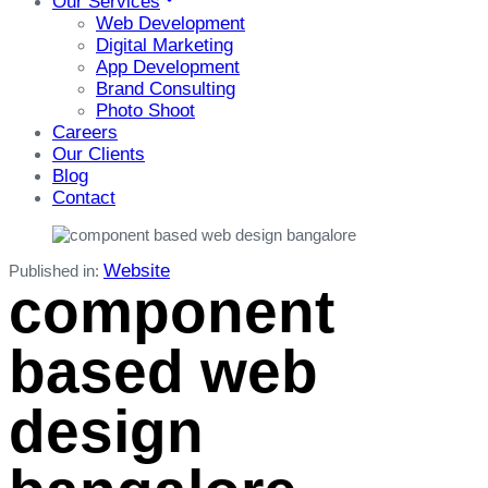
Our Services
Web Development
Digital Marketing
App Development
Brand Consulting
Photo Shoot
Careers
Our Clients
Blog
Contact
Website
Published in:
component
based web
design