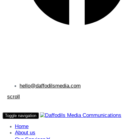
hello@daffodilsmedia.com
scroll
Toggle navigation
Home
About us