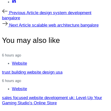
Previous
Previous Article
design system development
Article
bangalore
Next
Next Article
scalable web architecture bangalore
Article
You may also like
6 hours ago
Website
trust building website design usa
6 hours ago
Website
sales focused website development uk: Level‑Up Your
Gaming Studio’s Online Store