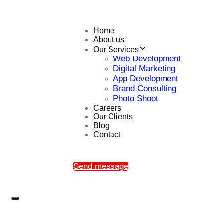
Home
About us
Our Services
Web Development
Digital Marketing
App Development
Brand Consulting
Photo Shoot
Careers
Our Clients
Blog
Contact
Send message