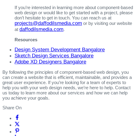
If you’re interested in learning more about component-based
web design or would like to get started with a project, please
don’t hesitate to get in touch. You can reach us at
projects@daffodilsmedia.com
or by visiting our website
daffodilsmedia.com
at
.
Resources
Design System Development Bangalore
Sketch Design Services Bangalore
Adobe XD Designers Bangalore
By following the principles of component-based web design, you
can create a website that is efficient, maintainable, and provides a
great user experience. If you’re looking for a team of experts to
help you with your web design needs, we’re here to help. Contact
us today to learn more about our services and how we can help
you achieve your goals.
Share On