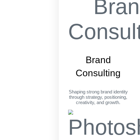
Brand
Consulting
Shaping strong brand identity
through strategy, positioning,
creativity, and growth.