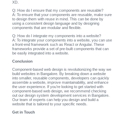
XD.
Q: How do I ensure that my components are reusable?
A: To ensure that your components are reusable, make sure
to design them with reuse in mind. This can be done by
using a consistent design language and by designing
components that are modular and flexible.
Q: How do I integrate my components into a website?
A: To integrate your components into a website, you can use
a front-end framework such as React or Angular. These
frameworks provide a set of pre-built components that can
be easily integrated into a website.
Conclusion
Component-based web design is revolutionizing the way we
build websites in Bangalore. By breaking down a website
into smaller, reusable components, developers can quickly
assemble a website, improve maintainability, and enhance
the user experience. If you’re looking to get started with
component-based web design, we recommend checking
out our design system development services in Bangalore.
Our team of experts can help you design and build a
website that is tailored to your specific needs.
Get in Touch