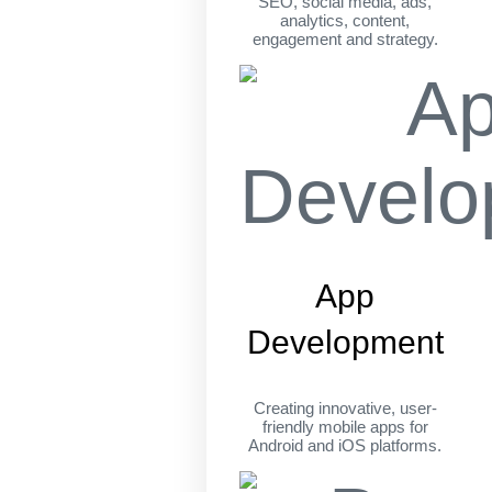
SEO, social media, ads,
analytics, content,
engagement and strategy.
App
Development
Creating innovative, user-
friendly mobile apps for
Android and iOS platforms.