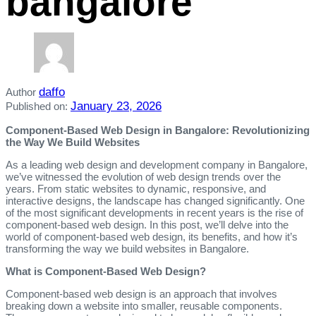
bangalore
daffo
Author
January 23, 2026
Published on:
Component-Based Web Design in Bangalore: Revolutionizing
the Way We Build Websites
As a leading web design and development company in Bangalore,
we’ve witnessed the evolution of web design trends over the
years. From static websites to dynamic, responsive, and
interactive designs, the landscape has changed significantly. One
of the most significant developments in recent years is the rise of
component-based web design. In this post, we’ll delve into the
world of component-based web design, its benefits, and how it’s
transforming the way we build websites in Bangalore.
What is Component-Based Web Design?
Component-based web design is an approach that involves
breaking down a website into smaller, reusable components.