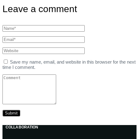
Leave a comment
Save my name, email, and website in this browser for the next
time I comment.
COLLABORATION