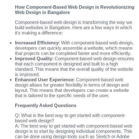
How Component-Based Web Design is Revolutionizing
Web Design in Bangalore
Component-based web design is transforming the way we
build websites in Bangalore. Here are a few ways in which
it’s making a difference:
Increased Efficiency
: With component-based web design,
developers can quickly assemble a website, which means
that projects can be completed faster and more efficiently.
Improved Quality
: Component-based web design ensures
that each component is designed and built to a high
standard. This means that the overall quality of the website
is improved.
Enhanced User Experience
: Component-based web
design allows for greater flexibility in terms of design and
layout. This means that developers can create a website
that is tailored to the specific needs of the user.
Frequently Asked Questions
Q: What is the best way to get started with component-
based web design?
A: The best way to get started with component-based web
design is to start by designing individual components. This
can be done using design tools such as Sketch or Adobe