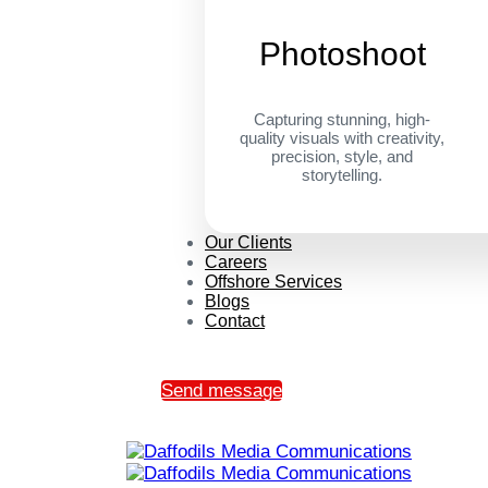
Photoshoot
Capturing stunning, high-
quality visuals with creativity,
precision, style, and
storytelling.
Our Clients
Careers
Offshore Services
Blogs
Contact
Send message