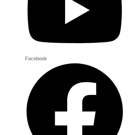
Facebook