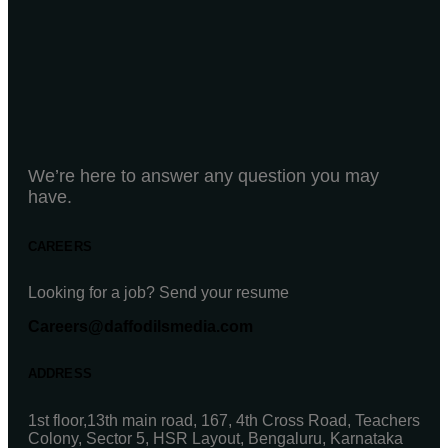
We’re here to answer any question you may
have.
CAREERS
Looking for a job? Send your resume
Careers@daffodilsmedia.com
ADDRESS
1st floor,13th main road, 167, 4th Cross Road, Teachers
Colony, Sector 5, HSR Layout, Bengaluru, Karnataka