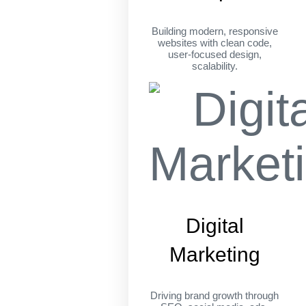
Building modern, responsive
websites with clean code,
user-focused design,
scalability.
Digital
Marketing
Driving brand growth through