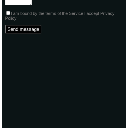
I am bound by the terms of the Service I accept Privacy
Policy