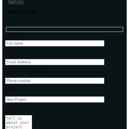
560102
080 4205 1863
Your name
Email address
Phone Number(Optional)
Subject
Your message