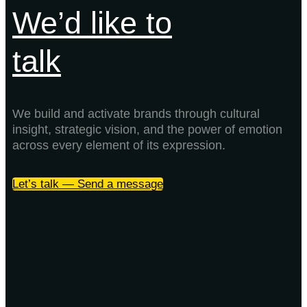
We’d like to
talk
We build and activate brands through cultural
insight, strategic vision, and the power of emotion
across every element of its expression.
Let’s talk — Send a message