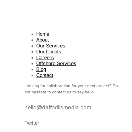
Home
About
Our Services
Our Clients
Careers
Offshore Services
Blog
Contact
Looking for collaboration for your next project? Do
not hesitate to contact us to say hello.
hello@daffodilsmedia.com
Twitter