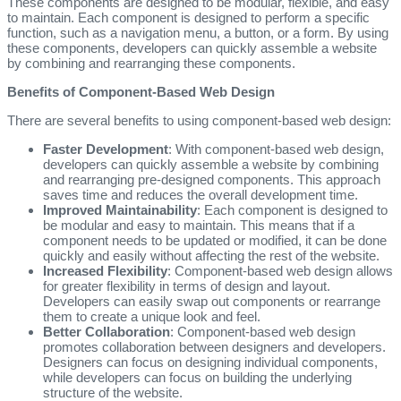
These components are designed to be modular, flexible, and easy
to maintain. Each component is designed to perform a specific
function, such as a navigation menu, a button, or a form. By using
these components, developers can quickly assemble a website
by combining and rearranging these components.
Benefits of Component-Based Web Design
There are several benefits to using component-based web design:
Faster Development
: With component-based web design,
developers can quickly assemble a website by combining
and rearranging pre-designed components. This approach
saves time and reduces the overall development time.
Improved Maintainability
: Each component is designed to
be modular and easy to maintain. This means that if a
component needs to be updated or modified, it can be done
quickly and easily without affecting the rest of the website.
Increased Flexibility
: Component-based web design allows
for greater flexibility in terms of design and layout.
Developers can easily swap out components or rearrange
them to create a unique look and feel.
Better Collaboration
: Component-based web design
promotes collaboration between designers and developers.
Designers can focus on designing individual components,
while developers can focus on building the underlying
structure of the website.