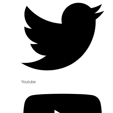
Youtube