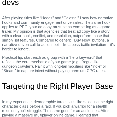
devs
After playing titles like “Hades” and “Celeste,” I saw how narrative
hooks and community engagement drive sales. The same hook
applies to PPC: your ad copy must be as compelling as a game
trailer. My opinion is that agencies that treat ad copy like a story,
with a clear hook, conflict, and resolution, outperform those that
simply list features. Compared to generic “Buy Now” buttons, a
narrative‑driven call‑to‑action feels like a boss battle invitation – it’s
harder to ignore.
Practical tip: start each ad group with a “hero keyword” that
reflects the core mechanic of your game (e.g., “rogue‑like
dungeon crawler”). Pair it with long‑tail modifiers like “indie” or
“Steam” to capture intent without paying premium CPC rates.
Targeting the Right Player Base
In my experience, demographic targeting is like selecting the right
character class before a raid. If you pick a warrior for a stealth
mission, you’ll struggle. The same goes for ad audiences. After
playing a massive multiplayer online game, I learned that