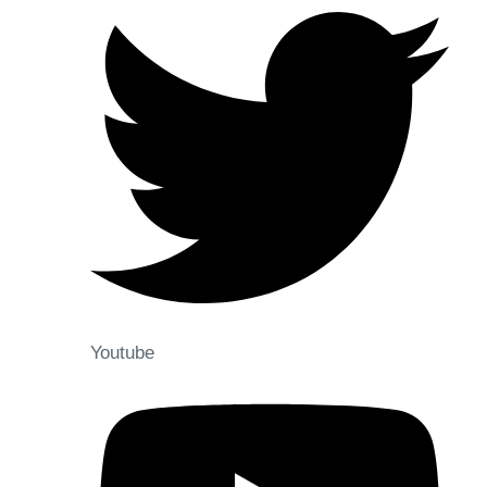
Youtube