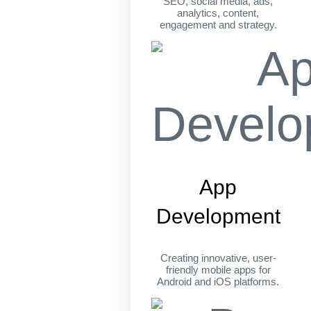
SEO, social media, ads,
analytics, content,
engagement and strategy.
App
Development
Creating innovative, user-
friendly mobile apps for
Android and iOS platforms.