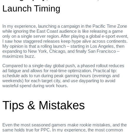
Launch Timing
In my experience, launching a campaign in the Pacific Time Zone
while ignoring the East Coast audience is like releasing a game
only on a single server region. After playing a global e‑sport event,
I saw how staggered releases keep hype alive across continents.
My opinion is that a rolling launch – starting in Los Angeles, then
expanding to New York, Chicago, and finally San Francisco –
maximizes buzz.
Compared to a single‑day global push, a phased rollout reduces
ad fatigue and allows for real‑time optimization. Practical tip:
schedule ads to run during peak gaming hours (evenings and
weekends) for each target city, and use dayparting to avoid
wasteful spend during work hours.
Tips & Mistakes
Even the most seasoned gamers make rookie mistakes, and the
same holds true for PPC. In my experience, the most common