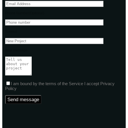
Phone Number(Optional)
Subject
Your message
I am bound by the terms of the Service I accept Privacy
Policy