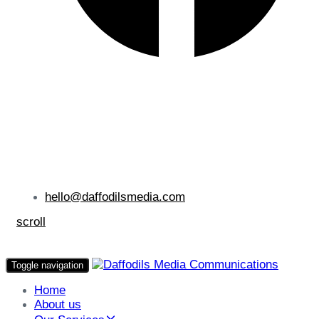
hello@daffodilsmedia.com
scroll
Toggle navigation
Home
About us