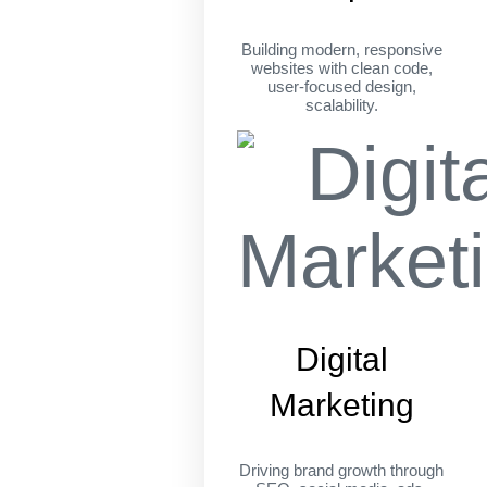
Building modern, responsive
websites with clean code,
user-focused design,
scalability.
Digital
Marketing
Driving brand growth through