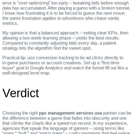
error is “over‑optimizing” too early – tweaking bids before enough
data has accumulated. After playing a game with a broken tutorial,
I know how frustrating it is to be forced to guess the next move;
the same frustration applies to advertisers who chase vanity
metrics.
My opinion is that a balanced approach – setting clear KPIs, then
allowing a two‑week learning phase – yields the best results.
Compared to constantly adjusting bids every day, a patient
strategy lets the algorithm find the sweet spot.
Practical tip: use conversion tracking to tie ad clicks directly to
in‑game purchases or account creations. Set up a “first‑time
buyer” goal in Google Analytics and watch the funnel fill out like a
well‑designed level map.
Verdict
Choosing the right
ppc management services usa
partner can be
the difference between a game that fades into obscurity and one
that climbs the charts like a speed‑run record. In my experience,
agencies that speak the language of gamers – using terms like
“meta,” “buff,” and “patch notes” – craft campaigns that feel native