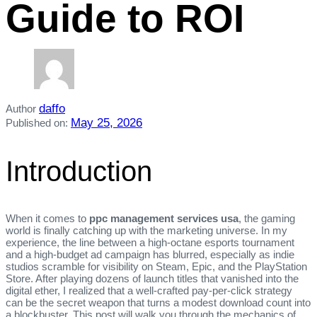
Guide to ROI
daffo
Author
May 25, 2026
Published on:
Introduction
When it comes to
ppc management services usa
, the gaming
world is finally catching up with the marketing universe. In my
experience, the line between a high‑octane esports tournament
and a high‑budget ad campaign has blurred, especially as indie
studios scramble for visibility on Steam, Epic, and the PlayStation
Store. After playing dozens of launch titles that vanished into the
digital ether, I realized that a well‑crafted pay‑per‑click strategy
can be the secret weapon that turns a modest download count into
a blockbuster. This post will walk you through the mechanics of