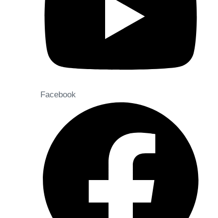
Facebook