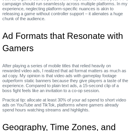
campaign should run seamlessly across multiple platforms. In my
experience, neglecting platform‑specific nuances is akin to
releasing a game without controller support – it alienates a huge
chunk of the audience.
Ad Formats that Resonate with
Gamers
After playing a series of mobile titles that relied heavily on
rewarded video ads, I realized that ad format matters as much as
ad copy. My opinion is that video ads with gameplay footage
outperform static banners because they give players a taste of the
experience. Compared to plain text ads, a 15‑second clip of a
boss fight feels like an invitation to a co‑op session.
Practical tip: allocate at least 30% of your ad spend to short video
ads on YouTube and TikTok, platforms where gamers already
spend hours watching streams and highlights.
Geography, Time Zones, and