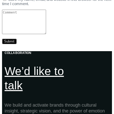
time I comment.
COLLABORATION
We’d like to
talk
We build and activate brands through cultural
insight, strategic vision, and the power of emotion