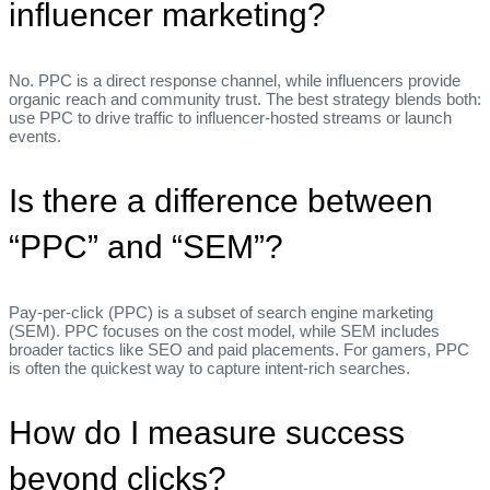
influencer marketing?
No. PPC is a direct response channel, while influencers provide
organic reach and community trust. The best strategy blends both:
use PPC to drive traffic to influencer‑hosted streams or launch
events.
Is there a difference between
“PPC” and “SEM”?
Pay‑per‑click (PPC) is a subset of search engine marketing
(SEM). PPC focuses on the cost model, while SEM includes
broader tactics like SEO and paid placements. For gamers, PPC
is often the quickest way to capture intent‑rich searches.
How do I measure success
beyond clicks?