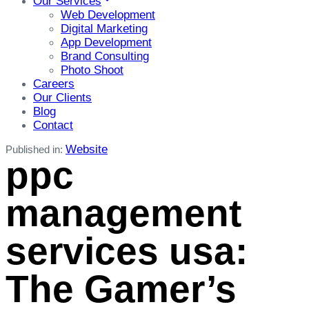
Our Services
Web Development
Digital Marketing
App Development
Brand Consulting
Photo Shoot
Careers
Our Clients
Blog
Contact
Website
Published in:
ppc
management
services usa:
The Gamer’s