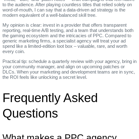
to the audience. After playing countless titles that relied solely on
word‑of‑mouth, I can say that a data‑driven ad strategy is the
modern equivalent of a well‑balanced skill tree.
My opinion is clear: invest in a provider that offers transparent
reporting, real‑time A/B testing, and a team that understands both
the gaming ecosystem and the intricacies of PPC. Compared to
generic marketing firms, a specialist agency will treat your ad
spend like a limited‑edition loot box – valuable, rare, and worth
every coin.
Practical tip: schedule a quarterly review with your agency, bring in
your community manager, and align on upcoming patches or
DLCs. When your marketing and development teams are in sync,
the ROI feels like unlocking a secret level.
Frequently Asked
Questions
What makes a PPC agency