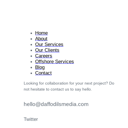
Home
About
Our Services
Our Clients
Careers
Offshore Services
Blog
Contact
Looking for collaboration for your next project? Do
not hesitate to contact us to say hello.
hello@daffodilsmedia.com
Twitter