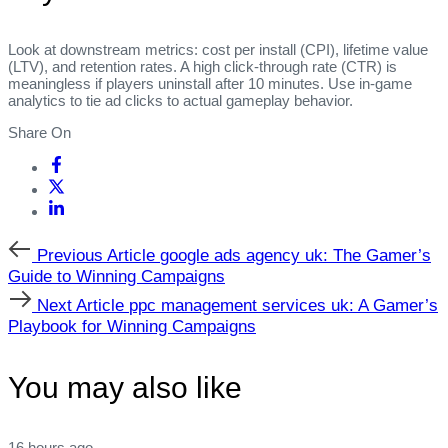
Look at downstream metrics: cost per install (CPI), lifetime value
(LTV), and retention rates. A high click‑through rate (CTR) is
meaningless if players uninstall after 10 minutes. Use in‑game
analytics to tie ad clicks to actual gameplay behavior.
Share On
Previous
Previous Article
google ads agency uk: The Gamer’s
Article
Guide to Winning Campaigns
Next
Next Article
ppc management services uk: A Gamer’s
Article
Playbook for Winning Campaigns
You may also like
16 hours ago