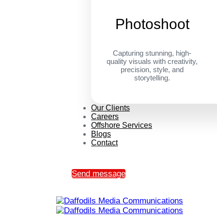
Photoshoot
Capturing stunning, high-
quality visuals with creativity,
precision, style, and
storytelling.
Our Clients
Careers
Offshore Services
Blogs
Contact
Send message