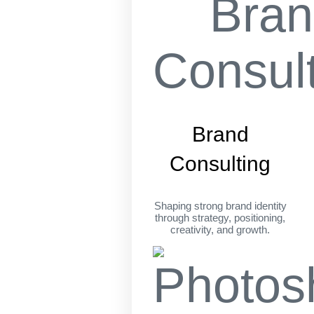
Brand
Consulting
Shaping strong brand identity
through strategy, positioning,
creativity, and growth.