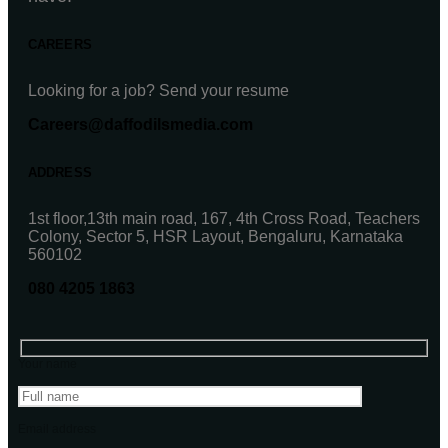
CAREERS
Looking for a job? Send your resume
Careers@daffodilsmedia.com
ADDRESS
1st floor,13th main road, 167, 4th Cross Road, Teachers
Colony, Sector 5, HSR Layout, Bengaluru, Karnataka
560102
080 4205 1863
Your name
Email address