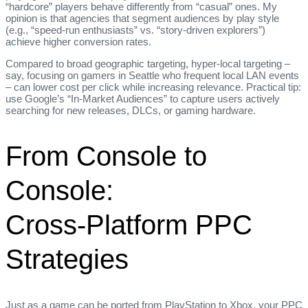
“hardcore” players behave differently from “casual” ones. My
opinion is that agencies that segment audiences by play style
(e.g., “speed‑run enthusiasts” vs. “story‑driven explorers”)
achieve higher conversion rates.
Compared to broad geographic targeting, hyper‑local targeting –
say, focusing on gamers in Seattle who frequent local LAN events
– can lower cost per click while increasing relevance. Practical tip:
use Google’s “In‑Market Audiences” to capture users actively
searching for new releases, DLCs, or gaming hardware.
From Console to
Console:
Cross‑Platform PPC
Strategies
Just as a game can be ported from PlayStation to Xbox, your PPC