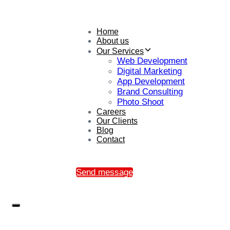
Home
About us
Our Services
Web Development
Digital Marketing
App Development
Brand Consulting
Photo Shoot
Careers
Our Clients
Blog
Contact
Send message