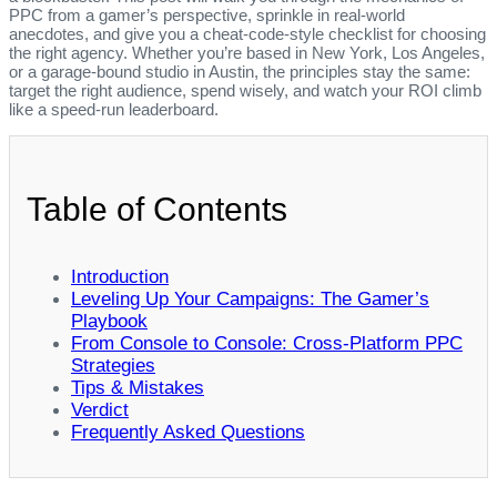
PPC from a gamer’s perspective, sprinkle in real‑world
anecdotes, and give you a cheat‑code‑style checklist for choosing
the right agency. Whether you’re based in New York, Los Angeles,
or a garage‑bound studio in Austin, the principles stay the same:
target the right audience, spend wisely, and watch your ROI climb
like a speed‑run leaderboard.
Table of Contents
Introduction
Leveling Up Your Campaigns: The Gamer’s
Playbook
From Console to Console: Cross‑Platform PPC
Strategies
Tips & Mistakes
Verdict
Frequently Asked Questions