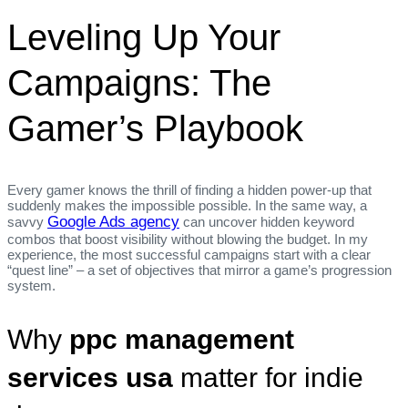
Leveling Up Your
Campaigns: The
Gamer’s Playbook
Every gamer knows the thrill of finding a hidden power‑up that
suddenly makes the impossible possible. In the same way, a
Google Ads agency
savvy
can uncover hidden keyword
combos that boost visibility without blowing the budget. In my
experience, the most successful campaigns start with a clear
“quest line” – a set of objectives that mirror a game’s progression
system.
Why
ppc management
services usa
matter for indie