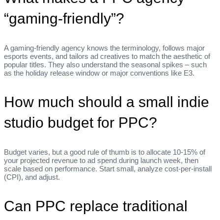
“gaming‑friendly”?
A gaming‑friendly agency knows the terminology, follows major
esports events, and tailors ad creatives to match the aesthetic of
popular titles. They also understand the seasonal spikes – such
as the holiday release window or major conventions like E3.
How much should a small indie
studio budget for PPC?
Budget varies, but a good rule of thumb is to allocate 10‑15% of
your projected revenue to ad spend during launch week, then
scale based on performance. Start small, analyze cost‑per‑install
(CPI), and adjust.
Can PPC replace traditional