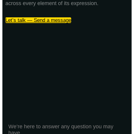
across every element of its expression.
Let’s talk — Send a message
We’re here to answer any question you may
have.