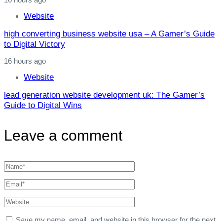
Website
high converting business website usa – A Gamer’s Guide
to Digital Victory
16 hours ago
Website
lead generation website development uk: The Gamer’s
Guide to Digital Wins
Leave a comment
Save my name, email, and website in this browser for the next