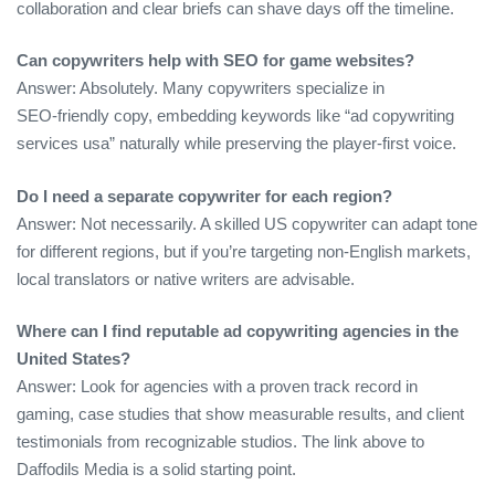
collaboration and clear briefs can shave days off the timeline.
Can copywriters help with SEO for game websites?
Answer: Absolutely. Many copywriters specialize in
SEO‑friendly copy, embedding keywords like “ad copywriting
services usa” naturally while preserving the player‑first voice.
Do I need a separate copywriter for each region?
Answer: Not necessarily. A skilled US copywriter can adapt tone
for different regions, but if you’re targeting non‑English markets,
local translators or native writers are advisable.
Where can I find reputable ad copywriting agencies in the
United States?
Answer: Look for agencies with a proven track record in
gaming, case studies that show measurable results, and client
testimonials from recognizable studios. The link above to
Daffodils Media is a solid starting point.