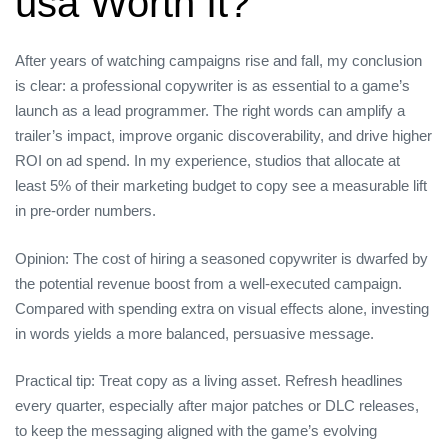
usa Worth It?
After years of watching campaigns rise and fall, my conclusion
is clear: a professional copywriter is as essential to a game’s
launch as a lead programmer. The right words can amplify a
trailer’s impact, improve organic discoverability, and drive higher
ROI on ad spend. In my experience, studios that allocate at
least 5% of their marketing budget to copy see a measurable lift
in pre‑order numbers.
Opinion: The cost of hiring a seasoned copywriter is dwarfed by
the potential revenue boost from a well‑executed campaign.
Compared with spending extra on visual effects alone, investing
in words yields a more balanced, persuasive message.
Practical tip: Treat copy as a living asset. Refresh headlines
every quarter, especially after major patches or DLC releases,
to keep the messaging aligned with the game’s evolving