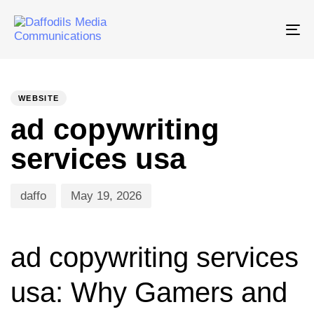
Tog
nav
PUBLISHED
Author
Published
IN:
on:
WEBSITE
ad copywriting
services usa
daffo
May 19, 2026
ad copywriting services
usa: Why Gamers and