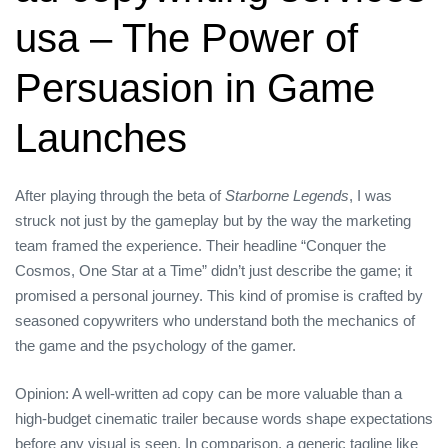
usa – The Power of
Persuasion in Game
Launches
After playing through the beta of
Starborne Legends
, I was
struck not just by the gameplay but by the way the marketing
team framed the experience. Their headline “Conquer the
Cosmos, One Star at a Time” didn’t just describe the game; it
promised a personal journey. This kind of promise is crafted by
seasoned copywriters who understand both the mechanics of
the game and the psychology of the gamer.
Opinion: A well‑written ad copy can be more valuable than a
high‑budget cinematic trailer because words shape expectations
before any visual is seen. In comparison, a generic tagline like