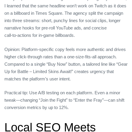
I learned that the same headline won’t work on Twitch as it does
on a billboard in Times Square. The agency split the campaign
into three streams: short, punchy lines for social clips, longer
narrative hooks for pre‑roll YouTube ads, and concise
call‑to‑actions for in‑game billboards.
Opinion: Platform‑specific copy feels more authentic and drives
higher click‑through rates than a one‑size‑fits‑all approach.
Compared to a single “Buy Now” button, a tailored line like “Gear
Up for Battle – Limited Skins Await!” creates urgency that
matches the platform’s user intent.
Practical tip: Use A/B testing on each platform. Even a minor
tweak—changing “Join the Fight” to “Enter the Fray”—can shift
conversion metrics by up to 12%.
Local SEO Meets