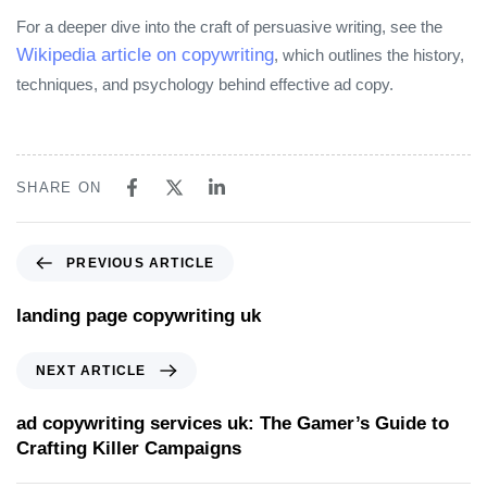
For a deeper dive into the craft of persuasive writing, see the
Wikipedia article on copywriting
, which outlines the history,
techniques, and psychology behind effective ad copy.
SHARE ON
PREVIOUS ARTICLE
landing page copywriting uk
NEXT ARTICLE
ad copywriting services uk: The Gamer’s Guide to
Crafting Killer Campaigns