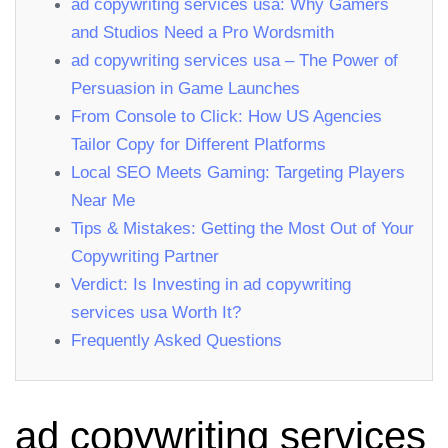
ad copywriting services usa: Why Gamers
and Studios Need a Pro Wordsmith
ad copywriting services usa – The Power of
Persuasion in Game Launches
From Console to Click: How US Agencies
Tailor Copy for Different Platforms
Local SEO Meets Gaming: Targeting Players
Near Me
Tips & Mistakes: Getting the Most Out of Your
Copywriting Partner
Verdict: Is Investing in ad copywriting
services usa Worth It?
Frequently Asked Questions
ad copywriting services