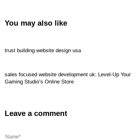
You may also like
Website
49 minutes ago
trust building website design usa
Website
1 hour ago
sales focused website development uk: Level‑Up Your
Gaming Studio’s Online Store
Leave a comment