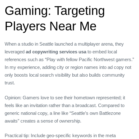
Gaming: Targeting
Players Near Me
When a studio in Seattle launched a multiplayer arena, they
leveraged
ad copywriting services usa
to embed local
references such as “Play with fellow Pacific Northwest gamers.”
In my experience, adding city or region names into ad copy not
only boosts local search visibility but also builds community
trust.
Opinion: Gamers love to see their hometown represented; it
feels like an invitation rather than a broadcast. Compared to
generic national copy, a line like “Seattle’s own Battlezone
awaits” creates a sense of ownership.
Practical tip: Include geo‑specific keywords in the meta