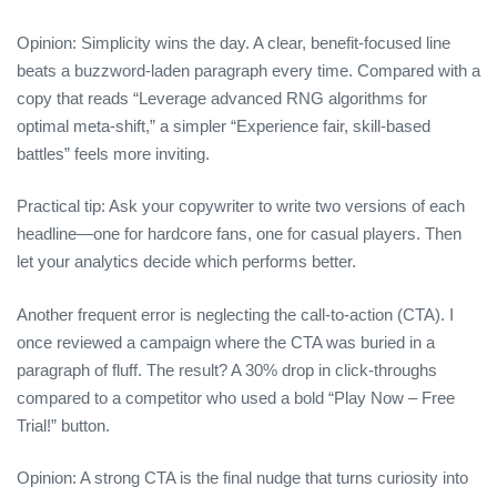
Opinion: Simplicity wins the day. A clear, benefit‑focused line
beats a buzzword‑laden paragraph every time. Compared with a
copy that reads “Leverage advanced RNG algorithms for
optimal meta‑shift,” a simpler “Experience fair, skill‑based
battles” feels more inviting.
Practical tip: Ask your copywriter to write two versions of each
headline—one for hardcore fans, one for casual players. Then
let your analytics decide which performs better.
Another frequent error is neglecting the call‑to‑action (CTA). I
once reviewed a campaign where the CTA was buried in a
paragraph of fluff. The result? A 30% drop in click‑throughs
compared to a competitor who used a bold “Play Now – Free
Trial!” button.
Opinion: A strong CTA is the final nudge that turns curiosity into