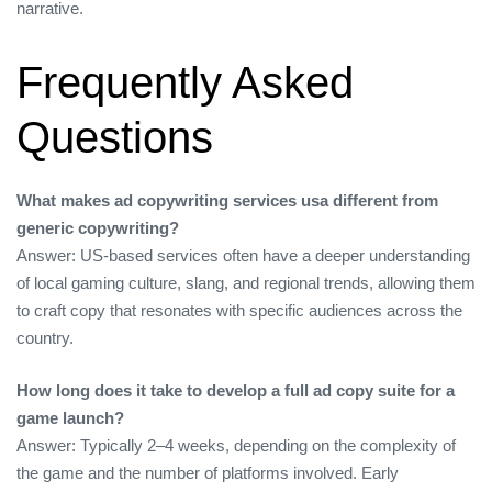
narrative.
Frequently Asked
Questions
What makes ad copywriting services usa different from
generic copywriting?
Answer: US‑based services often have a deeper understanding
of local gaming culture, slang, and regional trends, allowing them
to craft copy that resonates with specific audiences across the
country.
How long does it take to develop a full ad copy suite for a
game launch?
Answer: Typically 2–4 weeks, depending on the complexity of
the game and the number of platforms involved. Early