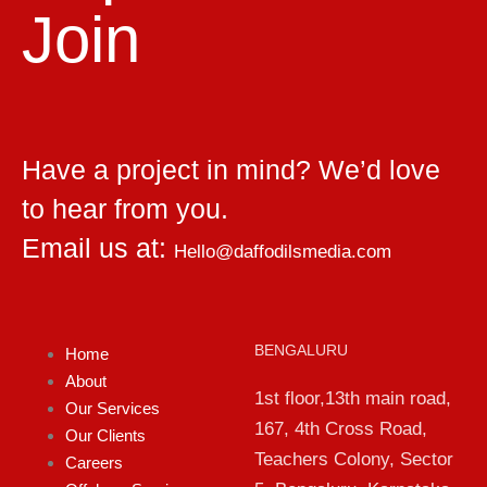
Join
Have a project in mind? We’d love
to hear from you.
Email us at:
Hello@daffodilsmedia.com
BENGALURU
Home
About
1st floor,13th main road,
Our Services
167, 4th Cross Road,
Our Clients
Teachers Colony, Sector
Careers