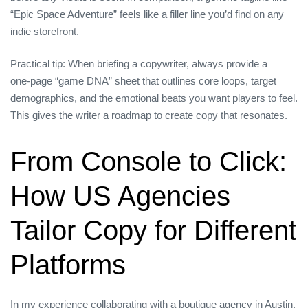
“Epic Space Adventure” feels like a filler line you’d find on any
indie storefront.
Practical tip: When briefing a copywriter, always provide a
one‑page “game DNA” sheet that outlines core loops, target
demographics, and the emotional beats you want players to feel.
This gives the writer a roadmap to create copy that resonates.
From Console to Click:
How US Agencies
Tailor Copy for Different
Platforms
In my experience collaborating with a boutique agency in Austin,