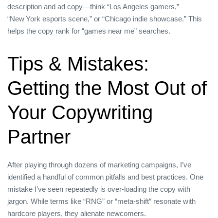
description and ad copy—think “Los Angeles gamers,”
“New York esports scene,” or “Chicago indie showcase.” This
helps the copy rank for “games near me” searches.
Tips & Mistakes:
Getting the Most Out of
Your Copywriting
Partner
After playing through dozens of marketing campaigns, I’ve
identified a handful of common pitfalls and best practices. One
mistake I’ve seen repeatedly is over‑loading the copy with
jargon. While terms like “RNG” or “meta‑shift” resonate with
hardcore players, they alienate newcomers.