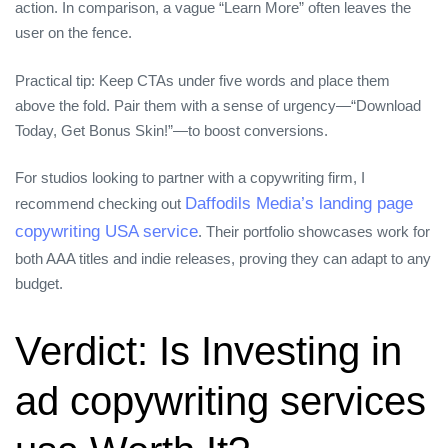
action. In comparison, a vague “Learn More” often leaves the
user on the fence.
Practical tip: Keep CTAs under five words and place them
above the fold. Pair them with a sense of urgency—“Download
Today, Get Bonus Skin!”—to boost conversions.
For studios looking to partner with a copywriting firm, I
Daffodils Media’s landing page
recommend checking out
copywriting USA service
. Their portfolio showcases work for
both AAA titles and indie releases, proving they can adapt to any
budget.
Verdict: Is Investing in
ad copywriting services