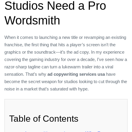
Studios Need a Pro
Wordsmith
When it comes to launching a new title or revamping an existing
franchise, the first thing that hits a player’s screen isn’t the
graphics or the soundtrack—it’s the ad copy. In my experience
covering the gaming industry for over a decade, I’ve seen how a
razor‑sharp tagline can turn a lukewarm trailer into a viral
sensation. That’s why
ad copywriting services usa
have
become the secret weapon for studios looking to cut through the
noise in a market that’s saturated with hype.
Table of Contents