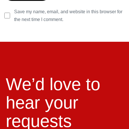
Save my name, email, and website in this browser for
the next time I comment.
We’d love to
hear your
requests