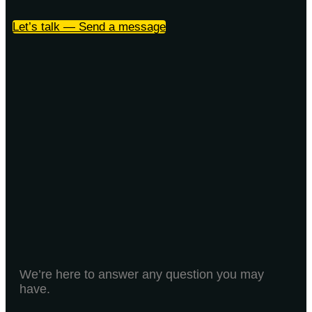
Let’s talk — Send a message
We’re here to answer any question you may
have.