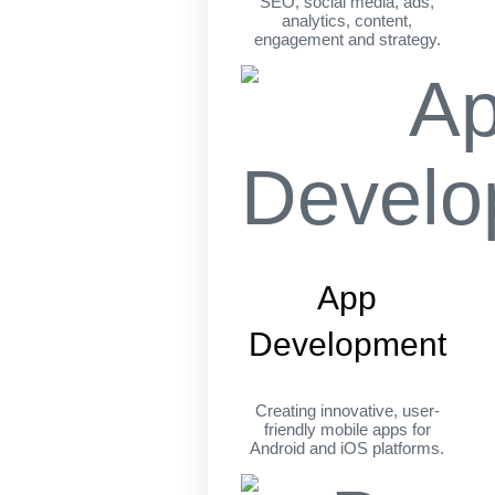
SEO, social media, ads,
analytics, content,
engagement and strategy.
App
Development
Creating innovative, user-
friendly mobile apps for
Android and iOS platforms.