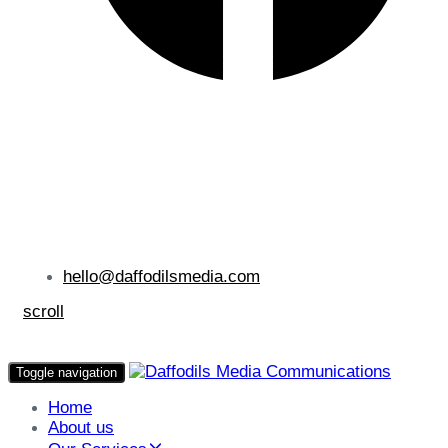
hello@daffodilsmedia.com
scroll
Toggle navigation
Home
About us