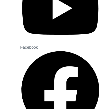
Facebook