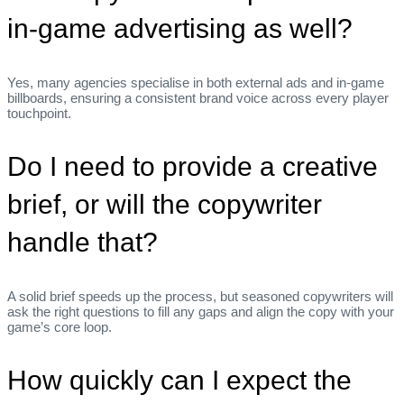
in‑game advertising as well?
Yes, many agencies specialise in both external ads and in‑game
billboards, ensuring a consistent brand voice across every player
touchpoint.
Do I need to provide a creative
brief, or will the copywriter
handle that?
A solid brief speeds up the process, but seasoned copywriters will
ask the right questions to fill any gaps and align the copy with your
game’s core loop.
How quickly can I expect the