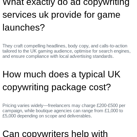
What exactly do ad copywriting
services uk provide for game
launches?
They craft compelling headlines, body copy, and calls‑to‑action
tailored to the UK gaming audience, optimise for search engines,
and ensure compliance with local advertising standards.
How much does a typical UK
copywriting package cost?
Pricing varies widely—freelancers may charge £200‑£500 per
campaign, while boutique agencies can range from £1,000 to
£5,000 depending on scope and deliverables.
Can copywriters help with