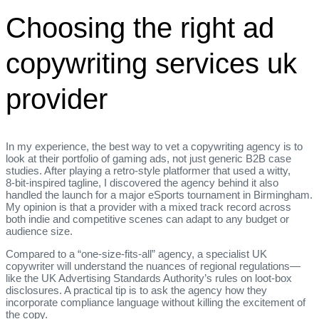
Choosing the right ad
copywriting services uk
provider
In my experience, the best way to vet a copywriting agency is to
look at their portfolio of gaming ads, not just generic B2B case
studies. After playing a retro‑style platformer that used a witty,
8‑bit‑inspired tagline, I discovered the agency behind it also
handled the launch for a major eSports tournament in Birmingham.
My opinion is that a provider with a mixed track record across
both indie and competitive scenes can adapt to any budget or
audience size.
Compared to a “one‑size‑fits‑all” agency, a specialist UK
copywriter will understand the nuances of regional regulations—
like the UK Advertising Standards Authority’s rules on loot‑box
disclosures. A practical tip is to ask the agency how they
incorporate compliance language without killing the excitement of
the copy.