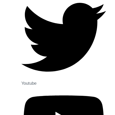
Youtube