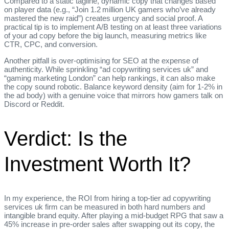
Compared to a static tagline, dynamic copy that changes based
on player data (e.g., “Join 1.2 million UK gamers who’ve already
mastered the new raid”) creates urgency and social proof. A
practical tip is to implement A/B testing on at least three variations
of your ad copy before the big launch, measuring metrics like
CTR, CPC, and conversion.
Another pitfall is over‑optimising for SEO at the expense of
authenticity. While sprinkling “ad copywriting services uk” and
“gaming marketing London” can help rankings, it can also make
the copy sound robotic. Balance keyword density (aim for 1‑2% in
the ad body) with a genuine voice that mirrors how gamers talk on
Discord or Reddit.
Verdict: Is the
Investment Worth It?
In my experience, the ROI from hiring a top‑tier ad copywriting
services uk firm can be measured in both hard numbers and
intangible brand equity. After playing a mid‑budget RPG that saw a
45% increase in pre‑order sales after swapping out its copy, the