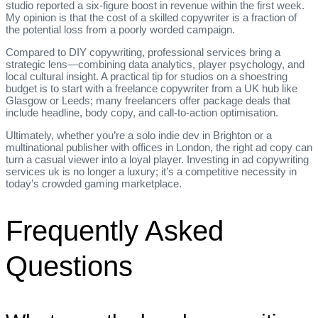
studio reported a six‑figure boost in revenue within the first week.
My opinion is that the cost of a skilled copywriter is a fraction of
the potential loss from a poorly worded campaign.
Compared to DIY copywriting, professional services bring a
strategic lens—combining data analytics, player psychology, and
local cultural insight. A practical tip for studios on a shoestring
budget is to start with a freelance copywriter from a UK hub like
Glasgow or Leeds; many freelancers offer package deals that
include headline, body copy, and call‑to‑action optimisation.
Ultimately, whether you’re a solo indie dev in Brighton or a
multinational publisher with offices in London, the right ad copy can
turn a casual viewer into a loyal player. Investing in ad copywriting
services uk is no longer a luxury; it’s a competitive necessity in
today’s crowded gaming marketplace.
Frequently Asked
Questions