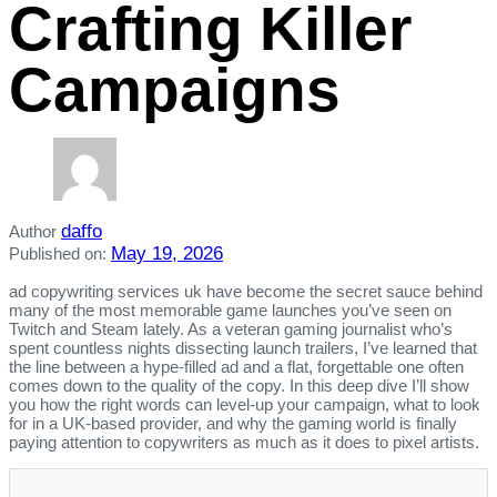
Crafting Killer
Campaigns
daffo
Author
May 19, 2026
Published on:
ad copywriting services uk have become the secret sauce behind
many of the most memorable game launches you’ve seen on
Twitch and Steam lately. As a veteran gaming journalist who’s
spent countless nights dissecting launch trailers, I’ve learned that
the line between a hype‑filled ad and a flat, forgettable one often
comes down to the quality of the copy. In this deep dive I’ll show
you how the right words can level‑up your campaign, what to look
for in a UK‑based provider, and why the gaming world is finally
paying attention to copywriters as much as it does to pixel artists.