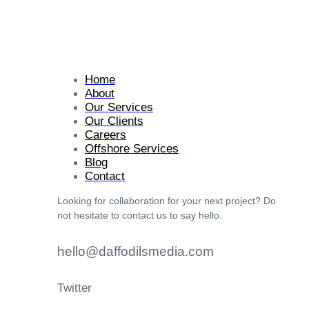
Home
About
Our Services
Our Clients
Careers
Offshore Services
Blog
Contact
Looking for collaboration for your next project? Do
not hesitate to contact us to say hello.
hello@daffodilsmedia.com
Twitter