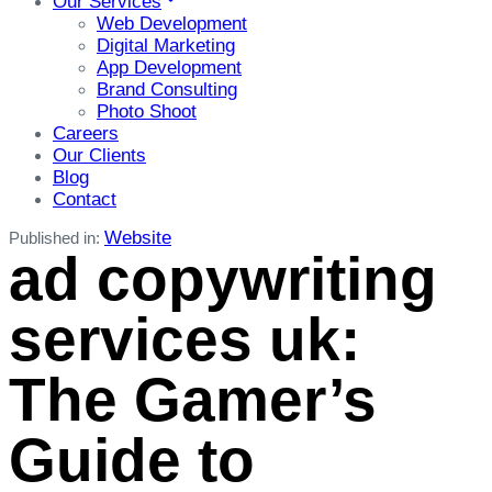
Our Services
Web Development
Digital Marketing
App Development
Brand Consulting
Photo Shoot
Careers
Our Clients
Blog
Contact
Website
Published in:
ad copywriting
services uk:
The Gamer’s
Guide to