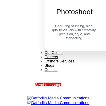
Photoshoot
Capturing stunning, high-
quality visuals with creativity,
precision, style, and
storytelling.
Our Clients
Careers
Offshore Services
Blogs
Contact
Send message