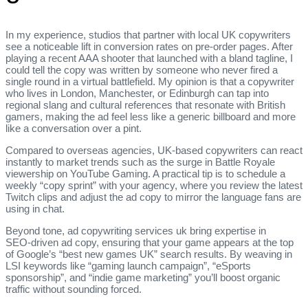
In my experience, studios that partner with local UK copywriters
see a noticeable lift in conversion rates on pre‑order pages. After
playing a recent AAA shooter that launched with a bland tagline, I
could tell the copy was written by someone who never fired a
single round in a virtual battlefield. My opinion is that a copywriter
who lives in London, Manchester, or Edinburgh can tap into
regional slang and cultural references that resonate with British
gamers, making the ad feel less like a generic billboard and more
like a conversation over a pint.
Compared to overseas agencies, UK‑based copywriters can react
instantly to market trends such as the surge in Battle Royale
viewership on YouTube Gaming. A practical tip is to schedule a
weekly “copy sprint” with your agency, where you review the latest
Twitch clips and adjust the ad copy to mirror the language fans are
using in chat.
Beyond tone, ad copywriting services uk bring expertise in
SEO‑driven ad copy, ensuring that your game appears at the top
of Google’s “best new games UK” search results. By weaving in
LSI keywords like “gaming launch campaign”, “eSports
sponsorship”, and “indie game marketing” you’ll boost organic
traffic without sounding forced.