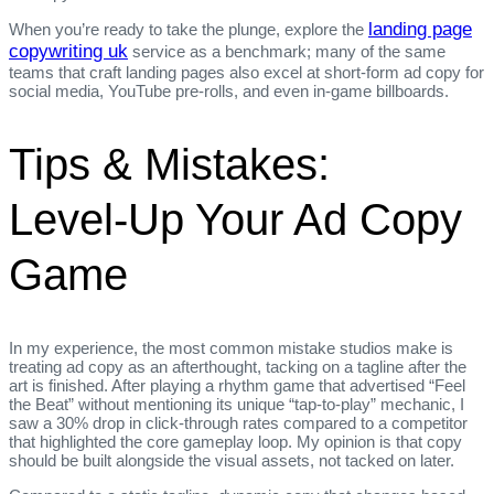
landing page
When you’re ready to take the plunge, explore the
copywriting uk
service as a benchmark; many of the same
teams that craft landing pages also excel at short‑form ad copy for
social media, YouTube pre‑rolls, and even in‑game billboards.
Tips & Mistakes:
Level‑Up Your Ad Copy
Game
In my experience, the most common mistake studios make is
treating ad copy as an afterthought, tacking on a tagline after the
art is finished. After playing a rhythm game that advertised “Feel
the Beat” without mentioning its unique “tap‑to‑play” mechanic, I
saw a 30% drop in click‑through rates compared to a competitor
that highlighted the core gameplay loop. My opinion is that copy
should be built alongside the visual assets, not tacked on later.