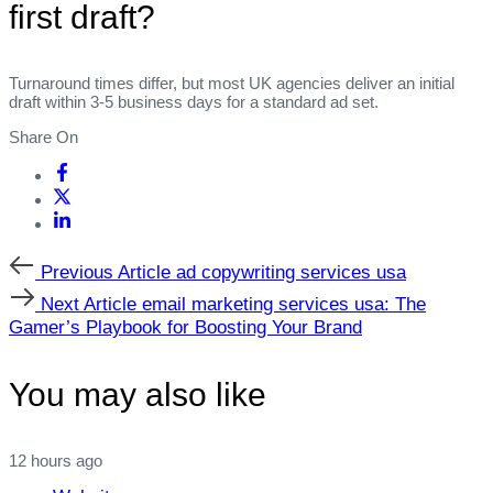
first draft?
Turnaround times differ, but most UK agencies deliver an initial
draft within 3‑5 business days for a standard ad set.
Share On
Previous
Previous Article
ad copywriting services usa
Article
Next
Next Article
email marketing services usa: The
Article
Gamer’s Playbook for Boosting Your Brand
You may also like
12 hours ago