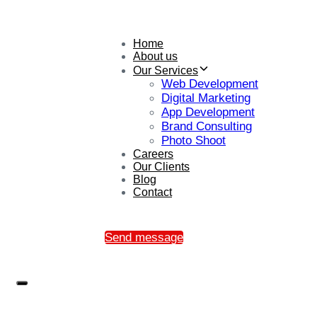
Home
About us
Our Services
Web Development
Digital Marketing
App Development
Brand Consulting
Photo Shoot
Careers
Our Clients
Blog
Contact
Send message