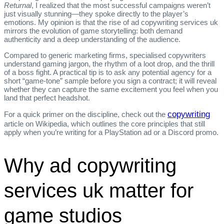
Returnal
, I realized that the most successful campaigns weren’t
just visually stunning—they spoke directly to the player’s
emotions. My opinion is that the rise of ad copywriting services uk
mirrors the evolution of game storytelling: both demand
authenticity and a deep understanding of the audience.
Compared to generic marketing firms, specialised copywriters
understand gaming jargon, the rhythm of a loot drop, and the thrill
of a boss fight. A practical tip is to ask any potential agency for a
short “game‑tone” sample before you sign a contract; it will reveal
whether they can capture the same excitement you feel when you
land that perfect headshot.
copywriting
For a quick primer on the discipline, check out the
article on Wikipedia, which outlines the core principles that still
apply when you’re writing for a PlayStation ad or a Discord promo.
Why ad copywriting
services uk matter for
game studios