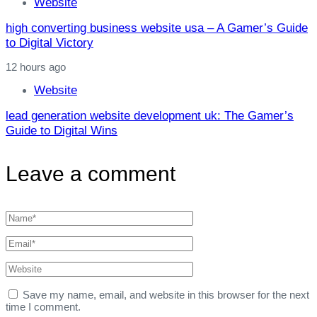
Website
high converting business website usa – A Gamer’s Guide
to Digital Victory
12 hours ago
Website
lead generation website development uk: The Gamer’s
Guide to Digital Wins
Leave a comment
Save my name, email, and website in this browser for the next
time I comment.