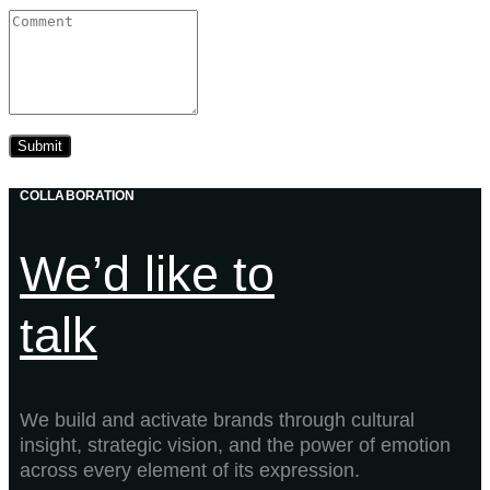
COLLABORATION
We’d like to
talk
We build and activate brands through cultural
insight, strategic vision, and the power of emotion
across every element of its expression.