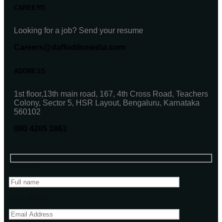
CAREERS
Looking for a job? Send your resume
Careers@daffodilsmedia.com
ADDRESS
1st floor,13th main road, 167, 4th Cross Road, Teachers
Colony, Sector 5, HSR Layout, Bengaluru, Karnataka
560102
080 4205 1863
Your name
Email address