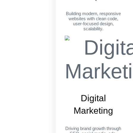
Building modern, responsive
websites with clean code,
user-focused design,
scalability.
Digital
Marketing
Driving brand growth through