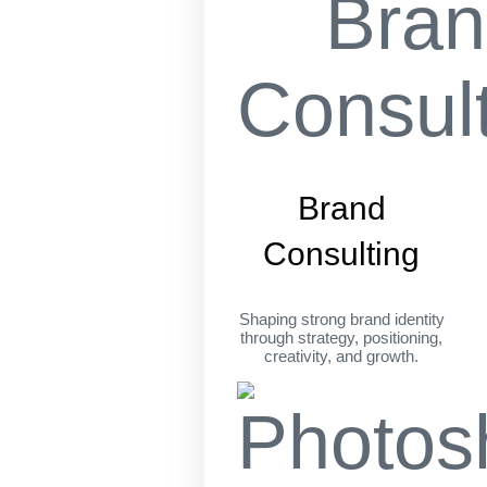
Brand
Consulting
Shaping strong brand identity
through strategy, positioning,
creativity, and growth.