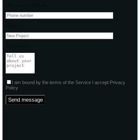
Phone Number(Optional)
Subject
Your message
I am bound by the terms of the Service I accept Privacy
Policy