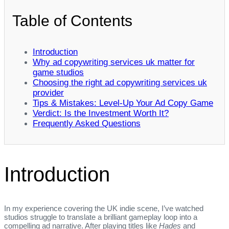
Table of Contents
Introduction
Why ad copywriting services uk matter for
game studios
Choosing the right ad copywriting services uk
provider
Tips & Mistakes: Level‑Up Your Ad Copy Game
Verdict: Is the Investment Worth It?
Frequently Asked Questions
Introduction
In my experience covering the UK indie scene, I’ve watched
studios struggle to translate a brilliant gameplay loop into a
compelling ad narrative. After playing titles like
Hades
and