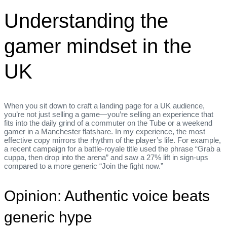
Understanding the
gamer mindset in the
UK
When you sit down to craft a landing page for a UK audience,
you’re not just selling a game—you’re selling an experience that
fits into the daily grind of a commuter on the Tube or a weekend
gamer in a Manchester flatshare. In my experience, the most
effective copy mirrors the rhythm of the player’s life. For example,
a recent campaign for a battle‑royale title used the phrase “Grab a
cuppa, then drop into the arena” and saw a 27% lift in sign‑ups
compared to a more generic “Join the fight now.”
Opinion: Authentic voice beats
generic hype