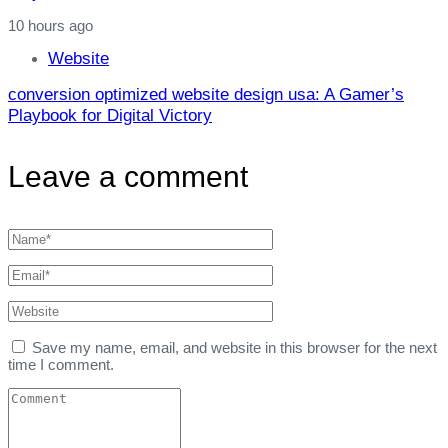
10 hours ago
Website
conversion optimized website design usa: A Gamer’s
Playbook for Digital Victory
Leave a comment
Save my name, email, and website in this browser for the next
time I comment.