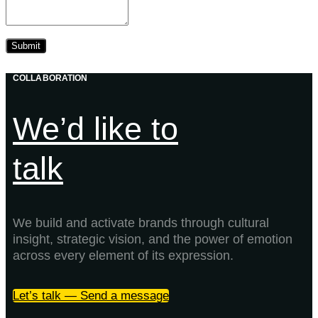
COLLABORATION
We’d like to
talk
We build and activate brands through cultural
insight, strategic vision, and the power of emotion
across every element of its expression.
Let’s talk — Send a message