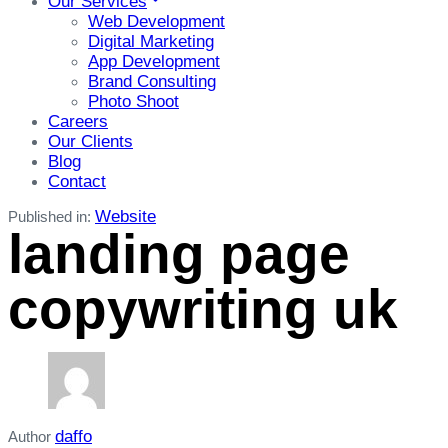
Our Services
Web Development
Digital Marketing
App Development
Brand Consulting
Photo Shoot
Careers
Our Clients
Blog
Contact
Website
Published in:
landing page
copywriting uk
daffo
Author