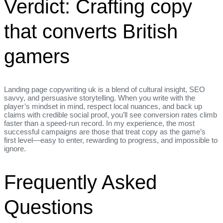
Verdict: Crafting copy
that converts British
gamers
Landing page copywriting uk is a blend of cultural insight, SEO
savvy, and persuasive storytelling. When you write with the
player’s mindset in mind, respect local nuances, and back up
claims with credible social proof, you’ll see conversion rates climb
faster than a speed‑run record. In my experience, the most
successful campaigns are those that treat copy as the game’s
first level—easy to enter, rewarding to progress, and impossible to
ignore.
Frequently Asked
Questions