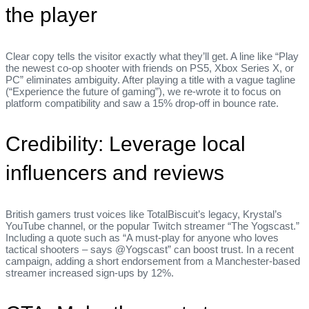
the player
Clear copy tells the visitor exactly what they’ll get. A line like “Play
the newest co‑op shooter with friends on PS5, Xbox Series X, or
PC” eliminates ambiguity. After playing a title with a vague tagline
(“Experience the future of gaming”), we re‑wrote it to focus on
platform compatibility and saw a 15% drop‑off in bounce rate.
Credibility: Leverage local
influencers and reviews
British gamers trust voices like TotalBiscuit’s legacy, Krystal’s
YouTube channel, or the popular Twitch streamer “The Yogscast.”
Including a quote such as “A must‑play for anyone who loves
tactical shooters – says @Yogscast” can boost trust. In a recent
campaign, adding a short endorsement from a Manchester‑based
streamer increased sign‑ups by 12%.