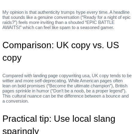
My opinion is that authenticity trumps hype every time. A headline
that sounds like a genuine conversation (“Ready for a night of epic
raids?”) feels more inviting than a shouted “EPIC BATTLE
AWAITS!” which can feel like spam to a seasoned gamer.
Comparison: UK copy vs. US
copy
Compared with landing page copywriting usa, UK copy tends to be
wittier and more self‑deprecating. While American pages often
lean on bold promises (“Become the ultimate champion”), British
pages sprinkle in humor (“Don’t be a noob, be a proper legend”).
This cultural nuance can be the difference between a bounce and
a conversion.
Practical tip: Use local slang
sparingly