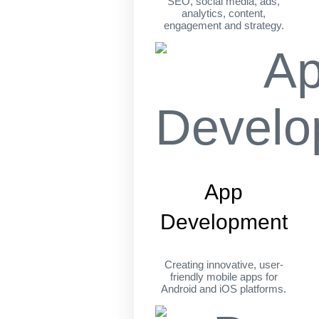
SEO, social media, ads,
analytics, content,
engagement and strategy.
App
Development
Creating innovative, user-
friendly mobile apps for
Android and iOS platforms.