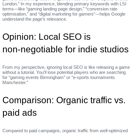
London.” In my experience, blending primary keywords with LSI
terms—like “gaming landing page design,” “conversion rate
optimisation,” and “digital marketing for gamers”—helps Google
understand the page’s relevance.
Opinion: Local SEO is
non‑negotiable for indie studios
From my perspective, ignoring local SEO is like releasing a game
without a tutorial. You’ll lose potential players who are searching
for “gaming events Birmingham” or “e‑sports tournaments
Manchester.”
Comparison: Organic traffic vs.
paid ads
Compared to paid campaigns, organic traffic from well‑optimized