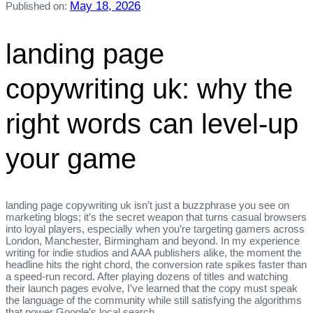
May 18, 2026
Published on:
landing page
copywriting uk: why the
right words can level‑up
your game
landing page copywriting uk isn’t just a buzzphrase you see on
marketing blogs; it’s the secret weapon that turns casual browsers
into loyal players, especially when you’re targeting gamers across
London, Manchester, Birmingham and beyond. In my experience
writing for indie studios and AAA publishers alike, the moment the
headline hits the right chord, the conversion rate spikes faster than
a speed‑run record. After playing dozens of titles and watching
their launch pages evolve, I’ve learned that the copy must speak
the language of the community while still satisfying the algorithms
that power Google’s local search.