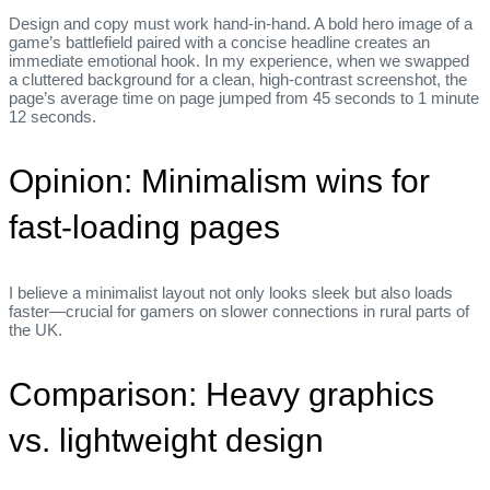
Design and copy must work hand‑in‑hand. A bold hero image of a
game’s battlefield paired with a concise headline creates an
immediate emotional hook. In my experience, when we swapped
a cluttered background for a clean, high‑contrast screenshot, the
page’s average time on page jumped from 45 seconds to 1 minute
12 seconds.
Opinion: Minimalism wins for
fast‑loading pages
I believe a minimalist layout not only looks sleek but also loads
faster—crucial for gamers on slower connections in rural parts of
the UK.
Comparison: Heavy graphics
vs. lightweight design