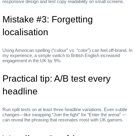
responsive design and test copy readability on small screens.
Mistake #3: Forgetting
localisation
Using American spelling (“colour” vs. “color”) can feel off‑brand. In
my experience, a simple switch to British English increased
engagement in the UK by 9%.
Practical tip: A/B test every
headline
Run split tests on at least three headline variations. Even subtle
changes—like swapping “Join the fight” for “Enter the arena” —
can reveal the phrasing that resonates most with UK gamers.