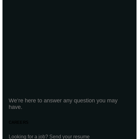
We’re here to answer any question you may
have.
CAREERS
Looking for a job? Send your resume