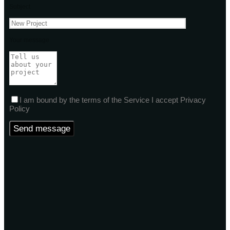
Subject
Your message
I am bound by the terms of the Service I accept Privacy
Policy