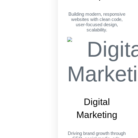
Building modern, responsive
websites with clean code,
user-focused design,
scalability.
Digital
Marketing
Driving brand growth through