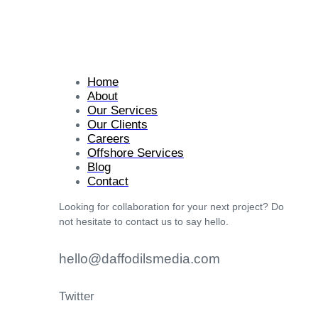
Home
About
Our Services
Our Clients
Careers
Offshore Services
Blog
Contact
Looking for collaboration for your next project? Do
not hesitate to contact us to say hello.
hello@daffodilsmedia.com
Twitter