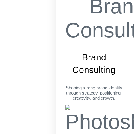
Brand
Consulting
Shaping strong brand identity
through strategy, positioning,
creativity, and growth.