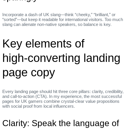
Incorporate a dash of UK slang—think “cheeky,” “brilliant,” or
“sorted”—but keep it readable for international visitors. Too much
slang can alienate non‑native speakers, so balance is key.
Key elements of
high‑converting landing
page copy
Every landing page should hit three core pillars: clarity, credibility,
and call‑to‑action (CTA). In my experience, the most successful
pages for UK gamers combine crystal‑clear value propositions
with social proof from local influencers.
Clarity: Speak the language of