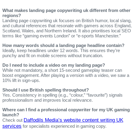
What makes landing page copywriting uk different from other
regions?
Landing page copywriting uk focuses on British humor, local slang,
and cultural references that resonate with gamers across England,
Scotland, Wales, and Northern Ireland. It also prioritises local SEO
terms like “gaming events London” or “e‑sports Manchester.”
How many words should a landing page headline contain?
Ideally, keep headlines under 12 words. This ensures they’re
punchy and fit on mobile screens without truncation.
Do I need to include a video on my landing page?
While not mandatory, a short 15‑second gameplay teaser can
boost engagement. After playing a version with a video, we saw a
10% lift in sign‑ups.
Should I use British spelling throughout?
Yes. Consistency in spelling (e.g., “colour,” “favourite”) signals
professionalism and improves local relevance.
Where can I find a professional copywriter for my UK gaming
launch?
Daffodils Media’s website content writing UK
Check out
services
for specialists experienced in gaming copy.