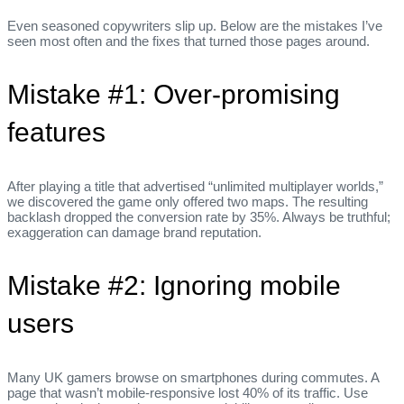
Even seasoned copywriters slip up. Below are the mistakes I’ve
seen most often and the fixes that turned those pages around.
Mistake #1: Over‑promising
features
After playing a title that advertised “unlimited multiplayer worlds,”
we discovered the game only offered two maps. The resulting
backlash dropped the conversion rate by 35%. Always be truthful;
exaggeration can damage brand reputation.
Mistake #2: Ignoring mobile
users
Many UK gamers browse on smartphones during commutes. A
page that wasn’t mobile‑responsive lost 40% of its traffic. Use