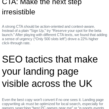
CTA: Make the next step
irresistible
A strong CTA should be action‑oriented and context‑aware.
Instead of a plain “Sign Up,” try “Reserve your spot for the beta
launch.” After playing with different CTA texts, we found that adding
a sense of urgency (“Only 500 slots left”) drove a 22% higher
click‑through rate.
SEO tactics that make
your landing page
visible across the UK
Even the best copy won’t convert if no one sees it. Landing page
copywriting uk must be optimized for local search, especially for
gamers searching “best PC games near me” or “e‑sports events