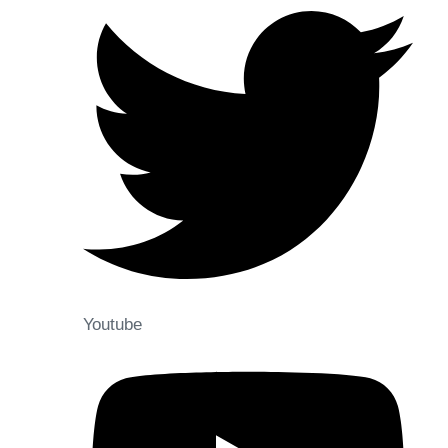
Youtube