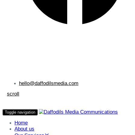
hello@daffodilsmedia.com
scroll
Toggle navigation
Home
About us