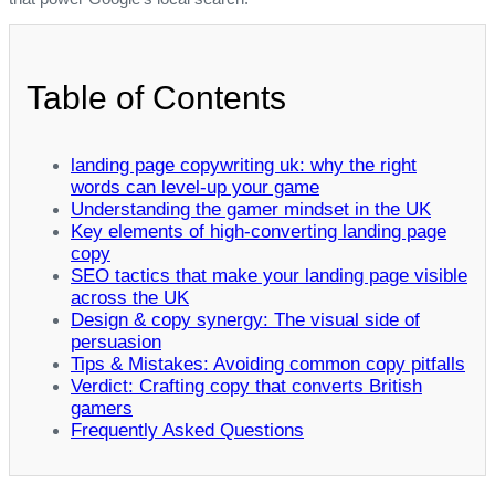
Table of Contents
landing page copywriting uk: why the right
words can level‑up your game
Understanding the gamer mindset in the UK
Key elements of high‑converting landing page
copy
SEO tactics that make your landing page visible
across the UK
Design & copy synergy: The visual side of
persuasion
Tips & Mistakes: Avoiding common copy pitfalls
Verdict: Crafting copy that converts British
gamers
Frequently Asked Questions