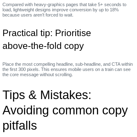
Compared with heavy‑graphics pages that take 5+ seconds to
load, lightweight designs improve conversion by up to 18%
because users aren’t forced to wait.
Practical tip: Prioritise
above‑the‑fold copy
Place the most compelling headline, sub‑headline, and CTA within
the first 300 pixels. This ensures mobile users on a train can see
the core message without scrolling.
Tips & Mistakes:
Avoiding common copy
pitfalls