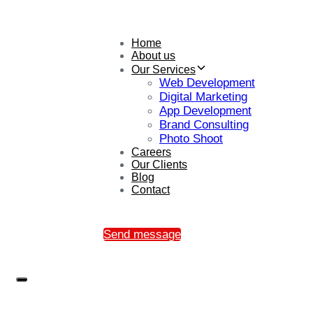
Home
About us
Our Services
Web Development
Digital Marketing
App Development
Brand Consulting
Photo Shoot
Careers
Our Clients
Blog
Contact
Send message