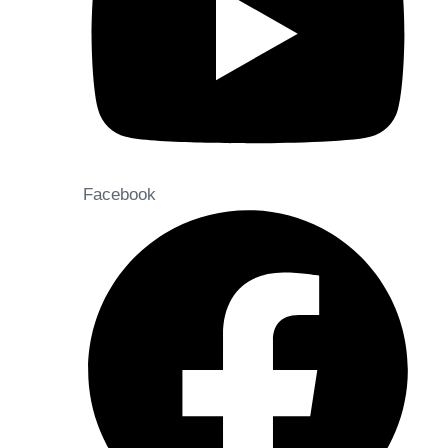
Facebook