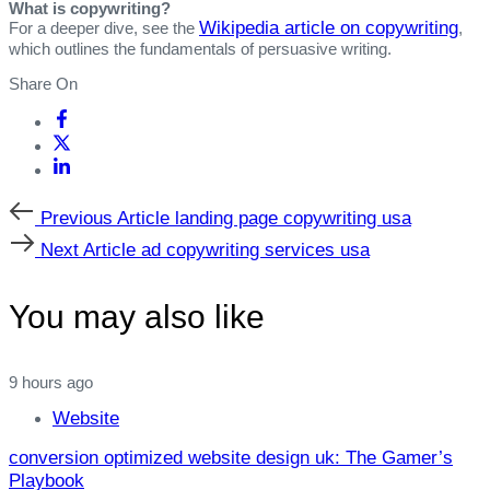
What is copywriting?
Wikipedia article on copywriting
For a deeper dive, see the
,
which outlines the fundamentals of persuasive writing.
Share On
Previous
Previous Article
landing page copywriting usa
Article
Next
Next Article
ad copywriting services usa
Article
You may also like
9 hours ago
Website
conversion optimized website design uk: The Gamer’s
Playbook