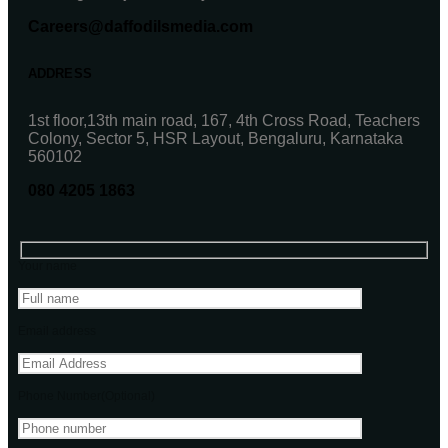
Careers@daffodilsmedia.com
ADDRESS
1st floor,13th main road, 167, 4th Cross Road, Teachers
Colony, Sector 5, HSR Layout, Bengaluru, Karnataka
560102
080 4205 1863
Your name
Email address
Phone Number(Optional)