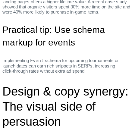
landing pages offers a higher lifetime value. A recent case study
showed that organic visitors spent 30% more time on the site and
were 40% more likely to purchase in‑game items.
Practical tip: Use schema
markup for events
Implementing
Event
schema for upcoming tournaments or
launch dates can earn rich snippets in SERPs, increasing
click‑through rates without extra ad spend.
Design & copy synergy:
The visual side of
persuasion