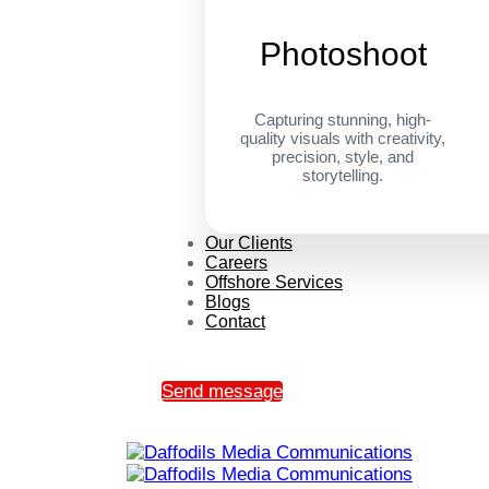
Photoshoot
Capturing stunning, high-
quality visuals with creativity,
precision, style, and
storytelling.
Our Clients
Careers
Offshore Services
Blogs
Contact
Send message