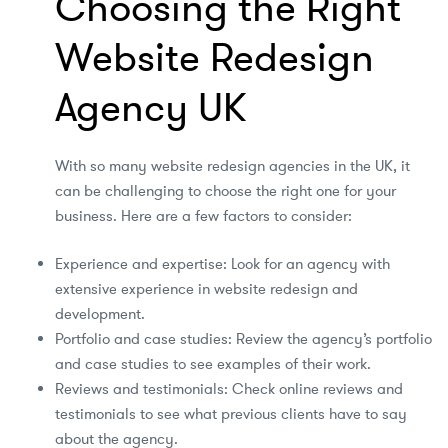
Choosing the Right
Website Redesign
Agency UK
With so many website redesign agencies in the UK, it
can be challenging to choose the right one for your
business. Here are a few factors to consider:
Experience and expertise: Look for an agency with
extensive experience in website redesign and
development.
Portfolio and case studies: Review the agency’s portfolio
and case studies to see examples of their work.
Reviews and testimonials: Check online reviews and
testimonials to see what previous clients have to say
about the agency.