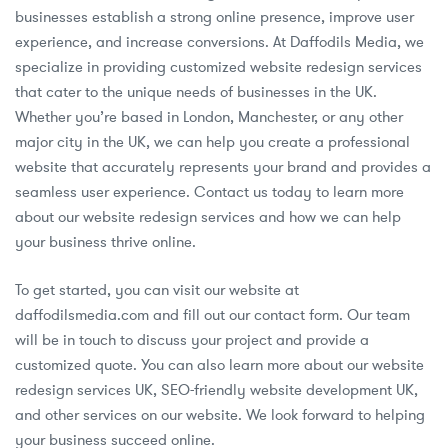
businesses establish a strong online presence, improve user
experience, and increase conversions. At Daffodils Media, we
specialize in providing customized website redesign services
that cater to the unique needs of businesses in the UK.
Whether you’re based in London, Manchester, or any other
major city in the UK, we can help you create a professional
website that accurately represents your brand and provides a
seamless user experience. Contact us today to learn more
about our website redesign services and how we can help
your business thrive online.
To get started, you can visit our website at
daffodilsmedia.com and fill out our contact form. Our team
will be in touch to discuss your project and provide a
customized quote. You can also learn more about our website
redesign services UK, SEO-friendly website development UK,
and other services on our website. We look forward to helping
your business succeed online.