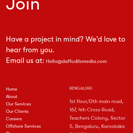
Join
Have a project in mind? We’d love to
hear from you.
Email us at:
Hello@daffodilsmedia.com
BENGALURU
Home
About
1st floor,13th main road,
Our Services
167, 4th Cross Road,
Our Clients
Teachers Colony, Sector
Careers
5, Bengaluru, Karnataka
Offshore Services