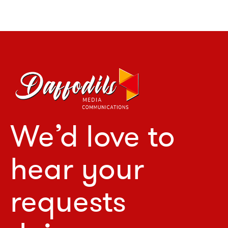
We’d love to
hear your
requests