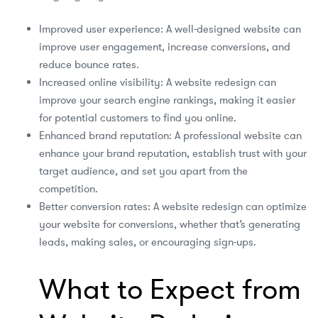
Improved user experience: A well-designed website can
improve user engagement, increase conversions, and
reduce bounce rates.
Increased online visibility: A website redesign can
improve your search engine rankings, making it easier
for potential customers to find you online.
Enhanced brand reputation: A professional website can
enhance your brand reputation, establish trust with your
target audience, and set you apart from the
competition.
Better conversion rates: A website redesign can optimize
your website for conversions, whether that’s generating
leads, making sales, or encouraging sign-ups.
What to Expect from