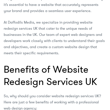
it’s essential to have a website that accurately represents
your brand and provides a seamless user experience.
At Daffodils Media, we specialize in providing website
redesign services UK that cater to the unique needs of
businesses in the UK. Our team of expert web designers and
developers work closely with clients to understand their goals
and objectives, and create a custom website design that
meets their specific requirements.
Benefits of Website
Redesign Services UK
So, why should you consider website redesign services UK?
Here are just a few benefits of working with a professional
web design agency: