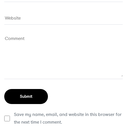
Save my name, email, and website in this browser for
the next time I comment.