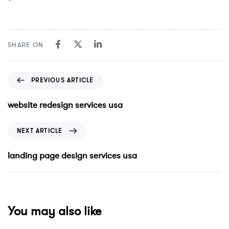
SHARE ON
PREVIOUS ARTICLE
website redesign services usa
NEXT ARTICLE
landing page design services usa
You may also like