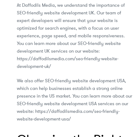
At Daffodils Media, we understand the importance of
SEO-friendly website development UK. Our team of
expert developers will ensure that your website is
optimized for search engines, with a focus on user
experience, page speed, and mobile responsiveness.
You can learn more about our SEO-friendly website
development UK services on our website:
https://daffodilsmedia.com/seo-friendly-website-
development-uk/
We also offer SEO-friendly website development USA,
which can help businesses establish a strong online
presence in the US market. You can learn more about our
SEO-friendly website development USA services on our
website: https://daffodilsmedia.com/seo-friendly-
website-development-usa/