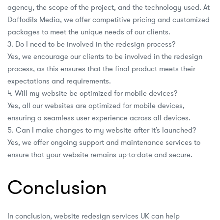
agency, the scope of the project, and the technology used. At
Daffodils Media, we offer competitive pricing and customized
packages to meet the unique needs of our clients.
3. Do I need to be involved in the redesign process?
Yes, we encourage our clients to be involved in the redesign
process, as this ensures that the final product meets their
expectations and requirements.
4. Will my website be optimized for mobile devices?
Yes, all our websites are optimized for mobile devices,
ensuring a seamless user experience across all devices.
5. Can I make changes to my website after it’s launched?
Yes, we offer ongoing support and maintenance services to
ensure that your website remains up-to-date and secure.
Conclusion
In conclusion, website redesign services UK can help