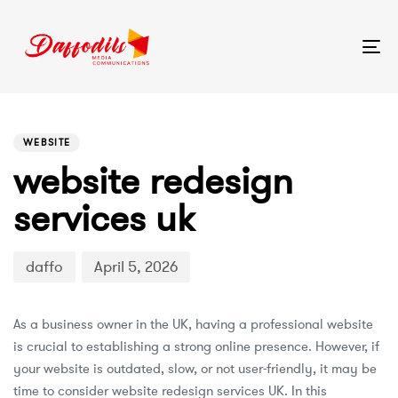
Tog
nav
PUBLISHED
Author
Published
IN:
on:
WEBSITE
website redesign
services uk
daffo
April 5, 2026
As a business owner in the UK, having a professional website
is crucial to establishing a strong online presence. However, if
your website is outdated, slow, or not user-friendly, it may be
time to consider website redesign services UK. In this