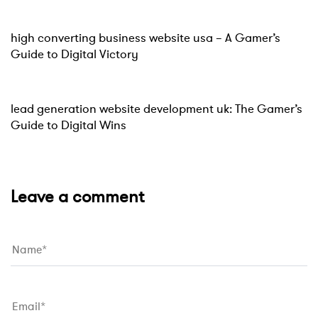
Website
15 hours ago
high converting business website usa – A Gamer’s
Guide to Digital Victory
Website
15 hours ago
lead generation website development uk: The Gamer’s
Guide to Digital Wins
Leave a comment