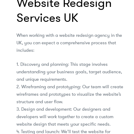
Website Redesign
Services UK
When working with a website redesign agency in the
UK, you can expect a comprehensive process that
includes:
1. Discovery and planning: This stage involves
understanding your business goals, target audience,
and unique requirements.
2. Wireframing and prototyping: Our team will create
wireframes and prototypes to visualize the website’s
structure and user flow.
3. Design and development: Our designers and
developers will work together to create a custom
website design that meets your specific needs.
4. Testing and launch: We’ll test the website for