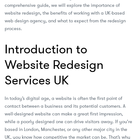
comprehensive guide, we will explore the importance of
website redesign, the benefits of working with a UK-based
web design agency, and what to expect from the redesign
process.
Introduction to
Website Redesign
Services UK
In today’s digital age, a website is often the first point of
contact between a business and its potential customers. A
well-designed website can make a great first impression,
while a poorly designed one can drive visitors away. If you’re
based in London, Manchester, or any other major city in the
UK, you know how competitive the market can be. That’s why