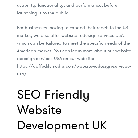
usability, functionality, and performance, before
launching it to the public.
For businesses looking to expand their reach to the US
market, we also offer website redesign services USA,
which can be tailored to meet the specific needs of the
American market. You can learn more about our website
redesign services USA on our website:
https://daffodilsmedia.com/website-redesign-services-
usa/
SEO-Friendly
Website
Development UK