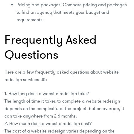
Pricing and packages: Compare pricing and packages
to find an agency that meets your budget and
requirements.
Frequently Asked
Questions
Here are a few frequently asked questions about website
redesign services UK:
1. How long does a website redesign take?
The length of time it takes to complete a website redesign
depends on the complexity of the project, but on average, it
can take anywhere from 2-6 months.
2. How much does a website redesign cost?
The cost of a website redesign varies depending on the