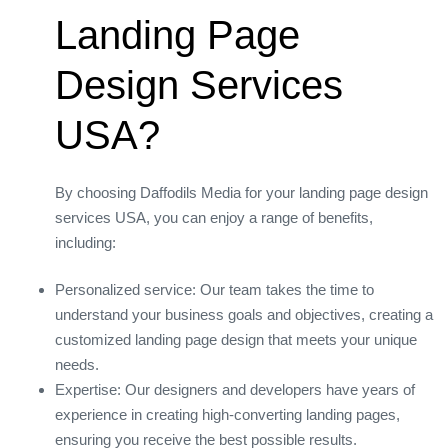
Landing Page
Design Services
USA?
By choosing Daffodils Media for your landing page design
services USA, you can enjoy a range of benefits,
including:
Personalized service: Our team takes the time to
understand your business goals and objectives, creating a
customized landing page design that meets your unique
needs.
Expertise: Our designers and developers have years of
experience in creating high-converting landing pages,
ensuring you receive the best possible results.