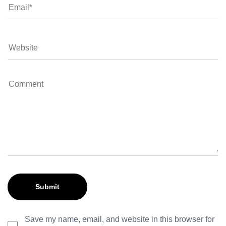
Save my name, email, and website in this browser for