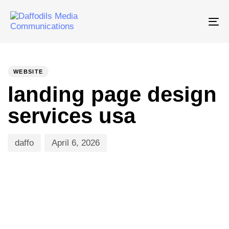
Tog
nav
PUBLISHED
Author
Published
IN:
on:
WEBSITE
landing page design
services usa
daffo
April 6, 2026