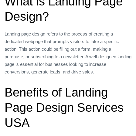
What is Landing Page
Design?
Landing page design refers to the process of creating a
dedicated webpage that prompts visitors to take a specific
action. This action could be filling out a form, making a
purchase, or subscribing to a newsletter. A well-designed landing
page is essential for businesses looking to increase
conversions, generate leads, and drive sales.
Benefits of Landing
Page Design Services
USA