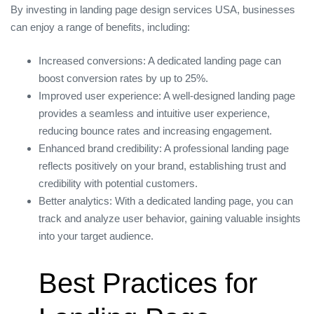
By investing in landing page design services USA, businesses
can enjoy a range of benefits, including:
Increased conversions: A dedicated landing page can
boost conversion rates by up to 25%.
Improved user experience: A well-designed landing page
provides a seamless and intuitive user experience,
reducing bounce rates and increasing engagement.
Enhanced brand credibility: A professional landing page
reflects positively on your brand, establishing trust and
credibility with potential customers.
Better analytics: With a dedicated landing page, you can
track and analyze user behavior, gaining valuable insights
into your target audience.
Best Practices for