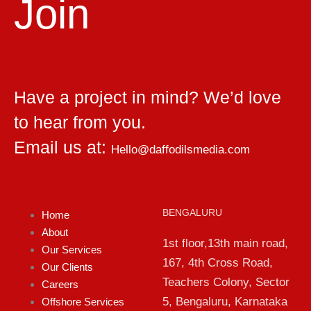
Join
Have a project in mind? We’d love
to hear from you.
Email us at:
Hello@daffodilsmedia.com
BENGALURU
Home
About
1st floor,13th main road,
Our Services
167, 4th Cross Road,
Our Clients
Teachers Colony, Sector
Careers
5, Bengaluru, Karnataka
Offshore Services