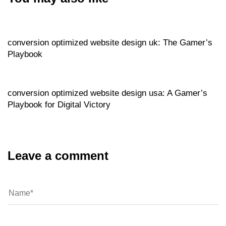
Website
9 hours ago
conversion optimized website design uk: The Gamer’s
Playbook
Website
9 hours ago
conversion optimized website design usa: A Gamer’s
Playbook for Digital Victory
Leave a comment