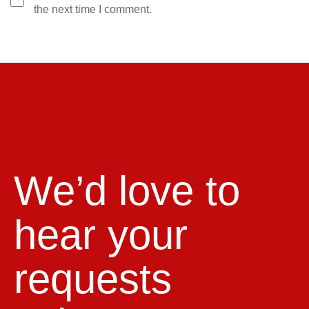
the next time I comment.
We’d love to
hear your
requests