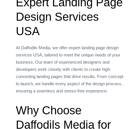
Expert Landing Page
Design Services
USA
At Daffodils Media, we offer expert landing page design
services USA, tailored to meet the unique needs of your
business. Our team of experienced designers and
developers work closely with clients to create high-
converting landing pages that drive results. From concept
to launch, we handle every aspect of the design process,
ensuring a seamless and stress-free experience.
Why Choose
Daffodils Media for