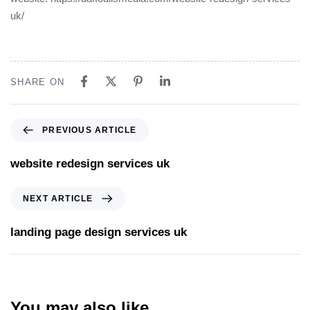
uk/
SHARE ON
PREVIOUS ARTICLE
website redesign services uk
NEXT ARTICLE
landing page design services uk
You may also like