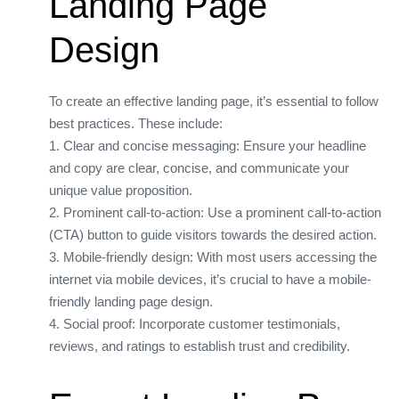
Landing Page
Design
To create an effective landing page, it’s essential to follow
best practices. These include:
1. Clear and concise messaging: Ensure your headline
and copy are clear, concise, and communicate your
unique value proposition.
2. Prominent call-to-action: Use a prominent call-to-action
(CTA) button to guide visitors towards the desired action.
3. Mobile-friendly design: With most users accessing the
internet via mobile devices, it’s crucial to have a mobile-
friendly landing page design.
4. Social proof: Incorporate customer testimonials,
reviews, and ratings to establish trust and credibility.