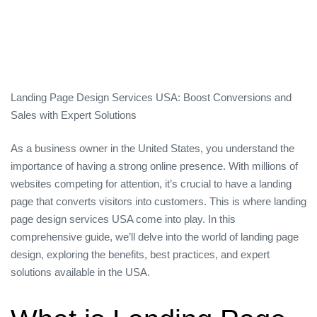
Landing Page Design Services USA: Boost Conversions and
Sales with Expert Solutions
As a business owner in the United States, you understand the
importance of having a strong online presence. With millions of
websites competing for attention, it’s crucial to have a landing
page that converts visitors into customers. This is where landing
page design services USA come into play. In this
comprehensive guide, we’ll delve into the world of landing page
design, exploring the benefits, best practices, and expert
solutions available in the USA.