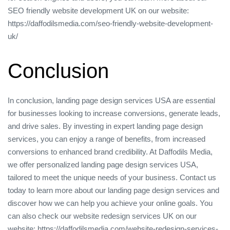
SEO friendly website development UK on our website:
https://daffodilsmedia.com/seo-friendly-website-development-
uk/
Conclusion
In conclusion, landing page design services USA are essential
for businesses looking to increase conversions, generate leads,
and drive sales. By investing in expert landing page design
services, you can enjoy a range of benefits, from increased
conversions to enhanced brand credibility. At Daffodils Media,
we offer personalized landing page design services USA,
tailored to meet the unique needs of your business. Contact us
today to learn more about our landing page design services and
discover how we can help you achieve your online goals. You
can also check our website redesign services UK on our
website: https://daffodilsmedia.com/website-redesign-services-