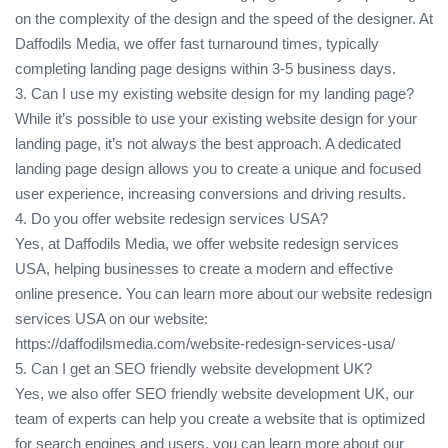
on the complexity of the design and the speed of the designer. At
Daffodils Media, we offer fast turnaround times, typically
completing landing page designs within 3-5 business days.
3. Can I use my existing website design for my landing page?
While it’s possible to use your existing website design for your
landing page, it’s not always the best approach. A dedicated
landing page design allows you to create a unique and focused
user experience, increasing conversions and driving results.
4. Do you offer website redesign services USA?
Yes, at Daffodils Media, we offer website redesign services
USA, helping businesses to create a modern and effective
online presence. You can learn more about our website redesign
services USA on our website:
https://daffodilsmedia.com/website-redesign-services-usa/
5. Can I get an SEO friendly website development UK?
Yes, we also offer SEO friendly website development UK, our
team of experts can help you create a website that is optimized
for search engines and users, you can learn more about our