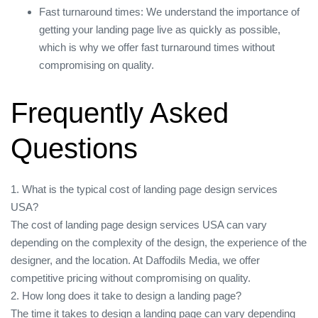
Fast turnaround times: We understand the importance of
getting your landing page live as quickly as possible,
which is why we offer fast turnaround times without
compromising on quality.
Frequently Asked
Questions
1. What is the typical cost of landing page design services
USA?
The cost of landing page design services USA can vary
depending on the complexity of the design, the experience of the
designer, and the location. At Daffodils Media, we offer
competitive pricing without compromising on quality.
2. How long does it take to design a landing page?
The time it takes to design a landing page can vary depending