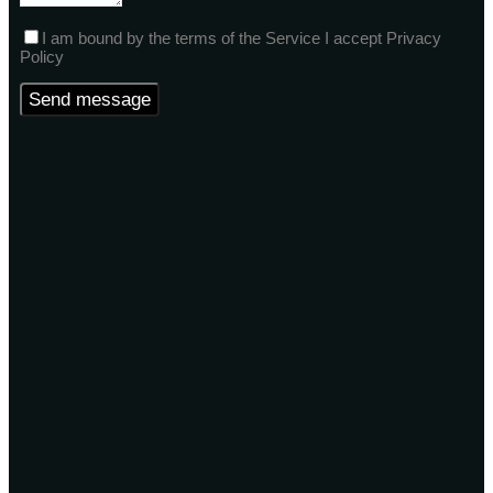
I am bound by the terms of the Service I accept Privacy
Policy