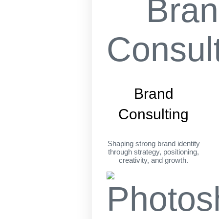
Brand
Consulting
Shaping strong brand identity
through strategy, positioning,
creativity, and growth.