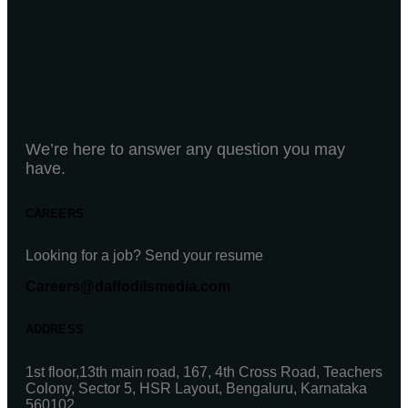
We’re here to answer any question you may
have.
CAREERS
Looking for a job? Send your resume
Careers@daffodilsmedia.com
ADDRESS
1st floor,13th main road, 167, 4th Cross Road, Teachers
Colony, Sector 5, HSR Layout, Bengaluru, Karnataka
560102