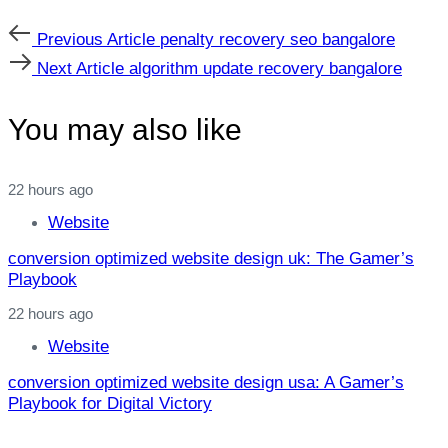
Previous
Previous Article
penalty recovery seo bangalore
Article
Next
Next Article
algorithm update recovery bangalore
Article
You may also like
22 hours ago
Website
conversion optimized website design uk: The Gamer’s
Playbook
22 hours ago
Website
conversion optimized website design usa: A Gamer’s
Playbook for Digital Victory