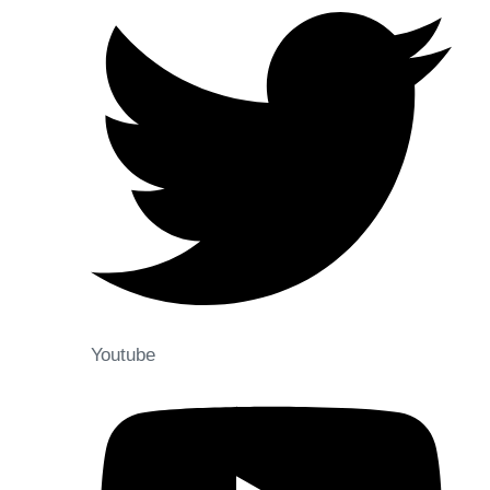
Youtube