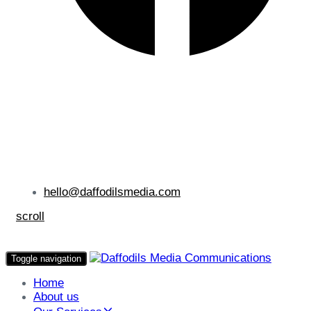
hello@daffodilsmedia.com
scroll
Toggle navigation
Home
About us