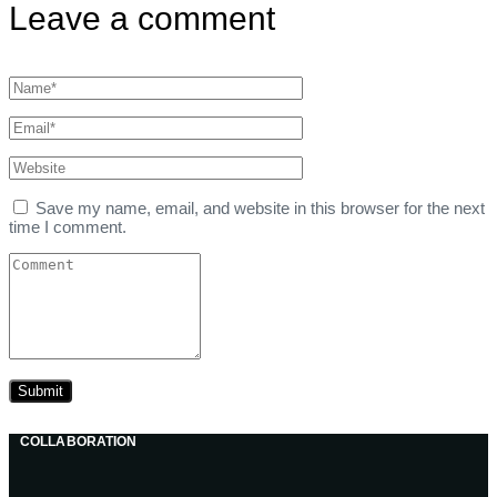
Leave a comment
Save my name, email, and website in this browser for the next
time I comment.
COLLABORATION