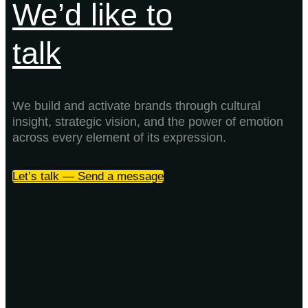
We’d like to
talk
We build and activate brands through cultural
insight, strategic vision, and the power of emotion
across every element of its expression.
Let’s talk — Send a message