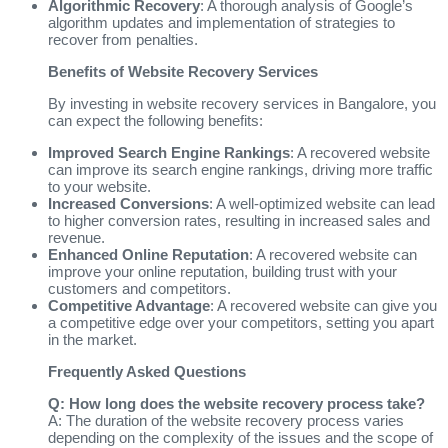
Algorithmic Recovery
: A thorough analysis of Google’s
algorithm updates and implementation of strategies to
recover from penalties.
Benefits of Website Recovery Services
By investing in website recovery services in Bangalore, you
can expect the following benefits:
Improved Search Engine Rankings
: A recovered website
can improve its search engine rankings, driving more traffic
to your website.
Increased Conversions
: A well-optimized website can lead
to higher conversion rates, resulting in increased sales and
revenue.
Enhanced Online Reputation
: A recovered website can
improve your online reputation, building trust with your
customers and competitors.
Competitive Advantage
: A recovered website can give you
a competitive edge over your competitors, setting you apart
in the market.
Frequently Asked Questions
Q: How long does the website recovery process take?
A: The duration of the website recovery process varies
depending on the complexity of the issues and the scope of