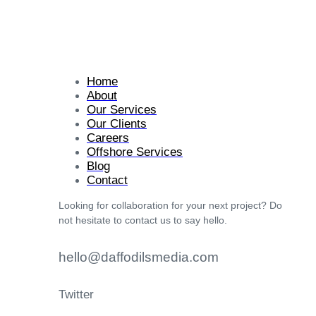
Home
About
Our Services
Our Clients
Careers
Offshore Services
Blog
Contact
Looking for collaboration for your next project? Do
not hesitate to contact us to say hello.
hello@daffodilsmedia.com
Twitter