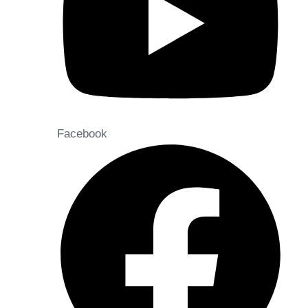
Facebook