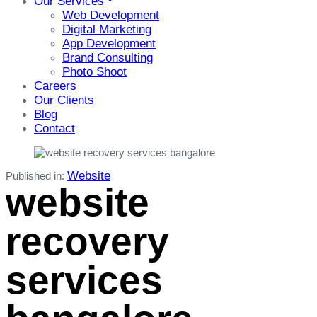
Our Services
Web Development
Digital Marketing
App Development
Brand Consulting
Photo Shoot
Careers
Our Clients
Blog
Contact
Website
Published in:
website
recovery
services