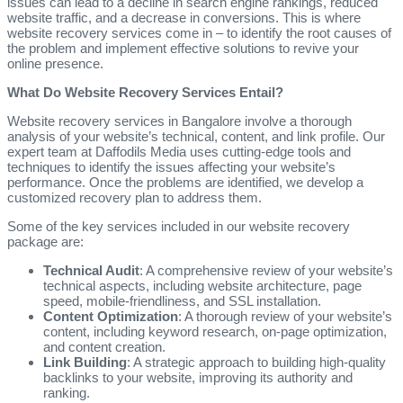
issues can lead to a decline in search engine rankings, reduced
website traffic, and a decrease in conversions. This is where
website recovery services come in – to identify the root causes of
the problem and implement effective solutions to revive your
online presence.
What Do Website Recovery Services Entail?
Website recovery services in Bangalore involve a thorough
analysis of your website’s technical, content, and link profile. Our
expert team at Daffodils Media uses cutting-edge tools and
techniques to identify the issues affecting your website’s
performance. Once the problems are identified, we develop a
customized recovery plan to address them.
Some of the key services included in our website recovery
package are:
Technical Audit
: A comprehensive review of your website’s
technical aspects, including website architecture, page
speed, mobile-friendliness, and SSL installation.
Content Optimization
: A thorough review of your website’s
content, including keyword research, on-page optimization,
and content creation.
Link Building
: A strategic approach to building high-quality
backlinks to your website, improving its authority and
ranking.