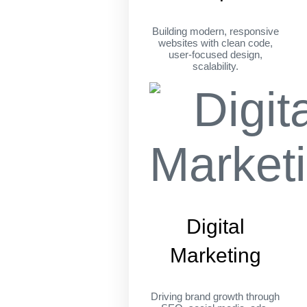
Building modern, responsive
websites with clean code,
user-focused design,
scalability.
Digital
Marketing
Driving brand growth through