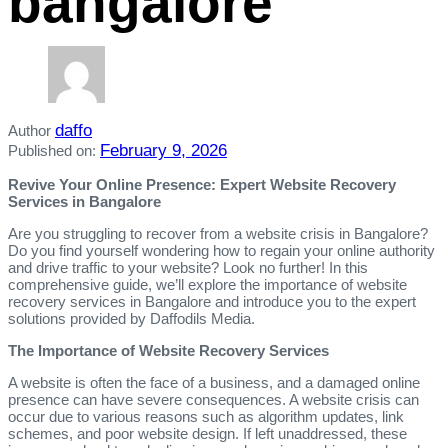
bangalore
daffo
Author
February 9, 2026
Published on:
Revive Your Online Presence: Expert Website Recovery
Services in Bangalore
Are you struggling to recover from a website crisis in Bangalore?
Do you find yourself wondering how to regain your online authority
and drive traffic to your website? Look no further! In this
comprehensive guide, we’ll explore the importance of website
recovery services in Bangalore and introduce you to the expert
solutions provided by Daffodils Media.
The Importance of Website Recovery Services
A website is often the face of a business, and a damaged online
presence can have severe consequences. A website crisis can
occur due to various reasons such as algorithm updates, link
schemes, and poor website design. If left unaddressed, these