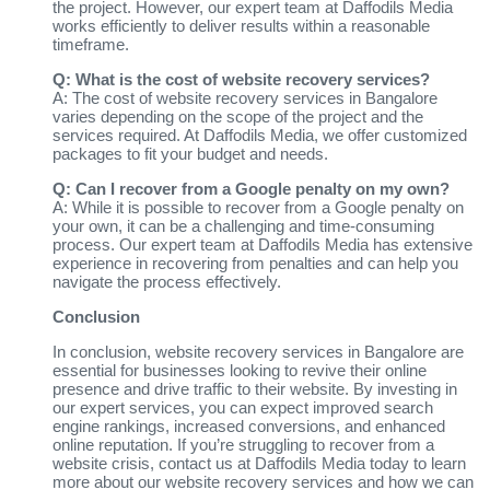
the project. However, our expert team at Daffodils Media
works efficiently to deliver results within a reasonable
timeframe.
Q: What is the cost of website recovery services?
A: The cost of website recovery services in Bangalore
varies depending on the scope of the project and the
services required. At Daffodils Media, we offer customized
packages to fit your budget and needs.
Q: Can I recover from a Google penalty on my own?
A: While it is possible to recover from a Google penalty on
your own, it can be a challenging and time-consuming
process. Our expert team at Daffodils Media has extensive
experience in recovering from penalties and can help you
navigate the process effectively.
Conclusion
In conclusion, website recovery services in Bangalore are
essential for businesses looking to revive their online
presence and drive traffic to their website. By investing in
our expert services, you can expect improved search
engine rankings, increased conversions, and enhanced
online reputation. If you’re struggling to recover from a
website crisis, contact us at Daffodils Media today to learn
more about our website recovery services and how we can