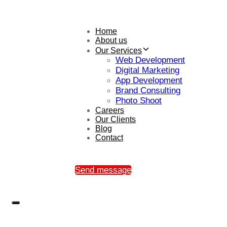
Home
About us
Our Services
Web Development
Digital Marketing
App Development
Brand Consulting
Photo Shoot
Careers
Our Clients
Blog
Contact
Send message