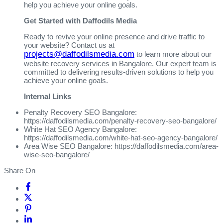
help you achieve your online goals.
Get Started with Daffodils Media
Ready to revive your online presence and drive traffic to
your website? Contact us at
projects@daffodilsmedia.com
to learn more about our
website recovery services in Bangalore. Our expert team is
committed to delivering results-driven solutions to help you
achieve your online goals.
Internal Links
Penalty Recovery SEO Bangalore:
https://daffodilsmedia.com/penalty-recovery-seo-bangalore/
White Hat SEO Agency Bangalore:
https://daffodilsmedia.com/white-hat-seo-agency-bangalore/
Area Wise SEO Bangalore: https://daffodilsmedia.com/area-
wise-seo-bangalore/
Share On