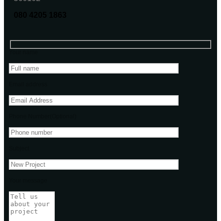
080 4205 1863
Your name
Email address
Phone Number(Optional)
Subject
Your message