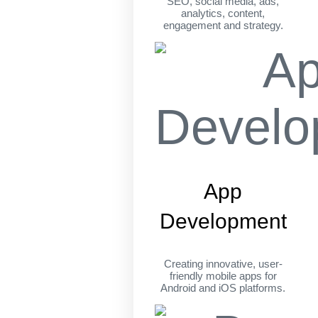
SEO, social media, ads,
analytics, content,
engagement and strategy.
App
Development
Creating innovative, user-
friendly mobile apps for
Android and iOS platforms.