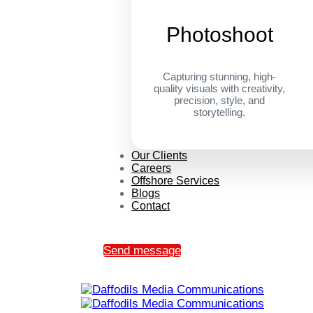
Photoshoot
Capturing stunning, high-
quality visuals with creativity,
precision, style, and
storytelling.
Our Clients
Careers
Offshore Services
Blogs
Contact
Send message