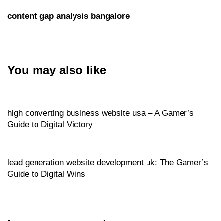
content gap analysis bangalore
You may also like
Website
19 hours ago
high converting business website usa – A Gamer’s
Guide to Digital Victory
Website
20 hours ago
lead generation website development uk: The Gamer’s
Guide to Digital Wins