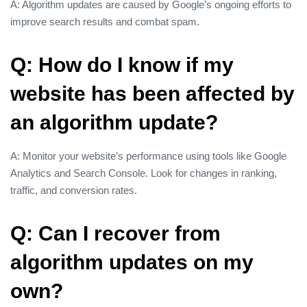
A: Algorithm updates are caused by Google’s ongoing efforts to
improve search results and combat spam.
Q: How do I know if my
website has been affected by
an algorithm update?
A: Monitor your website’s performance using tools like Google
Analytics and Search Console. Look for changes in ranking,
traffic, and conversion rates.
Q: Can I recover from
algorithm updates on my
own?