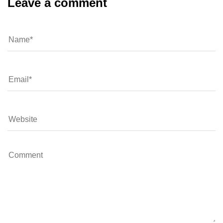
Leave a comment