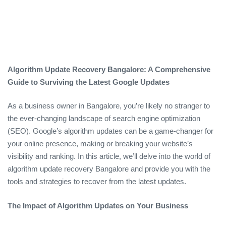
Algorithm Update Recovery Bangalore: A Comprehensive
Guide to Surviving the Latest Google Updates
As a business owner in Bangalore, you’re likely no stranger to
the ever-changing landscape of search engine optimization
(SEO). Google’s algorithm updates can be a game-changer for
your online presence, making or breaking your website’s
visibility and ranking. In this article, we’ll delve into the world of
algorithm update recovery Bangalore and provide you with the
tools and strategies to recover from the latest updates.
The Impact of Algorithm Updates on Your Business