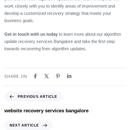
work closely with you to identify areas of improvement and
develop a customized recovery strategy that meets your
business goals.
Get in touch with us today
to learn more about our algorithm
update recovery services Bangalore and take the first step
towards recovering from algorithm updates.
SHARE ON
PREVIOUS ARTICLE
website recovery services bangalore
NEXT ARTICLE