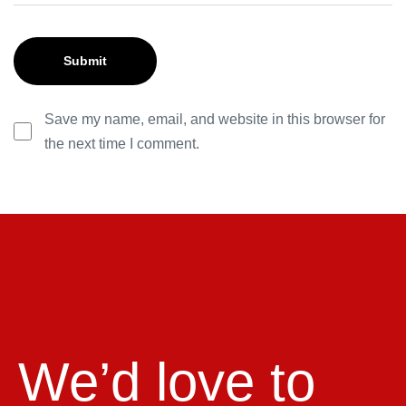
Save my name, email, and website in this browser for
the next time I comment.
We’d love to