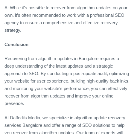
A: While it’s possible to recover from algorithm updates on your
own, it’s often recommended to work with a professional SEO
agency to ensure a comprehensive and effective recovery
strategy.
Conclusion
Recovering from algorithm updates in Bangalore requires a
deep understanding of the latest updates and a strategic
approach to SEO. By conducting a post-update audit, optimizing
your website for user experience, building high-quality backlinks,
and monitoring your website’s performance, you can effectively
recover from algorithm updates and improve your online
presence.
At Daffodils Media, we specialize in algorithm update recovery
services Bangalore and offer a range of SEO solutions to help
you recover from algorithm updates. Our team of experts will