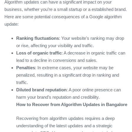
Algorithm updates can have a significant impact on your
business, whether you’re a small startup or a established brand.
Here are some potential consequences of a Google algorithm
update:
Ranking fluctuations
: Your website’s ranking may drop
or rise, affecting your visibility and traffic.
Loss of organic traffic
: A decrease in organic traffic can
lead to a decline in conversions and sales.
Penalties
: In extreme cases, your website may be
penalized, resulting in a significant drop in ranking and
traffic.
Diluted brand reputation
: A poor online presence can
harm your brand’s reputation and credibility.
How to Recover from Algorithm Updates in Bangalore
Recovering from algorithm updates requires a deep
understanding of the latest updates and a strategic