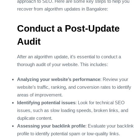
approach to SEO. Here are some key steps to help you
recover from algorithm updates in Bangalore:
Conduct a Post-Update
Audit
After an algorithm update, it’s essential to conduct a
thorough audit of your website. This includes:
Analyzing your website’s performance
: Review your
website’s traffic, ranking, and conversion rates to identify
areas of improvement.
Identifying potential issues
: Look for technical SEO
issues, such as slow loading speeds, broken links, and
duplicate content.
Assessing your backlink profile
: Evaluate your backlink
profile to identify potential spam or low-quality links.