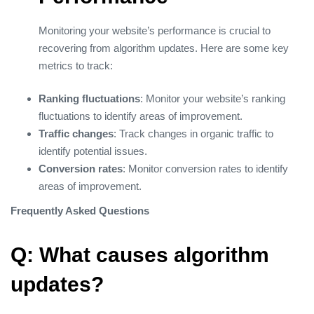
Monitoring your website’s performance is crucial to
recovering from algorithm updates. Here are some key
metrics to track:
Ranking fluctuations
: Monitor your website’s ranking
fluctuations to identify areas of improvement.
Traffic changes
: Track changes in organic traffic to
identify potential issues.
Conversion rates
: Monitor conversion rates to identify
areas of improvement.
Frequently Asked Questions
Q: What causes algorithm
updates?