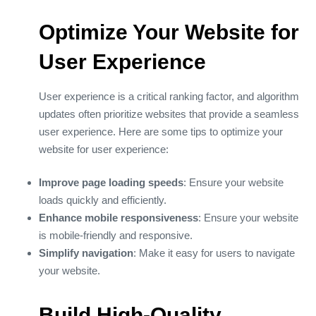
Optimize Your Website for
User Experience
User experience is a critical ranking factor, and algorithm
updates often prioritize websites that provide a seamless
user experience. Here are some tips to optimize your
website for user experience:
Improve page loading speeds
: Ensure your website
loads quickly and efficiently.
Enhance mobile responsiveness
: Ensure your website
is mobile-friendly and responsive.
Simplify navigation
: Make it easy for users to navigate
your website.
Build High-Quality