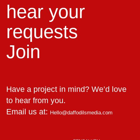
hear your
requests
Join
Have a project in mind? We’d love
to hear from you.
Email us at:
Hello@daffodilsmedia.com