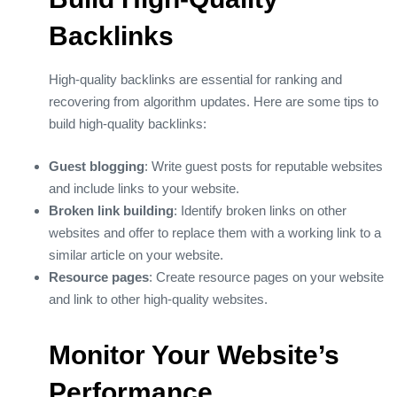
Backlinks
High-quality backlinks are essential for ranking and
recovering from algorithm updates. Here are some tips to
build high-quality backlinks:
Guest blogging
: Write guest posts for reputable websites
and include links to your website.
Broken link building
: Identify broken links on other
websites and offer to replace them with a working link to a
similar article on your website.
Resource pages
: Create resource pages on your website
and link to other high-quality websites.
Monitor Your Website’s
Performance