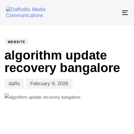
Tog
nav
PUBLISHED
Author
Published
IN:
on:
WEBSITE
algorithm update
recovery bangalore
daffo
February 9, 2026