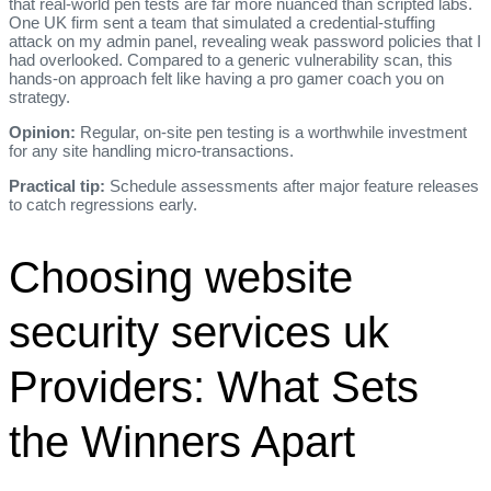
that real‑world pen tests are far more nuanced than scripted labs.
One UK firm sent a team that simulated a credential‑stuffing
attack on my admin panel, revealing weak password policies that I
had overlooked. Compared to a generic vulnerability scan, this
hands‑on approach felt like having a pro gamer coach you on
strategy.
Opinion:
Regular, on‑site pen testing is a worthwhile investment
for any site handling micro‑transactions.
Practical tip:
Schedule assessments after major feature releases
to catch regressions early.
Choosing website
security services uk
Providers: What Sets
the Winners Apart