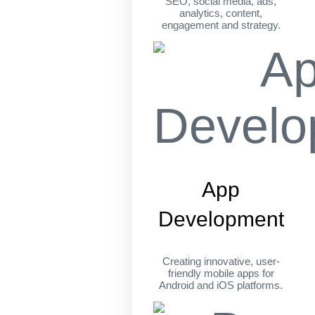
SEO, social media, ads,
analytics, content,
engagement and strategy.
App
Development
Creating innovative, user-
friendly mobile apps for
Android and iOS platforms.