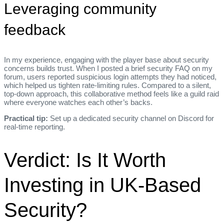
Leveraging community
feedback
In my experience, engaging with the player base about security
concerns builds trust. When I posted a brief security FAQ on my
forum, users reported suspicious login attempts they had noticed,
which helped us tighten rate‑limiting rules. Compared to a silent,
top‑down approach, this collaborative method feels like a guild raid
where everyone watches each other’s backs.
Practical tip:
Set up a dedicated security channel on Discord for
real‑time reporting.
Verdict: Is It Worth
Investing in UK‑Based
Security?