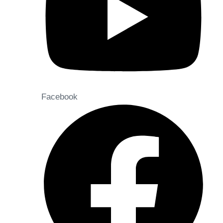
Facebook