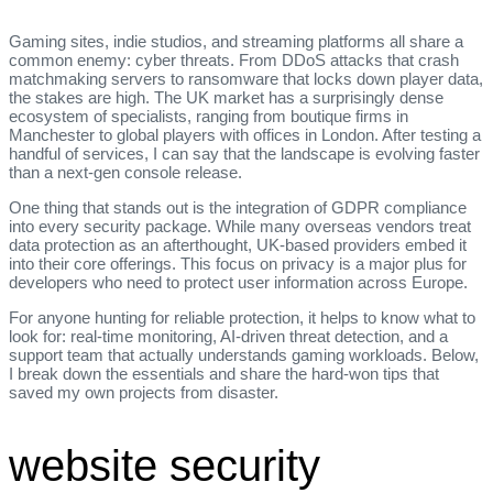
Gaming sites, indie studios, and streaming platforms all share a
common enemy: cyber threats. From DDoS attacks that crash
matchmaking servers to ransomware that locks down player data,
the stakes are high. The UK market has a surprisingly dense
ecosystem of specialists, ranging from boutique firms in
Manchester to global players with offices in London. After testing a
handful of services, I can say that the landscape is evolving faster
than a next‑gen console release.
One thing that stands out is the integration of GDPR compliance
into every security package. While many overseas vendors treat
data protection as an afterthought, UK‑based providers embed it
into their core offerings. This focus on privacy is a major plus for
developers who need to protect user information across Europe.
For anyone hunting for reliable protection, it helps to know what to
look for: real‑time monitoring, AI‑driven threat detection, and a
support team that actually understands gaming workloads. Below,
I break down the essentials and share the hard‑won tips that
saved my own projects from disaster.
website security