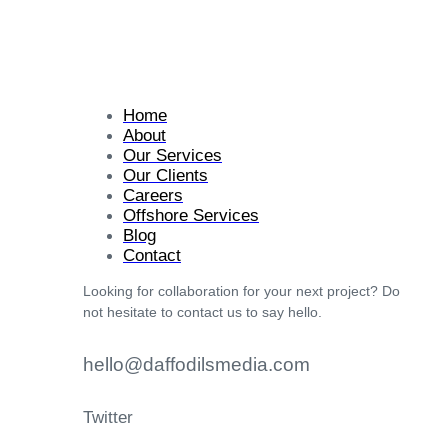
Home
About
Our Services
Our Clients
Careers
Offshore Services
Blog
Contact
Looking for collaboration for your next project? Do
not hesitate to contact us to say hello.
hello@daffodilsmedia.com
Twitter