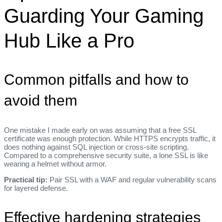
Guarding Your Gaming
Hub Like a Pro
Common pitfalls and how to
avoid them
One mistake I made early on was assuming that a free SSL
certificate was enough protection. While HTTPS encrypts traffic, it
does nothing against SQL injection or cross‑site scripting.
Compared to a comprehensive security suite, a lone SSL is like
wearing a helmet without armor.
Practical tip:
Pair SSL with a WAF and regular vulnerability scans
for layered defense.
Effective hardening strategies