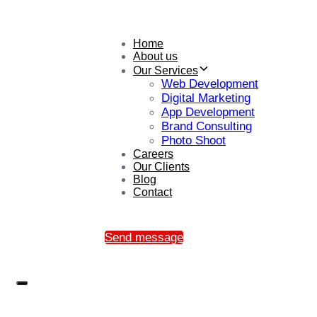
Home
About us
Our Services
Web Development
Digital Marketing
App Development
Brand Consulting
Photo Shoot
Careers
Our Clients
Blog
Contact
Send message