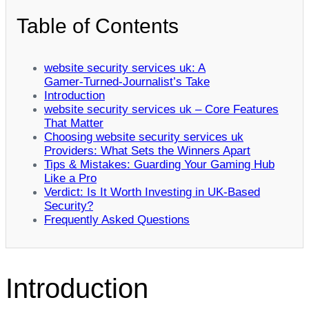
Table of Contents
website security services uk: A
Gamer‑Turned‑Journalist’s Take
Introduction
website security services uk – Core Features
That Matter
Choosing website security services uk
Providers: What Sets the Winners Apart
Tips & Mistakes: Guarding Your Gaming Hub
Like a Pro
Verdict: Is It Worth Investing in UK‑Based
Security?
Frequently Asked Questions
Introduction