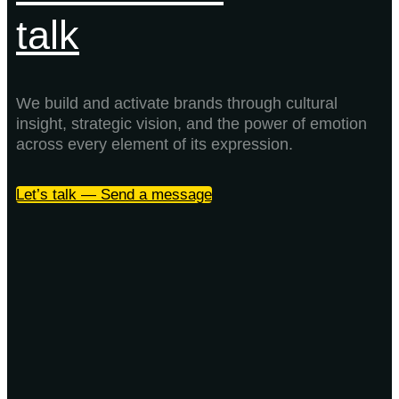
talk
We build and activate brands through cultural
insight, strategic vision, and the power of emotion
across every element of its expression.
Let’s talk — Send a message