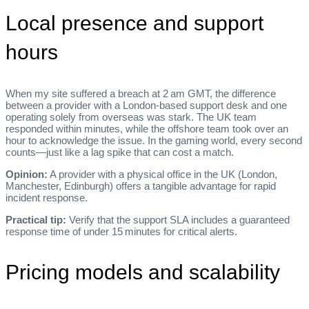
Local presence and support
hours
When my site suffered a breach at 2 am GMT, the difference
between a provider with a London‑based support desk and one
operating solely from overseas was stark. The UK team
responded within minutes, while the offshore team took over an
hour to acknowledge the issue. In the gaming world, every second
counts—just like a lag spike that can cost a match.
Opinion:
A provider with a physical office in the UK (London,
Manchester, Edinburgh) offers a tangible advantage for rapid
incident response.
Practical tip:
Verify that the support SLA includes a guaranteed
response time of under 15 minutes for critical alerts.
Pricing models and scalability