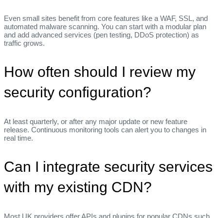
Even small sites benefit from core features like a WAF, SSL, and
automated malware scanning. You can start with a modular plan
and add advanced services (pen testing, DDoS protection) as
traffic grows.
How often should I review my
security configuration?
At least quarterly, or after any major update or new feature
release. Continuous monitoring tools can alert you to changes in
real time.
Can I integrate security services
with my existing CDN?
Most UK providers offer APIs and plugins for popular CDNs such