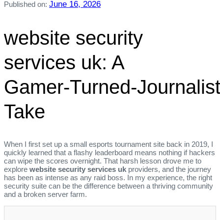
June 16, 2026
Published on:
website security
services uk: A
Gamer‑Turned‑Journalist
Take
When I first set up a small esports tournament site back in 2019, I
quickly learned that a flashy leaderboard means nothing if hackers
can wipe the scores overnight. That harsh lesson drove me to
explore
website security services uk
providers, and the journey
has been as intense as any raid boss. In my experience, the right
security suite can be the difference between a thriving community
and a broken server farm.