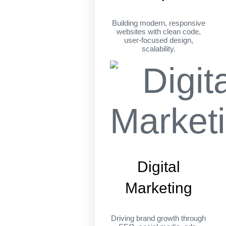
Building modern, responsive
websites with clean code,
user-focused design,
scalability.
Digital
Marketing
Driving brand growth through