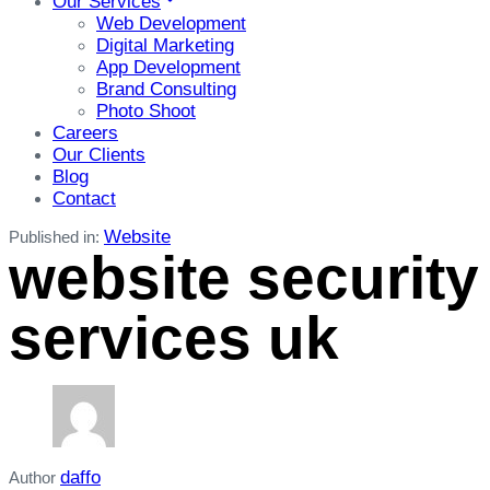
Our Services
Web Development
Digital Marketing
App Development
Brand Consulting
Photo Shoot
Careers
Our Clients
Blog
Contact
Website
Published in:
website security
services uk
daffo
Author