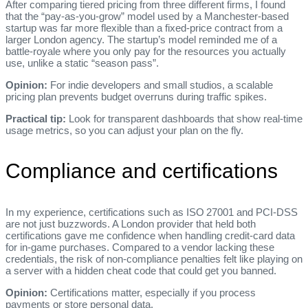
After comparing tiered pricing from three different firms, I found
that the “pay‑as‑you‑grow” model used by a Manchester‑based
startup was far more flexible than a fixed‑price contract from a
larger London agency. The startup’s model reminded me of a
battle‑royale where you only pay for the resources you actually
use, unlike a static “season pass”.
Opinion:
For indie developers and small studios, a scalable
pricing plan prevents budget overruns during traffic spikes.
Practical tip:
Look for transparent dashboards that show real‑time
usage metrics, so you can adjust your plan on the fly.
Compliance and certifications
In my experience, certifications such as ISO 27001 and PCI‑DSS
are not just buzzwords. A London provider that held both
certifications gave me confidence when handling credit‑card data
for in‑game purchases. Compared to a vendor lacking these
credentials, the risk of non‑compliance penalties felt like playing on
a server with a hidden cheat code that could get you banned.
Opinion:
Certifications matter, especially if you process
payments or store personal data.