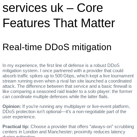
services uk – Core
Features That Matter
Real‑time DDoS mitigation
In my experience, the first line of defense is a robust DDoS
mitigation system. I once partnered with a provider that could
absorb traffic spikes up to 500 Gbps, which kept a live tournament
stream running even when a rival fan site launched a coordinated
attack. The difference between that service and a basic firewall is
like comparing a seasoned raid leader to a solo player: the former
can coordinate multiple defenses while the latter flails.
Opinion:
If you’re running any multiplayer or live‑event platform,
DDoS protection isn’t optional—it’s a non‑negotiable part of the
user experience.
Practical tip:
Choose a provider that offers “always‑on” scrubbing
centers in London and Manchester; proximity reduces latency
during mitigation.