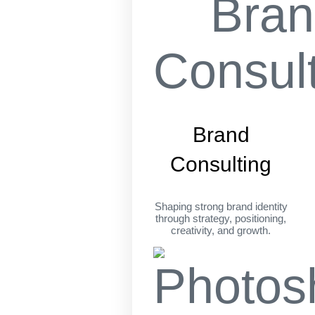
Brand
Consulting
Shaping strong brand identity
through strategy, positioning,
creativity, and growth.