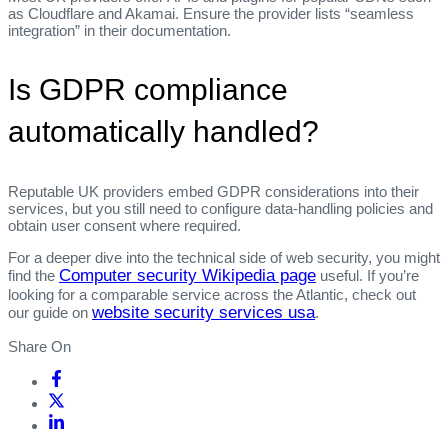
as Cloudflare and Akamai. Ensure the provider lists “seamless
integration” in their documentation.
Is GDPR compliance
automatically handled?
Reputable UK providers embed GDPR considerations into their
services, but you still need to configure data‑handling policies and
obtain user consent where required.
For a deeper dive into the technical side of web security, you might
Computer security Wikipedia page
find the
useful. If you’re
looking for a comparable service across the Atlantic, check out
website security services usa
our guide on
.
Share On