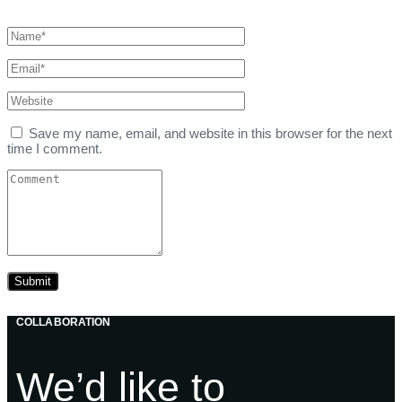
Save my name, email, and website in this browser for the next
time I comment.
COLLABORATION
We’d like to