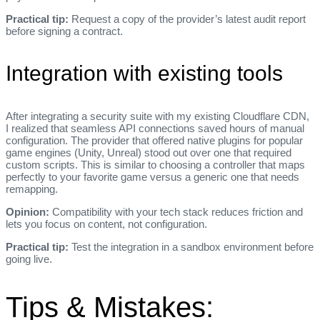
Practical tip:
Request a copy of the provider’s latest audit report
before signing a contract.
Integration with existing tools
After integrating a security suite with my existing Cloudflare CDN,
I realized that seamless API connections saved hours of manual
configuration. The provider that offered native plugins for popular
game engines (Unity, Unreal) stood out over one that required
custom scripts. This is similar to choosing a controller that maps
perfectly to your favorite game versus a generic one that needs
remapping.
Opinion:
Compatibility with your tech stack reduces friction and
lets you focus on content, not configuration.
Practical tip:
Test the integration in a sandbox environment before
going live.
Tips & Mistakes: