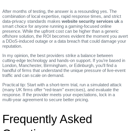
After months of testing, the answer is a resounding yes. The
combination of local expertise, rapid response times, and strict
data‑privacy standards makes
website security services uk
a
smart choice for anyone running a gaming‑focused online
presence. While the upfront cost can be higher than a generic
offshore solution, the ROI becomes evident the moment you avert
a DDoS‑induced outage or a data breach that could damage your
reputation.
In my opinion, the best providers strike a balance between
cutting‑edge technology and hands‑on support. If you’re based in
London, Manchester, Birmingham, or Edinburgh, you’ll find a
handful of firms that understand the unique pressure of live‑event
traffic and can scale on demand.
Practical tip: Start with a short‑term trial, run a simulated attack
(many UK firms offer “red‑team” exercises), and evaluate the
response. If the provider meets your expectations, lock in a
multi‑year agreement to secure better pricing.
Frequently Asked