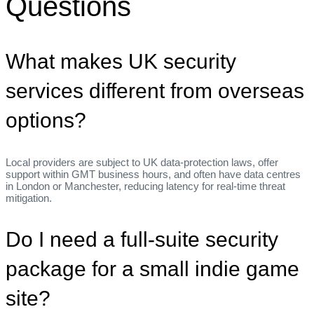
Questions
What makes UK security
services different from overseas
options?
Local providers are subject to UK data‑protection laws, offer
support within GMT business hours, and often have data centres
in London or Manchester, reducing latency for real‑time threat
mitigation.
Do I need a full‑suite security
package for a small indie game
site?