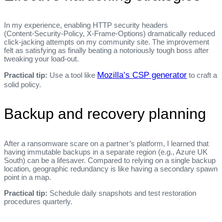
In my experience, enabling HTTP security headers
(Content‑Security‑Policy, X‑Frame‑Options) dramatically reduced
click‑jacking attempts on my community site. The improvement
felt as satisfying as finally beating a notoriously tough boss after
tweaking your load‑out.
Mozilla’s CSP generator
Practical tip:
Use a tool like
to craft a
solid policy.
Backup and recovery planning
After a ransomware scare on a partner’s platform, I learned that
having immutable backups in a separate region (e.g., Azure UK
South) can be a lifesaver. Compared to relying on a single backup
location, geographic redundancy is like having a secondary spawn
point in a map.
Practical tip:
Schedule daily snapshots and test restoration
procedures quarterly.