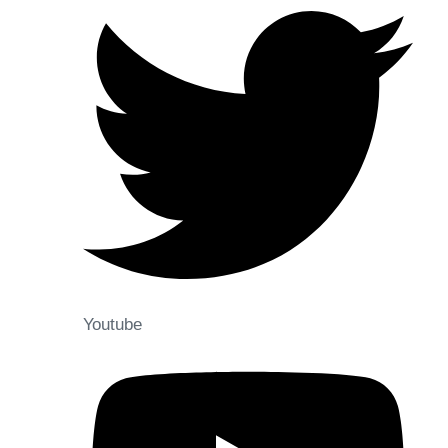
Youtube