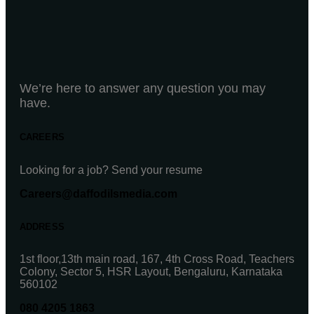
We’re here to answer any question you may
have.
CAREERS
Looking for a job? Send your resume
Careers@daffodilsmedia.com
ADDRESS
1st floor,13th main road, 167, 4th Cross Road, Teachers
Colony, Sector 5, HSR Layout, Bengaluru, Karnataka
560102
080 4205 1863