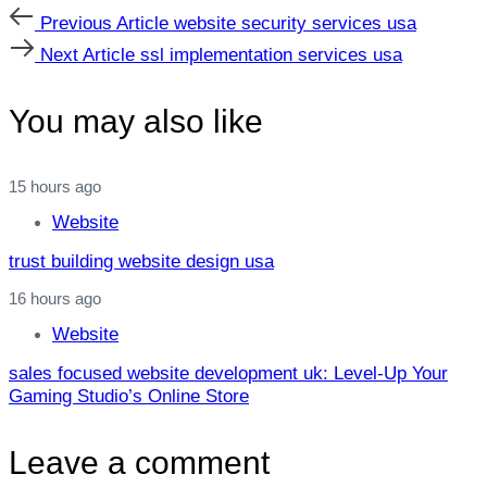
Previous
Previous Article
website security services usa
Article
Next
Next Article
ssl implementation services usa
Article
You may also like
15 hours ago
Website
trust building website design usa
16 hours ago
Website
sales focused website development uk: Level‑Up Your
Gaming Studio’s Online Store
Leave a comment