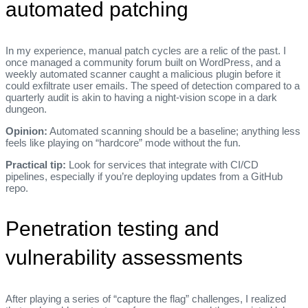
automated patching
In my experience, manual patch cycles are a relic of the past. I
once managed a community forum built on WordPress, and a
weekly automated scanner caught a malicious plugin before it
could exfiltrate user emails. The speed of detection compared to a
quarterly audit is akin to having a night‑vision scope in a dark
dungeon.
Opinion:
Automated scanning should be a baseline; anything less
feels like playing on “hardcore” mode without the fun.
Practical tip:
Look for services that integrate with CI/CD
pipelines, especially if you’re deploying updates from a GitHub
repo.
Penetration testing and
vulnerability assessments
After playing a series of “capture the flag” challenges, I realized