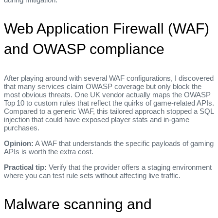
Web Application Firewall (WAF)
and OWASP compliance
After playing around with several WAF configurations, I discovered
that many services claim OWASP coverage but only block the
most obvious threats. One UK vendor actually maps the OWASP
Top 10 to custom rules that reflect the quirks of game‑related APIs.
Compared to a generic WAF, this tailored approach stopped a SQL
injection that could have exposed player stats and in‑game
purchases.
Opinion:
A WAF that understands the specific payloads of gaming
APIs is worth the extra cost.
Practical tip:
Verify that the provider offers a staging environment
where you can test rule sets without affecting live traffic.
Malware scanning and