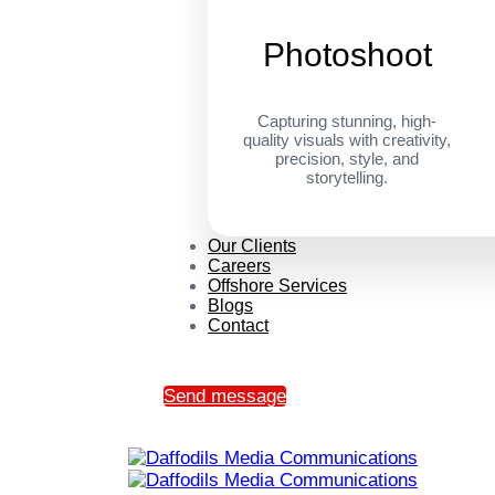
Photoshoot
Capturing stunning, high-
quality visuals with creativity,
precision, style, and
storytelling.
Our Clients
Careers
Offshore Services
Blogs
Contact
Send message