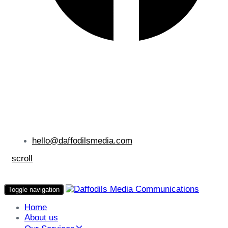
hello@daffodilsmedia.com
scroll
Toggle navigation
Home
About us