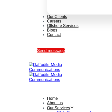
Our Clients
Careers
Offshore Services
Blogs
Contact
Send message
Home
About us
Our Services