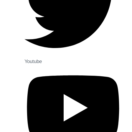
Youtube