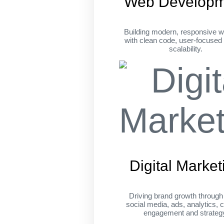
Web Developm
Building modern, responsive w
with clean code, user-focused
scalability.
Digital Market
Driving brand growth throug
social media, ads, analytics, c
engagement and strateg