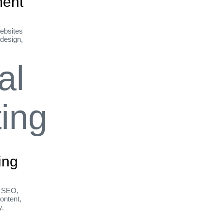
ent
ebsites
 design,
ing
h SEO,
ontent,
y.