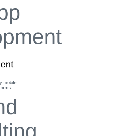
ent
ly mobile
tforms.