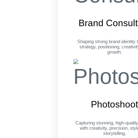
Brand Consult
Shaping strong brand identity 
strategy, positioning, creativi
growth.
Photoshoo
Capturing stunning, high-qualit
with creativity, precision, sty
storytelling.