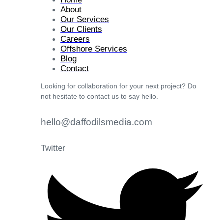
About
Our Services
Our Clients
Careers
Offshore Services
Blog
Contact
Looking for collaboration for your next project? Do
not hesitate to contact us to say hello.
hello@daffodilsmedia.com
Twitter