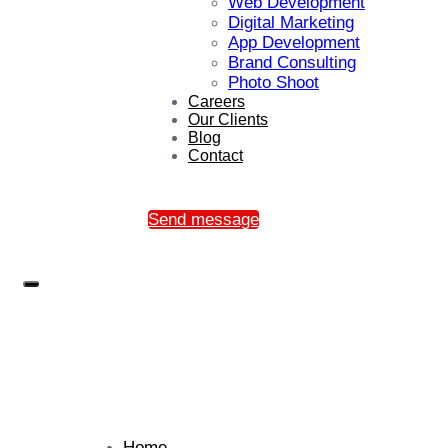
Web Development
Digital Marketing
App Development
Brand Consulting
Photo Shoot
Careers
Our Clients
Blog
Contact
Send message
Home