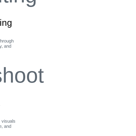
ing
through
ty, and
t
y visuals
le, and