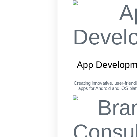
App Developm
Creating innovative, user-friend
apps for Android and iOS pla