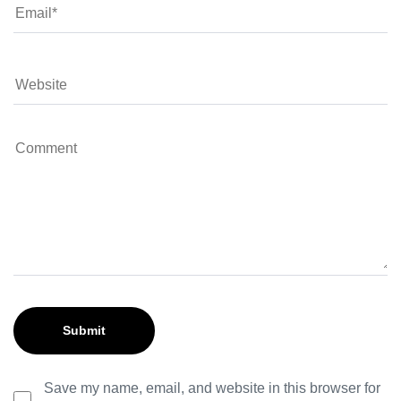
Save my name, email, and website in this browser for