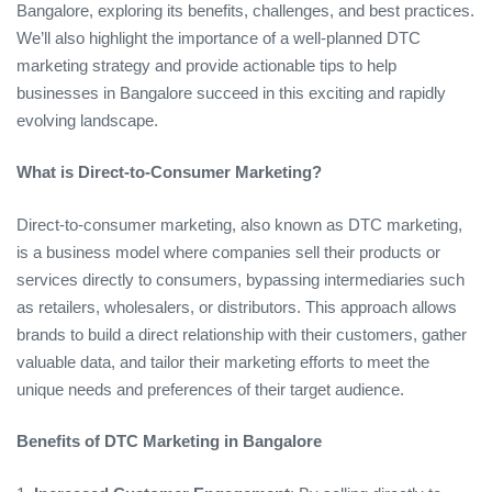
Bangalore, exploring its benefits, challenges, and best practices.
We’ll also highlight the importance of a well-planned DTC
marketing strategy and provide actionable tips to help
businesses in Bangalore succeed in this exciting and rapidly
evolving landscape.
What is Direct-to-Consumer Marketing?
Direct-to-consumer marketing, also known as DTC marketing,
is a business model where companies sell their products or
services directly to consumers, bypassing intermediaries such
as retailers, wholesalers, or distributors. This approach allows
brands to build a direct relationship with their customers, gather
valuable data, and tailor their marketing efforts to meet the
unique needs and preferences of their target audience.
Benefits of DTC Marketing in Bangalore