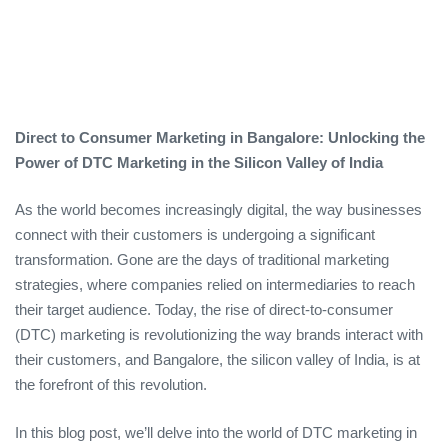
Direct to Consumer Marketing in Bangalore: Unlocking the
Power of DTC Marketing in the Silicon Valley of India
As the world becomes increasingly digital, the way businesses
connect with their customers is undergoing a significant
transformation. Gone are the days of traditional marketing
strategies, where companies relied on intermediaries to reach
their target audience. Today, the rise of direct-to-consumer
(DTC) marketing is revolutionizing the way brands interact with
their customers, and Bangalore, the silicon valley of India, is at
the forefront of this revolution.
In this blog post, we’ll delve into the world of DTC marketing in