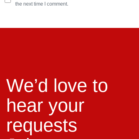
the next time I comment.
We’d love to
hear your
requests