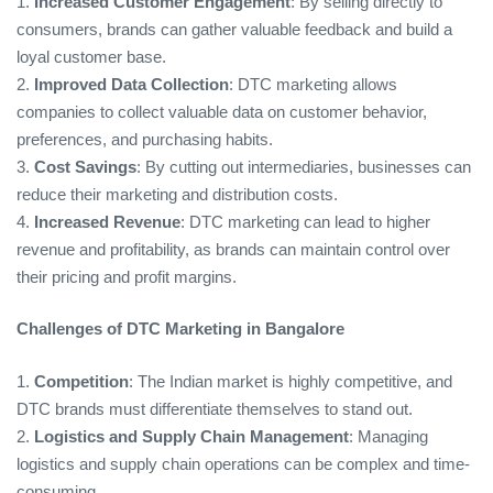
1.
Increased Customer Engagement
: By selling directly to
consumers, brands can gather valuable feedback and build a
loyal customer base.
2.
Improved Data Collection
: DTC marketing allows
companies to collect valuable data on customer behavior,
preferences, and purchasing habits.
3.
Cost Savings
: By cutting out intermediaries, businesses can
reduce their marketing and distribution costs.
4.
Increased Revenue
: DTC marketing can lead to higher
revenue and profitability, as brands can maintain control over
their pricing and profit margins.
Challenges of DTC Marketing in Bangalore
1.
Competition
: The Indian market is highly competitive, and
DTC brands must differentiate themselves to stand out.
2.
Logistics and Supply Chain Management
: Managing
logistics and supply chain operations can be complex and time-
consuming.