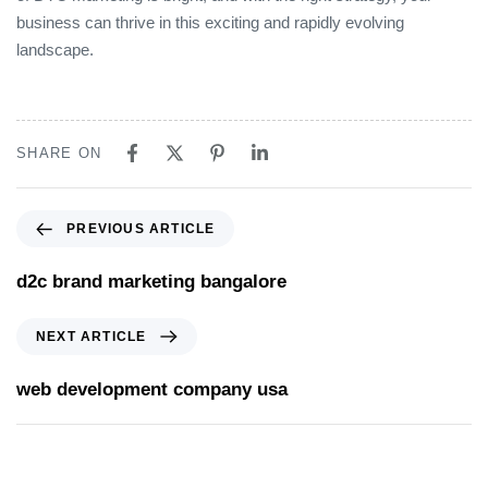
business can thrive in this exciting and rapidly evolving
landscape.
SHARE ON
PREVIOUS ARTICLE
d2c brand marketing bangalore
NEXT ARTICLE
web development company usa