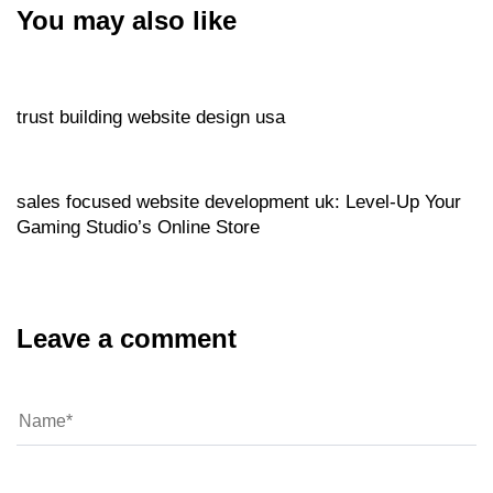
You may also like
Website
5 hours ago
trust building website design usa
Website
5 hours ago
sales focused website development uk: Level‑Up Your
Gaming Studio’s Online Store
Leave a comment