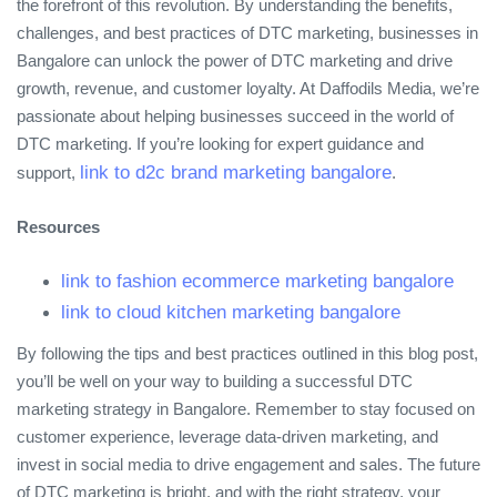
the forefront of this revolution. By understanding the benefits,
challenges, and best practices of DTC marketing, businesses in
Bangalore can unlock the power of DTC marketing and drive
growth, revenue, and customer loyalty. At Daffodils Media, we’re
passionate about helping businesses succeed in the world of
DTC marketing. If you’re looking for expert guidance and
link to d2c brand marketing bangalore
support,
.
Resources
link to fashion ecommerce marketing bangalore
link to cloud kitchen marketing bangalore
By following the tips and best practices outlined in this blog post,
you’ll be well on your way to building a successful DTC
marketing strategy in Bangalore. Remember to stay focused on
customer experience, leverage data-driven marketing, and
invest in social media to drive engagement and sales. The future
of DTC marketing is bright, and with the right strategy, your