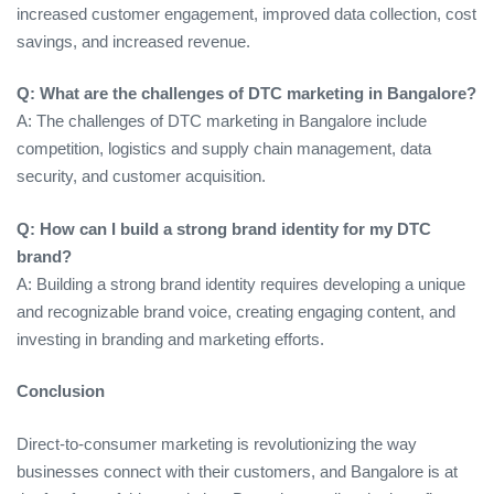
increased customer engagement, improved data collection, cost
savings, and increased revenue.
Q: What are the challenges of DTC marketing in Bangalore?
A: The challenges of DTC marketing in Bangalore include
competition, logistics and supply chain management, data
security, and customer acquisition.
Q: How can I build a strong brand identity for my DTC
brand?
A: Building a strong brand identity requires developing a unique
and recognizable brand voice, creating engaging content, and
investing in branding and marketing efforts.
Conclusion
Direct-to-consumer marketing is revolutionizing the way
businesses connect with their customers, and Bangalore is at