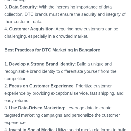
3.
Data Security
: With the increasing importance of data
collection, DTC brands must ensure the security and integrity of
their customer data.
4.
Customer Acquisition
: Acquiring new customers can be
challenging, especially in a crowded market.
Best Practices for DTC Marketing in Bangalore
1.
Develop a Strong Brand Identity
: Build a unique and
recognizable brand identity to differentiate yourself from the
competition.
2.
Focus on Customer Experience
: Prioritize customer
experience by providing exceptional service, fast shipping, and
easy returns.
3.
Use Data-Driven Marketing
: Leverage data to create
targeted marketing campaigns and personalize the customer
experience.
4.
Invest in Social Media
: Utilize social media platforms to build