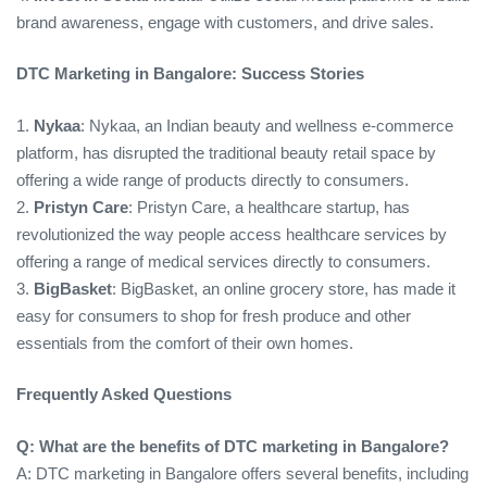
brand awareness, engage with customers, and drive sales.
DTC Marketing in Bangalore: Success Stories
1.
Nykaa
: Nykaa, an Indian beauty and wellness e-commerce
platform, has disrupted the traditional beauty retail space by
offering a wide range of products directly to consumers.
2.
Pristyn Care
: Pristyn Care, a healthcare startup, has
revolutionized the way people access healthcare services by
offering a range of medical services directly to consumers.
3.
BigBasket
: BigBasket, an online grocery store, has made it
easy for consumers to shop for fresh produce and other
essentials from the comfort of their own homes.
Frequently Asked Questions
Q: What are the benefits of DTC marketing in Bangalore?
A: DTC marketing in Bangalore offers several benefits, including