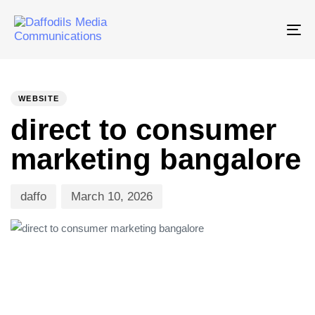
Tog
nav
PUBLISHED
Author
Published
IN:
on:
WEBSITE
direct to consumer
marketing bangalore
daffo
March 10, 2026