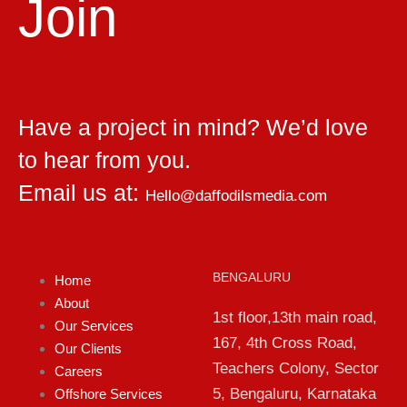
Join
Have a project in mind? We’d love
to hear from you.
Email us at:
Hello@daffodilsmedia.com
BENGALURU
Home
About
1st floor,13th main road,
Our Services
167, 4th Cross Road,
Our Clients
Teachers Colony, Sector
Careers
5, Bengaluru, Karnataka
Offshore Services