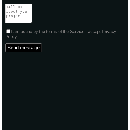
I am bound by the terms of the Service I accept Privacy
Policy