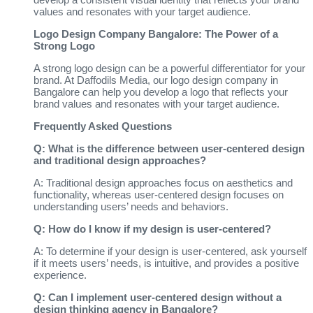
values and resonates with your target audience.
Logo Design Company Bangalore: The Power of a
Strong Logo
A strong logo design can be a powerful differentiator for your
brand. At Daffodils Media, our logo design company in
Bangalore can help you develop a logo that reflects your
brand values and resonates with your target audience.
Frequently Asked Questions
Q: What is the difference between user-centered design
and traditional design approaches?
A: Traditional design approaches focus on aesthetics and
functionality, whereas user-centered design focuses on
understanding users’ needs and behaviors.
Q: How do I know if my design is user-centered?
A: To determine if your design is user-centered, ask yourself
if it meets users’ needs, is intuitive, and provides a positive
experience.
Q: Can I implement user-centered design without a
design thinking agency in Bangalore?