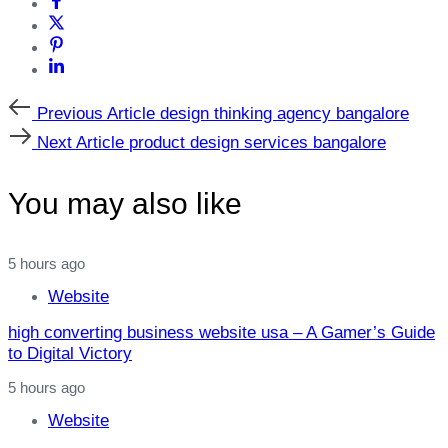
Previous
Previous Article
design thinking agency bangalore
Article
Next
Next Article
product design services bangalore
Article
You may also like
5 hours ago
Website
high converting business website usa – A Gamer’s Guide
to Digital Victory
5 hours ago
Website