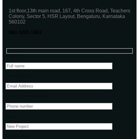
1st floor,13th main road, 167, 4th Cross Road, Teachers
Colony, Sector 5, HSR Layout, Bengaluru, Karnataka
560102
080 4205 1863
Your name
Email address
Phone Number(Optional)
Subject
Your message