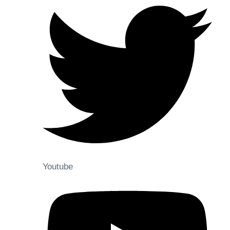
Youtube