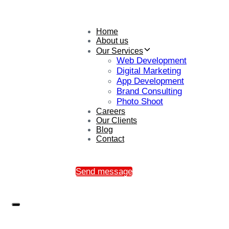
Home
About us
Our Services
Web Development
Digital Marketing
App Development
Brand Consulting
Photo Shoot
Careers
Our Clients
Blog
Contact
Send message