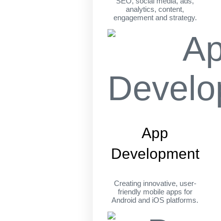
SEO, social media, ads,
analytics, content,
engagement and strategy.
App
Development
Creating innovative, user-
friendly mobile apps for
Android and iOS platforms.