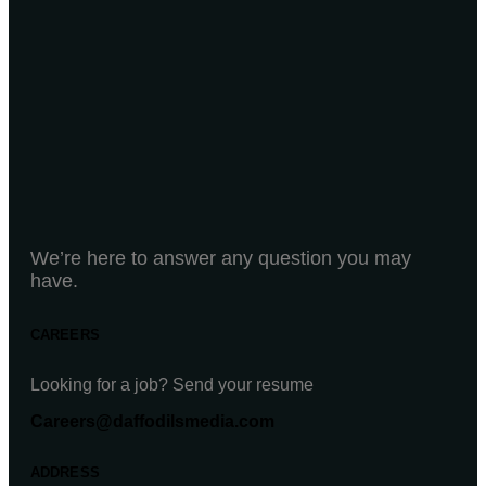
We’re here to answer any question you may
have.
CAREERS
Looking for a job? Send your resume
Careers@daffodilsmedia.com
ADDRESS