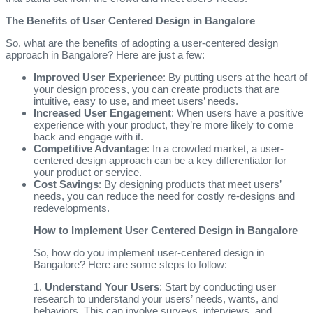
The Benefits of User Centered Design in Bangalore
So, what are the benefits of adopting a user-centered design
approach in Bangalore? Here are just a few:
Improved User Experience
: By putting users at the heart of
your design process, you can create products that are
intuitive, easy to use, and meet users’ needs.
Increased User Engagement
: When users have a positive
experience with your product, they’re more likely to come
back and engage with it.
Competitive Advantage
: In a crowded market, a user-
centered design approach can be a key differentiator for
your product or service.
Cost Savings
: By designing products that meet users’
needs, you can reduce the need for costly re-designs and
redevelopments.
How to Implement User Centered Design in Bangalore
So, how do you implement user-centered design in
Bangalore? Here are some steps to follow:
1.
Understand Your Users
: Start by conducting user
research to understand your users’ needs, wants, and
behaviors. This can involve surveys, interviews, and