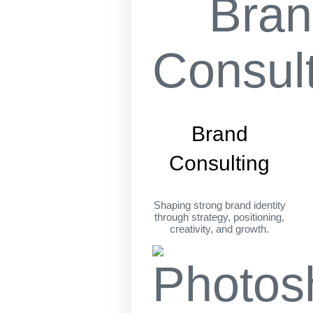
Brand
Consulting
Shaping strong brand identity
through strategy, positioning,
creativity, and growth.