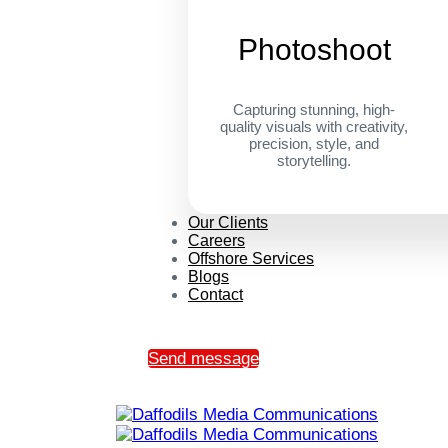
Photoshoot
Capturing stunning, high-
quality visuals with creativity,
precision, style, and
storytelling.
Our Clients
Careers
Offshore Services
Blogs
Contact
Send message