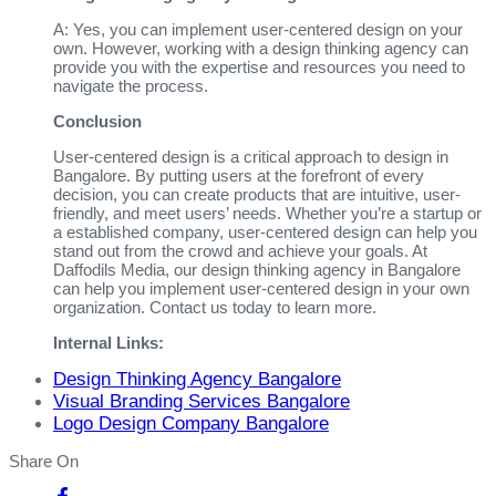
A: Yes, you can implement user-centered design on your
own. However, working with a design thinking agency can
provide you with the expertise and resources you need to
navigate the process.
Conclusion
User-centered design is a critical approach to design in
Bangalore. By putting users at the forefront of every
decision, you can create products that are intuitive, user-
friendly, and meet users’ needs. Whether you’re a startup or
a established company, user-centered design can help you
stand out from the crowd and achieve your goals. At
Daffodils Media, our design thinking agency in Bangalore
can help you implement user-centered design in your own
organization. Contact us today to learn more.
Internal Links:
Design Thinking Agency Bangalore
Visual Branding Services Bangalore
Logo Design Company Bangalore
Share On