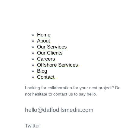
Home
About
Our Services
Our Clients
Careers
Offshore Services
Blog
Contact
Looking for collaboration for your next project? Do
not hesitate to contact us to say hello.
hello@daffodilsmedia.com
Twitter