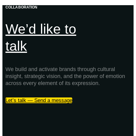
COLLABORATION
We’d like to
talk
We build and activate brands through cultural
insight, strategic vision, and the power of emotion
across every element of its expression.
Let’s talk — Send a message