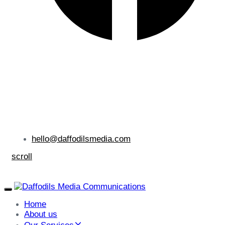
hello@daffodilsmedia.com
scroll
Toggle
navigation
Home
About us