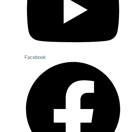
Facebook