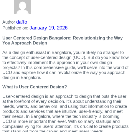
daffo
Author
January 19, 2026
Published on:
User Centered Design Bangalore: Revolutionizing the Way
You Approach Design
As a design enthusiast in Bangalore, you’re likely no stranger to
the concept of user-centered design (UCD). But do you know how
to effectively implement this approach in your own design
projects? In this comprehensive guide, we’ll delve into the world of
UCD and explore how it can revolutionize the way you approach
design in Bangalore.
What is User Centered Design?
User-centered design is an approach to design that puts the user
at the forefront of every decision. It’s about understanding their
needs, wants, and behaviors, and using that information to create
products and services that are intuitive, user-friendly, and meet
their needs. In Bangalore, where the tech industry is booming,
UCD is more important than ever. With so many startups and
companies vying for users’ attention, it’s crucial to create products
that stand out from the crowd and meet users’ needs.