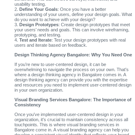
usability testing.
2.
Define Your Goals
: Once you have a better
understanding of your users, define your design goals. What
do you want to achieve with your design?
3.
Design Prototypes
: Create design prototypes that meet
your users’ needs and goals. This can involve wireframing,
prototyping, and testing.
4.
Test and Iterate
: Test your design prototypes with real
users and iterate based on feedback.
Design Thinking Agency Bangalore: Why You Need One
If you’re new to user-centered design, it can be
overwhelming to navigate the process on your own. That’s
where a design thinking agency in Bangalore comes in. A
design thinking agency can provide you with the expertise
and resources you need to implement user-centered design
in your own organization.
Visual Branding Services Bangalore: The Importance of
Consistency
Once you’ve implemented user-centered design in your
organization, it’s crucial to maintain consistency across all
touchpoints. This is where visual branding services in
Bangalore come in. A visual branding agency can help you
develop a consistent visual identity that reflects your brand