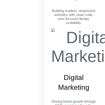
Building modern, responsive
websites with clean code,
user-focused design,
scalability.
Digital
Marketing
Driving brand growth through