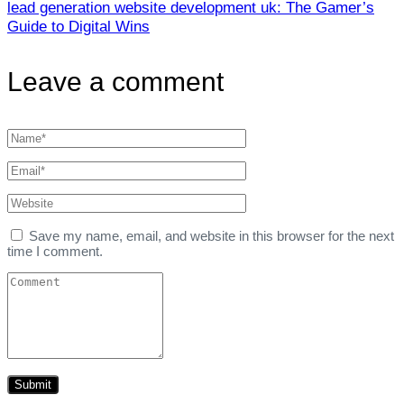
lead generation website development uk: The Gamer’s
Guide to Digital Wins
Leave a comment
Save my name, email, and website in this browser for the next
time I comment.