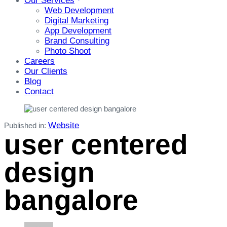
Our Services
Web Development
Digital Marketing
App Development
Brand Consulting
Photo Shoot
Careers
Our Clients
Blog
Contact
Website
Published in:
user centered
design
bangalore