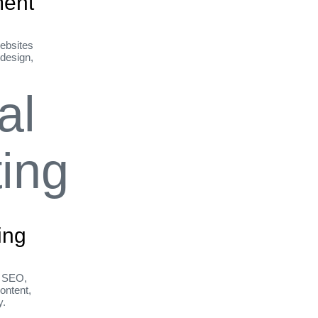
ent
ebsites
 design,
ing
h SEO,
ontent,
y.