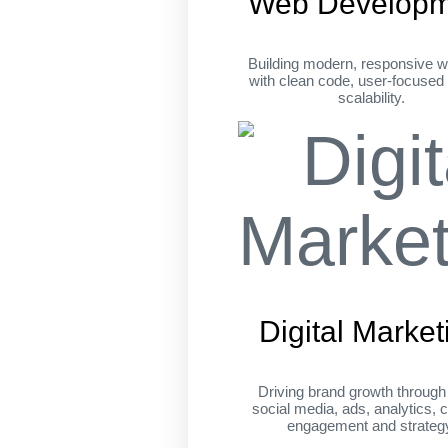
Web Developm
Building modern, responsive w
with clean code, user-focused
scalability.
Digital Market
Driving brand growth throug
social media, ads, analytics, c
engagement and strateg