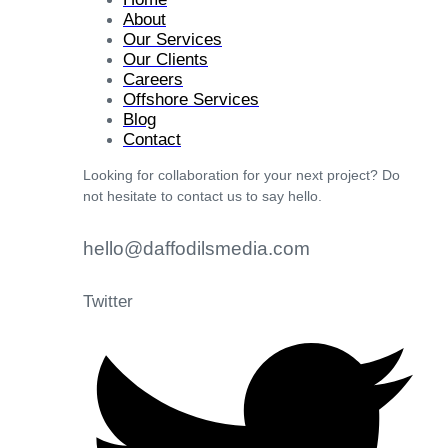
About
Our Services
Our Clients
Careers
Offshore Services
Blog
Contact
Looking for collaboration for your next project? Do
not hesitate to contact us to say hello.
hello@daffodilsmedia.com
Twitter