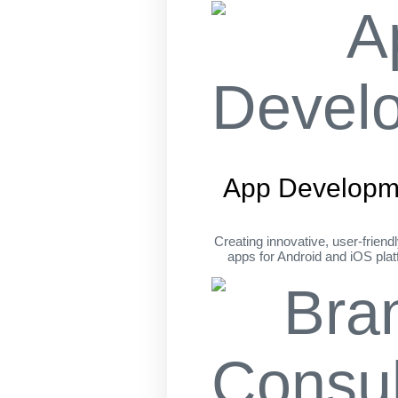
App Developm
Creating innovative, user-friend
apps for Android and iOS pla