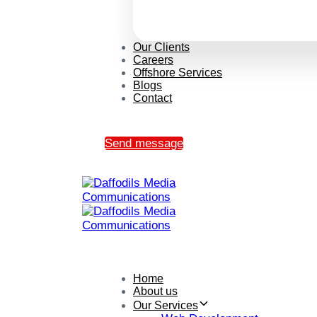
Our Clients
Careers
Offshore Services
Blogs
Contact
Send message
Home
About us
Our Services