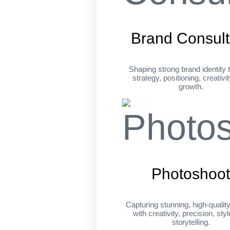
Brand Consult
Shaping strong brand identity 
strategy, positioning, creativi
growth.
Photoshoo
Capturing stunning, high-qualit
with creativity, precision, sty
storytelling.