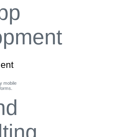
ent
ly mobile
tforms.