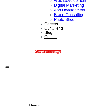
Web Development
Digital Marketing
App Development
Brand Consulting
Photo Shoot
Careers
Our Clients
Blog
Contact
Send message
Home