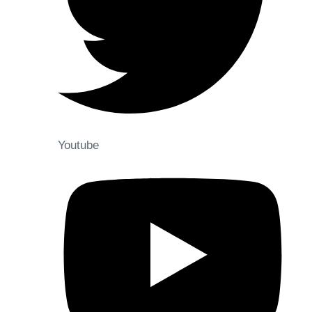
Youtube