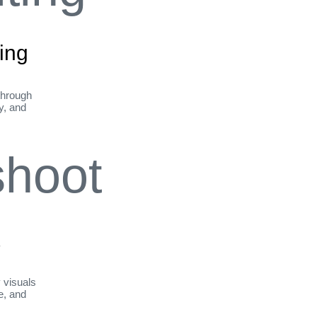
ing
through
ty, and
t
y visuals
le, and