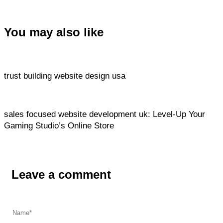
You may also like
Website
16 hours ago
trust building website design usa
Website
16 hours ago
sales focused website development uk: Level‑Up Your
Gaming Studio’s Online Store
Leave a comment