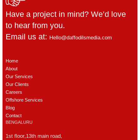
Have a project in mind? We’d love
to hear from you.
Email us at:
Hello@daffodilsmedia.com
Home
About
Our Services
Our Clients
Careers
Offshore Services
Blog
Contact
BENGALURU
1st floor,13th main road,