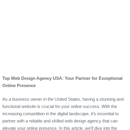
Top Web Design Agency USA: Your Partner for Exceptional
Online Presence
As a business owner in the United States, having a stunning and
functional website is crucial for your online success. With the
increasing competition in the digital landscape, it’s essential to
partner with a reliable and skilled web design agency that can
elevate your online presence. In this article, we’ll dive into the