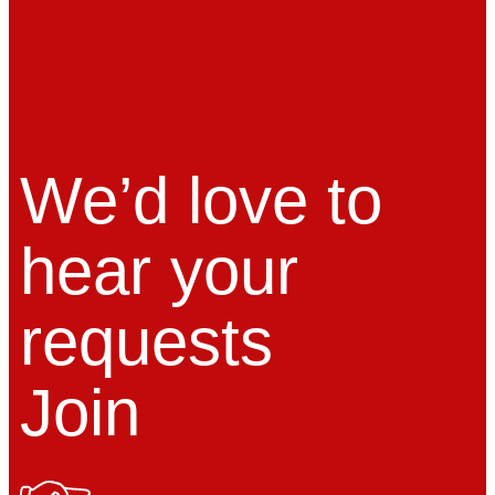
We’d love to
hear your
requests
Join