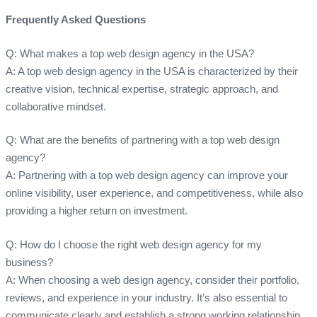
Frequently Asked Questions
Q: What makes a top web design agency in the USA?
A: A top web design agency in the USA is characterized by their
creative vision, technical expertise, strategic approach, and
collaborative mindset.
Q: What are the benefits of partnering with a top web design
agency?
A: Partnering with a top web design agency can improve your
online visibility, user experience, and competitiveness, while also
providing a higher return on investment.
Q: How do I choose the right web design agency for my
business?
A: When choosing a web design agency, consider their portfolio,
reviews, and experience in your industry. It’s also essential to
communicate clearly and establish a strong working relationship.