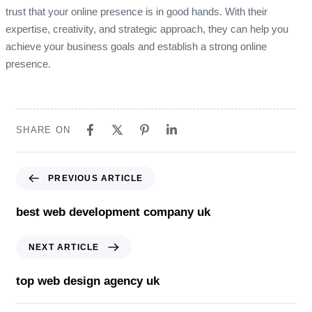
trust that your online presence is in good hands. With their
expertise, creativity, and strategic approach, they can help you
achieve your business goals and establish a strong online
presence.
SHARE ON
Previous Article
PREVIOUS ARTICLE
best web development company uk
Next Article
NEXT ARTICLE
top web design agency uk