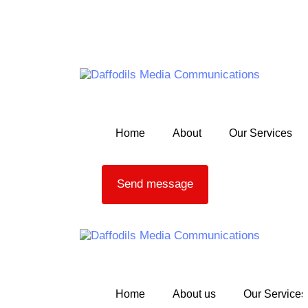
Skip links
Skip to primary navigation
Skip to content
Home
About
Our Services
Send message
Home
About us
Our Services