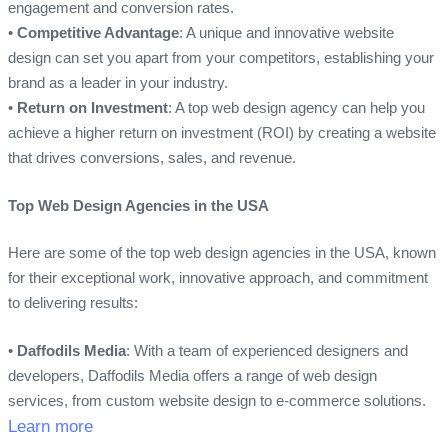
engagement and conversion rates.
•
Competitive Advantage
: A unique and innovative website
design can set you apart from your competitors, establishing your
brand as a leader in your industry.
•
Return on Investment
: A top web design agency can help you
achieve a higher return on investment (ROI) by creating a website
that drives conversions, sales, and revenue.
Top Web Design Agencies in the USA
Here are some of the top web design agencies in the USA, known
for their exceptional work, innovative approach, and commitment
to delivering results:
•
Daffodils Media
: With a team of experienced designers and
developers, Daffodils Media offers a range of web design
services, from custom website design to e-commerce solutions.
Learn more