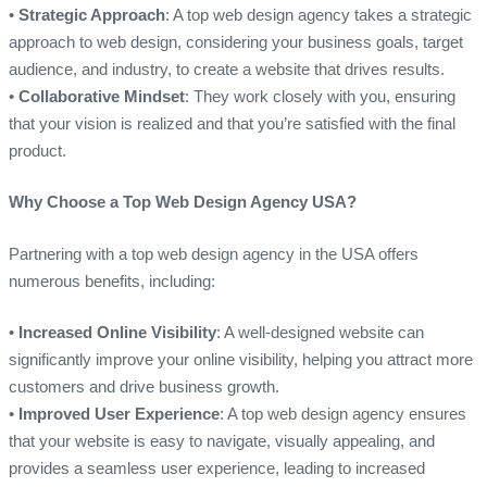
•
Strategic Approach
: A top web design agency takes a strategic
approach to web design, considering your business goals, target
audience, and industry, to create a website that drives results.
•
Collaborative Mindset
: They work closely with you, ensuring
that your vision is realized and that you’re satisfied with the final
product.
Why Choose a Top Web Design Agency USA?
Partnering with a top web design agency in the USA offers
numerous benefits, including:
•
Increased Online Visibility
: A well-designed website can
significantly improve your online visibility, helping you attract more
customers and drive business growth.
•
Improved User Experience
: A top web design agency ensures
that your website is easy to navigate, visually appealing, and
provides a seamless user experience, leading to increased