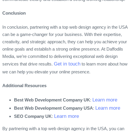
Conclusion
In conclusion, partnering with a top web design agency in the USA
can be a game-changer for your business. With their expertise,
creativity, and strategic approach, they can help you achieve your
online goals and establish a strong online presence. At Daffodils
Media, we’re committed to delivering exceptional web design
Get in touch
services that drive results.
to learn more about how
we can help you elevate your online presence.
Additional Resources
Learn more
Best Web Development Company UK
:
Learn more
Best Web Development Company USA
:
Learn more
SEO Company UK
:
By partnering with a top web design agency in the USA, you can