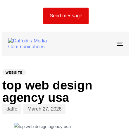
Send message
Togg
navig
PUBLISHED
Author
Published
IN:
on:
WEBSITE
top web design
agency usa
daffo
March 27, 2026