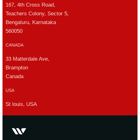
167, 4th Cross Road,
Teachers Colony, Sector 5,
Bengaluru, Karnataka
560050
CANADA
33 Matterdale Ave,
Brampton
Canada
USA
St louis, USA