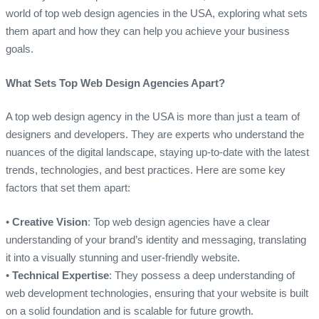
world of top web design agencies in the USA, exploring what sets
them apart and how they can help you achieve your business
goals.
What Sets Top Web Design Agencies Apart?
A top web design agency in the USA is more than just a team of
designers and developers. They are experts who understand the
nuances of the digital landscape, staying up-to-date with the latest
trends, technologies, and best practices. Here are some key
factors that set them apart:
•
Creative Vision
: Top web design agencies have a clear
understanding of your brand’s identity and messaging, translating
it into a visually stunning and user-friendly website.
•
Technical Expertise
: They possess a deep understanding of
web development technologies, ensuring that your website is built
on a solid foundation and is scalable for future growth.