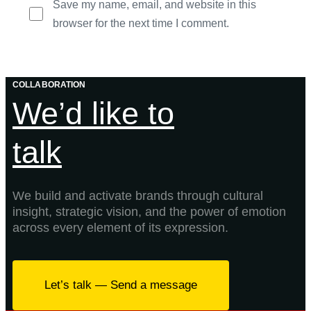
Save my name, email, and website in this
browser for the next time I comment.
COLLABORATION
We’d like to
talk
We build and activate brands through cultural
insight, strategic vision, and the power of emotion
across every element of its expression.
Let’s talk — Send a message