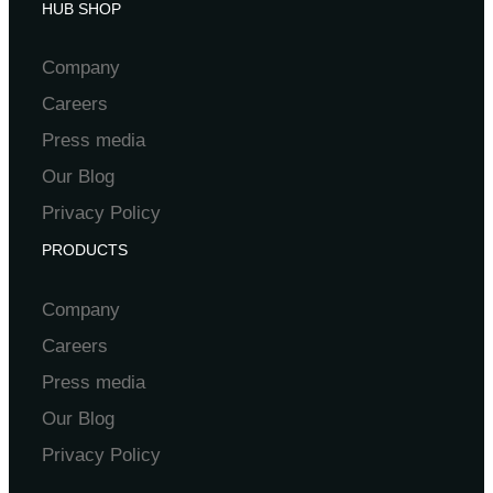
HUB SHOP
Company
Careers
Press media
Our Blog
Privacy Policy
PRODUCTS
Company
Careers
Press media
Our Blog
Privacy Policy