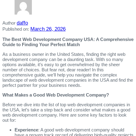
daffo
Author
March 26, 2026
Published on:
The Best Web Development Company USA: A Comprehensive
Guide to Finding Your Perfect Match
As a business owner in the United States, finding the right web
development company can be a daunting task. With so many
options available, it’s easy to get overwhelmed by the sheer
number of choices. But fear not, dear reader! In this
comprehensive guide, we’ll help you navigate the complex
landscape of web development companies in the USA and find the
perfect partner for your business needs.
What Makes a Good Web Development Company?
Before we dive into the list of top web development companies in
the USA, let’s take a step back and consider what makes a good
web development company. Here are some key factors to look
out for:
Experience
: A good web development company should
have a proven track record of delivering high-quality projects