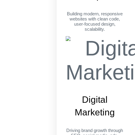
Building modern, responsive
websites with clean code,
user-focused design,
scalability.
Digital
Marketing
Driving brand growth through