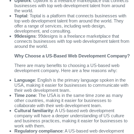
Upwork
: Upwork is a freelance marketplace that connects
businesses with top web development talent from around
the world.
Toptal
: Toptal is a platform that connects businesses with
top web development talent from around the world. They
offer a range of services, including web design,
development, and consulting.
99designs
: 99designs is a freelance marketplace that
connects businesses with top web development talent from
around the world.
Why Choose a US-Based Web Development Company?
There are many benefits to choosing a US-based web
development company. Here are a few reasons why:
Language
: English is the primary language spoken in the
USA, making it easier for businesses to communicate with
their web development team.
Time zone
: The USA is in the same time zone as many
other countries, making it easier for businesses to
collaborate with their web development team.
Cultural familiarity
: A US-based web development
company will have a deeper understanding of US culture
and business practices, making it easier for businesses to
work with them.
Regulatory compliance
: A US-based web development