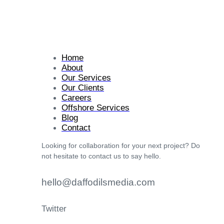
Home
About
Our Services
Our Clients
Careers
Offshore Services
Blog
Contact
Looking for collaboration for your next project? Do
not hesitate to contact us to say hello.
hello@daffodilsmedia.com
Twitter