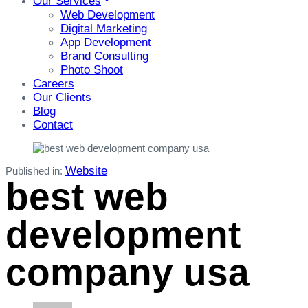
Our Services
Web Development
Digital Marketing
App Development
Brand Consulting
Photo Shoot
Careers
Our Clients
Blog
Contact
Website
Published in:
best web
development
company usa