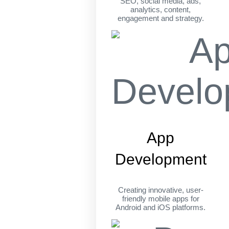
SEO, social media, ads,
analytics, content,
engagement and strategy.
App
Development
Creating innovative, user-
friendly mobile apps for
Android and iOS platforms.