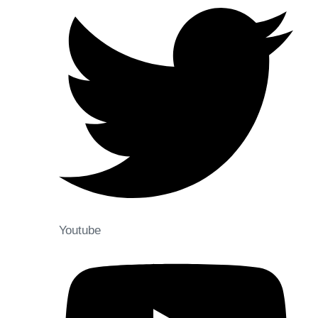
Youtube