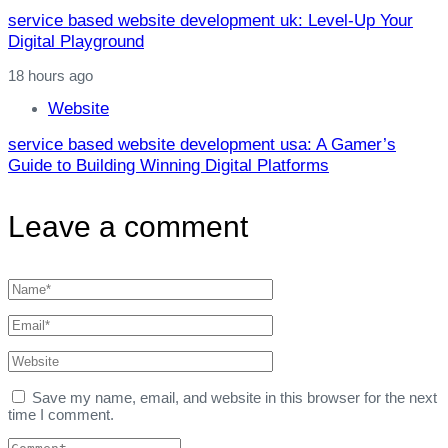
service based website development uk: Level‑Up Your
Digital Playground
18 hours ago
Website
service based website development usa: A Gamer’s
Guide to Building Winning Digital Platforms
Leave a comment
Save my name, email, and website in this browser for the next
time I comment.