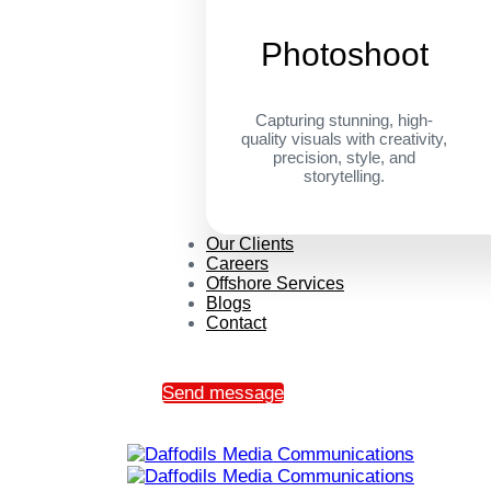
Photoshoot
Capturing stunning, high-
quality visuals with creativity,
precision, style, and
storytelling.
Our Clients
Careers
Offshore Services
Blogs
Contact
Send message