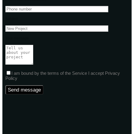
Subject
Your message
I am bound by the terms of the Service I accept Privacy
Policy