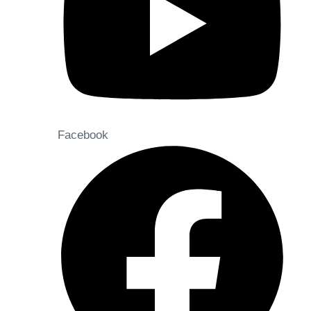
Facebook