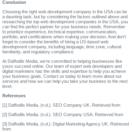
Conclusion
Choosing the right web development company in the USA can be
a daunting task, but by considering the factors outlined above and
researching the top web development companies in the USA, you
can find the perfect partner for your business needs. Remember
to prioritize experience, technical expertise, communication,
portfolio, and certifications when making your decision. And don’t
forget to consider the benefits of hiring a US-based web
development company, including language, time zone, cultural
familiarity, and regulatory compliance.
At Daffodils Media, we’re committed to helping businesses like
yours succeed online. Our team of expert web developers and
digital marketers has the skills and expertise to help you achieve
your business goals. Contact us today to learn more about our
services and how we can help you take your business to the next
level.
References
[1] Daffodils Media. (n.d.). SEO Company UK. Retrieved from
[2] Daffodils Media. (n.d.). SEO Company USA. Retrieved from
[3] Daffodils Media. (n.d.). Digital Marketing Agency UK. Retrieved
from