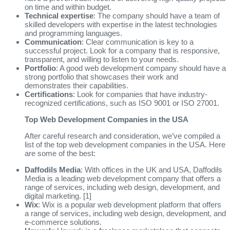
on time and within budget.
Technical expertise
: The company should have a team of
skilled developers with expertise in the latest technologies
and programming languages.
Communication
: Clear communication is key to a
successful project. Look for a company that is responsive,
transparent, and willing to listen to your needs.
Portfolio
: A good web development company should have a
strong portfolio that showcases their work and
demonstrates their capabilities.
Certifications
: Look for companies that have industry-
recognized certifications, such as ISO 9001 or ISO 27001.
Top Web Development Companies in the USA
After careful research and consideration, we’ve compiled a
list of the top web development companies in the USA. Here
are some of the best:
Daffodils Media
: With offices in the UK and USA, Daffodils
Media is a leading web development company that offers a
range of services, including web design, development, and
digital marketing. [1]
Wix
: Wix is a popular web development platform that offers
a range of services, including web design, development, and
e-commerce solutions.