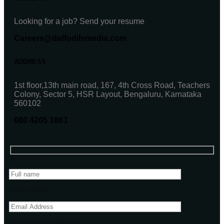
Looking for a job? Send your resume
Careers@daffodilsmedia.com
ADDRESS
1st floor,13th main road, 167, 4th Cross Road, Teachers
Colony, Sector 5, HSR Layout, Bengaluru, Karnataka
560102
080 4205 1863
Your name
Email address
Phone Number(Optional)