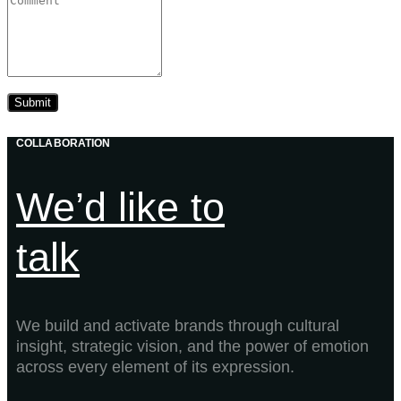
COLLABORATION
We’d like to
talk
We build and activate brands through cultural
insight, strategic vision, and the power of emotion
across every element of its expression.