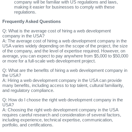
company will be familiar with US regulations and laws,
making it easier for businesses to comply with these
regulations.
Frequently Asked Questions
Q: What is the average cost of hiring a web development
company in the USA?
A: The average cost of hiring a web development company in the
USA varies widely depending on the scope of the project, the size
of the company, and the level of expertise required. However, on
average, you can expect to pay anywhere from $5,000 to $50,000
or more for a full-scale web development project.
Q: What are the benefits of hiring a web development company in
the USA?
A: Hiring a web development company in the USA can provide
many benefits, including access to top talent, cultural familiarity,
and regulatory compliance.
Q: How do I choose the right web development company in the
USA?
A: Choosing the right web development company in the USA
requires careful research and consideration of several factors,
including experience, technical expertise, communication,
portfolio, and certifications.