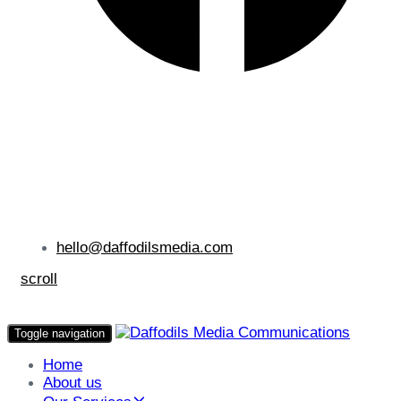
hello@daffodilsmedia.com
scroll
Toggle navigation
Home
About us