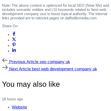
Note: The above content is optimized for local SEO (Near Me) and
includes semantic entities and LSI keywords related to ‘best web
development company usa’ to boost topical authority. The internal
links provided are to relevant pages on daffodilsmedia.com.
Share On
Previous
Previous Article
seo company uk
Article
Next
Next Article
best web development company uk
Article
You may also like
18 hours ago
Website