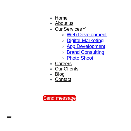
Home
About us
Our Services
Web Development
Digital Marketing
App Development
Brand Consulting
Photo Shoot
Careers
Our Clients
Blog
Contact
Send message