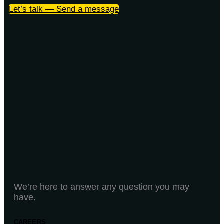
Let’s talk — Send a message
We’re here to answer any question you may
have.
CAREERS