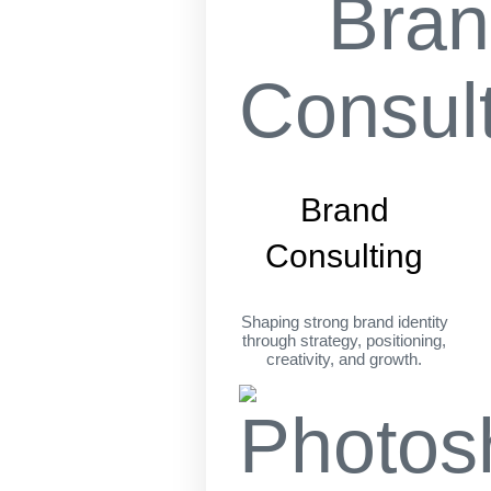
Brand
Consulting
Shaping strong brand identity
through strategy, positioning,
creativity, and growth.