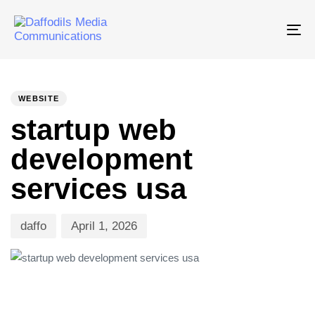
Tog
nav
PUBLISHED
Author
Published
IN:
on:
WEBSITE
startup web
development
services usa
daffo
April 1, 2026