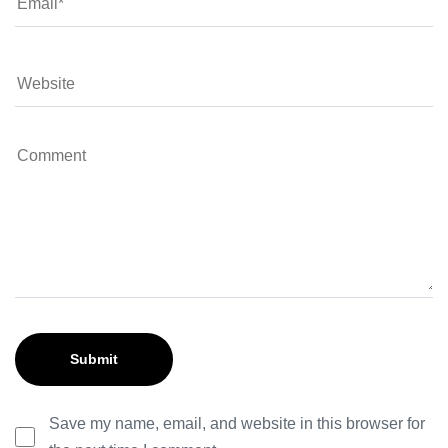
Save my name, email, and website in this browser for