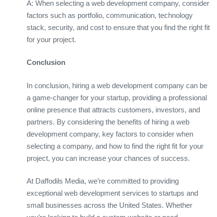
A: When selecting a web development company, consider
factors such as portfolio, communication, technology
stack, security, and cost to ensure that you find the right fit
for your project.
Conclusion
In conclusion, hiring a web development company can be
a game-changer for your startup, providing a professional
online presence that attracts customers, investors, and
partners. By considering the benefits of hiring a web
development company, key factors to consider when
selecting a company, and how to find the right fit for your
project, you can increase your chances of success.
At Daffodils Media, we’re committed to providing
exceptional web development services to startups and
small businesses across the United States. Whether