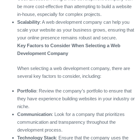
be more cost-effective than attempting to build a website
in-house, especially for complex projects.
Scalability
: A web development company can help you
scale your website as your business grows, ensuring that
your online presence remains robust and secure.
Key Factors to Consider When Selecting a Web
Development Company
When selecting a web development company, there are
several key factors to consider, including:
Portfolio
: Review the company’s portfolio to ensure that
they have experience building websites in your industry or
niche.
Communication
: Look for a company that prioritizes
communication and transparency throughout the
development process.
Technology Stack
: Ensure that the company uses the