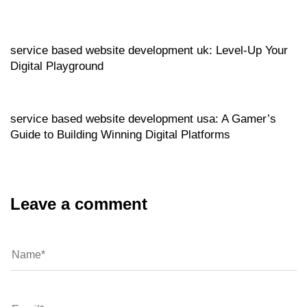
Website
6 hours ago
service based website development uk: Level‑Up Your
Digital Playground
Website
6 hours ago
service based website development usa: A Gamer’s
Guide to Building Winning Digital Platforms
Leave a comment