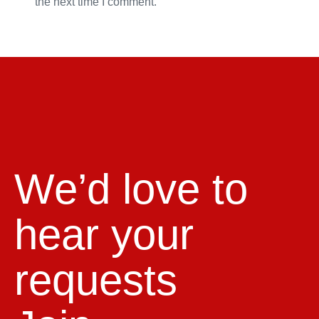
the next time I comment.
We’d love to
hear your
requests