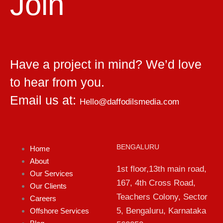
Join
Have a project in mind? We’d love
to hear from you.
Email us at:
Hello@daffodilsmedia.com
BENGALURU
Home
About
1st floor,13th main road,
Our Services
167, 4th Cross Road,
Our Clients
Teachers Colony, Sector
Careers
5, Bengaluru, Karnataka
Offshore Services