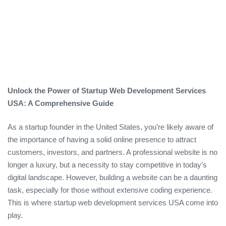
Unlock the Power of Startup Web Development Services
USA: A Comprehensive Guide
As a startup founder in the United States, you’re likely aware of
the importance of having a solid online presence to attract
customers, investors, and partners. A professional website is no
longer a luxury, but a necessity to stay competitive in today’s
digital landscape. However, building a website can be a daunting
task, especially for those without extensive coding experience.
This is where startup web development services USA come into
play.