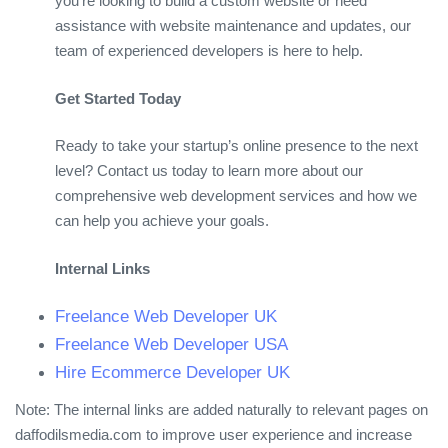
you’re looking to build a custom website or need
assistance with website maintenance and updates, our
team of experienced developers is here to help.
Get Started Today
Ready to take your startup’s online presence to the next
level? Contact us today to learn more about our
comprehensive web development services and how we
can help you achieve your goals.
Internal Links
Freelance Web Developer UK
Freelance Web Developer USA
Hire Ecommerce Developer UK
Note: The internal links are added naturally to relevant pages on
daffodilsmedia.com to improve user experience and increase