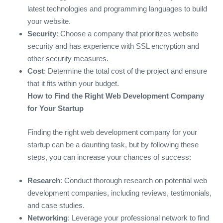
latest technologies and programming languages to build
your website.
Security
: Choose a company that prioritizes website
security and has experience with SSL encryption and
other security measures.
Cost
: Determine the total cost of the project and ensure
that it fits within your budget.
How to Find the Right Web Development Company
for Your Startup
Finding the right web development company for your
startup can be a daunting task, but by following these
steps, you can increase your chances of success:
Research
: Conduct thorough research on potential web
development companies, including reviews, testimonials,
and case studies.
Networking
: Leverage your professional network to find