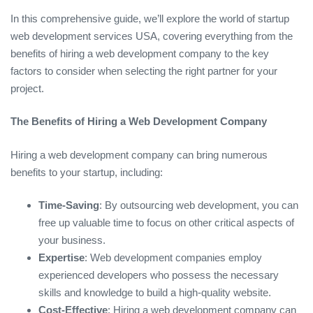
In this comprehensive guide, we’ll explore the world of startup
web development services USA, covering everything from the
benefits of hiring a web development company to the key
factors to consider when selecting the right partner for your
project.
The Benefits of Hiring a Web Development Company
Hiring a web development company can bring numerous
benefits to your startup, including:
Time-Saving
: By outsourcing web development, you can
free up valuable time to focus on other critical aspects of
your business.
Expertise
: Web development companies employ
experienced developers who possess the necessary
skills and knowledge to build a high-quality website.
Cost-Effective
: Hiring a web development company can