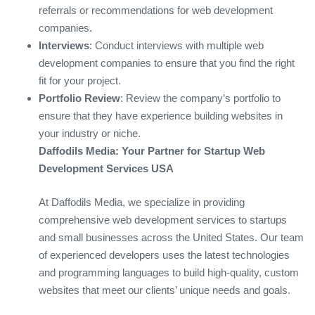
referrals or recommendations for web development
companies.
Interviews
: Conduct interviews with multiple web
development companies to ensure that you find the right
fit for your project.
Portfolio Review
: Review the company’s portfolio to
ensure that they have experience building websites in
your industry or niche.
Daffodils Media: Your Partner for Startup Web
Development Services USA
At Daffodils Media, we specialize in providing
comprehensive web development services to startups
and small businesses across the United States. Our team
of experienced developers uses the latest technologies
and programming languages to build high-quality, custom
websites that meet our clients’ unique needs and goals.