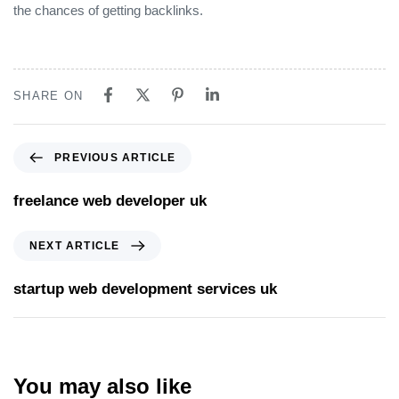
the chances of getting backlinks.
SHARE ON
PREVIOUS ARTICLE
freelance web developer uk
NEXT ARTICLE
startup web development services uk
You may also like