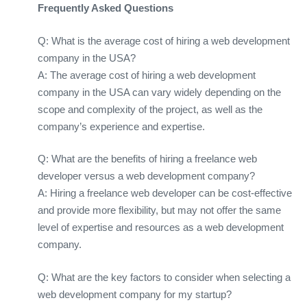
Frequently Asked Questions
Q: What is the average cost of hiring a web development
company in the USA?
A: The average cost of hiring a web development
company in the USA can vary widely depending on the
scope and complexity of the project, as well as the
company’s experience and expertise.
Q: What are the benefits of hiring a freelance web
developer versus a web development company?
A: Hiring a freelance web developer can be cost-effective
and provide more flexibility, but may not offer the same
level of expertise and resources as a web development
company.
Q: What are the key factors to consider when selecting a
web development company for my startup?