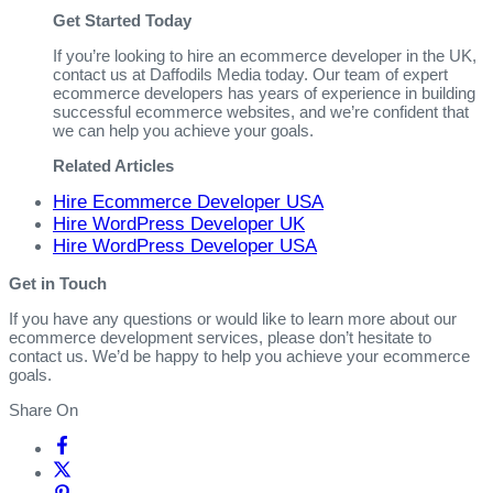
Get Started Today
If you’re looking to hire an ecommerce developer in the UK,
contact us at Daffodils Media today. Our team of expert
ecommerce developers has years of experience in building
successful ecommerce websites, and we’re confident that
we can help you achieve your goals.
Related Articles
Hire Ecommerce Developer USA
Hire WordPress Developer UK
Hire WordPress Developer USA
Get in Touch
If you have any questions or would like to learn more about our
ecommerce development services, please don’t hesitate to
contact us. We’d be happy to help you achieve your ecommerce
goals.
Share On