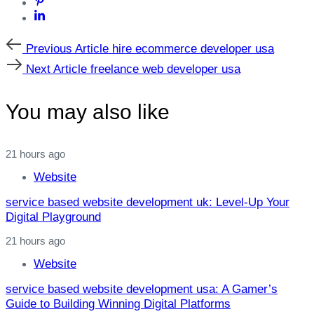
Previous
Previous Article
hire ecommerce developer usa
Article
Next
Next Article
freelance web developer usa
Article
You may also like
21 hours ago
Website
service based website development uk: Level‑Up Your
Digital Playground
21 hours ago
Website
service based website development usa: A Gamer’s
Guide to Building Winning Digital Platforms