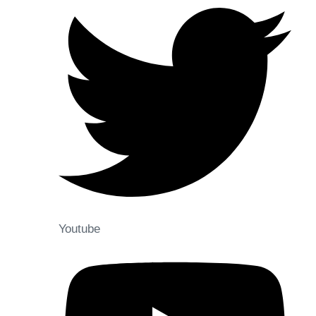
Youtube