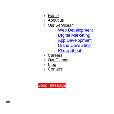
Home
About us
Our Services
Web Development
Digital Marketing
App Development
Brand Consulting
Photo Shoot
Careers
Our Clients
Blog
Contact
Send message