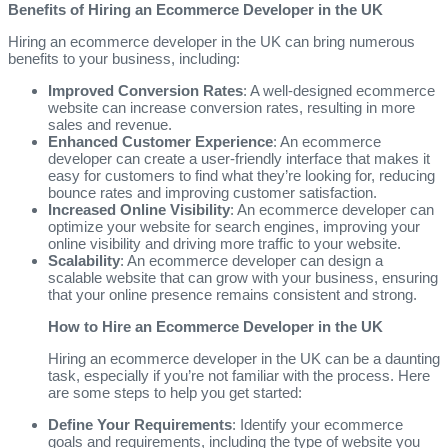
Benefits of Hiring an Ecommerce Developer in the UK
Hiring an ecommerce developer in the UK can bring numerous
benefits to your business, including:
Improved Conversion Rates
: A well-designed ecommerce
website can increase conversion rates, resulting in more
sales and revenue.
Enhanced Customer Experience
: An ecommerce
developer can create a user-friendly interface that makes it
easy for customers to find what they’re looking for, reducing
bounce rates and improving customer satisfaction.
Increased Online Visibility
: An ecommerce developer can
optimize your website for search engines, improving your
online visibility and driving more traffic to your website.
Scalability
: An ecommerce developer can design a
scalable website that can grow with your business, ensuring
that your online presence remains consistent and strong.
How to Hire an Ecommerce Developer in the UK
Hiring an ecommerce developer in the UK can be a daunting
task, especially if you’re not familiar with the process. Here
are some steps to help you get started:
Define Your Requirements
: Identify your ecommerce
goals and requirements, including the type of website you