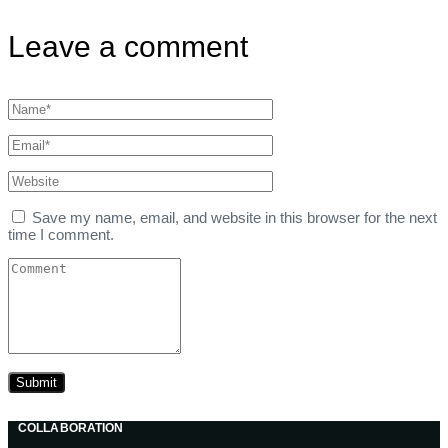
Leave a comment
Save my name, email, and website in this browser for the next
time I comment.
COLLABORATION