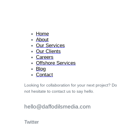
Home
About
Our Services
Our Clients
Careers
Offshore Services
Blog
Contact
Looking for collaboration for your next project? Do
not hesitate to contact us to say hello.
hello@daffodilsmedia.com
Twitter