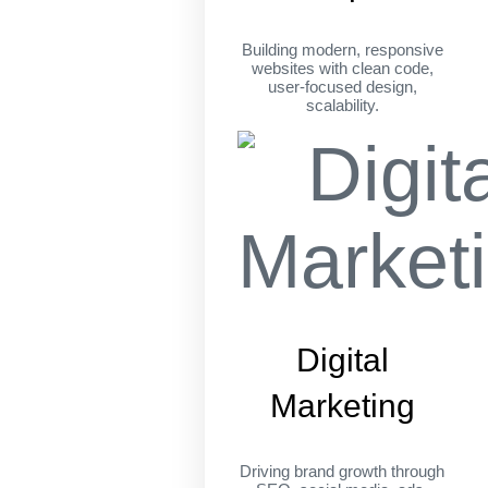
Building modern, responsive
websites with clean code,
user-focused design,
scalability.
Digital
Marketing
Driving brand growth through