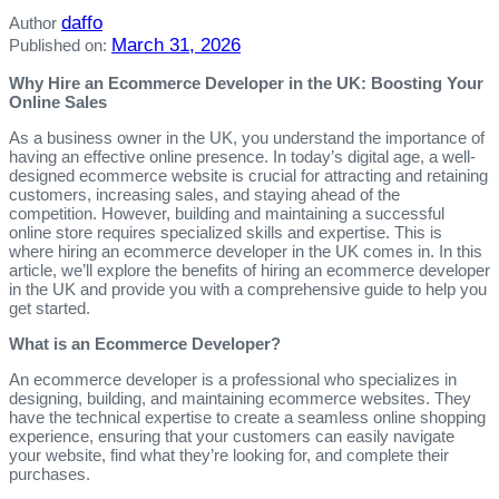
daffo
Author
March 31, 2026
Published on:
Why Hire an Ecommerce Developer in the UK: Boosting Your
Online Sales
As a business owner in the UK, you understand the importance of
having an effective online presence. In today’s digital age, a well-
designed ecommerce website is crucial for attracting and retaining
customers, increasing sales, and staying ahead of the
competition. However, building and maintaining a successful
online store requires specialized skills and expertise. This is
where hiring an ecommerce developer in the UK comes in. In this
article, we’ll explore the benefits of hiring an ecommerce developer
in the UK and provide you with a comprehensive guide to help you
get started.
What is an Ecommerce Developer?
An ecommerce developer is a professional who specializes in
designing, building, and maintaining ecommerce websites. They
have the technical expertise to create a seamless online shopping
experience, ensuring that your customers can easily navigate
your website, find what they’re looking for, and complete their
purchases.