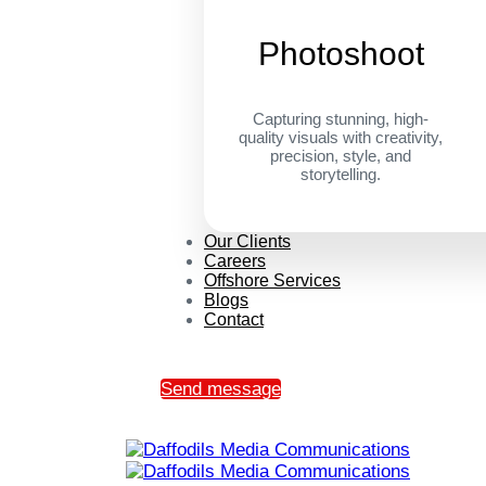
Photoshoot
Capturing stunning, high-
quality visuals with creativity,
precision, style, and
storytelling.
Our Clients
Careers
Offshore Services
Blogs
Contact
Send message