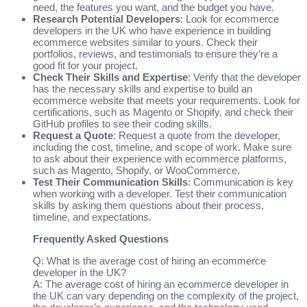
need, the features you want, and the budget you have.
Research Potential Developers
: Look for ecommerce
developers in the UK who have experience in building
ecommerce websites similar to yours. Check their
portfolios, reviews, and testimonials to ensure they’re a
good fit for your project.
Check Their Skills and Expertise
: Verify that the developer
has the necessary skills and expertise to build an
ecommerce website that meets your requirements. Look for
certifications, such as Magento or Shopify, and check their
GitHub profiles to see their coding skills.
Request a Quote
: Request a quote from the developer,
including the cost, timeline, and scope of work. Make sure
to ask about their experience with ecommerce platforms,
such as Magento, Shopify, or WooCommerce.
Test Their Communication Skills
: Communication is key
when working with a developer. Test their communication
skills by asking them questions about their process,
timeline, and expectations.
Frequently Asked Questions
Q: What is the average cost of hiring an ecommerce
developer in the UK?
A: The average cost of hiring an ecommerce developer in
the UK can vary depending on the complexity of the project,