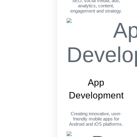
SEO, social media, ads,
analytics, content,
engagement and strategy.
App
Development
Creating innovative, user-
friendly mobile apps for
Android and iOS platforms.