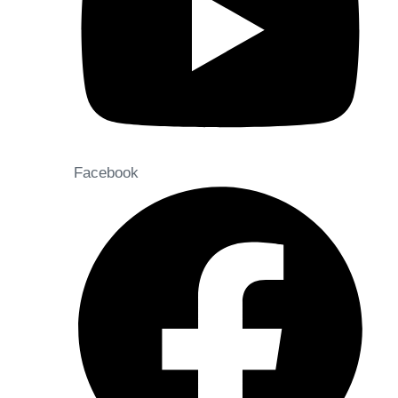
Facebook