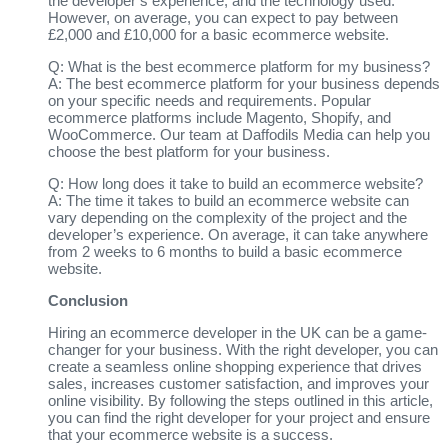
the developer’s experience, and the technology used.
However, on average, you can expect to pay between
£2,000 and £10,000 for a basic ecommerce website.
Q: What is the best ecommerce platform for my business?
A: The best ecommerce platform for your business depends
on your specific needs and requirements. Popular
ecommerce platforms include Magento, Shopify, and
WooCommerce. Our team at Daffodils Media can help you
choose the best platform for your business.
Q: How long does it take to build an ecommerce website?
A: The time it takes to build an ecommerce website can
vary depending on the complexity of the project and the
developer’s experience. On average, it can take anywhere
from 2 weeks to 6 months to build a basic ecommerce
website.
Conclusion
Hiring an ecommerce developer in the UK can be a game-
changer for your business. With the right developer, you can
create a seamless online shopping experience that drives
sales, increases customer satisfaction, and improves your
online visibility. By following the steps outlined in this article,
you can find the right developer for your project and ensure
that your ecommerce website is a success.