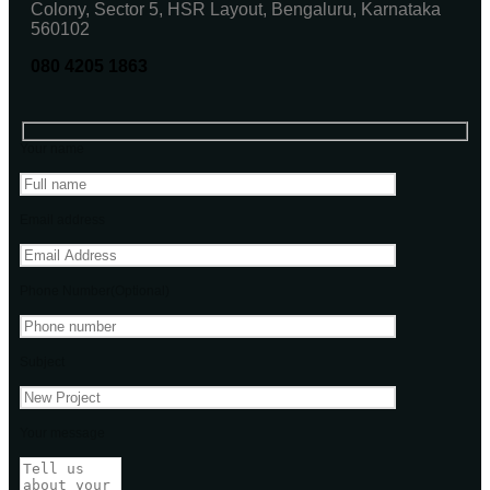
Colony, Sector 5, HSR Layout, Bengaluru, Karnataka
560102
080 4205 1863
Your name
Email address
Phone Number(Optional)
Subject
Your message