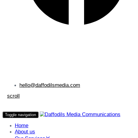
hello@daffodilsmedia.com
scroll
Toggle navigation
Home
About us