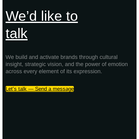
We’d like to
talk
We build and activate brands through cultural
insight, strategic vision, and the power of emotion
across every element of its expression.
Let’s talk — Send a message