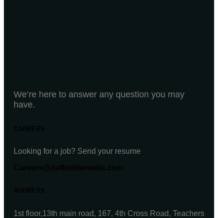
We’re here to answer any question you may
have.
CAREERS
Looking for a job? Send your resume
Careers@daffodilsmedia.com
ADDRESS
1st floor,13th main road, 167, 4th Cross Road, Teachers