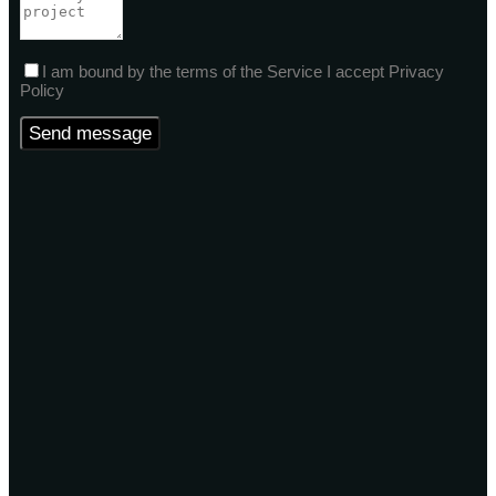
I am bound by the terms of the Service I accept Privacy
Policy