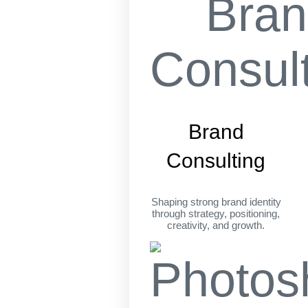
Brand
Consulting
Shaping strong brand identity
through strategy, positioning,
creativity, and growth.