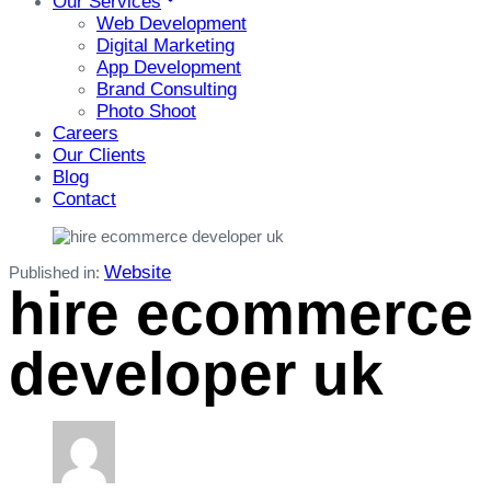
Our Services
Web Development
Digital Marketing
App Development
Brand Consulting
Photo Shoot
Careers
Our Clients
Blog
Contact
Website
Published in:
hire ecommerce
developer uk