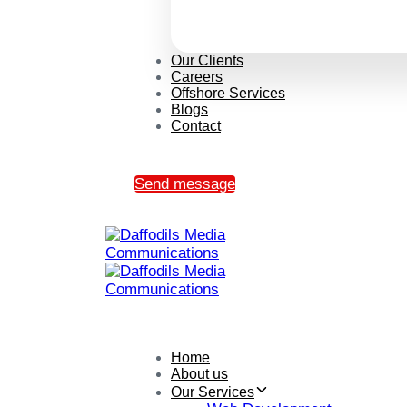
Our Clients
Careers
Offshore Services
Blogs
Contact
Send message
Home
About us
Our Services