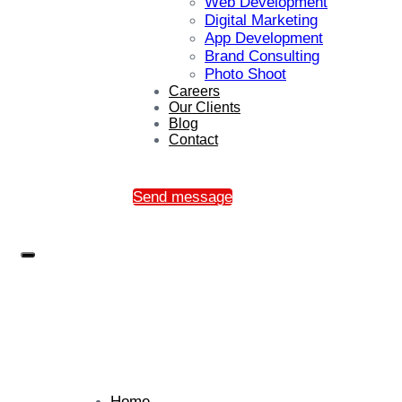
Web Development
Digital Marketing
App Development
Brand Consulting
Photo Shoot
Careers
Our Clients
Blog
Contact
Send message
Home