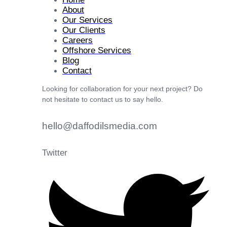
About
Our Services
Our Clients
Careers
Offshore Services
Blog
Contact
Looking for collaboration for your next project? Do
not hesitate to contact us to say hello.
hello@daffodilsmedia.com
Twitter