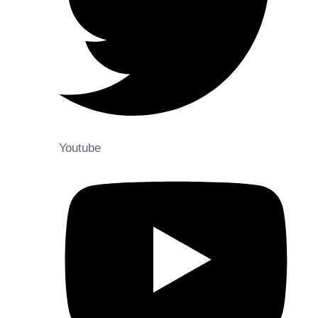
Youtube