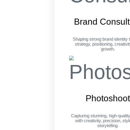
Brand Consult
Shaping strong brand identity 
strategy, positioning, creativi
growth.
Photoshoo
Capturing stunning, high-qualit
with creativity, precision, sty
storytelling.