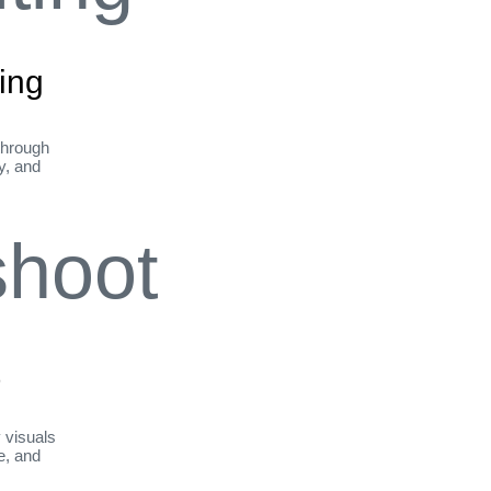
ing
through
ty, and
t
y visuals
le, and