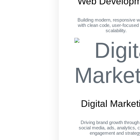
Web Developm
Building modern, responsive w
with clean code, user-focused
scalability.
Digital Market
Driving brand growth throug
social media, ads, analytics, c
engagement and strateg