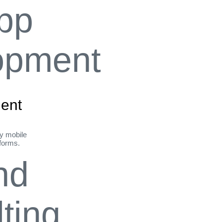
ent
ly mobile
tforms.