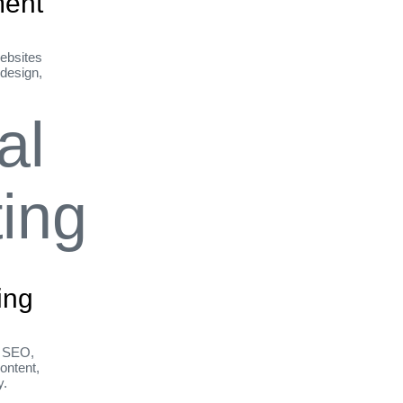
ent
ebsites
 design,
ing
h SEO,
ontent,
y.