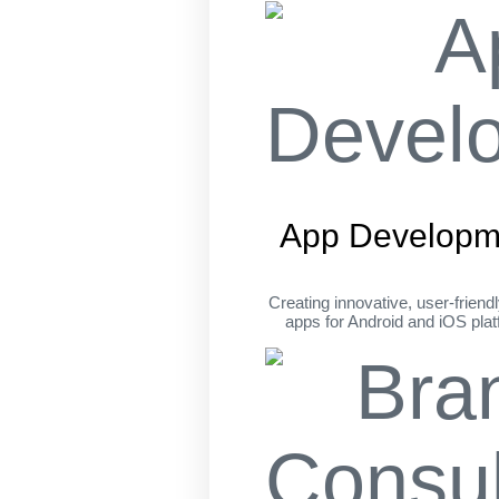
App Developm
Creating innovative, user-friend
apps for Android and iOS pla